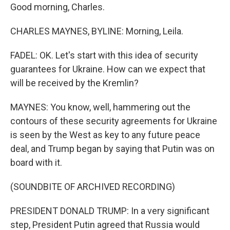
Good morning, Charles.
CHARLES MAYNES, BYLINE: Morning, Leila.
FADEL: OK. Let's start with this idea of security
guarantees for Ukraine. How can we expect that
will be received by the Kremlin?
MAYNES: You know, well, hammering out the
contours of these security agreements for Ukraine
is seen by the West as key to any future peace
deal, and Trump began by saying that Putin was on
board with it.
(SOUNDBITE OF ARCHIVED RECORDING)
PRESIDENT DONALD TRUMP: In a very significant
step, President Putin agreed that Russia would