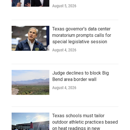
August 5, 2026
Texas governor's data center
moratorium prompts calls for
special legislative session
August 4, 2026
Judge declines to block Big
Bend area border wall
August 4, 2026
Texas schools must tailor
outdoor athletic practices based
on heat readings in new