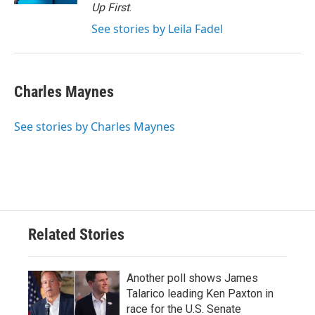
Up First
.
See stories by Leila Fadel
Charles Maynes
See stories by Charles Maynes
Related Stories
Another poll shows James
Talarico leading Ken Paxton in
race for the U.S. Senate