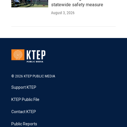
statewide safety measure
August 3, 2026
© 2026 KTEP PUBLIC MEDIA
Support KTEP
KTEP Public File
Contact KTEP
Public Reports