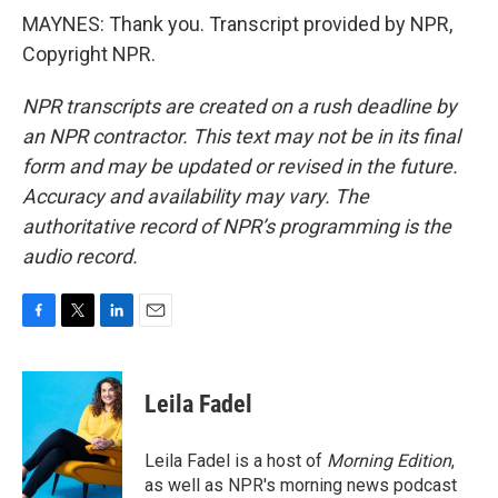
MAYNES: Thank you. Transcript provided by NPR,
Copyright NPR.
NPR transcripts are created on a rush deadline by
an NPR contractor. This text may not be in its final
form and may be updated or revised in the future.
Accuracy and availability may vary. The
authoritative record of NPR’s programming is the
audio record.
F
T
L
E
a
w
i
m
c
i
n
a
e
t
k
i
Leila Fadel
b
t
e
l
o
e
d
o
r
I
Leila Fadel is a host of
Morning Edition
,
k
n
as well as NPR's morning news podcast