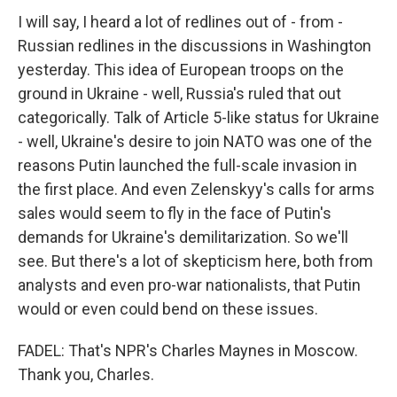
I will say, I heard a lot of redlines out of - from -
Russian redlines in the discussions in Washington
yesterday. This idea of European troops on the
ground in Ukraine - well, Russia's ruled that out
categorically. Talk of Article 5-like status for Ukraine
- well, Ukraine's desire to join NATO was one of the
reasons Putin launched the full-scale invasion in
the first place. And even Zelenskyy's calls for arms
sales would seem to fly in the face of Putin's
demands for Ukraine's demilitarization. So we'll
see. But there's a lot of skepticism here, both from
analysts and even pro-war nationalists, that Putin
would or even could bend on these issues.
FADEL: That's NPR's Charles Maynes in Moscow.
Thank you, Charles.