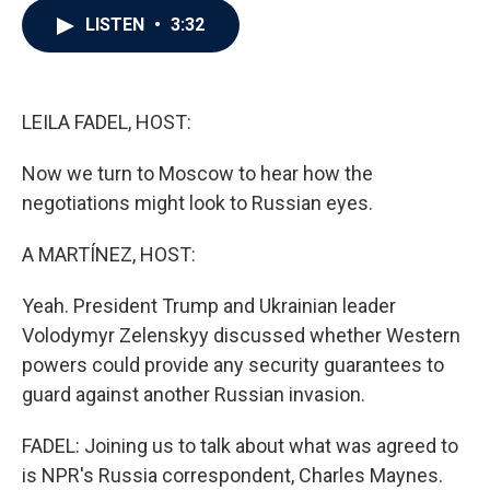
c
i
n
a
LISTEN
•
3:32
e
t
k
i
b
t
e
l
o
e
d
o
r
I
k
n
LEILA FADEL, HOST:
Now we turn to Moscow to hear how the
negotiations might look to Russian eyes.
A MARTÍNEZ, HOST:
Yeah. President Trump and Ukrainian leader
Volodymyr Zelenskyy discussed whether Western
powers could provide any security guarantees to
guard against another Russian invasion.
FADEL: Joining us to talk about what was agreed to
is NPR's Russia correspondent, Charles Maynes.