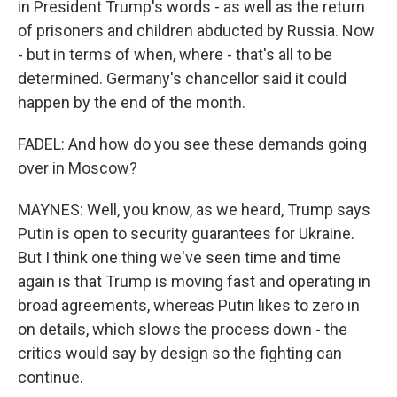
in President Trump's words - as well as the return
of prisoners and children abducted by Russia. Now
- but in terms of when, where - that's all to be
determined. Germany's chancellor said it could
happen by the end of the month.
FADEL: And how do you see these demands going
over in Moscow?
MAYNES: Well, you know, as we heard, Trump says
Putin is open to security guarantees for Ukraine.
But I think one thing we've seen time and time
again is that Trump is moving fast and operating in
broad agreements, whereas Putin likes to zero in
on details, which slows the process down - the
critics would say by design so the fighting can
continue.