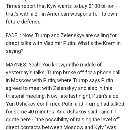
Times report that Kyiv wants to buy $100 billion -
that's with a B - in American weapons for its own
future defense.
FADEL: Now, Trump and Zelenskyy are calling for
direct talks with Vladimir Putin. What's the Kremlin
saying?
MAYNES: Yeah. You know, in the middle of
yesterday's talks, Trump broke off for a phone call
in Moscow with Putin, where Trump says Putin
agreed to meet with Zelenskyy and also in this
trilateral meeting. Now, late last night, Putin's aide
Yuri Ushakov confirmed Putin and Trump had talked
for some 40 minutes. And Ushakov said - and I'll
quote here - "the possibility of raising the level of"
direct contacts between Moscow and Kyiv "was