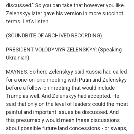
discussed." So you can take that however you like.
Zelenskyy later gave his version in more succinct
terms. Let's listen.
(SOUNDBITE OF ARCHIVED RECORDING)
PRESIDENT VOLODYMYR ZELENSKYY: (Speaking
Ukrainian).
MAYNES: So here Zelenskyy said Russia had called
for a one-on-one meeting with Putin and Zelenskyy
before a follow-on meeting that would include
Trump as well. And Zelenskyy had accepted. He
said that only on the level of leaders could the most
painful and important issues be discussed. And
this presumably would mean these discussions
about possible future land concessions - or swaps,