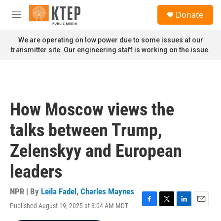
Skip to main content
S
Donate
e
M
a
e
r
n
We are operating on low power due to some issues at our
c
u
transmitter site. Our engineering staff is working on the issue.
h
u
e
r
y
How Moscow views the
talks between Trump,
Zelenskyy and European
leaders
NPR | By
Leila Fadel
,
Charles Maynes
Published August 19, 2025 at 3:04 AM MDT
F
T
L
E
a
w
i
m