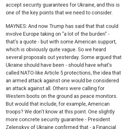
accept security guarantees for Ukraine, and this is
one of the key points that we need to consider.
MAYNES: And now Trump has said that that could
involve Europe taking on "a lot of the burden" -
that's a quote - but with some American support,
which is obviously quite vague. So we heard
several proposals out yesterday. Some argued that
Ukraine should have been - should have what's
called NATO-like Article 5 protections, the idea that
an armed attack against one would be considered
an attack against all. Others were calling for
Western boots on the ground as peace monitors.
But would that include, for example, American
troops? We don't know at this point. One slightly
more concrete security guarantee - President
Zelenskyy of Ukraine confirmed that - a Financial