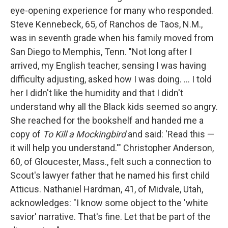
eye-opening experience for many who responded.
Steve Kennebeck, 65, of Ranchos de Taos, N.M.,
was in seventh grade when his family moved from
San Diego to Memphis, Tenn. "Not long after I
arrived, my English teacher, sensing I was having
difficulty adjusting, asked how I was doing. … I told
her I didn't like the humidity and that I didn't
understand why all the Black kids seemed so angry.
She reached for the bookshelf and handed me a
copy of
To Kill a Mockingbird
and said: 'Read this —
it will help you understand.'" Christopher Anderson,
60, of Gloucester, Mass., felt such a connection to
Scout's lawyer father that he named his first child
Atticus. Nathaniel Hardman, 41, of Midvale, Utah,
acknowledges: "I know some object to the 'white
savior' narrative. That's fine. Let that be part of the