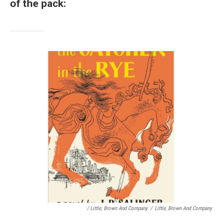
of the pack:
/ Little, Brown And Company
/
Little, Brown And Company