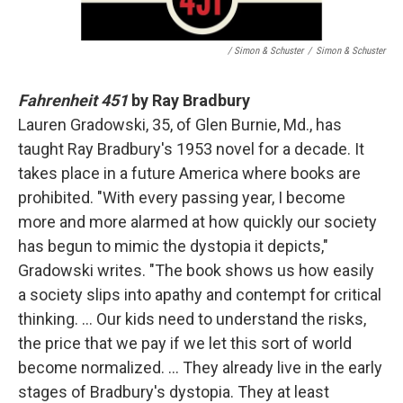
/ Simon & Schuster
/
Simon & Schuster
Fahrenheit 451
by Ray Bradbury
Lauren Gradowski, 35, of Glen Burnie, Md., has
taught Ray Bradbury's 1953 novel for a decade. It
takes place in a future America where books are
prohibited. "With every passing year, I become
more and more alarmed at how quickly our society
has begun to mimic the dystopia it depicts,"
Gradowski writes. "The book shows us how easily
a society slips into apathy and contempt for critical
thinking. … Our kids need to understand the risks,
the price that we pay if we let this sort of world
become normalized. … They already live in the early
stages of Bradbury's dystopia. They at least