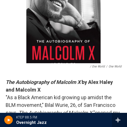
/ One World
/
One World
The Autobiography of Malcolm X
by Alex Haley
and Malcolm X
"As a Black American kid growing up amidst the
BLM movement," Bilal Wurie, 26, of San Francisco
says,
The Autobiography of Malcolm X
"opened my
KTEP 88.5 FM
eyes to the transformative impact Malcolm X had
Overnight Jazz