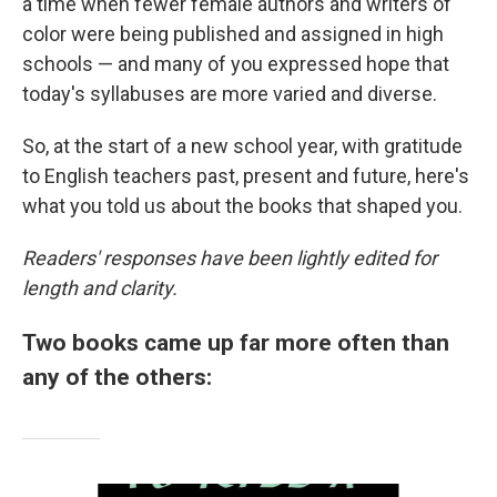
a time when fewer female authors and writers of
color were being published and assigned in high
schools — and many of you expressed hope that
today's syllabuses are more varied and diverse.
So, at the start of a new school year, with gratitude
to English teachers past, present and future, here's
what you told us about the books that shaped you.
Readers' responses have been lightly edited for
length and clarity.
Two books came up far more often than
any of the others: