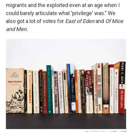
migrants and the exploited even at an age when I
could barely articulate what 'privilege' was." We
also got a lot of votes for
East of Eden
and
Of Mice
and Men
.