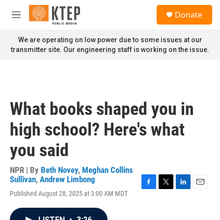
Skip to main content
S
Donate
e
M
a
e
r
n
We are operating on low power due to some issues at our
c
u
transmitter site. Our engineering staff is working on the issue.
h
u
e
r
y
What books shaped you in
high school? Here's what
you said
NPR | By
Beth Novey
,
Meghan Collins
Sullivan
,
Andrew Limbong
F
T
L
E
Published August 28, 2025 at 3:00 AM MDT
a
w
i
m
c
i
n
a
e
t
k
i
LISTEN
•
3:26