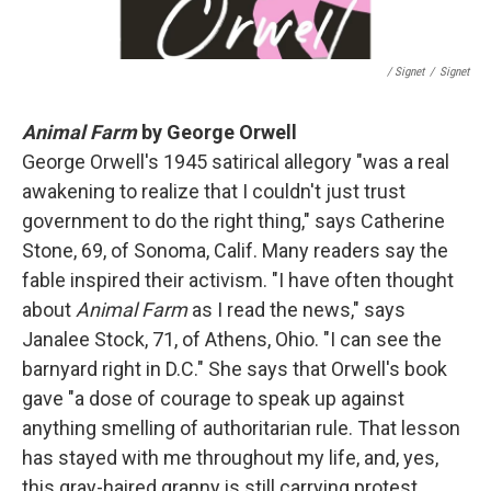
/ Signet
/
Signet
Animal Farm
by George Orwell
George Orwell's 1945 satirical allegory "was a real
awakening to realize that I couldn't just trust
government to do the right thing," says Catherine
Stone, 69, of Sonoma, Calif. Many readers say the
fable inspired their activism. "I have often thought
about
Animal Farm
as I read the news," says
Janalee Stock, 71, of Athens, Ohio. "I can see the
barnyard right in D.C." She says that Orwell's book
gave "a dose of courage to speak up against
anything smelling of authoritarian rule. That lesson
has stayed with me throughout my life, and, yes,
this gray-haired granny is still carrying protest