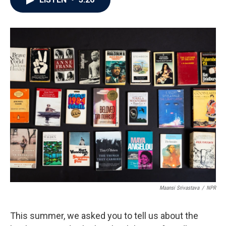
b
t
e
l
o
e
d
o
r
I
k
n
Maansi Srivastava
/
NPR
This summer, we asked you to tell us about the