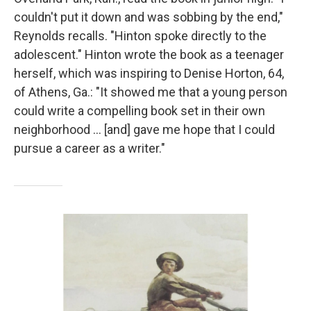
couldn't put it down and was sobbing by the end,"
Reynolds recalls. "Hinton spoke directly to the
adolescent." Hinton wrote the book as a teenager
herself, which was inspiring to Denise Horton, 64,
of Athens, Ga.: "It showed me that a young person
could write a compelling book set in their own
neighborhood … [and] gave me hope that I could
pursue a career as a writer."