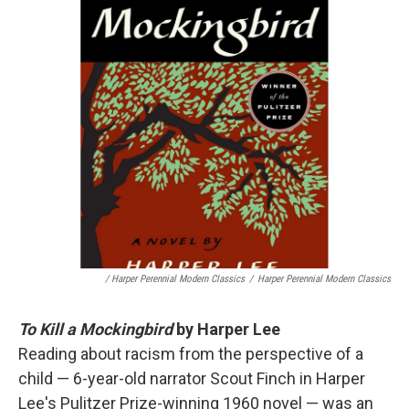
/ Harper Perennial Modern Classics
/
Harper Perennial Modern Classics
To Kill a Mockingbird
by Harper Lee
Reading about racism from the perspective of a
child — 6-year-old narrator Scout Finch in Harper
Lee's Pulitzer Prize-winning 1960 novel — was an