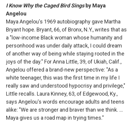
I Know Why the Caged Bird Sings
by Maya
Angelou
Maya Angelou's 1969 autobiography gave Martha
Bryant hope. Bryant, 66, of Bronx, N.Y., writes that as
a "low-income Black woman whose humanity and
personhood was under daily attack, I could dream
of another way of being while staying rooted in the
joys of the day." For Anna Little, 39, of Ukiah, Calif.,
Angelou offered a brand-new perspective: "As a
white teenager, this was the first time in my life I
really saw and understood hypocrisy and privilege,"
Little recalls. Laura Kinney, 63, of Edgewood, Ky.,
says Angelou's words encourage adults and teens
alike: "We are stronger and braver than we think. …
Maya gives us a road map in trying times."