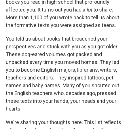
books you read in high school that profoundly
affected you. It turns out you had a
lot
to share.
More than 1,100 of you wrote back to tell us about
the formative texts you were assigned as teens.
You told us about books that broadened your
perspectives and stuck with you as you got older.
These dog-eared volumes got packed and
unpacked every time you moved homes. They led
you to become English majors, librarians, writers,
teachers and editors. They inspired tattoos, pet
names and baby names. Many of you shouted out
the English teachers who, decades ago, pressed
these texts into your hands, your heads and your
hearts.
We're sharing your thoughts here. This list reflects