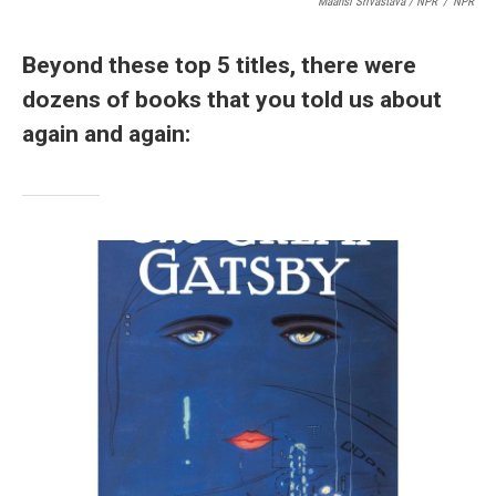
Maansi Srivastava / NPR
/
NPR
Beyond these top 5 titles, there were
dozens of books that you told us about
again and again: