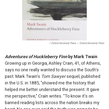
/ Oxford University Press
/
Oxford University Press
Adventures of Huckleberry Finn
by Mark Twain
Growing up in Georgia, Ashley Crain, 41, of Athens,
says no one really wanted to discuss the South's
past. Mark Twain's
Tom Sawyer
sequel, published
in the U.S. in 1885, "showed me the history that
helped me better understand the present. It gave
me perspective," Crain writes. "To know it's on
banned reading lists across the nation breaks my