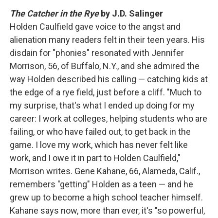
The Catcher in the Rye
by J.D. Salinger
Holden Caulfield gave voice to the angst and
alienation many readers felt in their teen years. His
disdain for "phonies" resonated with Jennifer
Morrison, 56, of Buffalo, N.Y., and she admired the
way Holden described his calling — catching kids at
the edge of a rye field, just before a cliff. "Much to
my surprise, that's what I ended up doing for my
career: I work at colleges, helping students who are
failing, or who have failed out, to get back in the
game. I love my work, which has never felt like
work, and I owe it in part to Holden Caulfield,"
Morrison writes. Gene Kahane, 66, Alameda, Calif.,
remembers "getting" Holden as a teen — and he
grew up to become a high school teacher himself.
Kahane says now, more than ever, it's "so powerful,