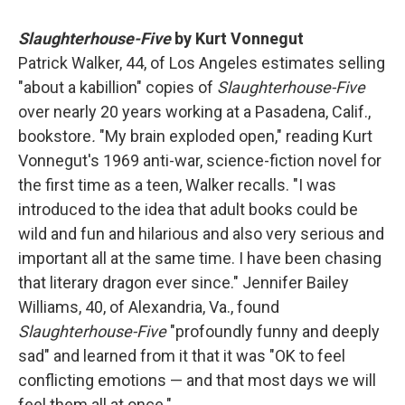
Slaughterhouse-Five
by Kurt Vonnegut
Patrick Walker, 44, of Los Angeles estimates selling
"about a kabillion" copies of
Slaughterhouse-Five
over nearly 20 years working at a Pasadena, Calif.,
bookstore
.
"My brain exploded open," reading Kurt
Vonnegut's 1969 anti-war, science-fiction novel for
the first time as a teen, Walker recalls. "I was
introduced to the idea that adult books could be
wild and fun and hilarious and also very serious and
important all at the same time. I have been chasing
that literary dragon ever since." Jennifer Bailey
Williams, 40, of Alexandria, Va., found
Slaughterhouse-Five
"profoundly funny and deeply
sad" and learned from it that it was "OK to feel
conflicting emotions — and that most days we will
feel them all at once."