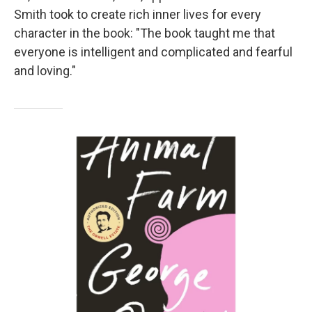
Smith took to create rich inner lives for every
character in the book: "The book taught me that
everyone is intelligent and complicated and fearful
and loving."