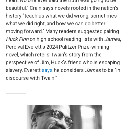
heart. No one ever said the truth was going to be
beautiful." Crain says novels rooted in the nation's
history "teach us what we did wrong, sometimes
what we did right, and how we can do better
moving forward." Many readers suggested pairing
Huck Finn
on high school reading lists with
James
,
Percival Everett's 2024 Pulitzer Prize-winning
novel, which retells Twain's story from the
perspective of Jim, Huck's friend who is escaping
slavery. Everett
says
he considers
James
to be "in
discourse with Twain."