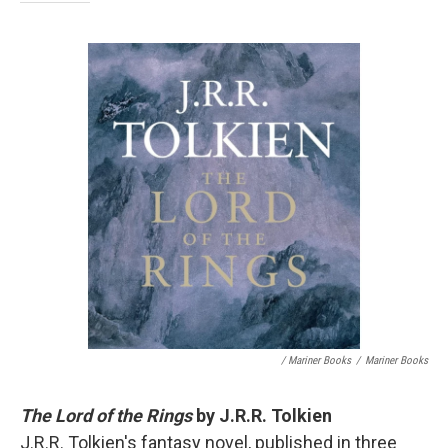
/ Mariner Books
/
Mariner Books
The Lord of the Rings
by J.R.R. Tolkien
J.R.R. Tolkien's fantasy novel, published in three