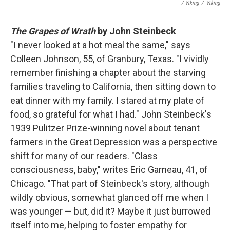
/ Viking
/
Viking
The Grapes of Wrath
by John Steinbeck
"I never looked at a hot meal the same," says
Colleen Johnson, 55, of Granbury, Texas. "I vividly
remember finishing a chapter about the starving
families traveling to California, then sitting down to
eat dinner with my family. I stared at my plate of
food, so grateful for what I had." John Steinbeck's
1939 Pulitzer Prize-winning novel about tenant
farmers in the Great Depression was a perspective
shift for many of our readers. "Class
consciousness, baby," writes Eric Garneau, 41, of
Chicago. "That part of Steinbeck's story, although
wildly obvious, somewhat glanced off me when I
was younger — but, did it? Maybe it just burrowed
itself into me, helping to foster empathy for