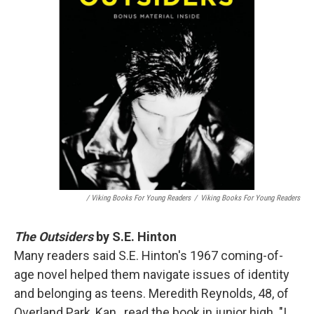
/ Viking Books For Young Readers
/
Viking Books For Young Readers
The Outsiders
by S.E. Hinton
Many readers said S.E. Hinton's 1967 coming-of-
age novel helped them navigate issues of identity
and belonging as teens. Meredith Reynolds, 48, of
Overland Park, Kan., read the book in junior high. "I