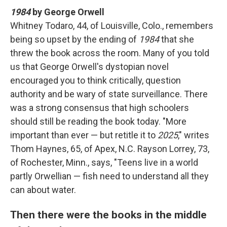
1984
by George Orwell
Whitney Todaro, 44, of Louisville, Colo., remembers
being so upset by the ending of
1984
that she
threw the book across the room. Many of you told
us that George Orwell's dystopian novel
encouraged you to think critically, question
authority and be wary of state surveillance. There
was a strong consensus that high schoolers
should still be reading the book today. "More
important than ever — but retitle it to
2025
," writes
Thom Haynes, 65, of Apex, N.C. Rayson Lorrey, 73,
of Rochester, Minn., says, "Teens live in a world
partly Orwellian — fish need to understand all they
can about water.
Then there were the books in the middle