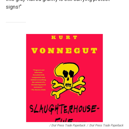
signs!"
/ Dial Press Trade Paperback
/
Dial Press Trade Paperback