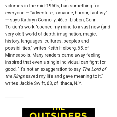
volumes in the mid-1950s, has something for
everyone — "adventure, romance, humor, fantasy"
— says Kathryn Connolly, 46, of Lisbon, Conn.
Tolkien's work "opened my mind to a vast new (and
very old!) world of depth, imagination, magic,
history, languages, cultures, peoples and
possibilities," writes Keith Heiberg, 65, of
Minneapolis. Many readers came away feeling
inspired that even a single individual can fight for
good. "It's not an exaggeration to say
The Lord of
the Rings
saved my life and gave meaning to it,"
writes Jackie Swift, 63, of Ithaca, N.Y.