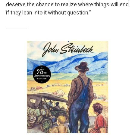
deserve the chance to realize where things will end
if they lean into it without question."