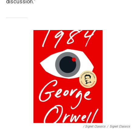
discussion."
/ Signet Classics
/
Signet Classics