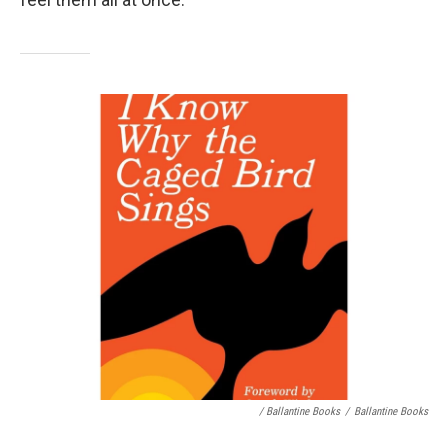
/ Ballantine Books
/
Ballantine Books