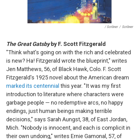
/ Scribner
/
Scribner
The Great Gatsby
by F. Scott Fitzgerald
"Think what's going on with the rich and celebrated
is new? Ha! Fitzgerald wrote the blueprint," writes
Jen Matthews, 56, of Black Hawk, Colo. F. Scott
Fitzgerald's 1925 novel about the American dream
marked its centennial
this year. "It was my first
introduction to literature where characters were
garbage people — no redemptive arcs, no happy
endings, just human beings making terrible
decisions," says Sarah Aungst, 38, of East Jordan,
Mich. "Nobody is innocent, and each is complicit in
their own undoing," writes Ernie Gamonal, 57, of