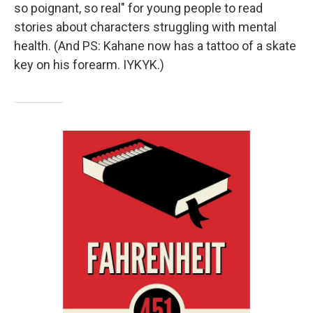
so poignant, so real" for young people to read
stories about characters struggling with mental
health. (And PS: Kahane now has a tattoo of a skate
key on his forearm. IYKYK.)