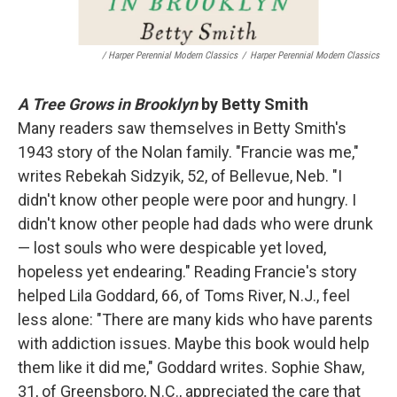
/ Harper Perennial Modern Classics
/
Harper Perennial Modern Classics
A Tree Grows in Brooklyn
by Betty Smith
Many readers saw themselves in Betty Smith's
1943 story of the Nolan family. "Francie was me,"
writes Rebekah Sidzyik, 52, of Bellevue, Neb. "I
didn't know other people were poor and hungry. I
didn't know other people had dads who were drunk
— lost souls who were despicable yet loved,
hopeless yet endearing." Reading Francie's story
helped Lila Goddard, 66, of Toms River, N.J., feel
less alone: "There are many kids who have parents
with addiction issues. Maybe this book would help
them like it did me," Goddard writes. Sophie Shaw,
31, of Greensboro, N.C., appreciated the care that