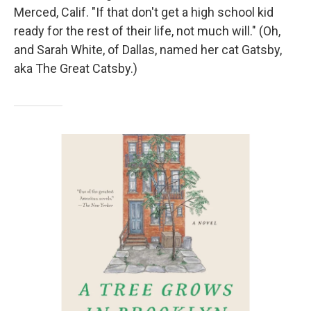
Merced, Calif. "If that don't get a high school kid
ready for the rest of their life, not much will." (Oh,
and Sarah White, of Dallas, named her cat Gatsby,
aka The Great Catsby.)