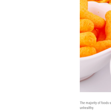
The majority of foods s
unhealthy.