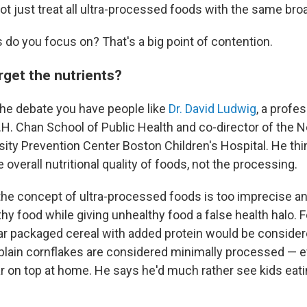
not just treat all ultra-processed foods with the same bro
 do you focus on? That's a big point of contention.
rget the nutrients?
the debate you have people like
Dr. David Ludwig
, a profes
T.H. Chan School of Public Health and co-director of the
ity Prevention Center Boston Children's Hospital. He thi
e overall nutritional quality of foods, not the processing.
the concept of ultra-processed foods is too imprecise a
hy food while giving unhealthy food a false health halo. 
ar packaged cereal with added protein would be considere
plain cornflakes are considered minimally processed — e
r on top at home. He says he'd much rather see kids eat