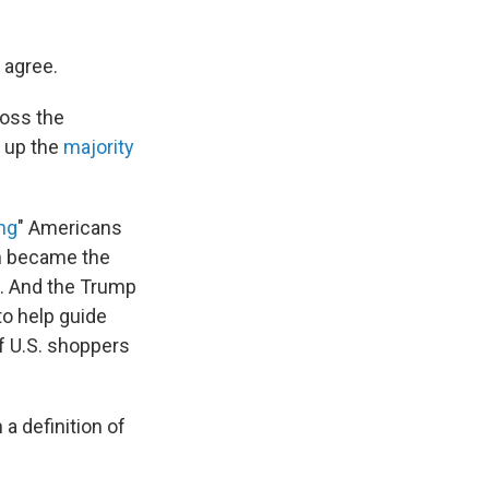
y agree.
ross the
e up the
majority
ng
" Americans
th became the
. And the Trump
to help guide
f U.S. shoppers
 a definition of