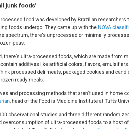
ll junk foods'
processed food was developed by Brazilian researchers t
sing foods undergo. They came up with the
NOVA classif
the spectrum, there's unprocessed or minimally process
frozen peas.
d, there's ultra-processed foods, which are made from 
ontain additives like artificial colors, flavors, emulsifier
Think processed deli meats, packaged cookies and cand
frozen ready meals.
itives and processing methods that aren't used in home c
arian
, head of the Food is Medicine Institute at Tufts Unive
100 observational studies and three different randomized
ked overconsumption of ultra-processed foods to a host o