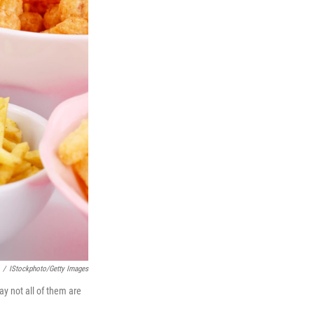
/
IStockphoto/Getty Images
ay not all of them are