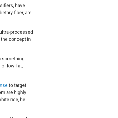
ifiers, have
etary fiber, are
 ultra-processed
f the concept in
th something
 of low-fat,
ense
to target
em are highly
ite rice, he