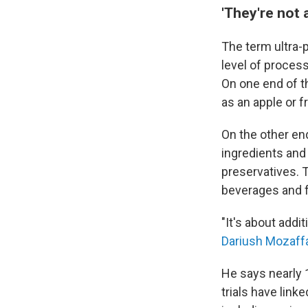
'They're not a
The term ultra-
level of proces
On one end of 
as an apple or 
On the other en
ingredients and c
preservatives. 
beverages and 
"It's about add
Dariush Mozaff
He says nearly 
trials have lin