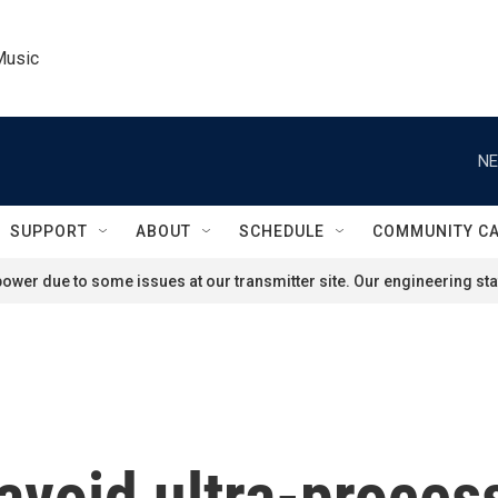
Music
NE
SUPPORT
ABOUT
SCHEDULE
COMMUNITY C
ower due to some issues at our transmitter site. Our engineering staf
avoid ultra-proces