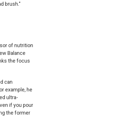
ad brush."
sor of nutrition
 New Balance
nks the focus
nd can
For example, he
d ultra-
ven if you pour
ing the former