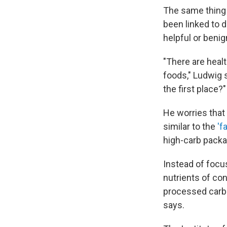
The same thing 
been linked to d
helpful or benig
"There are heal
foods," Ludwig s
the first place?"
He worries that
similar to the
'f
high-carb packa
Instead of focu
nutrients of co
processed carbo
says.