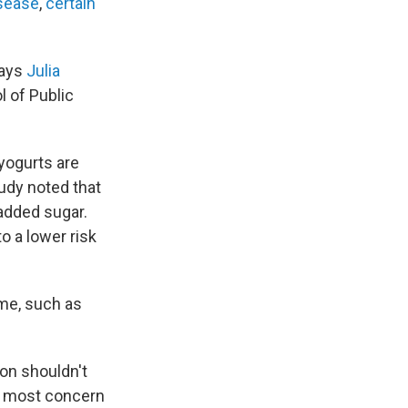
isease
,
certain
says
Julia
 of Public
yogurts are
tudy noted that
 added sugar.
to a lower risk
me, such as
ion shouldn't
 of most concern