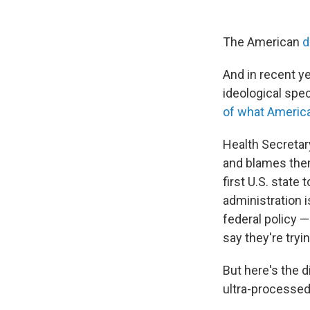
The American
di
And in recent y
ideological spe
of what Americ
Health Secretar
and blames them
first U.S. state 
administration 
federal policy
say they're tryi
But here's the d
ultra-processed