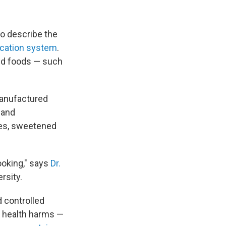
o describe the
ication system
.
ed foods — such
manufactured
s and
ies, sweetened
ooking," says
Dr.
rsity.
 controlled
f health harms —