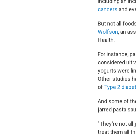
including an inc
cancers
and ev
But not all food
Wolfson
, an as
Health.
For instance, p
considered ultra
yogurts were li
Other studies h
of
Type 2 diabe
And some of th
jarred pasta sa
"They're not all
treat them all t