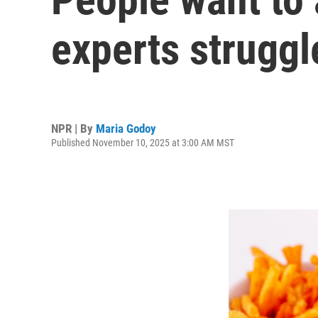
experts struggl
NPR | By
Maria Godoy
Published November 10, 2025 at 3:00 AM MST