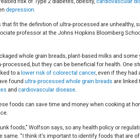
reased risk of Type 2 diabetes, obesity,
cardiovascular d
en
depression.
s that fit the definition of ultra-processed are unhealthy, 
sociate professor at the Johns Hopkins Bloomberg School
ackaged whole grain breads, plant-based milks and some 
-processed, but they can be beneficial for health. One s
nked to a
lower risk of colorectal cancer
, even if they had
ave found
ultra-processed whole grain breads
are linked 
tes
and
cardiovascular disease
.
ese foods can save time and money when cooking at ho
uce.
 junk foods," Wolfson says, so any health policy or regulat
he same. "I think it's important to identify foods that are