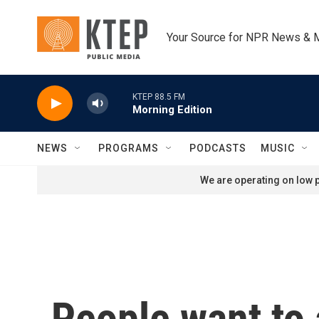
Skip to main content
Your Source for NPR News & 
KTEP 88.5 FM
Morning Edition
NEWS
PROGRAMS
PODCASTS
MUSIC
We are operating on low p
People want to 