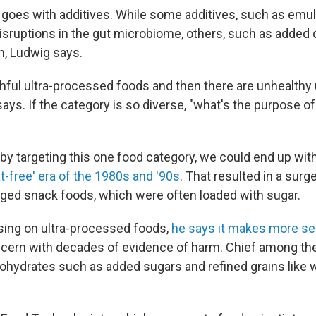
goes with additives. While some additives, such as emuls
isruptions in the gut microbiome, others, such as added di
n, Ludwig says.
thful ultra-processed foods and then there are unhealthy
ays. If the category is so diverse, "what's the purpose o
 by targeting this one food category, we could end up wi
at-free' era of the 1980s and '90s
. That resulted in a surge
ged snack foods, which were often loaded with sugar.
sing on ultra-processed foods,
he says it makes more s
ncern with decades of evidence of harm. Chief among th
hydrates such as added sugars and refined grains like wh