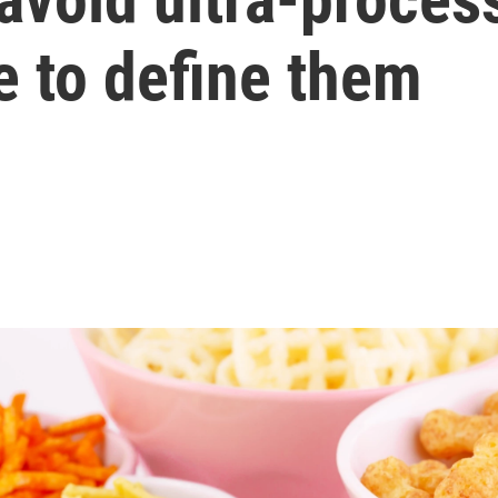
e to define them