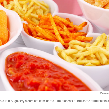
Ruzanna
old in U.S. grocery stores are considered ultra-processed. But some nutritionists s