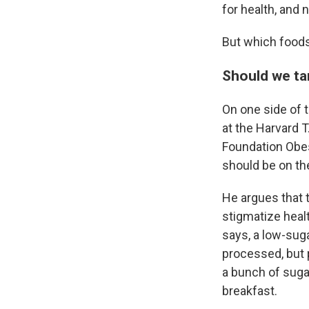
for health, and 
But which foods
Should we ta
On one side of 
at the Harvard 
Foundation Obes
should be
on th
He argues that 
stigmatize healt
says, a low-sug
processed, but 
a bunch of suga
breakfast.