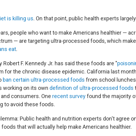
et is killing us
. On that point, public health experts largel
ears, people who want to make Americans healthier — ac
ctrum — are targeting ultra-processed foods, which mak
ans eat
.
y Robert F. Kennedy Jr. has said these foods are "
poisoni
 for the chronic disease epidemic. California last mon
to
ban certain ultra-processed foods
from school lunches
is working on its own
definition of ultra-processed foods
 — and consumers. One
recent survey
found the majority o
ng to avoid these foods.
ilemma: Public health and nutrition experts don't agree on
 foods that will actually help make Americans healthier.