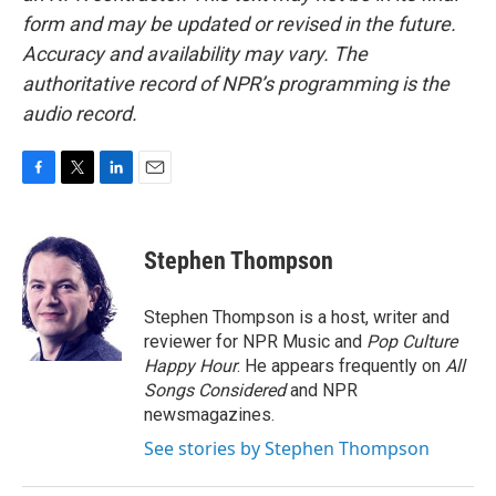
form and may be updated or revised in the future.
Accuracy and availability may vary. The
authoritative record of NPR’s programming is the
audio record.
F
T
L
E
a
w
i
m
c
i
n
a
e
t
k
i
Stephen Thompson
b
t
e
l
o
e
d
o
r
I
Stephen Thompson is a host, writer and
k
n
reviewer for NPR Music and
Pop Culture
Happy Hour
. He appears frequently on
All
Songs Considered
and NPR
newsmagazines.
See stories by Stephen Thompson