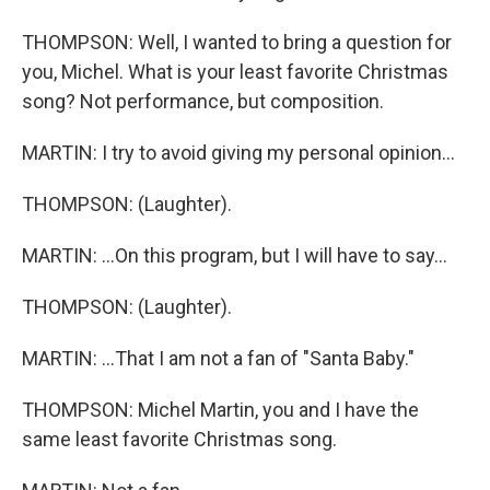
THOMPSON: Well, I wanted to bring a question for
you, Michel. What is your least favorite Christmas
song? Not performance, but composition.
MARTIN: I try to avoid giving my personal opinion...
THOMPSON: (Laughter).
MARTIN: ...On this program, but I will have to say...
THOMPSON: (Laughter).
MARTIN: ...That I am not a fan of "Santa Baby."
THOMPSON: Michel Martin, you and I have the
same least favorite Christmas song.