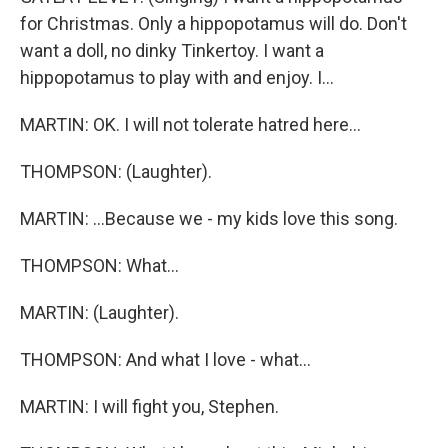
for Christmas. Only a hippopotamus will do. Don't
want a doll, no dinky Tinkertoy. I want a
hippopotamus to play with and enjoy. I...
MARTIN: OK. I will not tolerate hatred here...
THOMPSON: (Laughter).
MARTIN: ...Because we - my kids love this song.
THOMPSON: What...
MARTIN: (Laughter).
THOMPSON: And what I love - what...
MARTIN: I will fight you, Stephen.