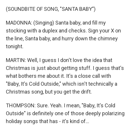
(SOUNDBITE OF SONG, "SANTA BABY")
MADONNA: (Singing) Santa baby, and fill my
stocking with a duplex and checks. Sign your X on
the line, Santa baby, and hurry down the chimney
tonight.
MARTIN: Well, I guess I don't love the idea that
Christmas is just about getting stuff. I guess that's
what bothers me about it. It's a close call with
"Baby, It's Cold Outside," which isn't technically a
Christmas song, but you get the drift.
THOMPSON: Sure. Yeah. I mean, "Baby, It's Cold
Outside" is definitely one of those deeply polarizing
holiday songs that has - it's kind of...