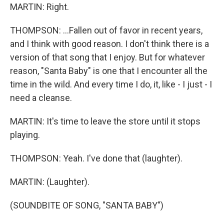
MARTIN: Right.
THOMPSON: ...Fallen out of favor in recent years,
and I think with good reason. I don't think there is a
version of that song that I enjoy. But for whatever
reason, "Santa Baby" is one that I encounter all the
time in the wild. And every time I do, it, like - I just - I
need a cleanse.
MARTIN: It's time to leave the store until it stops
playing.
THOMPSON: Yeah. I've done that (laughter).
MARTIN: (Laughter).
(SOUNDBITE OF SONG, "SANTA BABY")