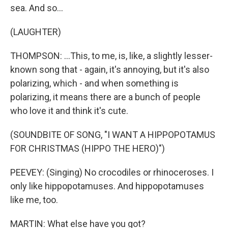
sea. And so...
(LAUGHTER)
THOMPSON: ...This, to me, is, like, a slightly lesser-
known song that - again, it's annoying, but it's also
polarizing, which - and when something is
polarizing, it means there are a bunch of people
who love it and think it's cute.
(SOUNDBITE OF SONG, "I WANT A HIPPOPOTAMUS
FOR CHRISTMAS (HIPPO THE HERO)")
PEEVEY: (Singing) No crocodiles or rhinoceroses. I
only like hippopotamuses. And hippopotamuses
like me, too.
MARTIN: What else have you got?