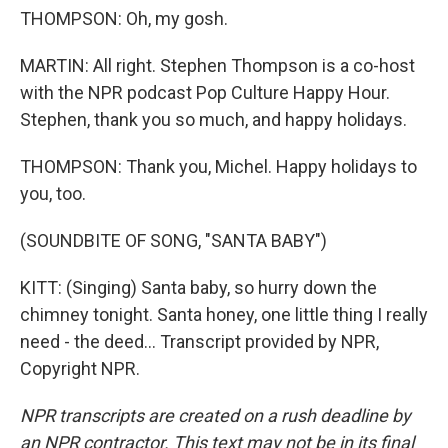
THOMPSON: Oh, my gosh.
MARTIN: All right. Stephen Thompson is a co-host
with the NPR podcast Pop Culture Happy Hour.
Stephen, thank you so much, and happy holidays.
THOMPSON: Thank you, Michel. Happy holidays to
you, too.
(SOUNDBITE OF SONG, "SANTA BABY")
KITT: (Singing) Santa baby, so hurry down the
chimney tonight. Santa honey, one little thing I really
need - the deed... Transcript provided by NPR,
Copyright NPR.
NPR transcripts are created on a rush deadline by
an NPR contractor. This text may not be in its final