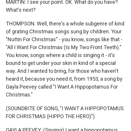
MARTIN: I see your point. OK. What do you have?
What's next?
THOMPSON: Well, there's a whole subgenre of kind
of grating Christmas songs sung by children. Your
"Nuttin For Christmas" - you know, songs like that -
"All I Want For Christmas (Is My Two Front Teeth)."
You know, songs where a child is singing it - it's
bound to get under your skin in kind of a special
way. And I wanted to bring, for those who haven't
heard it, because you need it, from 1953, a song by
Gayla Peevey called "I Want A Hippopotamus For
Christmas."
(SOUNDBITE OF SONG, "I WANT A HIPPOPOTAMUS
FOR CHRISTMAS (HIPPO THE HERO)")
GAYLA PEEVEY: (Singing) I want a hippopotamus