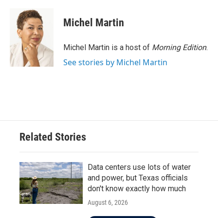
Michel Martin
Michel Martin is a host of
Morning Edition
.
See stories by Michel Martin
Related Stories
Data centers use lots of water
and power, but Texas officials
don't know exactly how much
August 6, 2026