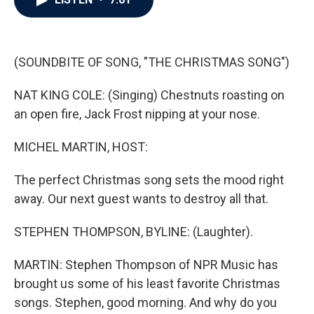
b
t
e
l
o
e
d
o
r
I
k
n
(SOUNDBITE OF SONG, "THE CHRISTMAS SONG")
NAT KING COLE: (Singing) Chestnuts roasting on
an open fire, Jack Frost nipping at your nose.
MICHEL MARTIN, HOST:
The perfect Christmas song sets the mood right
away. Our next guest wants to destroy all that.
STEPHEN THOMPSON, BYLINE: (Laughter).
MARTIN: Stephen Thompson of NPR Music has
brought us some of his least favorite Christmas
songs. Stephen, good morning. And why do you