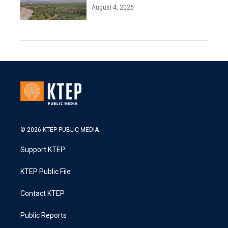
August 4, 2026
© 2026 KTEP PUBLIC MEDIA
Support KTEP
KTEP Public File
Contact KTEP
Public Reports