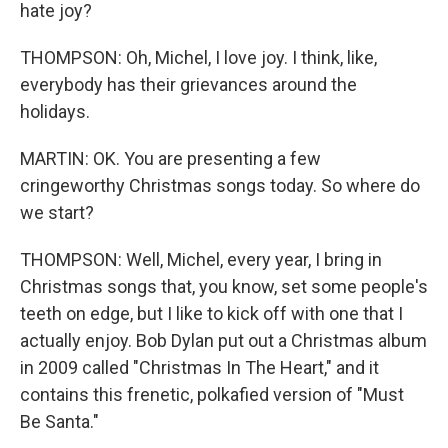
hate joy?
THOMPSON: Oh, Michel, I love joy. I think, like,
everybody has their grievances around the
holidays.
MARTIN: OK. You are presenting a few
cringeworthy Christmas songs today. So where do
we start?
THOMPSON: Well, Michel, every year, I bring in
Christmas songs that, you know, set some people's
teeth on edge, but I like to kick off with one that I
actually enjoy. Bob Dylan put out a Christmas album
in 2009 called "Christmas In The Heart," and it
contains this frenetic, polkafied version of "Must
Be Santa."