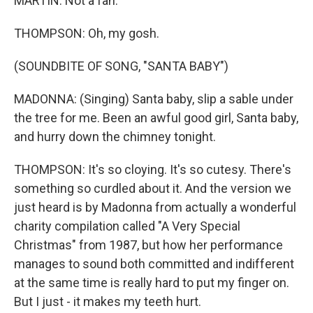
MARTIN: Not a fan.
THOMPSON: Oh, my gosh.
(SOUNDBITE OF SONG, "SANTA BABY")
MADONNA: (Singing) Santa baby, slip a sable under
the tree for me. Been an awful good girl, Santa baby,
and hurry down the chimney tonight.
THOMPSON: It's so cloying. It's so cutesy. There's
something so curdled about it. And the version we
just heard is by Madonna from actually a wonderful
charity compilation called "A Very Special
Christmas" from 1987, but how her performance
manages to sound both committed and indifferent
at the same time is really hard to put my finger on.
But I just - it makes my teeth hurt.