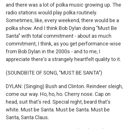
and there was a lot of polka music growing up. The
radio stations would play polka routinely.
Sometimes, like, every weekend, there would be a
polka show. And I think Bob Dylan doing "Must Be
Santa" with total commitment - about as much
commitment, I think, as you get performance-wise
from Bob Dylan in the 2000s - and to me, I
appreciate there's a strangely heartfelt quality to it.
(SOUNDBITE OF SONG, "MUST BE SANTA")
DYLAN: (Singing) Bush and Clinton. Reindeer sleigh,
come our way. Ho, ho, ho. Cherry nose. Cap on
head, suit that's red. Special night, beard that's
white. Must be Santa. Must be Santa. Must be
Santa, Santa Claus.