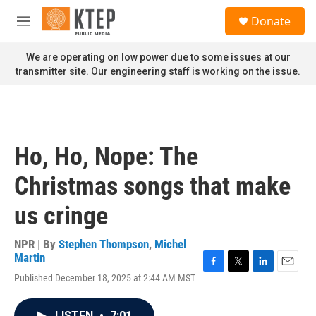
Skip to main content
S
Donate
e
M
a
e
r
n
We are operating on low power due to some issues at our
c
u
transmitter site. Our engineering staff is working on the issue.
h
u
e
r
y
Ho, Ho, Nope: The
Christmas songs that make
us cringe
NPR | By
Stephen Thompson
,
Michel
Martin
F
T
L
E
Published December 18, 2025 at 2:44 AM MST
a
w
i
m
c
i
n
a
e
t
k
i
LISTEN
•
7:01