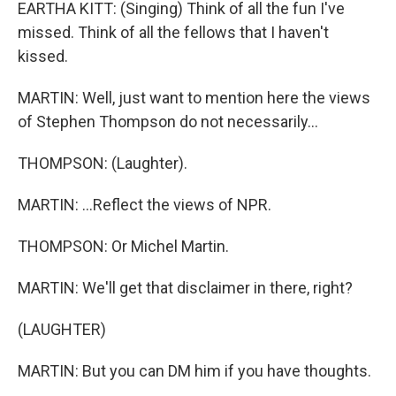
EARTHA KITT: (Singing) Think of all the fun I've
missed. Think of all the fellows that I haven't
kissed.
MARTIN: Well, just want to mention here the views
of Stephen Thompson do not necessarily...
THOMPSON: (Laughter).
MARTIN: ...Reflect the views of NPR.
THOMPSON: Or Michel Martin.
MARTIN: We'll get that disclaimer in there, right?
(LAUGHTER)
MARTIN: But you can DM him if you have thoughts.