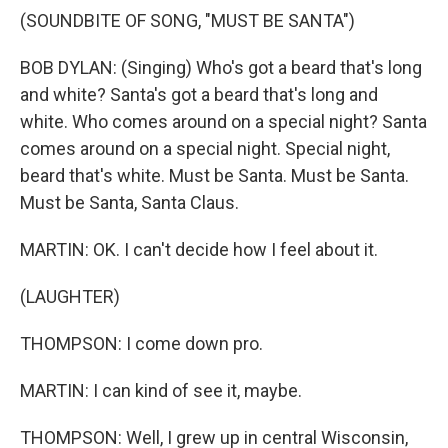
(SOUNDBITE OF SONG, "MUST BE SANTA")
BOB DYLAN: (Singing) Who's got a beard that's long
and white? Santa's got a beard that's long and
white. Who comes around on a special night? Santa
comes around on a special night. Special night,
beard that's white. Must be Santa. Must be Santa.
Must be Santa, Santa Claus.
MARTIN: OK. I can't decide how I feel about it.
(LAUGHTER)
THOMPSON: I come down pro.
MARTIN: I can kind of see it, maybe.
THOMPSON: Well, I grew up in central Wisconsin,