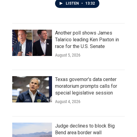
LISTEN
•
13:32
Another poll shows James
Talarico leading Ken Paxton in
race for the U.S. Senate
August 5, 2026
Texas governor's data center
moratorium prompts calls for
special legislative session
August 4, 2026
Judge declines to block Big
Bend area border wall