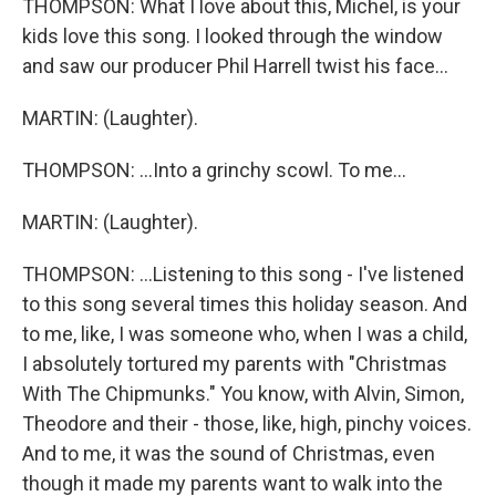
THOMPSON: What I love about this, Michel, is your
kids love this song. I looked through the window
and saw our producer Phil Harrell twist his face...
MARTIN: (Laughter).
THOMPSON: ...Into a grinchy scowl. To me...
MARTIN: (Laughter).
THOMPSON: ...Listening to this song - I've listened
to this song several times this holiday season. And
to me, like, I was someone who, when I was a child,
I absolutely tortured my parents with "Christmas
With The Chipmunks." You know, with Alvin, Simon,
Theodore and their - those, like, high, pinchy voices.
And to me, it was the sound of Christmas, even
though it made my parents want to walk into the