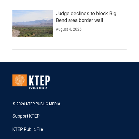
Judge declines to block Big
Bend area border wall
August 4, 2026
© 2026 KTEP PUBLIC MEDIA
Support KTEP
KTEP Public File