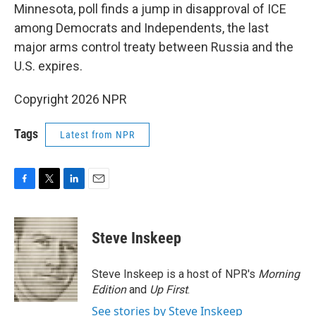
Minnesota, poll finds a jump in disapproval of ICE
among Democrats and Independents, the last
major arms control treaty between Russia and the
U.S. expires.
Copyright 2026 NPR
Tags
Latest from NPR
F
T
L
E
a
w
i
m
c
i
n
a
e
t
k
i
Steve Inskeep
b
t
e
l
o
e
d
o
r
I
Steve Inskeep is a host of NPR's
Morning
k
n
Edition
and
Up First
.
See stories by Steve Inskeep