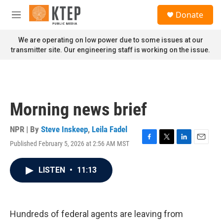
Skip to main content
S
Donate
e
M
a
e
r
n
We are operating on low power due to some issues at our
c
u
transmitter site. Our engineering staff is working on the issue.
h
u
e
r
y
Morning news brief
NPR | By
Steve Inskeep
,
Leila Fadel
Published February 5, 2026 at 2:56 AM MST
F
T
L
E
a
w
i
m
c
i
n
a
LISTEN
•
11:13
e
t
k
i
b
t
e
l
o
e
d
o
r
I
k
n
Hundreds of federal agents are leaving from