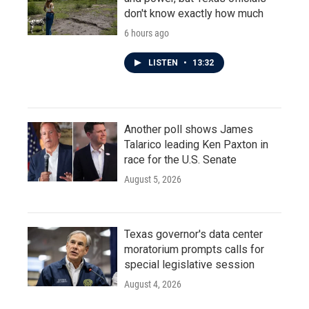
don't know exactly how much
6 hours ago
LISTEN
•
13:32
Another poll shows James
Talarico leading Ken Paxton in
race for the U.S. Senate
August 5, 2026
Texas governor's data center
moratorium prompts calls for
special legislative session
August 4, 2026