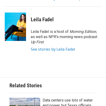
Leila Fadel
Leila Fadel is a host of
Morning Edition
,
as well as NPR's morning news podcast
Up First
.
See stories by Leila Fadel
Related Stories
Data centers use lots of water
and power, but Texas officials