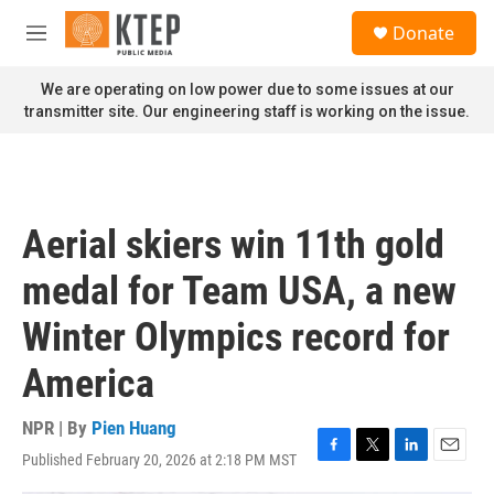
Skip to main content
S
Donate
e
M
a
e
r
n
We are operating on low power due to some issues at our
c
u
transmitter site. Our engineering staff is working on the issue.
h
u
e
r
y
Aerial skiers win 11th gold
medal for Team USA, a new
Winter Olympics record for
America
NPR | By
Pien Huang
Published February 20, 2026 at 2:18 PM MST
F
T
L
E
a
w
i
m