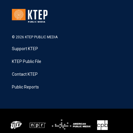
© 2026 KTEP PUBLIC MEDIA
Support KTEP
KTEP Public File
Contact KTEP
Public Reports