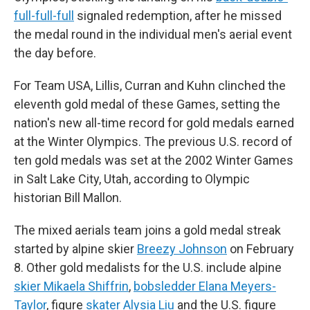
full-full-full
signaled redemption, after he missed
the medal round in the individual men's aerial event
the day before.
For Team USA, Lillis, Curran and Kuhn clinched the
eleventh gold medal of these Games, setting the
nation's new all-time record for gold medals earned
at the Winter Olympics. The previous U.S. record of
ten gold medals was set at the 2002 Winter Games
in Salt Lake City, Utah, according to Olympic
historian Bill Mallon.
The mixed aerials team joins a gold medal streak
started by alpine skier
Breezy Johnson
on February
8. Other gold medalists for the U.S. include alpine
skier Mikaela Shiffrin
,
bobsledder Elana Meyers-
Taylor
, figure
skater Alysia Liu
and the U.S. figure