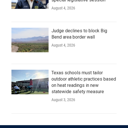
August 4, 2026
Judge declines to block Big
Bend area border wall
August 4, 2026
Texas schools must tailor
outdoor athletic practices based
on heat readings in new
statewide safety measure
August 3, 2026