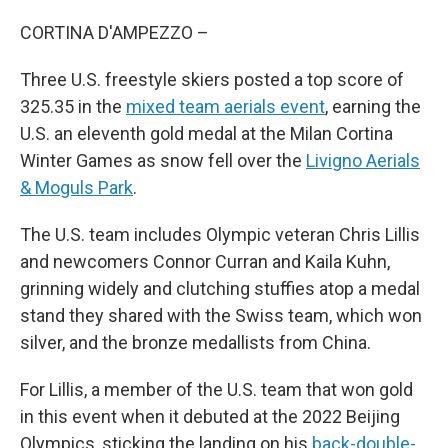
CORTINA D'AMPEZZO –
Three U.S. freestyle skiers posted a top score of
325.35 in the
mixed team aerials event
, earning the
U.S. an eleventh gold medal at the Milan Cortina
Winter Games as snow fell over the
Livigno Aerials
& Moguls Park
.
The U.S. team includes Olympic veteran Chris Lillis
and newcomers Connor Curran and Kaila Kuhn,
grinning widely and clutching stuffies atop a medal
stand they shared with the Swiss team, which won
silver, and the bronze medallists from China.
For Lillis, a member of the U.S. team that won gold
in this event when it debuted at the 2022 Beijing
Olympics, sticking the landing on his
back-double-