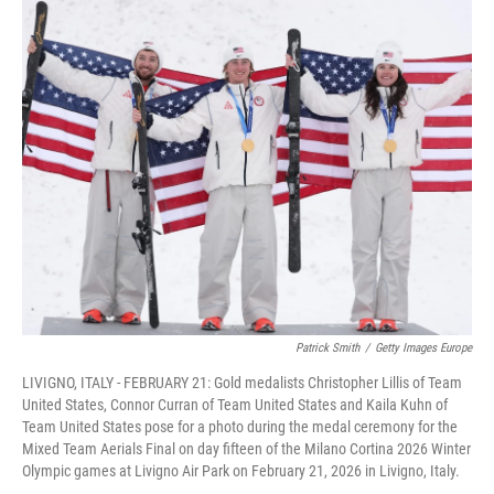
c
i
n
a
e
t
k
i
b
t
e
l
o
e
d
o
r
I
k
n
Patrick Smith
/
Getty Images Europe
LIVIGNO, ITALY - FEBRUARY 21: Gold medalists Christopher Lillis of Team
United States, Connor Curran of Team United States and Kaila Kuhn of
Team United States pose for a photo during the medal ceremony for the
Mixed Team Aerials Final on day fifteen of the Milano Cortina 2026 Winter
Olympic games at Livigno Air Park on February 21, 2026 in Livigno, Italy.