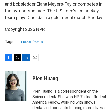
and bobsledder Elana Meyers-Taylor competes in
the two-person race. The U.S. men's ice hockey
team plays Canada in a gold medal match Sunday.
Copyright 2026 NPR
Tags
Latest from NPR
F
T
L
E
a
w
i
m
c
i
n
a
e
t
k
i
Pien Huang
b
t
e
l
o
e
d
o
r
I
Pien Huang is a correspondent on the
k
n
Science desk. She was NPR's first Reflect
America Fellow, working with shows,
desks and podcasts to bring more diverse