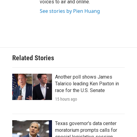
voices to air and online.
See stories by Pien Huang
Related Stories
Another poll shows James
Talarico leading Ken Paxton in
race for the U.S. Senate
15 hours ago
Texas governor's data center
moratorium prompts calls for
special legislative session