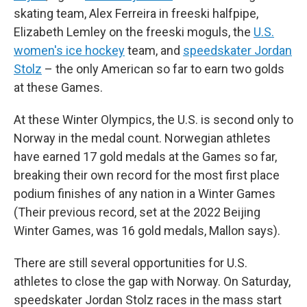
skating team, Alex Ferreira in freeski halfpipe,
Elizabeth Lemley on the freeski moguls, the
U.S.
women's ice hockey
team, and
speedskater Jordan
Stolz
– the only American so far to earn two golds
at these Games.
At these Winter Olympics, the U.S. is second only to
Norway in the medal count. Norwegian athletes
have earned 17 gold medals at the Games so far,
breaking their own record for the most first place
podium finishes of any nation in a Winter Games
(Their previous record, set at the 2022 Beijing
Winter Games, was 16 gold medals, Mallon says).
There are still several opportunities for U.S.
athletes to close the gap with Norway. On Saturday,
speedskater Jordan Stolz races in the mass start