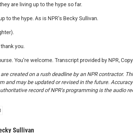
they are living up to the hype so far.
up to the hype. As is NPR's Becky Sullivan.
hter).
thank you.
urse. You're welcome. Transcript provided by NPR, Copy
 are created on a rush deadline by an NPR contractor. Th
form and may be updated or revised in the future. Accuracy 
uthoritative record of NPR’s programming is the audio re
ecky Sullivan