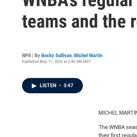
teams and the r
NPR | By
Becky Sullivan
,
Michel Martin
Published May 11, 2026 at 2:40 AM MDT
LISTEN
•
3:47
MICHEL MARTIN
The WNBA season
their first regu