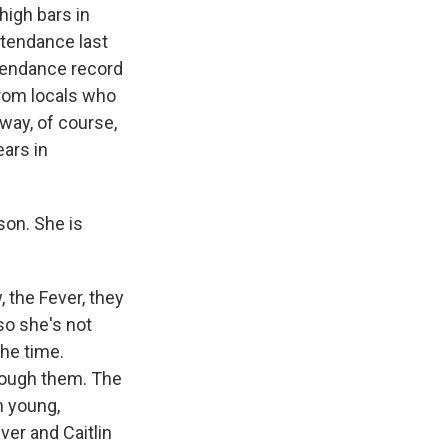
high bars in
ttendance last
ttendance record
from locals who
 way, of course,
ars in
son. She is
 the Fever, they
 so she's not
the time.
rough them. The
n young,
er and Caitlin