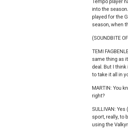
Tempo player n
into the season
played for the 
season, when th
(SOUNDBITE O
TEMI FAGBENLE: 
same thing as it 
deal. But I thin
to take it all in 
MARTIN: You know
right?
SULLIVAN: Yes (l
sport, really, t
using the Valkyr