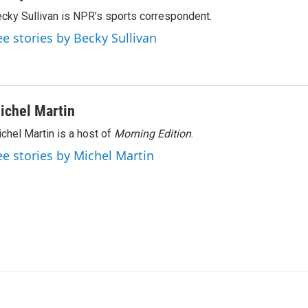
cky Sullivan is NPR’s sports correspondent.
ee stories by Becky Sullivan
ichel Martin
chel Martin is a host of
Morning Edition
.
ee stories by Michel Martin