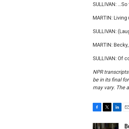
SULLIVAN: ...So 
MARTIN: Living 
SULLIVAN: (Laug
MARTIN: Becky, 
SULLIVAN: Of co
NPR transcripts
be in its final 
may vary. The a
F
T
L
E
a
w
i
m
c
i
n
a
B