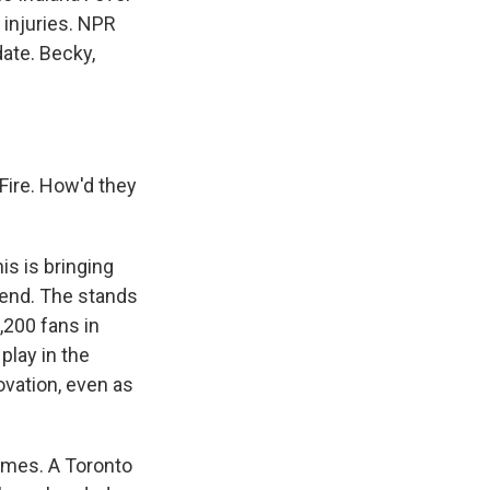
 injuries. NPR
date. Becky,
Fire. How'd they
is is bringing
kend. The stands
,200 fans in
play in the
ovation, even as
 games. A Toronto