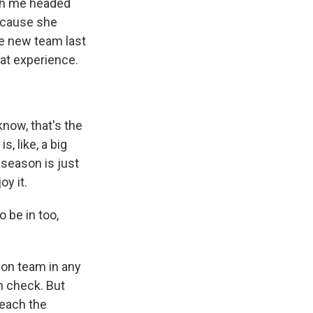
th me headed
ecause she
he new team last
at experience.
now, that's the
s, like, a big
 season is just
oy it.
o be in too,
sion team in any
in check. But
reach the