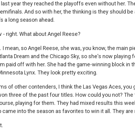
 last year they reached the playoffs even without her. The
emifinals. And so with her, the thinking is they should be a
's a long season ahead.
- right. What about Angel Reese?
 I mean, so Angel Reese, she was, you know, the main pie
tlanta Dream and the Chicago Sky, so she's now playing fo
em paid off with her. She had the game-winning block in t
innesota Lynx. They look pretty exciting.
rms of other contenders, I think the Las Vegas Aces, you 
on three of the past four titles. How could you not? Th
 course, playing for them. They had mixed results this w
o came into the season as favorites to win it all. They are 
t.