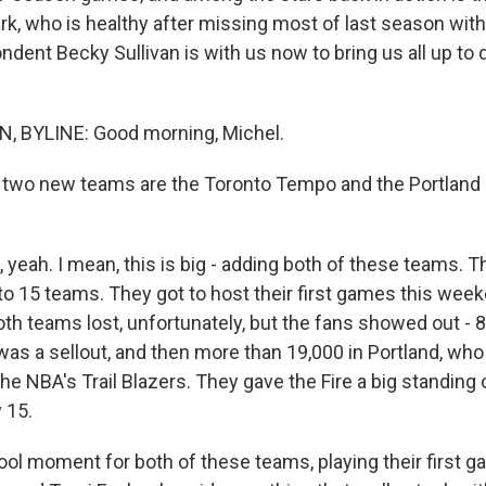
ark, who is healthy after missing most of last season with
dent Becky Sullivan is with us now to bring us all up to 
, BYLINE: Good morning, Michel.
two new teams are the Toronto Tempo and the Portland 
yeah. I mean, this is big - adding both of these teams. Th
 15 teams. They got to host their first games this wee
th teams lost, unfortunately, but the fans showed out - 8
as a sellout, and then more than 19,000 in Portland, who 
e NBA's Trail Blazers. They gave the Fire a big standing 
 15.
 a cool moment for both of these teams, playing their first