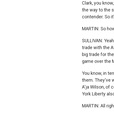
Clark, you know,
the way to the s
contender. So it
MARTIN: So how 
SULLIVAN: Yeah.
trade with the A
big trade for th
game over the M
You know, in te
them. They've w
A'ja Wilson, of
York Liberty als
MARTIN: All righ