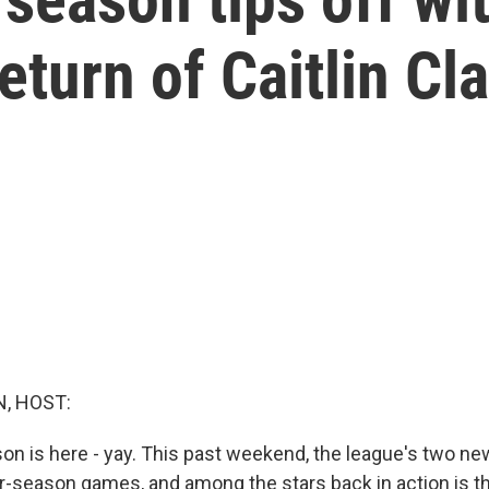
eturn of Caitlin Cl
, HOST:
 is here - yay. This past weekend, the league's two n
lar-season games, and among the stars back in action is t