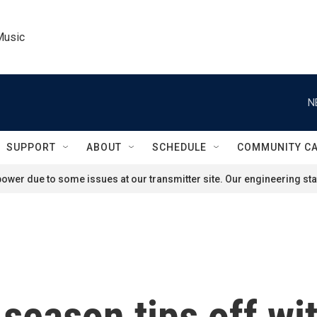
Music
N
SUPPORT
ABOUT
SCHEDULE
COMMUNITY C
ower due to some issues at our transmitter site. Our engineering staf
season tips off wi