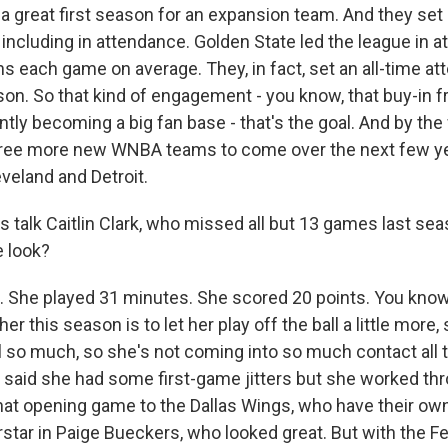
 a great first season for an expansion team. And they set 
 including in attendance. Golden State led the league in a
ns each game on average. They, in fact, set an all-time a
ason. So that kind of engagement - you know, that buy-in 
antly becoming a big fan base - that's the goal. And by the
 three more new WNBA teams to come over the next few ye
eveland and Detroit.
s talk Caitlin Clark, who missed all but 13 games last sea
 look?
 She played 31 minutes. She scored 20 points. You know,
 her this season is to let her play off the ball a little more,
ll so much, so she's not coming into so much contact all 
 said she had some first-game jitters but she worked th
that opening game to the Dallas Wings, who have their ow
ar in Paige Bueckers, who looked great. But with the Fev