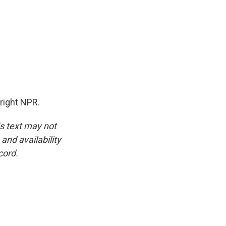
right NPR.
is text may not
and availability
cord.