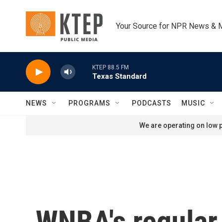
Skip to main content
Your Source for NPR News & 
KTEP 88.5 FM
Texas Standard
NEWS
PROGRAMS
PODCASTS
MUSIC
We are operating on low p
WNBA's regular 