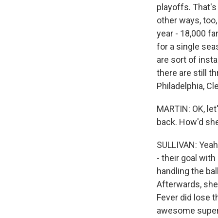
playoffs. That's
other ways, too,
year - 18,000 fa
for a single se
are sort of inst
there are still
Philadelphia, Cl
MARTIN: OK, let'
back. How'd she
SULLIVAN: Yeah.
- their goal with
handling the ba
Afterwards, she
Fever did lose 
awesome superst