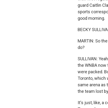
guard Caitlin Cl
sports correspon
good morning.
BECKY SULLIVAN
MARTIN: So the 
do?
SULLIVAN: Yeah, 
the WNBA now to
were packed. Bo
Toronto, which w
same arena as th
the team lost by
It's just, like,