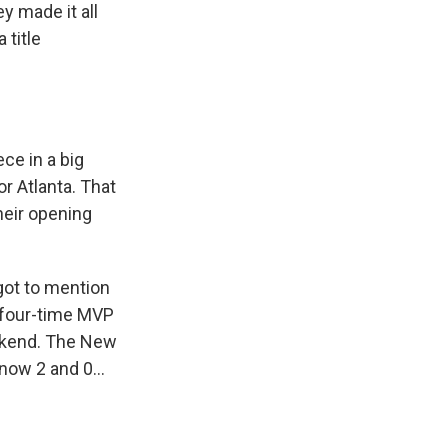
y made it all
 title
ce in a big
r Atlanta. That
heir opening
got to mention
e four-time MVP
eekend. The New
now 2 and 0...