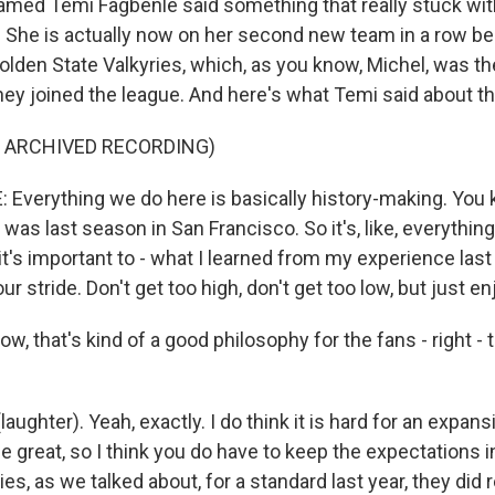
amed Temi Fagbenle said something that really stuck wi
. She is actually now on her second new team in a row b
Golden State Valkyries, which, as you know, Michel, was t
ey joined the league. And here's what Temi said about th
F ARCHIVED RECORDING)
Everything we do here is basically history-making. You k
was last season in San Francisco. So it's, like, everything i
k it's important to - what I learned from my experience last
your stride. Don't get too high, don't get too low, but just enj
, that's kind of a good philosophy for the fans - right - t
aughter). Yeah, exactly. I do think it is hard for an expan
o be great, so I think you do have to keep the expectations 
ies, as we talked about, for a standard last year, they did 