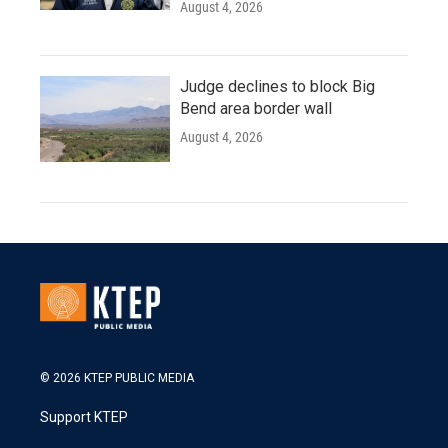
August 4, 2026
Judge declines to block Big
Bend area border wall
August 4, 2026
© 2026 KTEP PUBLIC MEDIA
Support KTEP