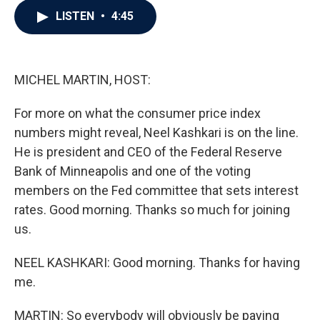
c
i
n
a
LISTEN
•
4:45
e
t
k
i
b
t
e
l
o
e
d
o
r
I
k
n
MICHEL MARTIN, HOST:
For more on what the consumer price index
numbers might reveal, Neel Kashkari is on the line.
He is president and CEO of the Federal Reserve
Bank of Minneapolis and one of the voting
members on the Fed committee that sets interest
rates. Good morning. Thanks so much for joining
us.
NEEL KASHKARI: Good morning. Thanks for having
me.
MARTIN: So everybody will obviously be paying