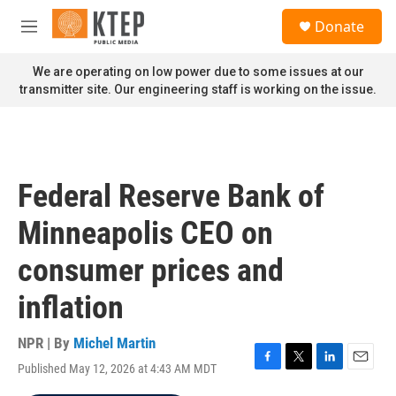
Skip to main content
S
Donate
e
M
a
e
r
n
We are operating on low power due to some issues at our
c
u
transmitter site. Our engineering staff is working on the issue.
h
u
e
r
y
Federal Reserve Bank of
Minneapolis CEO on
consumer prices and
inflation
NPR | By
Michel Martin
Published May 12, 2026 at 4:43 AM MDT
F
T
L
E
a
w
i
m