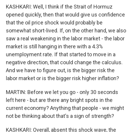
KASHKARI: Well, I think if the Strait of Hormuz
opened quickly, then that would give us confidence
that the oil price shock would probably be
somewhat short-lived. If, on the other hand, we also
saw a real weakening in the labor market - the labor
market is still hanging in there with a 4.3%
unemployment rate. If that started to move in a
negative direction, that could change the calculus.
And we have to figure out, is the bigger risk the
labor market or is the bigger risk higher inflation?
MARTIN: Before we let you go - only 30 seconds
left here - but are there any bright spots in the
current economy? Anything that people - we might
not be thinking about that's a sign of strength?
KASHKARI: Overall, absent this shock wave, the