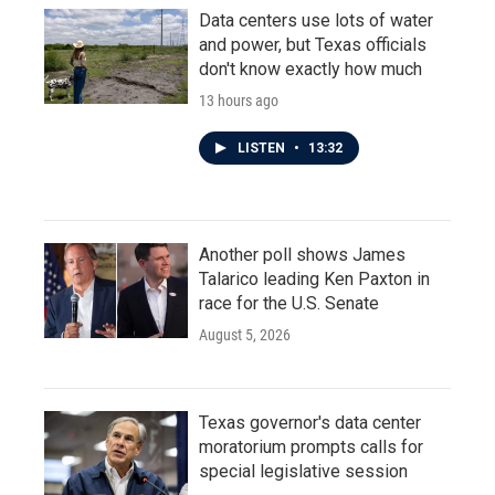
Data centers use lots of water
and power, but Texas officials
don't know exactly how much
13 hours ago
LISTEN
•
13:32
Another poll shows James
Talarico leading Ken Paxton in
race for the U.S. Senate
August 5, 2026
Texas governor's data center
moratorium prompts calls for
special legislative session