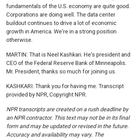
fundamentals of the U.S. economy are quite good.
Corporations are doing well. The data center
buildout continues to drive a lot of economic
growth in America. We're in a strong position
otherwise.
MARTIN: That is Neel Kashkari. He's president and
CEO of the Federal Reserve Bank of Minneapolis.
Mr. President, thanks so much for joining us.
KASHKARI: Thank you for having me. Transcript
provided by NPR, Copyright NPR.
NPR transcripts are created on a rush deadline by
an NPR contractor. This text may not be in its final
form and may be updated or revised in the future.
Accuracy and availability may vary. The