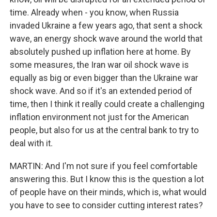
time. Already when - you know, when Russia
invaded Ukraine a few years ago, that sent a shock
wave, an energy shock wave around the world that
absolutely pushed up inflation here at home. By
some measures, the Iran war oil shock wave is
equally as big or even bigger than the Ukraine war
shock wave. And so if it's an extended period of
time, then I think it really could create a challenging
inflation environment not just for the American
people, but also for us at the central bank to try to
deal with it.
MARTIN: And I'm not sure if you feel comfortable
answering this. But I know this is the question a lot
of people have on their minds, which is, what would
you have to see to consider cutting interest rates?