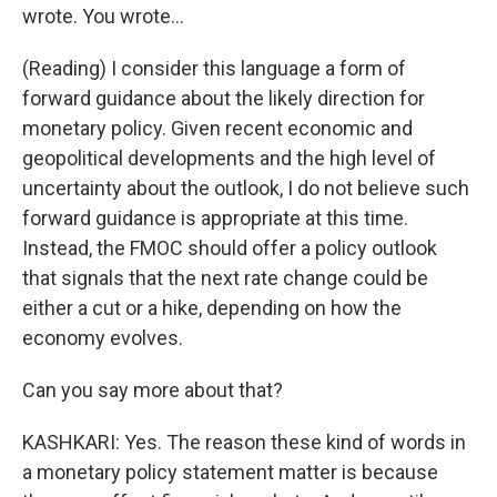
wrote. You wrote...
(Reading) I consider this language a form of
forward guidance about the likely direction for
monetary policy. Given recent economic and
geopolitical developments and the high level of
uncertainty about the outlook, I do not believe such
forward guidance is appropriate at this time.
Instead, the FMOC should offer a policy outlook
that signals that the next rate change could be
either a cut or a hike, depending on how the
economy evolves.
Can you say more about that?
KASHKARI: Yes. The reason these kind of words in
a monetary policy statement matter is because