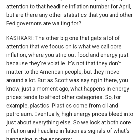
attention to that headline inflation number for April,
but are there any other statistics that you and other
Fed governors are waiting for?
KASHKARI: The other big one that gets a lot of
attention that we focus on is what we call core
inflation, where you strip out food and energy just
because they're volatile. It's not that they don't
matter to the American people, but they move
around a lot. But as Scott was saying in there, you
know, just a moment ago, what happens in energy
prices tends to affect other categories. So, for
example, plastics. Plastics come from oil and
petroleum. Eventually, high energy prices bleed into
just about everything else. So we look at both core
inflation and headline inflation as signals of what's
happening in the economy.