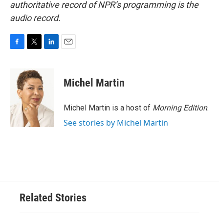
authoritative record of NPR’s programming is the
audio record.
F
T
L
E
a
w
i
m
c
i
n
a
e
t
k
i
Michel Martin
b
t
e
l
o
e
d
o
r
I
Michel Martin is a host of
Morning Edition
.
k
n
See stories by Michel Martin
Related Stories