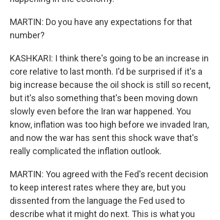
MARTIN: Do you have any expectations for that
number?
KASHKARI: I think there's going to be an increase in
core relative to last month. I'd be surprised if it's a
big increase because the oil shock is still so recent,
but it's also something that's been moving down
slowly even before the Iran war happened. You
know, inflation was too high before we invaded Iran,
and now the war has sent this shock wave that's
really complicated the inflation outlook.
MARTIN: You agreed with the Fed's recent decision
to keep interest rates where they are, but you
dissented from the language the Fed used to
describe what it might do next. This is what you