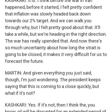
KASHKARI: It is. I think before the war in Iran
happened, before it started, I felt pretty confident
that inflation was slowly headed back down
towards our 2% target. And we can walk you
through why, but I felt pretty good about that. It'll
take a while, but we're heading in the right direction.
The war has really upended that. And now there's
so much uncertainty about how long the strait is
going to be closed, it makes it very difficult for us to
forecast the future.
MARTIN: And given everything you just said,
though, I'm just wondering. The president keeps
saying that this is coming to a close quickly, but
what if it's not?
KASHKARI: Yes. If it's not, then I think the, you
know, oil will be disrupted for an extended period of