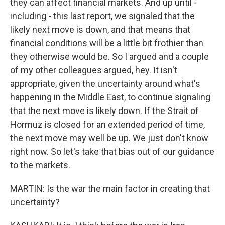
they can affect financial markets. And up until -
including - this last report, we signaled that the
likely next move is down, and that means that
financial conditions will be a little bit frothier than
they otherwise would be. So I argued and a couple
of my other colleagues argued, hey. It isn't
appropriate, given the uncertainty around what's
happening in the Middle East, to continue signaling
that the next move is likely down. If the Strait of
Hormuz is closed for an extended period of time,
the next move may well be up. We just don't know
right now. So let's take that bias out of our guidance
to the markets.
MARTIN: Is the war the main factor in creating that
uncertainty?