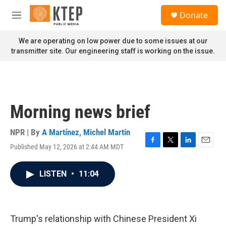
Skip to main content
S
Donate
e
M
a
e
r
n
We are operating on low power due to some issues at our
c
u
transmitter site. Our engineering staff is working on the issue.
h
u
e
r
y
Morning news brief
NPR | By
A Martínez
,
Michel Martin
Published May 12, 2026 at 2:44 AM MDT
F
T
L
E
a
w
i
m
c
i
n
a
LISTEN
•
11:04
e
t
k
i
b
t
e
l
o
e
d
o
r
I
k
n
Trump's relationship with Chinese President Xi