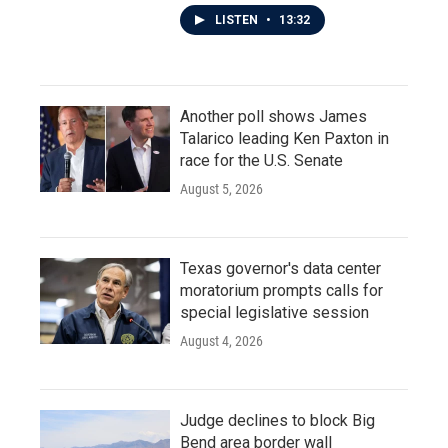
LISTEN
•
13:32
Another poll shows James
Talarico leading Ken Paxton in
race for the U.S. Senate
August 5, 2026
Texas governor's data center
moratorium prompts calls for
special legislative session
August 4, 2026
Judge declines to block Big
Bend area border wall