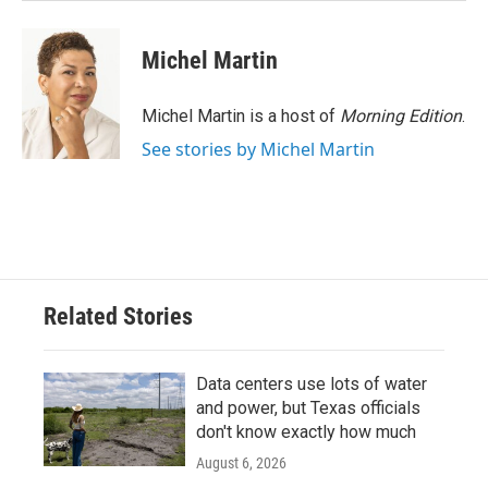
Michel Martin
Michel Martin is a host of
Morning Edition
.
See stories by Michel Martin
Related Stories
Data centers use lots of water
and power, but Texas officials
don't know exactly how much
August 6, 2026