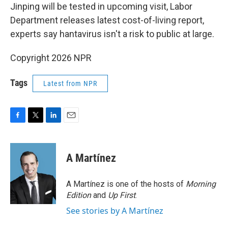
Jinping will be tested in upcoming visit, Labor
Department releases latest cost-of-living report,
experts say hantavirus isn't a risk to public at large.
Copyright 2026 NPR
Tags
Latest from NPR
F
T
L
E
a
w
i
m
c
i
n
a
e
t
k
i
A Martínez
b
t
e
l
o
e
d
o
r
I
A Martínez is one of the hosts of
Morning
k
n
Edition
and
Up First
.
See stories by A Martínez