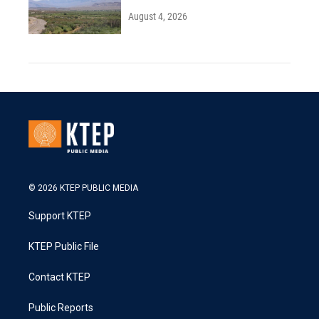
August 4, 2026
© 2026 KTEP PUBLIC MEDIA
Support KTEP
KTEP Public File
Contact KTEP
Public Reports