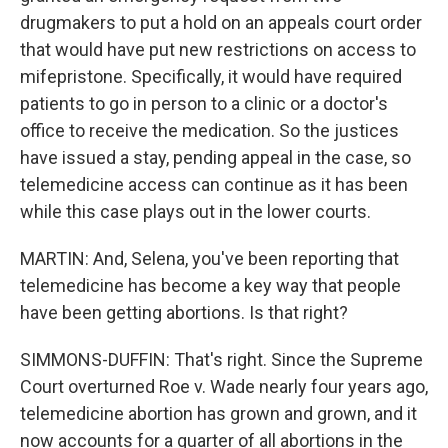
drugmakers to put a hold on an appeals court order
that would have put new restrictions on access to
mifepristone. Specifically, it would have required
patients to go in person to a clinic or a doctor's
office to receive the medication. So the justices
have issued a stay, pending appeal in the case, so
telemedicine access can continue as it has been
while this case plays out in the lower courts.
MARTIN: And, Selena, you've been reporting that
telemedicine has become a key way that people
have been getting abortions. Is that right?
SIMMONS-DUFFIN: That's right. Since the Supreme
Court overturned Roe v. Wade nearly four years ago,
telemedicine abortion has grown and grown, and it
now accounts for a quarter of all abortions in the