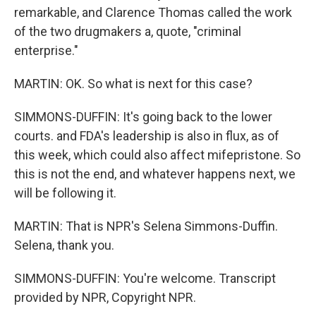
remarkable, and Clarence Thomas called the work
of the two drugmakers a, quote, "criminal
enterprise."
MARTIN: OK. So what is next for this case?
SIMMONS-DUFFIN: It's going back to the lower
courts. and FDA's leadership is also in flux, as of
this week, which could also affect mifepristone. So
this is not the end, and whatever happens next, we
will be following it.
MARTIN: That is NPR's Selena Simmons-Duffin.
Selena, thank you.
SIMMONS-DUFFIN: You're welcome. Transcript
provided by NPR, Copyright NPR.