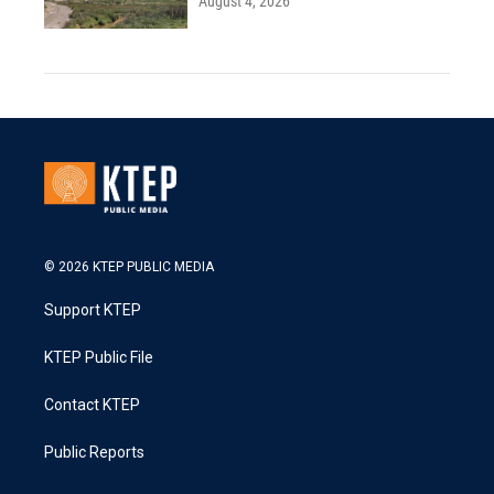
August 4, 2026
© 2026 KTEP PUBLIC MEDIA
Support KTEP
KTEP Public File
Contact KTEP
Public Reports