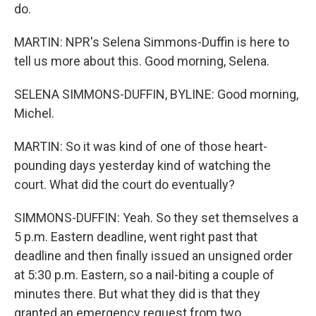
do.
MARTIN: NPR's Selena Simmons-Duffin is here to
tell us more about this. Good morning, Selena.
SELENA SIMMONS-DUFFIN, BYLINE: Good morning,
Michel.
MARTIN: So it was kind of one of those heart-
pounding days yesterday kind of watching the
court. What did the court do eventually?
SIMMONS-DUFFIN: Yeah. So they set themselves a
5 p.m. Eastern deadline, went right past that
deadline and then finally issued an unsigned order
at 5:30 p.m. Eastern, so a nail-biting a couple of
minutes there. But what they did is that they
granted an emergency request from two