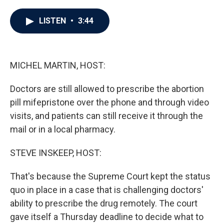
a
w
i
m
c
i
n
a
e
t
k
i
LISTEN
•
3:44
b
t
e
l
o
e
d
o
r
I
k
n
MICHEL MARTIN, HOST:
Doctors are still allowed to prescribe the abortion
pill mifepristone over the phone and through video
visits, and patients can still receive it through the
mail or in a local pharmacy.
STEVE INSKEEP, HOST:
That's because the Supreme Court kept the status
quo in place in a case that is challenging doctors'
ability to prescribe the drug remotely. The court
gave itself a Thursday deadline to decide what to