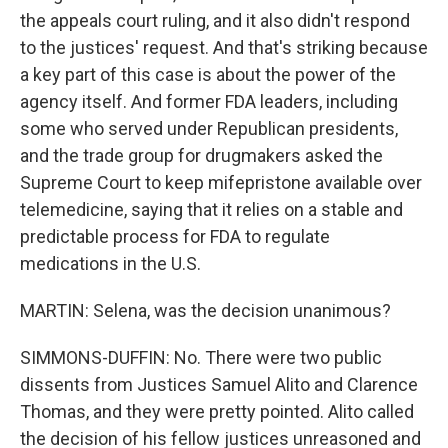
the appeals court ruling, and it also didn't respond
to the justices' request. And that's striking because
a key part of this case is about the power of the
agency itself. And former FDA leaders, including
some who served under Republican presidents,
and the trade group for drugmakers asked the
Supreme Court to keep mifepristone available over
telemedicine, saying that it relies on a stable and
predictable process for FDA to regulate
medications in the U.S.
MARTIN: Selena, was the decision unanimous?
SIMMONS-DUFFIN: No. There were two public
dissents from Justices Samuel Alito and Clarence
Thomas, and they were pretty pointed. Alito called
the decision of his fellow justices unreasoned and