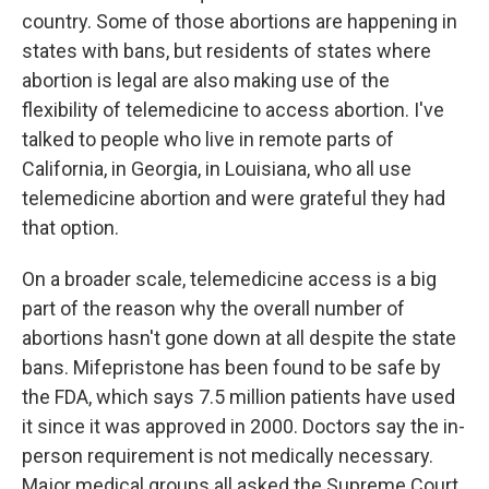
country. Some of those abortions are happening in
states with bans, but residents of states where
abortion is legal are also making use of the
flexibility of telemedicine to access abortion. I've
talked to people who live in remote parts of
California, in Georgia, in Louisiana, who all use
telemedicine abortion and were grateful they had
that option.
On a broader scale, telemedicine access is a big
part of the reason why the overall number of
abortions hasn't gone down at all despite the state
bans. Mifepristone has been found to be safe by
the FDA, which says 7.5 million patients have used
it since it was approved in 2000. Doctors say the in-
person requirement is not medically necessary.
Major medical groups all asked the Supreme Court