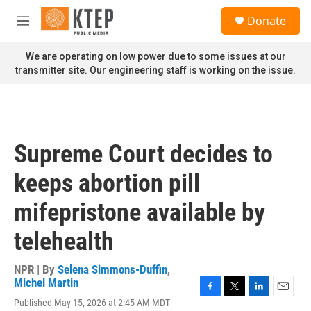
Skip to main content
S
Donate
e
M
a
e
r
n
We are operating on low power due to some issues at our
c
u
transmitter site. Our engineering staff is working on the issue.
h
u
e
r
y
Supreme Court decides to
keeps abortion pill
mifepristone available by
telehealth
NPR | By
Selena Simmons-Duffin
,
Michel Martin
F
T
L
E
Published May 15, 2026 at 2:45 AM MDT