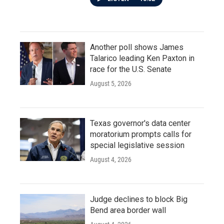
Another poll shows James
Talarico leading Ken Paxton in
race for the U.S. Senate
August 5, 2026
Texas governor's data center
moratorium prompts calls for
special legislative session
August 4, 2026
Judge declines to block Big
Bend area border wall