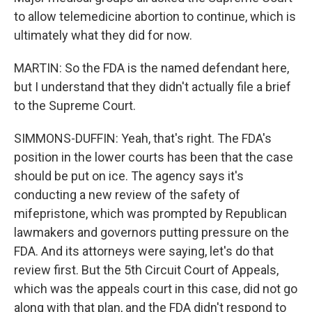
to allow telemedicine abortion to continue, which is
ultimately what they did for now.
MARTIN: So the FDA is the named defendant here,
but I understand that they didn't actually file a brief
to the Supreme Court.
SIMMONS-DUFFIN: Yeah, that's right. The FDA's
position in the lower courts has been that the case
should be put on ice. The agency says it's
conducting a new review of the safety of
mifepristone, which was prompted by Republican
lawmakers and governors putting pressure on the
FDA. And its attorneys were saying, let's do that
review first. But the 5th Circuit Court of Appeals,
which was the appeals court in this case, did not go
along with that plan, and the FDA didn't respond to