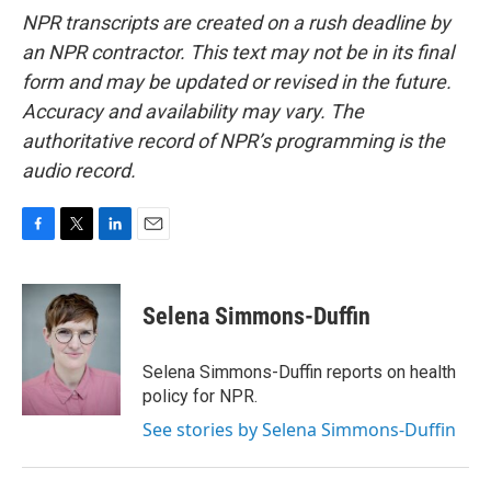
NPR transcripts are created on a rush deadline by
an NPR contractor. This text may not be in its final
form and may be updated or revised in the future.
Accuracy and availability may vary. The
authoritative record of NPR’s programming is the
audio record.
F
T
L
E
a
w
i
m
c
i
n
a
e
t
k
i
Selena Simmons-Duffin
b
t
e
l
o
e
d
o
r
I
Selena Simmons-Duffin reports on health
k
n
policy for NPR.
See stories by Selena Simmons-Duffin