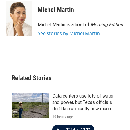
Michel Martin
Michel Martin is a host of
Morning Edition
.
See stories by Michel Martin
Related Stories
Data centers use lots of water
and power, but Texas officials
don't know exactly how much
19 hours ago
LISTEN
•
13:32