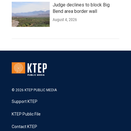
Judge declines to block Big
Bend area border wall
August 4, 2026
© 2026 KTEP PUBLIC MEDIA
Support KTEP
KTEP Public File
Contact KTEP