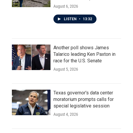
August 6, 2026
LISTEN
•
13:32
Another poll shows James
Talarico leading Ken Paxton in
race for the U.S. Senate
August 5, 2026
Texas governor's data center
moratorium prompts calls for
special legislative session
August 4, 2026