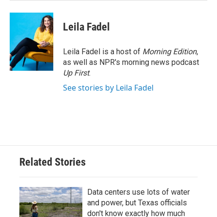
Leila Fadel
Leila Fadel is a host of
Morning Edition
,
as well as NPR's morning news podcast
Up First
.
See stories by Leila Fadel
Related Stories
Data centers use lots of water
and power, but Texas officials
don't know exactly how much