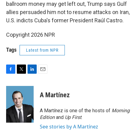
ballroom money may get left out, Trump says Gulf
allies persuaded him not to resume attacks on Iran,
U.S. indicts Cuba's former President Raúl Castro.
Copyright 2026 NPR
Tags
Latest from NPR
F
T
L
E
a
w
i
m
c
i
n
a
e
t
k
i
A Martínez
b
t
e
l
o
e
d
o
r
I
A Martínez is one of the hosts of
Morning
k
n
Edition
and
Up First
.
See stories by A Martínez