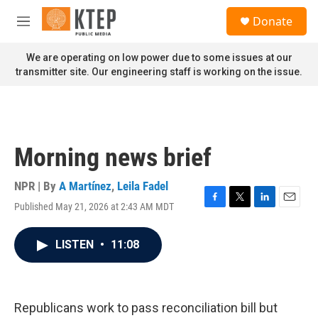
Skip to main content
S
Donate
e
M
a
e
r
n
We are operating on low power due to some issues at our
c
u
transmitter site. Our engineering staff is working on the issue.
h
u
e
r
y
Morning news brief
NPR | By
A Martínez
,
Leila Fadel
Published May 21, 2026 at 2:43 AM MDT
F
T
L
E
a
w
i
m
c
i
n
a
LISTEN
•
11:08
e
t
k
i
b
t
e
l
o
e
d
o
r
I
k
n
Republicans work to pass reconciliation bill but