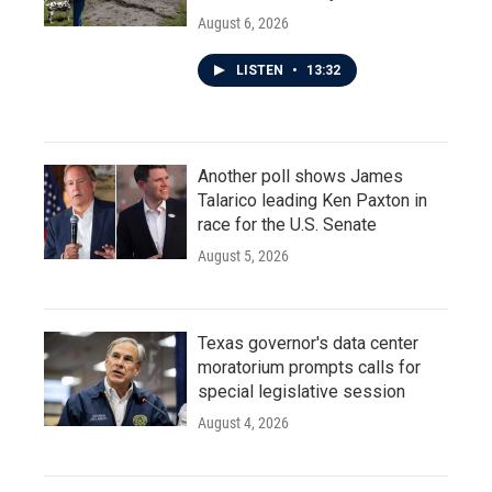
August 6, 2026
LISTEN
•
13:32
Another poll shows James
Talarico leading Ken Paxton in
race for the U.S. Senate
August 5, 2026
Texas governor's data center
moratorium prompts calls for
special legislative session
August 4, 2026