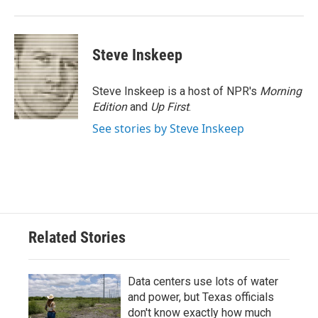
Steve Inskeep
Steve Inskeep is a host of NPR's
Morning
Edition
and
Up First
.
See stories by Steve Inskeep
Related Stories
Data centers use lots of water
and power, but Texas officials
don't know exactly how much