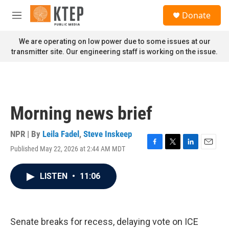
Skip to main content
S
Donate
e
M
a
e
r
n
We are operating on low power due to some issues at our
c
u
transmitter site. Our engineering staff is working on the issue.
h
u
e
r
y
Morning news brief
NPR | By
Leila Fadel
,
Steve Inskeep
Published May 22, 2026 at 2:44 AM MDT
F
T
L
E
a
w
i
m
c
i
n
a
LISTEN
•
11:06
e
t
k
i
b
t
e
l
o
e
d
o
r
I
k
n
Senate breaks for recess, delaying vote on ICE