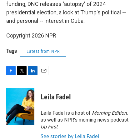
funding, DNC releases 'autopsy' of 2024
presidential election, a look at Trump's political --
and personal -- interest in Cuba.
Copyright 2026 NPR
Tags
Latest from NPR
F
T
L
E
a
w
i
m
c
i
n
a
e
t
k
i
Leila Fadel
b
t
e
l
o
e
d
o
r
I
Leila Fadel is a host of
Morning Edition
,
k
n
as well as NPR's morning news podcast
Up First
.
See stories by Leila Fadel