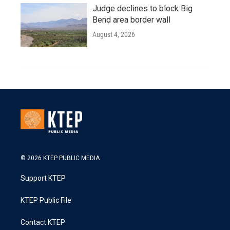
Judge declines to block Big
Bend area border wall
August 4, 2026
© 2026 KTEP PUBLIC MEDIA
Support KTEP
KTEP Public File
Contact KTEP