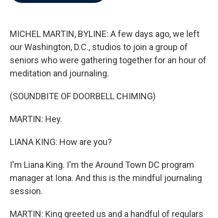
b
t
e
l
o
e
d
o
r
I
k
n
MICHEL MARTIN, BYLINE: A few days ago, we left
our Washington, D.C., studios to join a group of
seniors who were gathering together for an hour of
meditation and journaling.
(SOUNDBITE OF DOORBELL CHIMING)
MARTIN: Hey.
LIANA KING: How are you?
I'm Liana King. I'm the Around Town DC program
manager at Iona. And this is the mindful journaling
session.
MARTIN: King greeted us and a handful of regulars