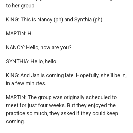
to her group.
KING: This is Nancy (ph) and Synthia (ph).
MARTIN: Hi.
NANCY: Hello, how are you?
SYNTHIA: Hello, hello.
KING: And Jan is coming late. Hopefully, she'll be in,
in a few minutes.
MARTIN: The group was originally scheduled to
meet for just four weeks. But they enjoyed the
practice so much, they asked if they could keep
coming.