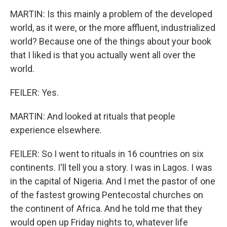
MARTIN: Is this mainly a problem of the developed
world, as it were, or the more affluent, industrialized
world? Because one of the things about your book
that I liked is that you actually went all over the
world.
FEILER: Yes.
MARTIN: And looked at rituals that people
experience elsewhere.
FEILER: So I went to rituals in 16 countries on six
continents. I'll tell you a story. I was in Lagos. I was
in the capital of Nigeria. And I met the pastor of one
of the fastest growing Pentecostal churches on
the continent of Africa. And he told me that they
would open up Friday nights to, whatever life