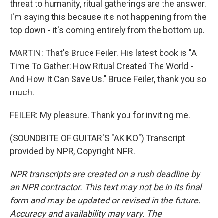
threat to humanity, ritual gatherings are the answer.
I'm saying this because it's not happening from the
top down - it's coming entirely from the bottom up.
MARTIN: That's Bruce Feiler. His latest book is "A
Time To Gather: How Ritual Created The World -
And How It Can Save Us." Bruce Feiler, thank you so
much.
FEILER: My pleasure. Thank you for inviting me.
(SOUNDBITE OF GUITAR'S "AKIKO") Transcript
provided by NPR, Copyright NPR.
NPR transcripts are created on a rush deadline by
an NPR contractor. This text may not be in its final
form and may be updated or revised in the future.
Accuracy and availability may vary. The