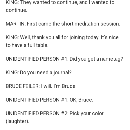
KING: They wanted to continue, and I wanted to
continue.
MARTIN: First came the short meditation session.
KING: Well, thank you all for joining today. It's nice
to have a full table.
UNIDENTIFIED PERSON #1: Did you get a nametag?
KING: Do you need a journal?
BRUCE FEILER: I will. I'm Bruce.
UNIDENTIFIED PERSON #1: OK, Bruce.
UNIDENTIFIED PERSON #2: Pick your color
(laughter).