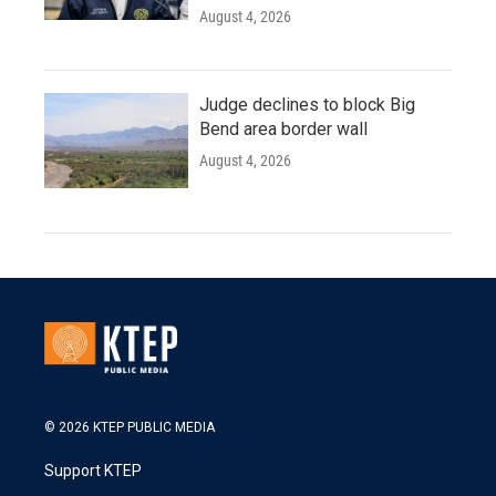
August 4, 2026
Judge declines to block Big
Bend area border wall
August 4, 2026
© 2026 KTEP PUBLIC MEDIA
Support KTEP