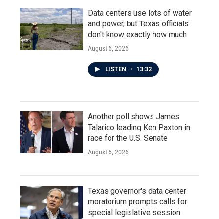
Data centers use lots of water
and power, but Texas officials
don't know exactly how much
August 6, 2026
LISTEN
•
13:32
Another poll shows James
Talarico leading Ken Paxton in
race for the U.S. Senate
August 5, 2026
Texas governor's data center
moratorium prompts calls for
special legislative session