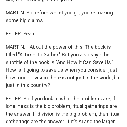
MARTIN: So before we let you go, you're making
some big claims...
FEILER: Yeah.
MARTIN: ...About the power of this. The book is
titled "A Time To Gather." But you also say - the
subtitle of the book is "And How It Can Save Us."
How is it going to save us when you consider just
how much division there is not just in the world, but
just in this country?
FEILER: So if you look at what the problems are, if
loneliness is the big problem, ritual gatherings are
the answer. If division is the big problem, then ritual
gatherings are the answer. If it's AI and the larger