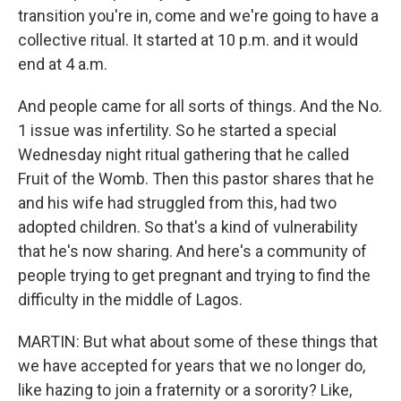
transition you're in, come and we're going to have a
collective ritual. It started at 10 p.m. and it would
end at 4 a.m.
And people came for all sorts of things. And the No.
1 issue was infertility. So he started a special
Wednesday night ritual gathering that he called
Fruit of the Womb. Then this pastor shares that he
and his wife had struggled from this, had two
adopted children. So that's a kind of vulnerability
that he's now sharing. And here's a community of
people trying to get pregnant and trying to find the
difficulty in the middle of Lagos.
MARTIN: But what about some of these things that
we have accepted for years that we no longer do,
like hazing to join a fraternity or a sorority? Like,