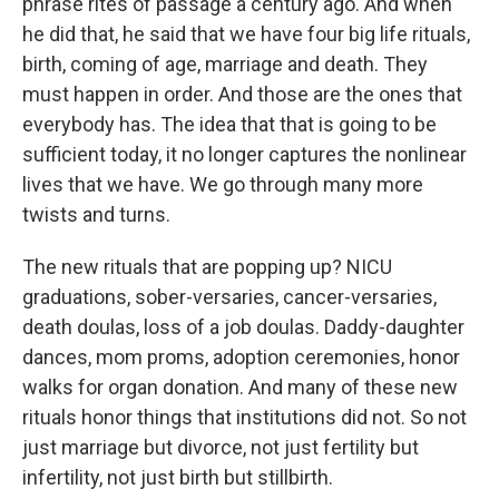
phrase rites of passage a century ago. And when
he did that, he said that we have four big life rituals,
birth, coming of age, marriage and death. They
must happen in order. And those are the ones that
everybody has. The idea that that is going to be
sufficient today, it no longer captures the nonlinear
lives that we have. We go through many more
twists and turns.
The new rituals that are popping up? NICU
graduations, sober-versaries, cancer-versaries,
death doulas, loss of a job doulas. Daddy-daughter
dances, mom proms, adoption ceremonies, honor
walks for organ donation. And many of these new
rituals honor things that institutions did not. So not
just marriage but divorce, not just fertility but
infertility, not just birth but stillbirth.