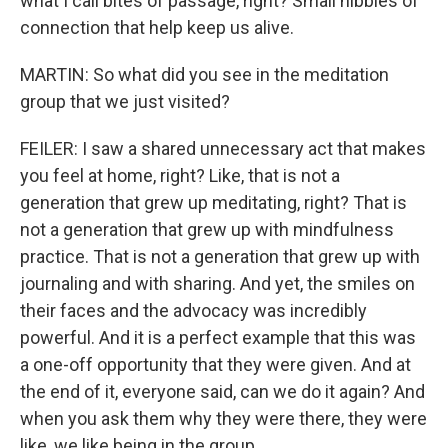
what I call bites of passage, right? Small nibbles of
connection that help keep us alive.
MARTIN: So what did you see in the meditation
group that we just visited?
FEILER: I saw a shared unnecessary act that makes
you feel at home, right? Like, that is not a
generation that grew up meditating, right? That is
not a generation that grew up with mindfulness
practice. That is not a generation that grew up with
journaling and with sharing. And yet, the smiles on
their faces and the advocacy was incredibly
powerful. And it is a perfect example that this was
a one-off opportunity that they were given. And at
the end of it, everyone said, can we do it again? And
when you ask them why they were there, they were
like, we like being in the group.