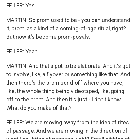
FEILER: Yes.
MARTIN: So prom used to be - you can understand
it, prom, as a kind of a coming-of-age ritual, right?
But now it's become prom-posals.
FEILER: Yeah.
MARTIN: And that's got to be elaborate. And it's got
to involve, like, a flyover or something like that. And
then there's the prom send-off where you have,
like, the whole thing being videotaped, like, going
off to the prom. And then it's just - I don't know.
What do you make of that?
FEILER: We are moving away from the idea of rites
of passage. And we are moving in the direction of