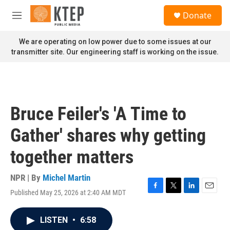
Skip to main content
S
Donate
e
M
a
e
r
n
We are operating on low power due to some issues at our
c
u
transmitter site. Our engineering staff is working on the issue.
h
u
e
r
y
Bruce Feiler's 'A Time to
Gather' shares why getting
together matters
NPR | By
Michel Martin
Published May 25, 2026 at 2:40 AM MDT
F
T
L
E
a
w
i
m
c
i
n
a
LISTEN
•
6:58
e
t
k
i