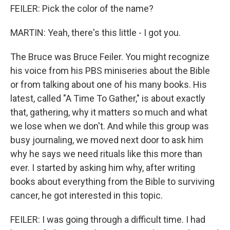
FEILER: Pick the color of the name?
MARTIN: Yeah, there's this little - I got you.
The Bruce was Bruce Feiler. You might recognize
his voice from his PBS miniseries about the Bible
or from talking about one of his many books. His
latest, called "A Time To Gather," is about exactly
that, gathering, why it matters so much and what
we lose when we don't. And while this group was
busy journaling, we moved next door to ask him
why he says we need rituals like this more than
ever. I started by asking him why, after writing
books about everything from the Bible to surviving
cancer, he got interested in this topic.
FEILER: I was going through a difficult time. I had