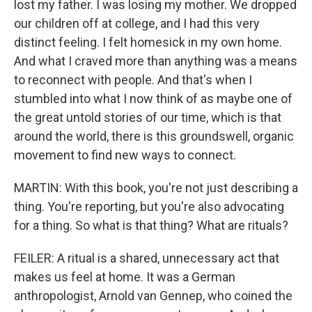
lost my father. I was losing my mother. We dropped
our children off at college, and I had this very
distinct feeling. I felt homesick in my own home.
And what I craved more than anything was a means
to reconnect with people. And that's when I
stumbled into what I now think of as maybe one of
the great untold stories of our time, which is that
around the world, there is this groundswell, organic
movement to find new ways to connect.
MARTIN: With this book, you're not just describing a
thing. You're reporting, but you're also advocating
for a thing. So what is that thing? What are rituals?
FEILER: A ritual is a shared, unnecessary act that
makes us feel at home. It was a German
anthropologist, Arnold van Gennep, who coined the