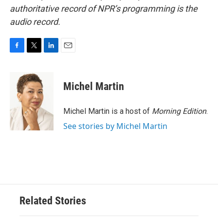
authoritative record of NPR’s programming is the
audio record.
F
T
L
E
a
w
i
m
c
i
n
a
e
t
k
i
Michel Martin
b
t
e
l
o
e
d
o
r
I
Michel Martin is a host of
Morning Edition
.
k
n
See stories by Michel Martin
Related Stories