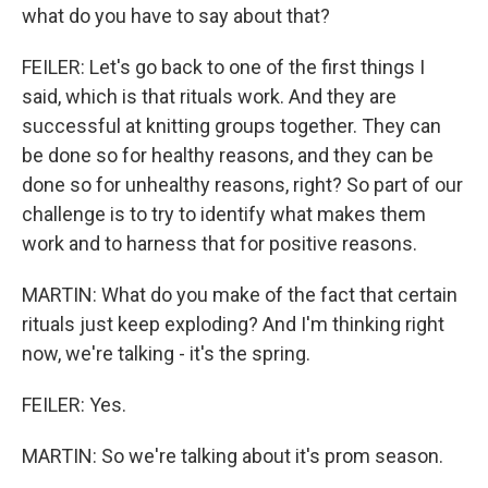
what do you have to say about that?
FEILER: Let's go back to one of the first things I
said, which is that rituals work. And they are
successful at knitting groups together. They can
be done so for healthy reasons, and they can be
done so for unhealthy reasons, right? So part of our
challenge is to try to identify what makes them
work and to harness that for positive reasons.
MARTIN: What do you make of the fact that certain
rituals just keep exploding? And I'm thinking right
now, we're talking - it's the spring.
FEILER: Yes.
MARTIN: So we're talking about it's prom season.