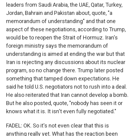
leaders from Saudi Arabia, the UAE, Qatar, Turkey,
Jordan, Bahrain and Pakistan about, quote, "a
memorandum of understanding" and that one
aspect of these negotiations, according to Trump,
would be to reopen the Strait of Hormuz. Iran's
foreign ministry says the memorandum of
understanding is aimed at ending the war but that
Iran is rejecting any discussions about its nuclear
program, so no change there. Trump later posted
something that tamped down expectations. He
said he told U.S. negotiators not to rush into a deal.
He also reiterated that Iran cannot develop a bomb.
But he also posted, quote, "nobody has seen it or
knows what it is. It isn't even fully negotiated."
FADEL: OK. So it's not even clear that this is
anything really yet. What has the reaction been