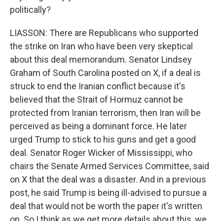
politically?
LIASSON: There are Republicans who supported
the strike on Iran who have been very skeptical
about this deal memorandum. Senator Lindsey
Graham of South Carolina posted on X, if a deal is
struck to end the Iranian conflict because it's
believed that the Strait of Hormuz cannot be
protected from Iranian terrorism, then Iran will be
perceived as being a dominant force. He later
urged Trump to stick to his guns and get a good
deal. Senator Roger Wicker of Mississippi, who
chairs the Senate Armed Services Committee, said
on X that the deal was a disaster. And in a previous
post, he said Trump is being ill-advised to pursue a
deal that would not be worth the paper it's written
on. So I think as we get more details about this, we