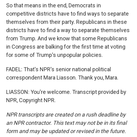
So that means in the end, Democrats in
competitive districts have to find ways to separate
themselves from their party. Republicans in these
districts have to find a way to separate themselves
from Trump. And we know that some Republicans
in Congress are balking for the first time at voting
for some of Trump's unpopular policies.
FADEL: That's NPR's senior national political
correspondent Mara Liasson. Thank you, Mara.
LIASSON: You're welcome. Transcript provided by
NPR, Copyright NPR.
NPR transcripts are created on a rush deadline by
an NPR contractor. This text may not be in its final
form and may be updated or revised in the future.