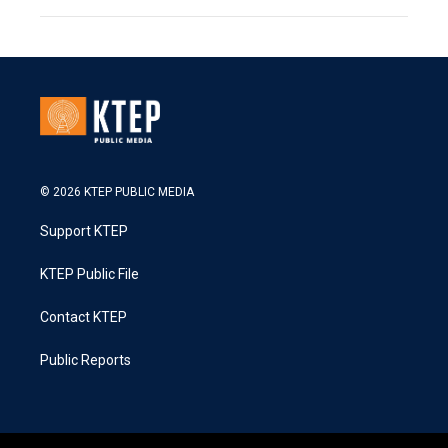
© 2026 KTEP PUBLIC MEDIA
Support KTEP
KTEP Public File
Contact KTEP
Public Reports