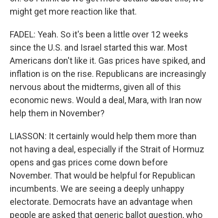
might get more reaction like that.
FADEL: Yeah. So it's been a little over 12 weeks
since the U.S. and Israel started this war. Most
Americans don't like it. Gas prices have spiked, and
inflation is on the rise. Republicans are increasingly
nervous about the midterms, given all of this
economic news. Would a deal, Mara, with Iran now
help them in November?
LIASSON: It certainly would help them more than
not having a deal, especially if the Strait of Hormuz
opens and gas prices come down before
November. That would be helpful for Republican
incumbents. We are seeing a deeply unhappy
electorate. Democrats have an advantage when
people are asked that generic ballot question, who