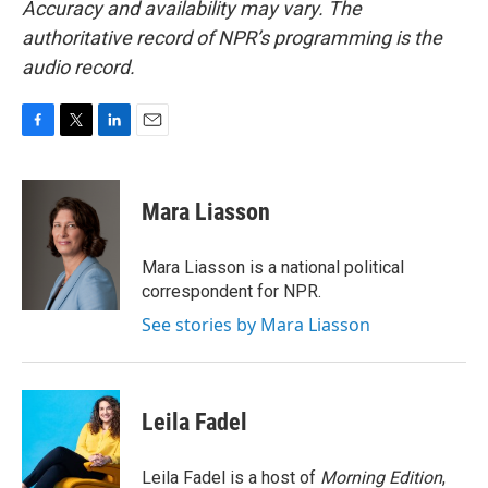
Accuracy and availability may vary. The
authoritative record of NPR’s programming is the
audio record.
F
T
L
E
a
w
i
m
c
i
n
a
e
t
k
i
Mara Liasson
b
t
e
l
o
e
d
o
r
I
Mara Liasson is a national political
k
n
correspondent for NPR.
See stories by Mara Liasson
Leila Fadel
Leila Fadel is a host of
Morning Edition
,