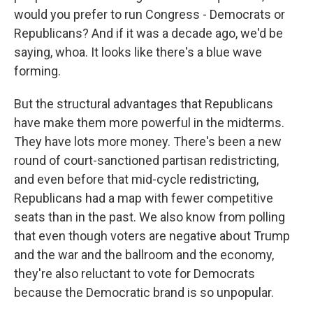
would you prefer to run Congress - Democrats or
Republicans? And if it was a decade ago, we'd be
saying, whoa. It looks like there's a blue wave
forming.
But the structural advantages that Republicans
have make them more powerful in the midterms.
They have lots more money. There's been a new
round of court-sanctioned partisan redistricting,
and even before that mid-cycle redistricting,
Republicans had a map with fewer competitive
seats than in the past. We also know from polling
that even though voters are negative about Trump
and the war and the ballroom and the economy,
they're also reluctant to vote for Democrats
because the Democratic brand is so unpopular.