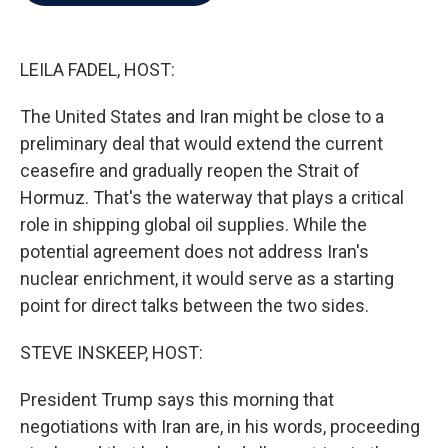
b
t
e
l
o
e
d
o
r
I
k
n
LEILA FADEL, HOST:
The United States and Iran might be close to a
preliminary deal that would extend the current
ceasefire and gradually reopen the Strait of
Hormuz. That's the waterway that plays a critical
role in shipping global oil supplies. While the
potential agreement does not address Iran's
nuclear enrichment, it would serve as a starting
point for direct talks between the two sides.
STEVE INSKEEP, HOST:
President Trump says this morning that
negotiations with Iran are, in his words, proceeding