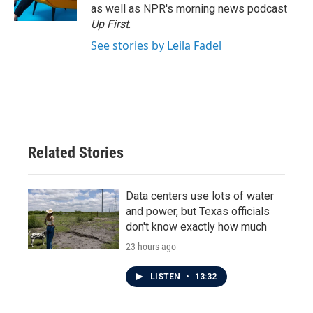
as well as NPR's morning news podcast
Up First
.
See stories by Leila Fadel
Related Stories
Data centers use lots of water
and power, but Texas officials
don't know exactly how much
23 hours ago
LISTEN
•
13:32