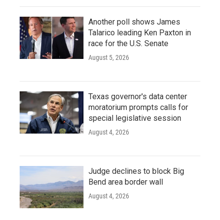
Another poll shows James
Talarico leading Ken Paxton in
race for the U.S. Senate
August 5, 2026
Texas governor's data center
moratorium prompts calls for
special legislative session
August 4, 2026
Judge declines to block Big
Bend area border wall
August 4, 2026