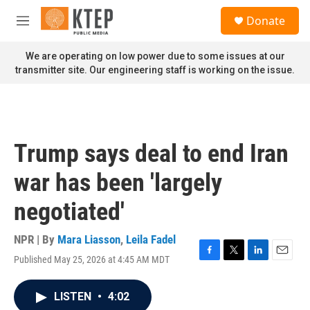
Skip to main content
S
Donate
e
M
a
e
r
n
We are operating on low power due to some issues at our
c
u
transmitter site. Our engineering staff is working on the issue.
h
u
e
r
y
Trump says deal to end Iran
war has been 'largely
negotiated'
NPR | By
Mara Liasson
,
Leila Fadel
Published May 25, 2026 at 4:45 AM MDT
F
T
L
E
a
w
i
m
c
i
n
a
LISTEN
•
4:02
e
t
k
i