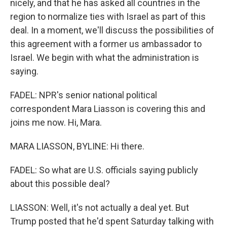
nicely, and that he has asked all countries in the
region to normalize ties with Israel as part of this
deal. In a moment, we'll discuss the possibilities of
this agreement with a former us ambassador to
Israel. We begin with what the administration is
saying.
FADEL: NPR's senior national political
correspondent Mara Liasson is covering this and
joins me now. Hi, Mara.
MARA LIASSON, BYLINE: Hi there.
FADEL: So what are U.S. officials saying publicly
about this possible deal?
LIASSON: Well, it's not actually a deal yet. But
Trump posted that he'd spent Saturday talking with