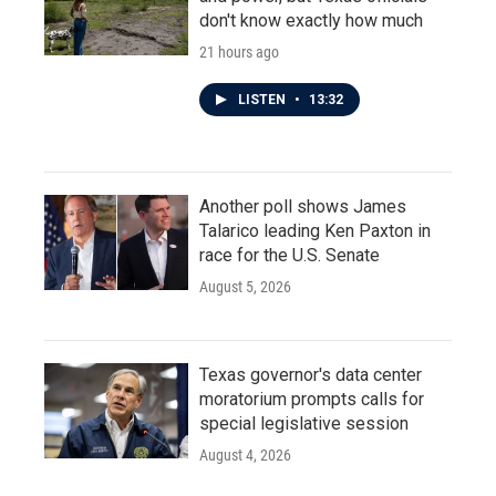
don't know exactly how much
21 hours ago
LISTEN
•
13:32
Another poll shows James
Talarico leading Ken Paxton in
race for the U.S. Senate
August 5, 2026
Texas governor's data center
moratorium prompts calls for
special legislative session
August 4, 2026