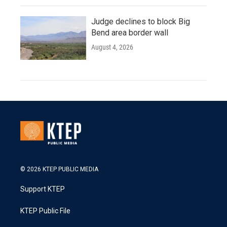
Judge declines to block Big
Bend area border wall
August 4, 2026
© 2026 KTEP PUBLIC MEDIA
Support KTEP
KTEP Public File