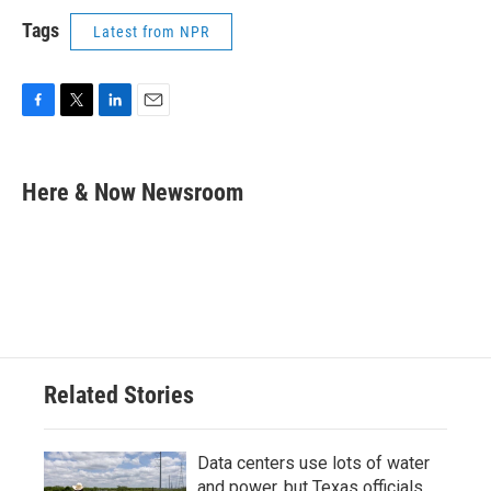
Tags
Latest from NPR
F
T
L
E
a
w
i
m
c
i
n
a
e
t
k
i
Here & Now Newsroom
b
t
e
l
o
e
d
o
r
I
k
n
Related Stories
Data centers use lots of water
and power, but Texas officials