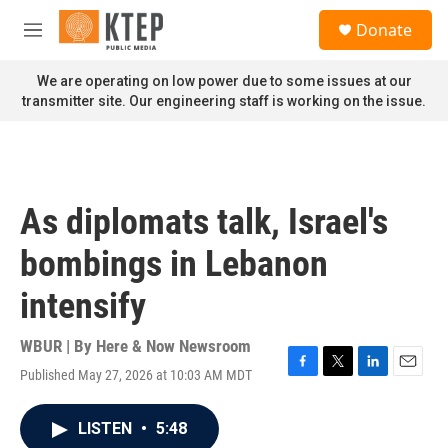
Skip to main content
S
Donate
e
M
a
e
r
n
We are operating on low power due to some issues at our
c
u
transmitter site. Our engineering staff is working on the issue.
h
u
e
r
y
As diplomats talk, Israel's
bombings in Lebanon
intensify
WBUR | By
Here & Now Newsroom
Published May 27, 2026 at 10:03 AM MDT
F
T
L
E
a
w
i
m
c
i
n
a
LISTEN
•
5:48
e
t
k
i