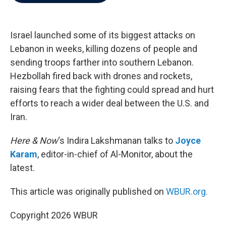
b
t
e
l
o
e
d
o
r
I
k
n
Israel launched some of its biggest attacks on
Lebanon in weeks, killing dozens of people and
sending troops farther into southern Lebanon.
Hezbollah fired back with drones and rockets,
raising fears that the fighting could spread and hurt
efforts to reach a wider deal between the U.S. and
Iran.
Here & Now
‘s Indira Lakshmanan talks to
Joyce
Karam
, editor-in-chief of Al-Monitor, about the
latest.
This article was originally published on
WBUR.org.
Copyright 2026 WBUR