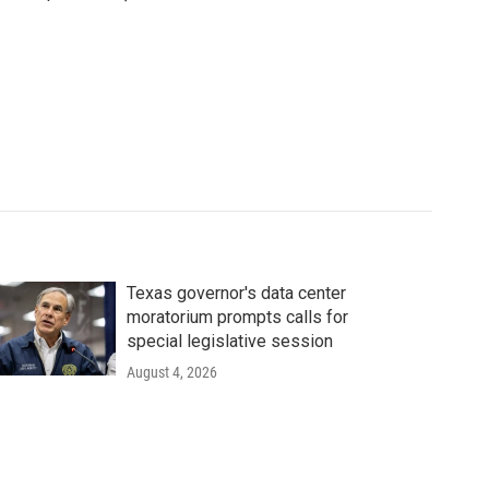
Texas governor's data center
moratorium prompts calls for
special legislative session
August 4, 2026