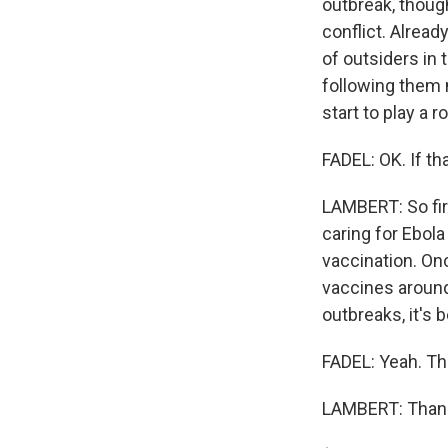
outbreak, though
conflict. Alread
of outsiders in 
following them m
start to play a r
FADEL: OK. If t
LAMBERT: So firs
caring for Ebola
vaccination. Onc
vaccines around 
outbreaks, it's 
FADEL: Yeah. Th
LAMBERT: Thank