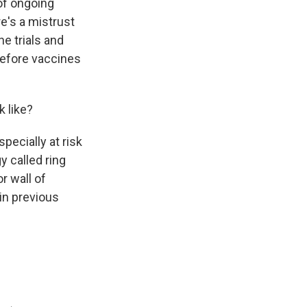
 of ongoing
re's a mistrust
he trials and
 before vaccines
k like?
pecially at risk
y called ring
r wall of
in previous