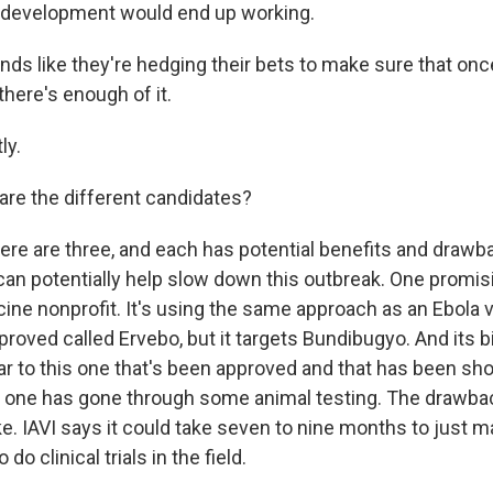
 development would end up working.
nds like they're hedging their bets to make sure that onc
here's enough of it.
ly.
are the different candidates?
re are three, and each has potential benefits and drawb
an potentially help slow down this outbreak. One promis
cine nonprofit. It's using the same approach as an Ebola 
proved called Ervebo, but it targets Bundibugyo. And its 
milar to this one that's been approved and that has been s
s one has gone through some animal testing. The drawback 
ke. IAVI says it could take seven to nine months to just 
o clinical trials in the field.