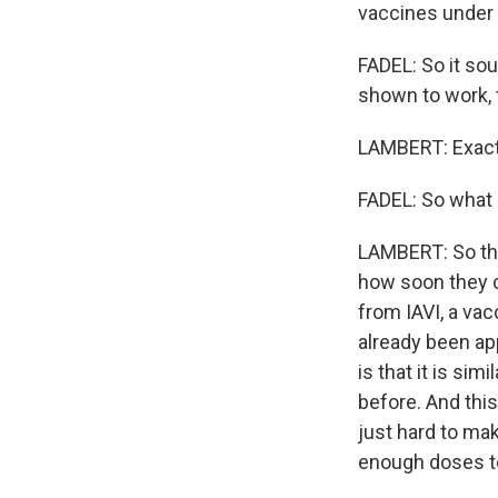
vaccines under
FADEL: So it sou
shown to work, t
LAMBERT: Exact
FADEL: So what 
LAMBERT: So the
how soon they c
from IAVI, a vac
already been ap
is that it is si
before. And thi
just hard to ma
enough doses to d