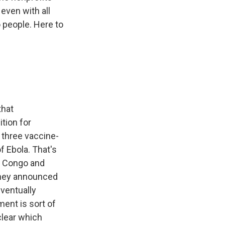
even with all
o people. Here to
that
tion for
 three vaccine-
f Ebola. That's
of Congo and
 They announced
eventually
ment is sort of
clear which