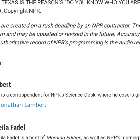
 TEXAS IS THE REASON'S "DO YOU KNOW WHO YOU ARE?"
, Copyright NPR.
 are created on a rush deadline by an NPR contractor. Th
form and may be updated or revised in the future. Accuracy 
uthoritative record of NPR’s programming is the audio re
bert
is a correspondent for NPR's Science Desk, where he covers glo
 Jonathan Lambert
eila Fadel
ila Fadel is a host of
Morning Edition
, as well as NPR's mornin