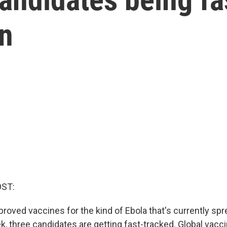
in
OST:
roved vaccines for the kind of Ebola that's currently spr
k, three candidates are getting fast-tracked. Global vacc