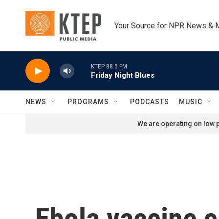
Skip to main content
Your Source for NPR News & 
KTEP 88.5 FM
Friday Night Blues
NEWS
PROGRAMS
PODCASTS
MUSIC
We are operating on low p
Ebola vaccine c