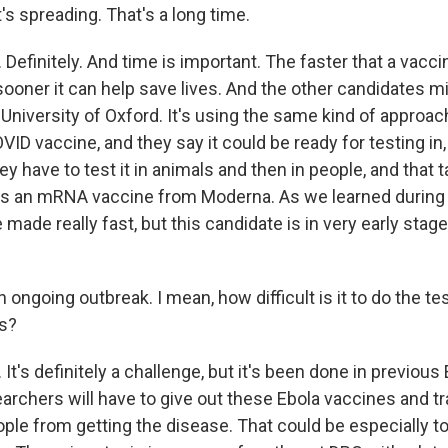
t's spreading. That's a long time.
efinitely. And time is important. The faster that a vacci
ooner it can help save lives. And the other candidates mi
University of Oxford. It's using the same kind of approac
D vaccine, and they say it could be ready for testing in, 
ey have to test it in animals and then in people, and that 
e is an mRNA vaccine from Moderna. As we learned durin
made really fast, but this candidate is in very early stage
n ongoing outbreak. I mean, how difficult is it to do the tes
is?
t's definitely a challenge, but it's been done in previous
archers will have to give out these Ebola vaccines and t
ple from getting the disease. That could be especially to