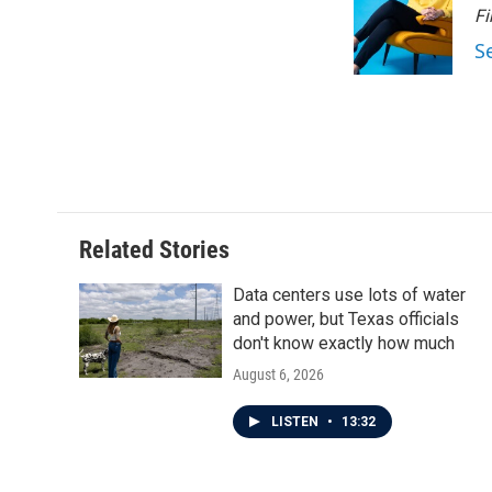
Fi
S
Related Stories
Data centers use lots of water
and power, but Texas officials
don't know exactly how much
August 6, 2026
LISTEN
•
13:32