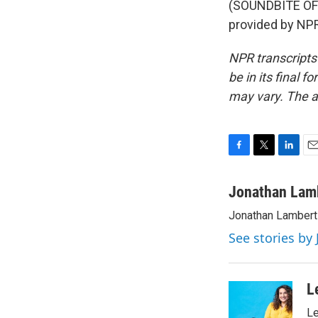
(SOUNDBITE OF
provided by NPR
NPR transcripts
be in its final 
may vary. The a
F
T
L
E
a
w
i
m
c
i
n
a
Jonathan Lam
e
t
k
i
Jonathan Lambert 
b
t
e
l
o
e
d
See stories by
o
r
I
k
n
L
Le