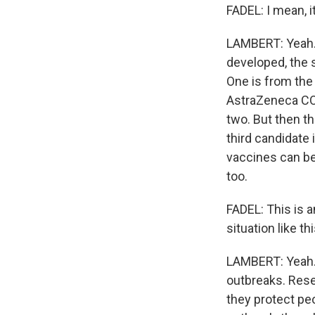
FADEL: I mean, i
LAMBERT: Yeah. D
developed, the s
One is from the 
AstraZeneca COVI
two. But then th
third candidat
vaccines can be 
too.
FADEL: This is a
situation like th
LAMBERT: Yeah. I
outbreaks. Rese
they protect peo