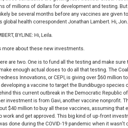
s of millions of dollars for development and testing. But 
l likely be several months before any vaccines are given t
s global health correspondent Jonathan Lambert. Hi, Jon.
RT, BYLINE: Hi, Leila.
us more about these new investments.
re are two. One is to fund all the testing and make sure 
ake enough actual doses to do all that testing. The Coali
dness Innovations, or CEPI, is giving over $60 million to
 developing a vaccine to target the Bundibugyo species o
behind this current outbreak in the Democratic Republic 
er investment is from Gavi, another vaccine nonprofit.
out $40 million to buy all these vaccines, assuming that 
 work and get approved. This big kind of up-front invest
 was done during the COVID-19 pandemic when it wasn't 