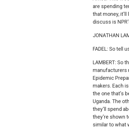
are spending ten
that money, it'l
discuss is NPR'
JONATHAN LAMBE
FADEL: So tell 
LAMBERT: So the
manufacturers m
Epidemic Prepare
makers. Each is
the one that's 
Uganda. The oth
they'll spend ab
they're shown to
similar to what