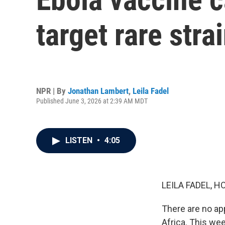
target rare stra
NPR | By
Jonathan Lambert
,
Leila Fadel
Published June 3, 2026 at 2:39 AM MDT
LISTEN
•
4:05
LEILA FADEL, H
There are no app
Africa. This wee