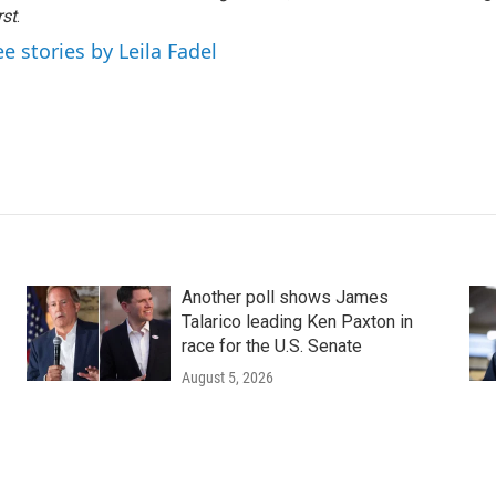
rst
.
ee stories by Leila Fadel
Another poll shows James
Talarico leading Ken Paxton in
race for the U.S. Senate
August 5, 2026