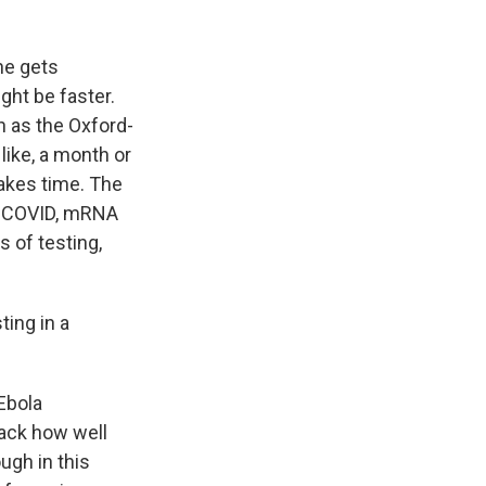
ne gets
ght be faster.
h as the Oxford-
like, a month or
takes time. The
g COVID, mRNA
s of testing,
ting in a
 Ebola
rack how well
ugh in this