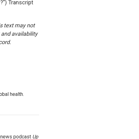
) Transcript
is text may not
and availability
cord.
bal health.
g news podcast
Up