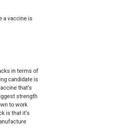
e a vaccine is
acks in terms of
ing candidate is
vaccine that's
biggest strength
hown to work
is that it's
manufacture