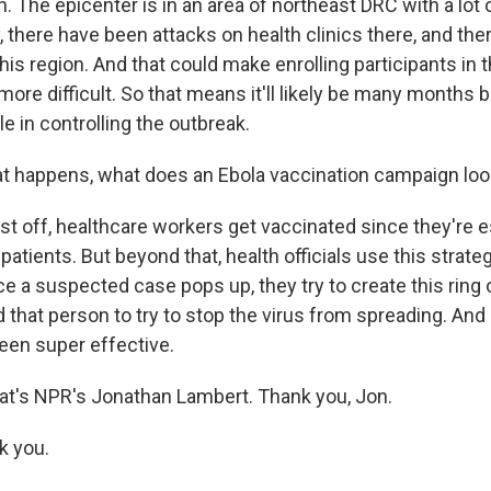
. The epicenter is in an area of northeast DRC with a lot
y, there have been attacks on health clinics there, and the
this region. And that could make enrolling participants in t
ore difficult. So that means it'll likely be many months
ole in controlling the outbreak.
hat happens, what does an Ebola vaccination campaign loo
t off, healthcare workers get vaccinated since they're es
 patients. But beyond that, health officials use this strateg
e a suspected case pops up, they try to create this ring o
that person to try to stop the virus from spreading. And 
been super effective.
at's NPR's Jonathan Lambert. Thank you, Jon.
 you.