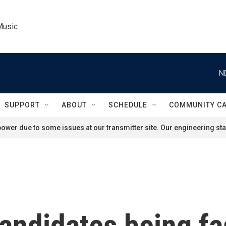
Music
N
SUPPORT
ABOUT
SCHEDULE
COMMUNITY C
ower due to some issues at our transmitter site. Our engineering staf
andidates being fa