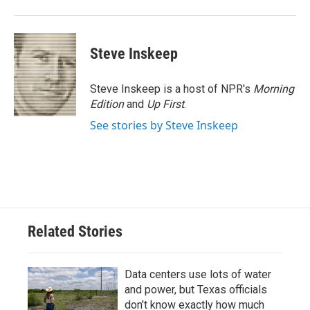
Steve Inskeep
Steve Inskeep is a host of NPR's
Morning
Edition
and
Up First
.
See stories by Steve Inskeep
Related Stories
Data centers use lots of water
and power, but Texas officials
don't know exactly how much