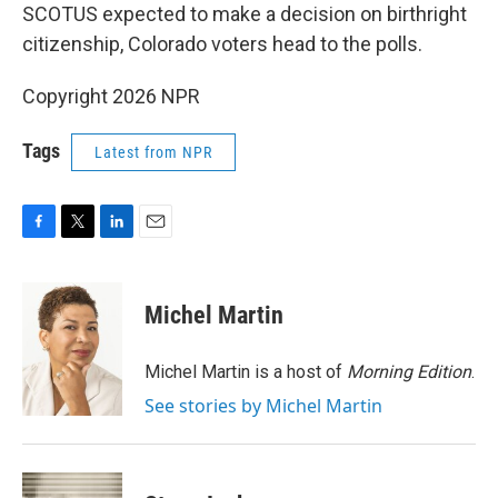
SCOTUS expected to make a decision on birthright
citizenship, Colorado voters head to the polls.
Copyright 2026 NPR
Tags
Latest from NPR
F
T
L
E
a
w
i
m
c
i
n
a
e
t
k
i
Michel Martin
b
t
e
l
o
e
d
o
r
I
Michel Martin is a host of
Morning Edition
.
k
n
See stories by Michel Martin