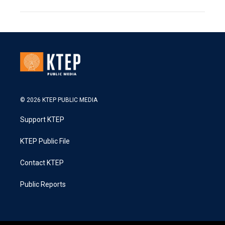
© 2026 KTEP PUBLIC MEDIA
Support KTEP
KTEP Public File
Contact KTEP
Public Reports