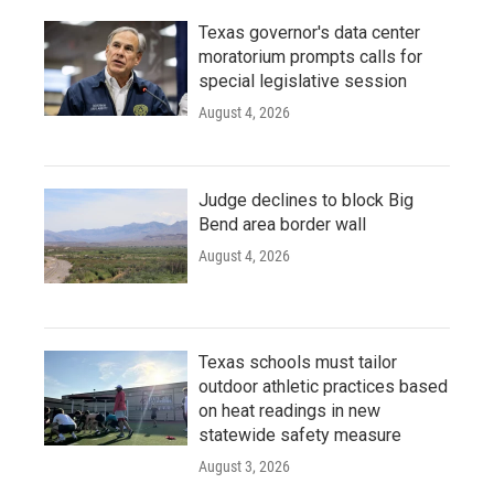
Texas governor's data center
moratorium prompts calls for
special legislative session
August 4, 2026
Judge declines to block Big
Bend area border wall
August 4, 2026
Texas schools must tailor
outdoor athletic practices based
on heat readings in new
statewide safety measure
August 3, 2026