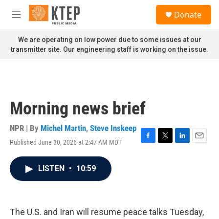
Skip to main content
S
Donate
e
M
a
e
r
n
We are operating on low power due to some issues at our
c
u
transmitter site. Our engineering staff is working on the issue.
h
u
e
r
y
Morning news brief
NPR | By
Michel Martin
,
Steve Inskeep
Published June 30, 2026 at 2:47 AM MDT
F
T
L
E
a
w
i
m
c
i
n
a
LISTEN
•
10:59
e
t
k
i
b
t
e
l
o
e
d
o
r
I
k
n
The U.S. and Iran will resume peace talks Tuesday,