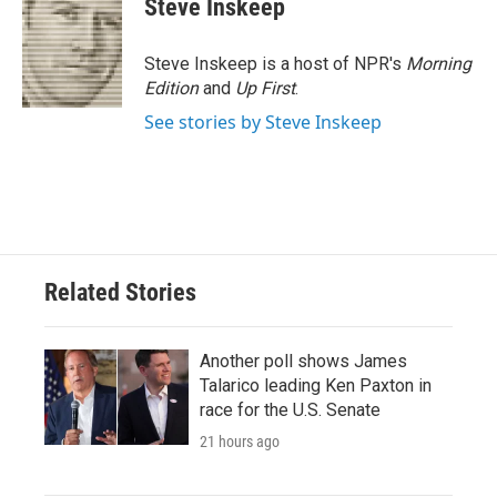
Steve Inskeep
Steve Inskeep is a host of NPR's
Morning
Edition
and
Up First
.
See stories by Steve Inskeep
Related Stories
Another poll shows James
Talarico leading Ken Paxton in
race for the U.S. Senate
21 hours ago