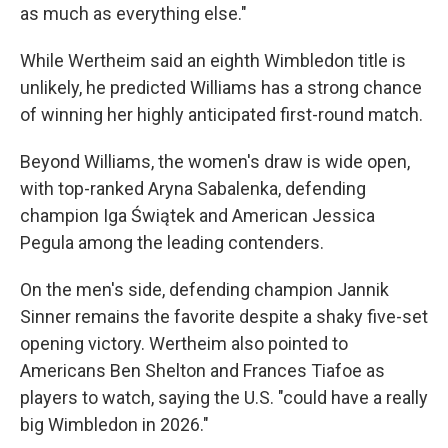
as much as everything else."
While Wertheim said an eighth Wimbledon title is
unlikely, he predicted Williams has a strong chance
of winning her highly anticipated first-round match.
Beyond Williams, the women's draw is wide open,
with top-ranked Aryna Sabalenka, defending
champion Iga Świątek and American Jessica
Pegula among the leading contenders.
On the men's side, defending champion Jannik
Sinner remains the favorite despite a shaky five-set
opening victory. Wertheim also pointed to
Americans Ben Shelton and Frances Tiafoe as
players to watch, saying the U.S. "could have a really
big Wimbledon in 2026."