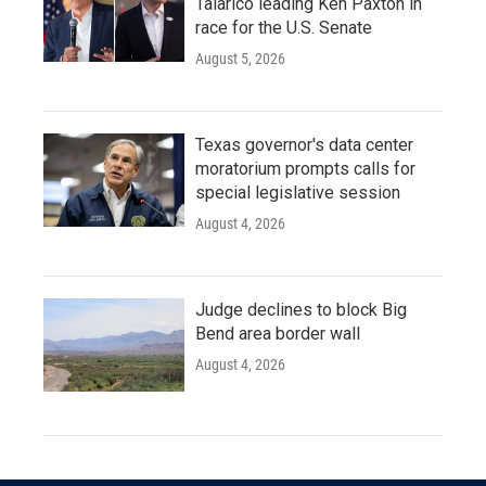
Talarico leading Ken Paxton in
race for the U.S. Senate
August 5, 2026
Texas governor's data center
moratorium prompts calls for
special legislative session
August 4, 2026
Judge declines to block Big
Bend area border wall
August 4, 2026