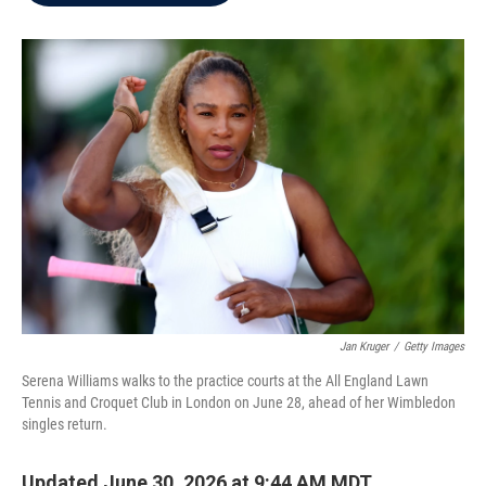
b
t
e
l
o
e
d
o
r
I
k
n
Jan Kruger
/
Getty Images
Serena Williams walks to the practice courts at the All England Lawn
Tennis and Croquet Club in London on June 28, ahead of her Wimbledon
singles return.
Updated June 30, 2026 at 9:44 AM MDT