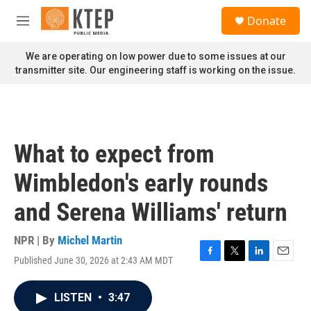
Skip to main content
S
Donate
e
M
a
e
r
n
We are operating on low power due to some issues at our
c
u
transmitter site. Our engineering staff is working on the issue.
h
u
e
r
y
What to expect from
Wimbledon's early rounds
and Serena Williams' return
NPR | By
Michel Martin
Published June 30, 2026 at 2:43 AM MDT
F
T
L
E
a
w
i
m
c
i
n
a
LISTEN
•
3:47
e
t
k
i