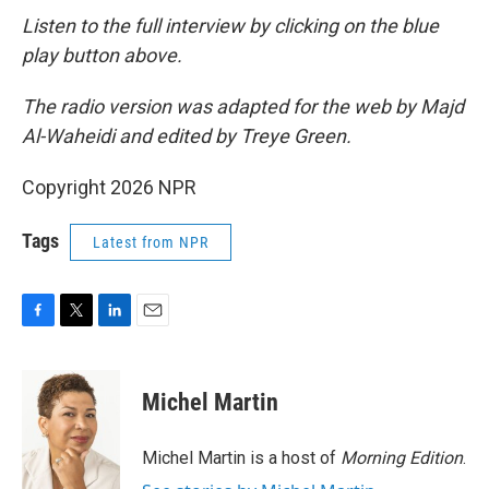
Listen to the full interview by clicking on the blue
play button above.
The radio version was adapted for the web by Majd
Al-Waheidi and edited by Treye Green.
Copyright 2026 NPR
Tags
Latest from NPR
F
T
L
E
a
w
i
m
c
i
n
a
e
t
k
i
Michel Martin
b
t
e
l
o
e
d
o
r
I
Michel Martin is a host of
Morning Edition
.
k
n