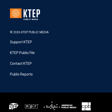
© 2026 KTEP PUBLIC MEDIA
Support KTEP
KTEP Public File
Contact KTEP
Public Reports