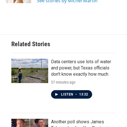
See stories by Michel Martin
Related Stories
Data centers use lots of water
and power, but Texas officials
don't know exactly how much
57 minutes ago
LISTEN
•
13:32
Another poll shows James