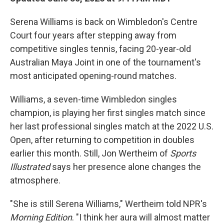
Serena Williams is back on Wimbledon's Centre
Court four years after stepping away from
competitive singles tennis, facing 20-year-old
Australian Maya Joint in one of the tournament's
most anticipated opening-round matches.
Williams, a seven-time Wimbledon singles
champion, is playing her first singles match since
her last professional singles match at the 2022 U.S.
Open, after returning to competition in doubles
earlier this month. Still, Jon Wertheim of
Sports
Illustrated
says her presence alone changes the
atmosphere.
"She is still Serena Williams," Wertheim told NPR's
Morning Edition
. "I think her aura will almost matter