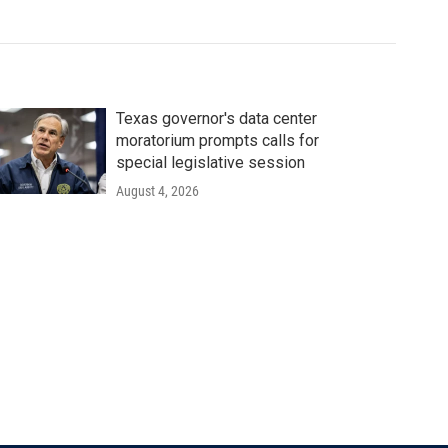
Texas governor's data center
moratorium prompts calls for
special legislative session
August 4, 2026