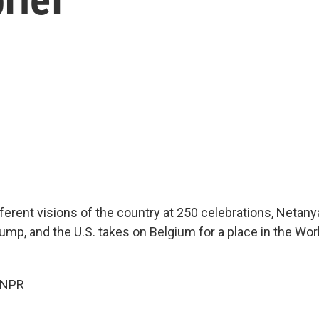
fferent visions of the country at 250 celebrations, Netan
ump, and the U.S. takes on Belgium for a place in the Wo
 NPR