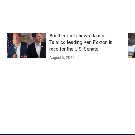
Another poll shows James
Talarico leading Ken Paxton in
race for the U.S. Senate
August 5, 2026