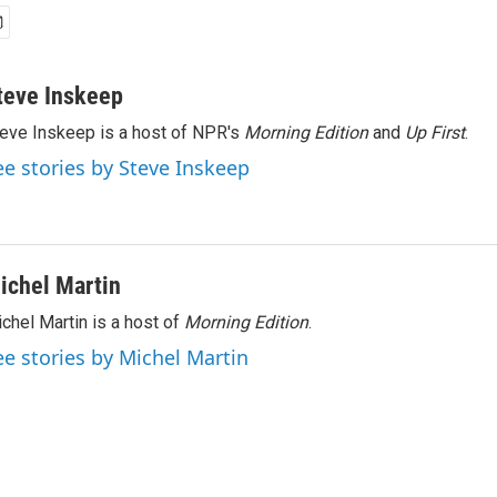
teve Inskeep
eve Inskeep is a host of NPR's
Morning Edition
and
Up First
.
ee stories by Steve Inskeep
ichel Martin
chel Martin is a host of
Morning Edition
.
ee stories by Michel Martin