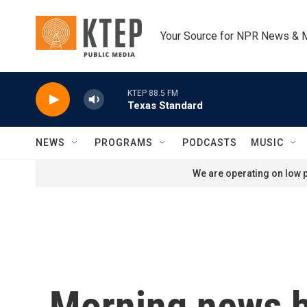
Skip to main content
Your Source for NPR News & 
KTEP 88.5 FM
Texas Standard
NEWS
PROGRAMS
PODCASTS
MUSIC
We are operating on low p
Morning news b