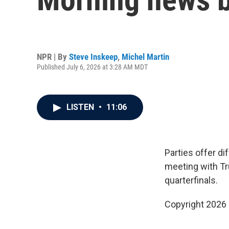
NPR | By
Steve Inskeep
,
Michel Martin
Published July 6, 2026 at 3:28 AM MDT
LISTEN
•
11:06
Parties offer di
meeting with Tr
quarterfinals.
Copyright 2026