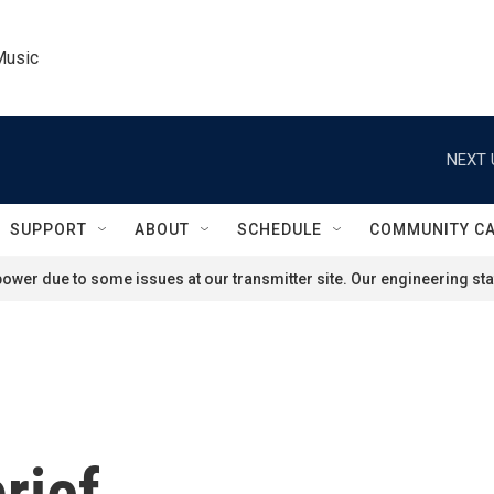
Music
NEXT 
SUPPORT
ABOUT
SCHEDULE
COMMUNITY C
ower due to some issues at our transmitter site. Our engineering staf
rief