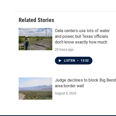
Related Stories
Data centers use lots of water
and power, but Texas officials
don't know exactly how much
20 hours ago
LISTEN
•
13:32
Judge declines to block Big Bend
area border wall
August 4, 2026