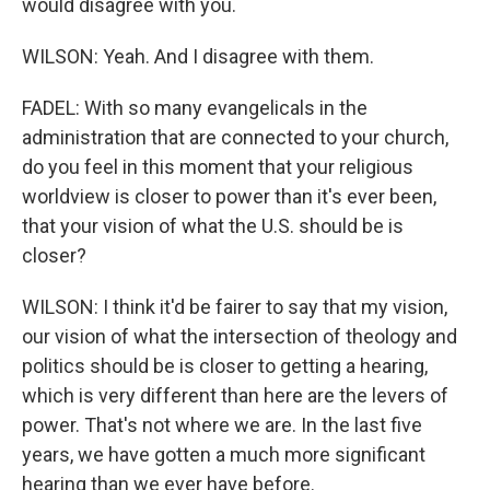
would disagree with you.
WILSON: Yeah. And I disagree with them.
FADEL: With so many evangelicals in the
administration that are connected to your church,
do you feel in this moment that your religious
worldview is closer to power than it's ever been,
that your vision of what the U.S. should be is
closer?
WILSON: I think it'd be fairer to say that my vision,
our vision of what the intersection of theology and
politics should be is closer to getting a hearing,
which is very different than here are the levers of
power. That's not where we are. In the last five
years, we have gotten a much more significant
hearing than we ever have before.