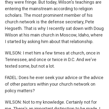
they were fringe. But today, Wilson's teachings are
entering the mainstream according to religion
scholars. The most prominent member of his
church network is the defense secretary, Pete
Hegseth. That is why I recently sat down with Doug
Wilson at his main church in Moscow, Idaho, where
I started by asking him about that relationship.
WILSON: I met him a few times at church, once in
Tennessee, and once or twice in D.C. And we've
texted some, but not a lot.
FADEL: Does he ever seek your advice or the advice
of other pastors within your church network on
policy matters?
WILSON: Not to my knowledge. Certainly not for
me. There's an important distinction to be made. I