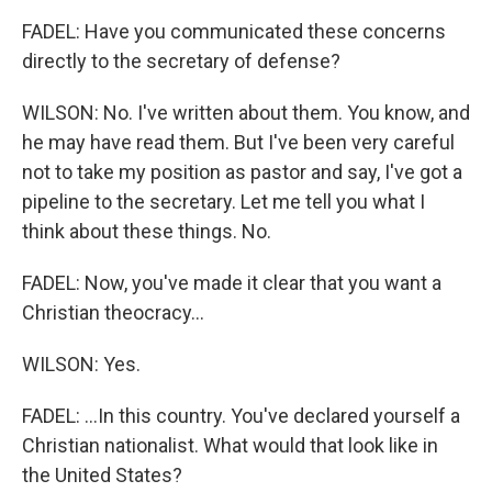
FADEL: Have you communicated these concerns
directly to the secretary of defense?
WILSON: No. I've written about them. You know, and
he may have read them. But I've been very careful
not to take my position as pastor and say, I've got a
pipeline to the secretary. Let me tell you what I
think about these things. No.
FADEL: Now, you've made it clear that you want a
Christian theocracy...
WILSON: Yes.
FADEL: ...In this country. You've declared yourself a
Christian nationalist. What would that look like in
the United States?