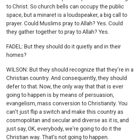
to Christ. So church bells can occupy the public
space, but a minaret is a loudspeaker, a big call to
prayer. Could Muslims pray to Allah? Yes. Could
they gather together to pray to Allah? Yes.
FADEL: But they should do it quietly and in their
homes?
WILSON: But they should recognize that they're in a
Christian country. And consequently, they should
defer to that. Now, the only way that that is ever
going to happen is by means of persuasion,
evangelism, mass conversion to Christianity. You
can't just flip a switch and make this country as
cosmopolitan and secular and diverse as it is, and
just say, OK, everybody, we're going to do it the
Christian way. That's not going to happen.