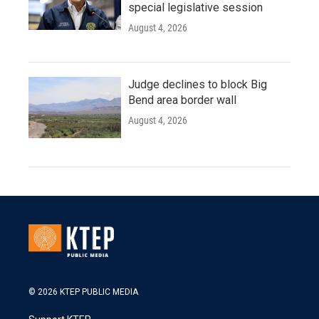
special legislative session
August 4, 2026
Judge declines to block Big
Bend area border wall
August 4, 2026
© 2026 KTEP PUBLIC MEDIA