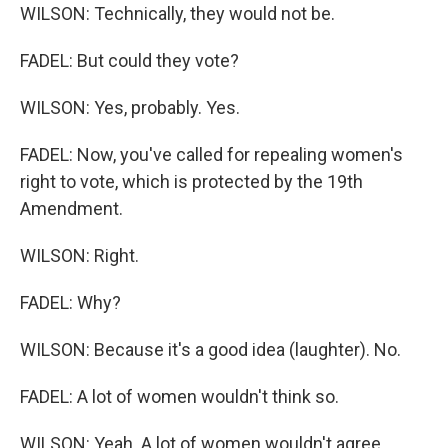
WILSON: Technically, they would not be.
FADEL: But could they vote?
WILSON: Yes, probably. Yes.
FADEL: Now, you've called for repealing women's
right to vote, which is protected by the 19th
Amendment.
WILSON: Right.
FADEL: Why?
WILSON: Because it's a good idea (laughter). No.
FADEL: A lot of women wouldn't think so.
WILSON: Yeah. A lot of women wouldn't agree.