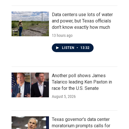
Data centers use lots of water
and power, but Texas officials
don't know exactly how much
13 hours ago
LISTEN
•
13:32
Another poll shows James
Talarico leading Ken Paxton in
race for the U.S. Senate
August 5, 2026
Texas governor's data center
moratorium prompts calls for