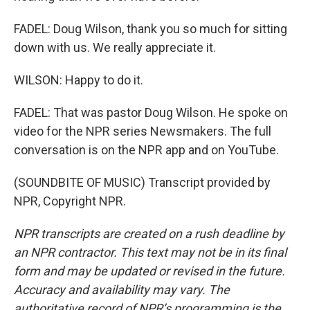
FADEL: Doug Wilson, thank you so much for sitting
down with us. We really appreciate it.
WILSON: Happy to do it.
FADEL: That was pastor Doug Wilson. He spoke on
video for the NPR series Newsmakers. The full
conversation is on the NPR app and on YouTube.
(SOUNDBITE OF MUSIC) Transcript provided by
NPR, Copyright NPR.
NPR transcripts are created on a rush deadline by
an NPR contractor. This text may not be in its final
form and may be updated or revised in the future.
Accuracy and availability may vary. The
authoritative record of NPR’s programming is the