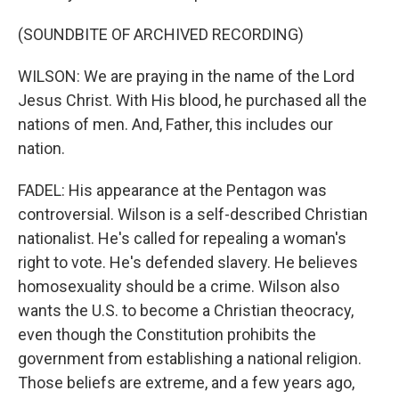
(SOUNDBITE OF ARCHIVED RECORDING)
WILSON: We are praying in the name of the Lord
Jesus Christ. With His blood, he purchased all the
nations of men. And, Father, this includes our
nation.
FADEL: His appearance at the Pentagon was
controversial. Wilson is a self-described Christian
nationalist. He's called for repealing a woman's
right to vote. He's defended slavery. He believes
homosexuality should be a crime. Wilson also
wants the U.S. to become a Christian theocracy,
even though the Constitution prohibits the
government from establishing a national religion.
Those beliefs are extreme, and a few years ago,