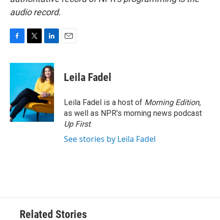
audio record.
F
T
L
E
a
w
i
m
c
i
n
a
e
t
k
i
Leila Fadel
b
t
e
l
o
e
d
o
r
I
Leila Fadel is a host of
Morning Edition
,
k
n
as well as NPR's morning news podcast
Up First
.
See stories by Leila Fadel
Related Stories