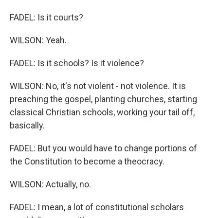
FADEL: Is it courts?
WILSON: Yeah.
FADEL: Is it schools? Is it violence?
WILSON: No, it's not violent - not violence. It is
preaching the gospel, planting churches, starting
classical Christian schools, working your tail off,
basically.
FADEL: But you would have to change portions of
the Constitution to become a theocracy.
WILSON: Actually, no.
FADEL: I mean, a lot of constitutional scholars