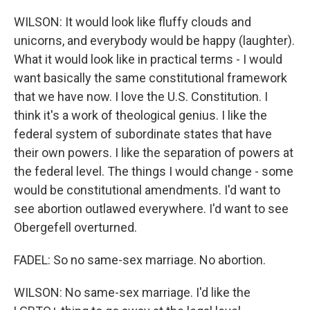
WILSON: It would look like fluffy clouds and
unicorns, and everybody would be happy (laughter).
What it would look like in practical terms - I would
want basically the same constitutional framework
that we have now. I love the U.S. Constitution. I
think it's a work of theological genius. I like the
federal system of subordinate states that have
their own powers. I like the separation of powers at
the federal level. The things I would change - some
would be constitutional amendments. I'd want to
see abortion outlawed everywhere. I'd want to see
Obergefell overturned.
FADEL: So no same-sex marriage. No abortion.
WILSON: No same-sex marriage. I'd like the