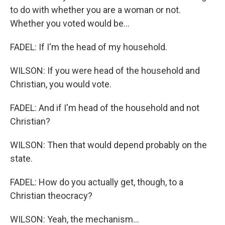
to do with whether you are a woman or not.
Whether you voted would be...
FADEL: If I'm the head of my household.
WILSON: If you were head of the household and
Christian, you would vote.
FADEL: And if I'm head of the household and not
Christian?
WILSON: Then that would depend probably on the
state.
FADEL: How do you actually get, though, to a
Christian theocracy?
WILSON: Yeah, the mechanism...