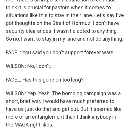
think it is crucial for pastors when it comes to
situations like this to stay in their lane. Let's say I've
got thoughts on the Strait of Hormuz. I don't have
security clearances. I wasn't elected to anything.
So no, I want to stay in my lane and not do anything.
FADEL: You said you don't support forever wars.
WILSON: No, I don't.
FADEL: Has this gone on too long?
WILSON: Yep. Yeah. The bombing campaign was a
short, brief war. I would have much preferred to
have us just do that and get out. But it seemed like
more of an entanglement than I think anybody in
the MAGA right likes.