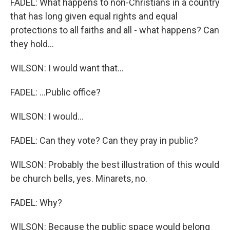
FADEL: What happens to non-Christians in a country
that has long given equal rights and equal
protections to all faiths and all - what happens? Can
they hold...
WILSON: I would want that...
FADEL: ...Public office?
WILSON: I would...
FADEL: Can they vote? Can they pray in public?
WILSON: Probably the best illustration of this would
be church bells, yes. Minarets, no.
FADEL: Why?
WILSON: Because the public space would belong