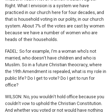
Right. What I envision is a system we have
practiced in our church here for four decades, and
that is household voting in our polity, in our church
system. About 7% of the votes are cast by women
because we have a number of women who are
heads of their households.
FADEL: So for example, I'm a woman who's not
married, who doesn't have children and who is
Muslim. So in a future Christian theocracy, where
the 19th Amendment is repealed, what is my role in
public life? Do I get to vote? Do I get to run for
office?
WILSON: No, you wouldn't hold office because you
couldn't vow to uphold the Christian Constitution.
And whether you voted or not would have nothing