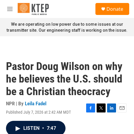
Skip to main content
S
Donate
e
M
a
e
r
n
We are operating on low power due to some issues at our
c
u
transmitter site. Our engineering staff is working on the issue.
h
u
e
r
y
Pastor Doug Wilson on why
he believes the U.S. should
be a Christian theocracy
NPR | By
Leila Fadel
Published July 7, 2026 at 2:42 AM MDT
F
T
L
E
a
w
i
m
c
i
n
a
LISTEN
•
7:47
e
t
k
i