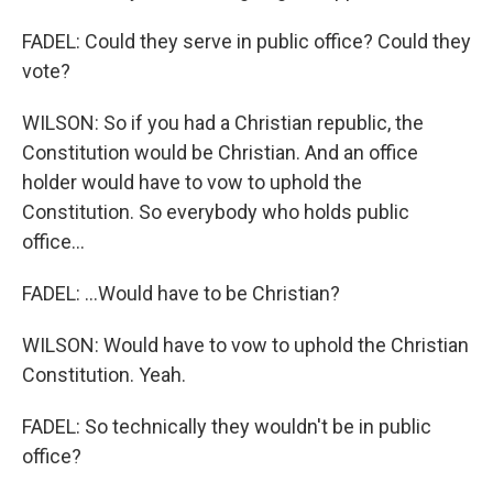
FADEL: Could they serve in public office? Could they
vote?
WILSON: So if you had a Christian republic, the
Constitution would be Christian. And an office
holder would have to vow to uphold the
Constitution. So everybody who holds public
office...
FADEL: ...Would have to be Christian?
WILSON: Would have to vow to uphold the Christian
Constitution. Yeah.
FADEL: So technically they wouldn't be in public
office?