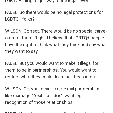
LGBTQ+ thing to go away at the legal level.
FADEL: So there would be no legal protections for
LGBTQ+ folks?
WILSON: Correct. There would be no special carve-
outs for them. Right. I believe that LGBTQ+ people
have the right to think what they think and say what
they want to say.
FADEL: But you would want to make it illegal for
them to be in partnerships. You would want to
restrict what they could do in their bedrooms.
WILSON: Oh, you mean, like, sexual partnerships,
like marriage? Yeah, so I don't want legal
recognition of those relationships.