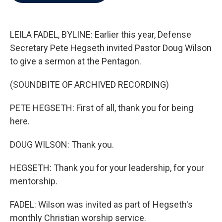
b
t
e
l
o
e
d
o
r
I
k
n
LEILA FADEL, BYLINE: Earlier this year, Defense
Secretary Pete Hegseth invited Pastor Doug Wilson
to give a sermon at the Pentagon.
(SOUNDBITE OF ARCHIVED RECORDING)
PETE HEGSETH: First of all, thank you for being
here.
DOUG WILSON: Thank you.
HEGSETH: Thank you for your leadership, for your
mentorship.
FADEL: Wilson was invited as part of Hegseth's
monthly Christian worship service.