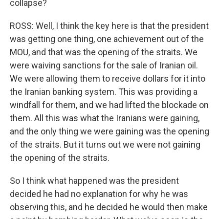
collapse?
ROSS: Well, I think the key here is that the president
was getting one thing, one achievement out of the
MOU, and that was the opening of the straits. We
were waiving sanctions for the sale of Iranian oil.
We were allowing them to receive dollars for it into
the Iranian banking system. This was providing a
windfall for them, and we had lifted the blockade on
them. All this was what the Iranians were gaining,
and the only thing we were gaining was the opening
of the straits. But it turns out we were not gaining
the opening of the straits.
So I think what happened was the president
decided he had no explanation for why he was
observing this, and he decided he would then make