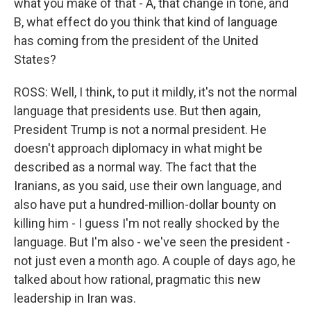
what you make of that - A, that change in tone, and
B, what effect do you think that kind of language
has coming from the president of the United
States?
ROSS: Well, I think, to put it mildly, it's not the normal
language that presidents use. But then again,
President Trump is not a normal president. He
doesn't approach diplomacy in what might be
described as a normal way. The fact that the
Iranians, as you said, use their own language, and
also have put a hundred-million-dollar bounty on
killing him - I guess I'm not really shocked by the
language. But I'm also - we've seen the president -
not just even a month ago. A couple of days ago, he
talked about how rational, pragmatic this new
leadership in Iran was.