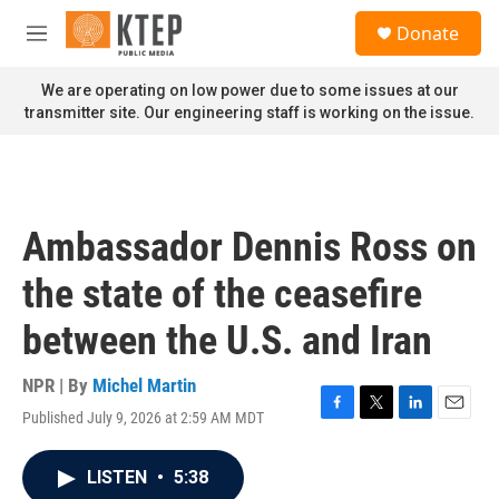
Skip to main content
S
Donate
e
M
a
e
r
n
We are operating on low power due to some issues at our
c
u
transmitter site. Our engineering staff is working on the issue.
h
u
e
r
y
Ambassador Dennis Ross on
the state of the ceasefire
between the U.S. and Iran
NPR | By
Michel Martin
Published July 9, 2026 at 2:59 AM MDT
F
T
L
E
a
w
i
m
c
i
n
a
LISTEN
•
5:38
e
t
k
i