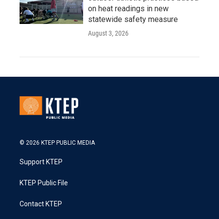
on heat readings in new
statewide safety measure
August 3, 2026
© 2026 KTEP PUBLIC MEDIA
Support KTEP
KTEP Public File
Contact KTEP