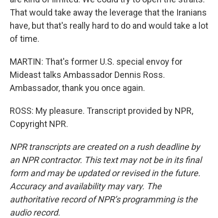
That would take away the leverage that the Iranians
have, but that's really hard to do and would take a lot
of time.
MARTIN: That's former U.S. special envoy for
Mideast talks Ambassador Dennis Ross.
Ambassador, thank you once again.
ROSS: My pleasure. Transcript provided by NPR,
Copyright NPR.
NPR transcripts are created on a rush deadline by
an NPR contractor. This text may not be in its final
form and may be updated or revised in the future.
Accuracy and availability may vary. The
authoritative record of NPR’s programming is the
audio record.