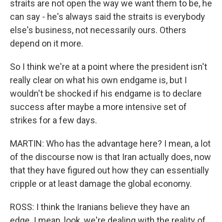
straits are not open the way we want them to be, he
can say - he's always said the straits is everybody
else's business, not necessarily ours. Others
depend on it more.
So I think we're at a point where the president isn't
really clear on what his own endgame is, but I
wouldn't be shocked if his endgame is to declare
success after maybe a more intensive set of
strikes for a few days.
MARTIN: Who has the advantage here? I mean, a lot
of the discourse now is that Iran actually does, now
that they have figured out how they can essentially
cripple or at least damage the global economy.
ROSS: I think the Iranians believe they have an
edge. I mean, look, we're dealing with the reality of