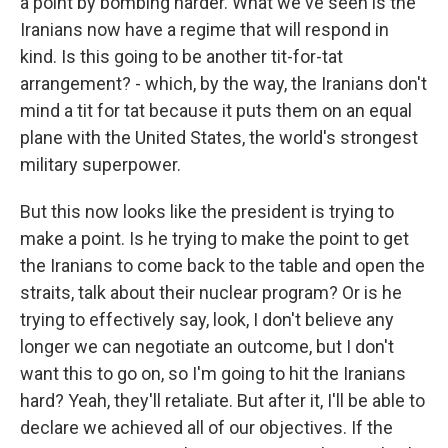
a point by bombing harder. What we've seen is the
Iranians now have a regime that will respond in
kind. Is this going to be another tit-for-tat
arrangement? - which, by the way, the Iranians don't
mind a tit for tat because it puts them on an equal
plane with the United States, the world's strongest
military superpower.
But this now looks like the president is trying to
make a point. Is he trying to make the point to get
the Iranians to come back to the table and open the
straits, talk about their nuclear program? Or is he
trying to effectively say, look, I don't believe any
longer we can negotiate an outcome, but I don't
want this to go on, so I'm going to hit the Iranians
hard? Yeah, they'll retaliate. But after it, I'll be able to
declare we achieved all of our objectives. If the