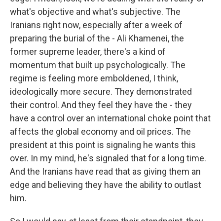
what's objective and what's subjective. The
Iranians right now, especially after a week of
preparing the burial of the - Ali Khamenei, the
former supreme leader, there's a kind of
momentum that built up psychologically. The
regime is feeling more emboldened, I think,
ideologically more secure. They demonstrated
their control. And they feel they have the - they
have a control over an international choke point that
affects the global economy and oil prices. The
president at this point is signaling he wants this
over. In my mind, he's signaled that for a long time.
And the Iranians have read that as giving them an
edge and believing they have the ability to outlast
him.