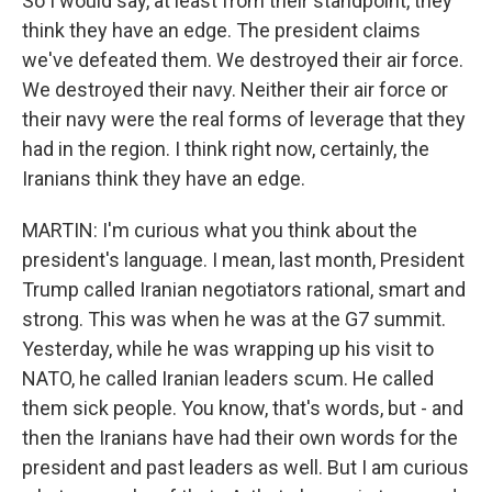
So I would say, at least from their standpoint, they
think they have an edge. The president claims
we've defeated them. We destroyed their air force.
We destroyed their navy. Neither their air force or
their navy were the real forms of leverage that they
had in the region. I think right now, certainly, the
Iranians think they have an edge.
MARTIN: I'm curious what you think about the
president's language. I mean, last month, President
Trump called Iranian negotiators rational, smart and
strong. This was when he was at the G7 summit.
Yesterday, while he was wrapping up his visit to
NATO, he called Iranian leaders scum. He called
them sick people. You know, that's words, but - and
then the Iranians have had their own words for the
president and past leaders as well. But I am curious