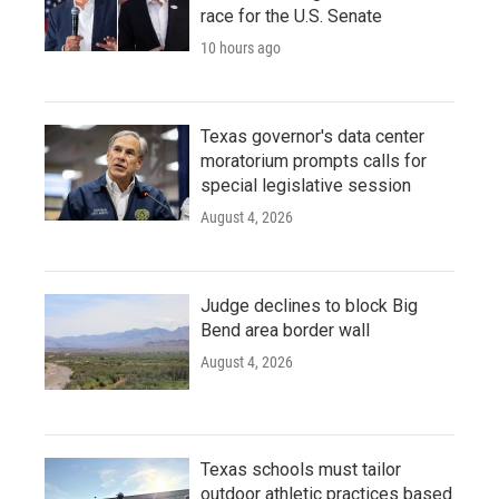
race for the U.S. Senate
10 hours ago
Texas governor's data center
moratorium prompts calls for
special legislative session
August 4, 2026
Judge declines to block Big
Bend area border wall
August 4, 2026
Texas schools must tailor
outdoor athletic practices based