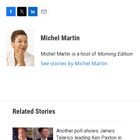
F
T
L
E
a
w
i
m
c
i
n
a
e
t
k
i
Michel Martin
b
t
e
l
o
e
d
o
r
I
Michel Martin is a host of
Morning Edition
.
k
n
See stories by Michel Martin
Related Stories
Another poll shows James
Talarico leading Ken Paxton in