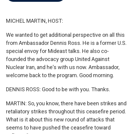
b
t
e
l
o
e
d
o
r
I
k
n
MICHEL MARTIN, HOST:
We wanted to get additional perspective on all this
from Ambassador Dennis Ross. He is a former U.S.
special envoy for Mideast talks. He also co-
founded the advocacy group United Against
Nuclear Iran, and he's with us now. Ambassador,
welcome back to the program. Good morning.
DENNIS ROSS: Good to be with you. Thanks.
MARTIN: So, you know, there have been strikes and
retaliatory strikes throughout this ceasefire period.
What is it about this new round of attacks that
seems to have pushed the ceasefire toward