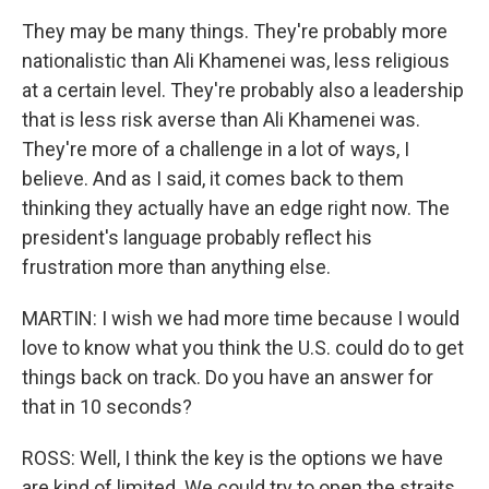
They may be many things. They're probably more
nationalistic than Ali Khamenei was, less religious
at a certain level. They're probably also a leadership
that is less risk averse than Ali Khamenei was.
They're more of a challenge in a lot of ways, I
believe. And as I said, it comes back to them
thinking they actually have an edge right now. The
president's language probably reflect his
frustration more than anything else.
MARTIN: I wish we had more time because I would
love to know what you think the U.S. could do to get
things back on track. Do you have an answer for
that in 10 seconds?
ROSS: Well, I think the key is the options we have
are kind of limited. We could try to open the straits.