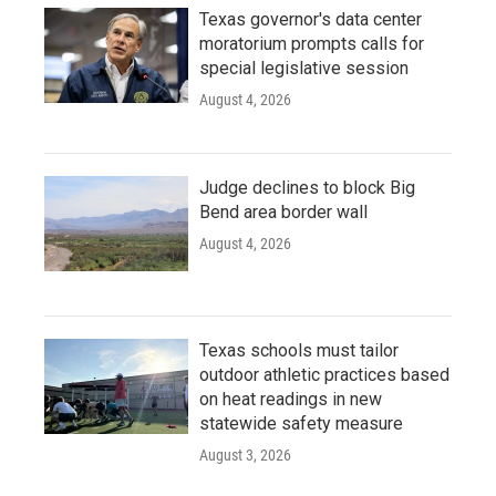
Texas governor's data center
moratorium prompts calls for
special legislative session
August 4, 2026
Judge declines to block Big
Bend area border wall
August 4, 2026
Texas schools must tailor
outdoor athletic practices based
on heat readings in new
statewide safety measure
August 3, 2026