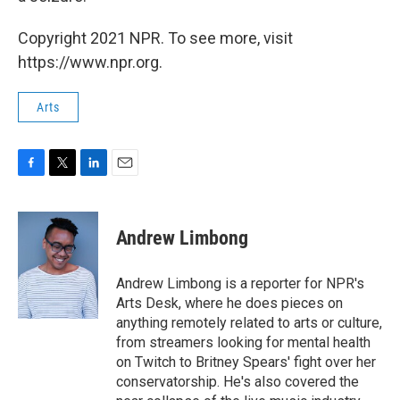
Copyright 2021 NPR. To see more, visit
https://www.npr.org.
Arts
F
T
L
E
a
w
i
m
c
i
n
a
e
t
k
i
Andrew Limbong
b
t
e
l
o
e
d
o
r
I
Andrew Limbong is a reporter for NPR's
k
n
Arts Desk, where he does pieces on
anything remotely related to arts or culture,
from streamers looking for mental health
on Twitch to Britney Spears' fight over her
conservatorship. He's also covered the