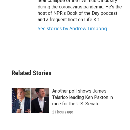
near collapse of the live music industry
during the coronavirus pandemic. He's the
host of NPR's Book of the Day podcast
and a frequent host on Life Kit.
See stories by Andrew Limbong
Related Stories
Another poll shows James
Talarico leading Ken Paxton in
race for the U.S. Senate
21 hours ago