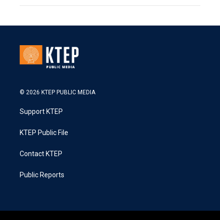
© 2026 KTEP PUBLIC MEDIA
Support KTEP
KTEP Public File
Contact KTEP
Public Reports