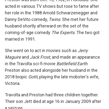
acted in various TV shows but rose to fame after
her role in the 1988 Arnold Schwarzenegger and
Danny DeVito comedy,
Twins
. She met her future
husband shortly afterward on the set of the
coming-of-age comedy
The Experts
. The two got
married in 1991.
She went on to act in movies such as
Jerry
Maguire
and
Jack Frost
, and made an appearance
in the Travolta sci-fi movie
Battlefield Earth
.
Preston also acted alongside her husband in the
2018 biopic
Gotti
, playing the late mobster's wife,
Victoria.
Travolta and Preston had three children together.
Their son Jett died at age 16 in January 2009 after
a seizure.