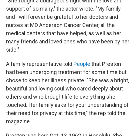
"She fought a courageous fight with the love and
support of so many," the actor wrote. "My family
and I will forever be grateful to her doctors and
nurses at MD Anderson Cancer Center, all the
medical centers that have helped, as well as her
many friends and loved ones who have been by her
side."
A family representative told
People
that Preston
had been undergoing treatment for some time but
chose to keep her illness private. "She was a bright,
beautiful and loving soul who cared deeply about
others and who brought life to everything she
touched. Her family asks for your understanding of
their need for privacy at this time," the rep told the
magazine.
Preston was born Oct. 13, 1962, in Honolulu. She