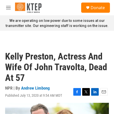
Skip to main content
S
Donate
e
M
a
e
r
n
We are operating on low power due to some issues at our
c
u
transmitter site. Our engineering staff is working on the issue.
h
u
e
r
y
Kelly Preston, Actress And
Wife Of John Travolta, Dead
At 57
NPR | By
Andrew Limbong
Published July 13, 2020 at 9:54 AM MDT
F
T
L
E
a
w
i
m
c
i
n
a
e
t
k
i