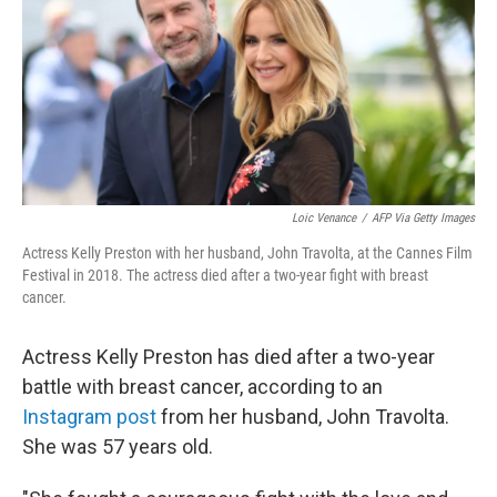
b
t
e
l
o
e
d
o
r
I
k
n
Loic Venance
/
AFP Via Getty Images
Actress Kelly Preston with her husband, John Travolta, at the Cannes Film
Festival in 2018. The actress died after a two-year fight with breast
cancer.
Actress Kelly Preston has died after a two-year
battle with breast cancer, according to an
Instagram post
from her husband, John Travolta.
She was 57 years old.