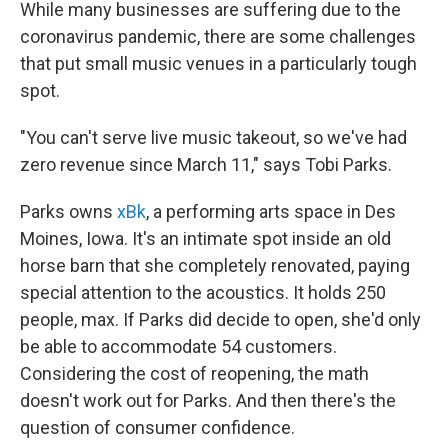
While many businesses are suffering due to the
coronavirus pandemic, there are some challenges
that put small music venues in a particularly tough
spot.
"You can't serve live music takeout, so we've had
zero revenue since March 11," says Tobi Parks.
Parks owns
xBk
, a performing arts space in Des
Moines, Iowa. It's an intimate spot inside an old
horse barn that she completely renovated, paying
special attention to the acoustics. It holds 250
people, max. If Parks did decide to open, she'd only
be able to accommodate 54 customers.
Considering the cost of reopening, the math
doesn't work out for Parks. And then there's the
question of consumer confidence.