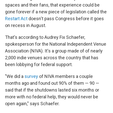
spaces and their fans, that experience could be
gone forever if a new piece of legislation called the
Restart Act
doesn't pass Congress before it goes
on recess in August.
That's according to Audrey Fix Schaefer,
spokesperson for the National Independent Venue
Association (NIVA). It's a group made of of nearly
2,000 indie venues across the country that has
been lobbying for federal support.
"We did a
survey
of NIVA members a couple
months ago and found out 90% of them — 90 —
said that if the shutdowns lasted six months or
more with no federal help, they would never be
open again," says Schaefer.