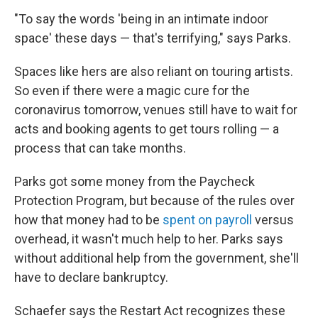
"To say the words 'being in an intimate indoor
space' these days — that's terrifying," says Parks.
Spaces like hers are also reliant on touring artists.
So even if there were a magic cure for the
coronavirus tomorrow, venues still have to wait for
acts and booking agents to get tours rolling — a
process that can take months.
Parks got some money from the Paycheck
Protection Program, but because of the rules over
how that money had to be
spent on payroll
versus
overhead, it wasn't much help to her. Parks says
without additional help from the government, she'll
have to declare bankruptcy.
Schaefer says the Restart Act recognizes these