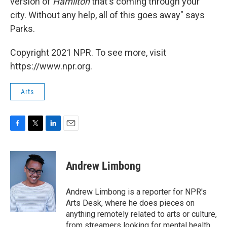
version of
Hamilton
that's coming through your
city. Without any help, all of this goes away" says
Parks.
Copyright 2021 NPR. To see more, visit
https://www.npr.org.
Arts
F
T
L
E
a
w
i
m
c
i
n
a
e
t
k
i
Andrew Limbong
b
t
e
l
o
e
d
o
r
I
Andrew Limbong is a reporter for NPR's
k
n
Arts Desk, where he does pieces on
anything remotely related to arts or culture,
from streamers looking for mental health