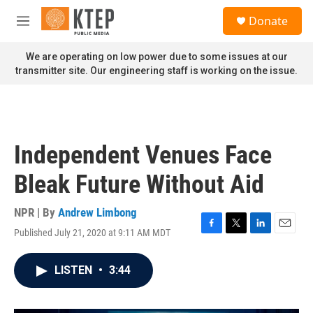
Skip to main content
S
Donate
e
M
a
e
r
n
We are operating on low power due to some issues at our
c
u
transmitter site. Our engineering staff is working on the issue.
h
u
e
r
y
Independent Venues Face
Bleak Future Without Aid
NPR | By
Andrew Limbong
Published July 21, 2020 at 9:11 AM MDT
F
T
L
E
a
w
i
m
c
i
n
a
LISTEN
•
3:44
e
t
k
i
b
t
e
l
o
e
d