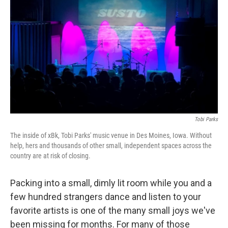
o
r
I
k
n
Tobi Parks
The inside of xBk, Tobi Parks' music venue in Des Moines, Iowa. Without
help, hers and thousands of other small, independent spaces across the
country are at risk of closing.
Packing into a small, dimly lit room while you and a
few hundred strangers dance and listen to your
favorite artists is one of the many small joys we've
been missing for months. For many of those