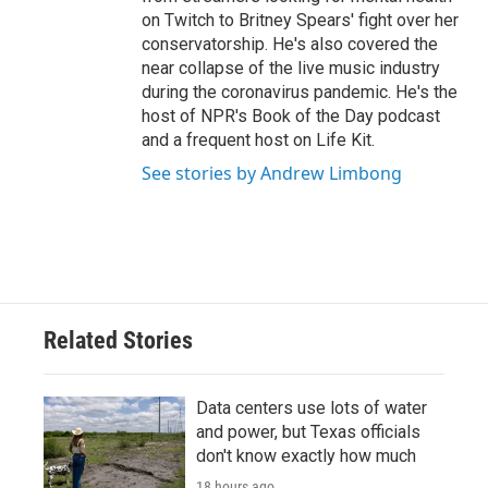
on Twitch to Britney Spears' fight over her
conservatorship. He's also covered the
near collapse of the live music industry
during the coronavirus pandemic. He's the
host of NPR's Book of the Day podcast
and a frequent host on Life Kit.
See stories by Andrew Limbong
Related Stories
Data centers use lots of water
and power, but Texas officials
don't know exactly how much
18 hours ago