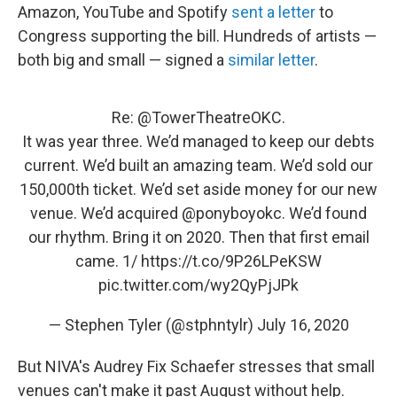
Amazon, YouTube and Spotify
sent a letter
to
Congress supporting the bill. Hundreds of artists —
both big and small — signed a
similar letter
.
Re:
@TowerTheatreOKC
.
It was year three. We’d managed to keep our debts
current. We’d built an amazing team. We’d sold our
150,000th ticket. We’d set aside money for our new
venue. We’d acquired
@ponyboyokc
. We’d found
our rhythm. Bring it on 2020. Then that first email
came. 1/
https://t.co/9P26LPeKSW
pic.twitter.com/wy2QyPjJPk
— Stephen Tyler (@stphntylr)
July 16, 2020
But NIVA's Audrey Fix Schaefer stresses that small
venues can't make it past August without help.