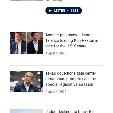
LISTEN
•
13:32
Another poll shows James
Talarico leading Ken Paxton in
race for the U.S. Senate
August 5, 2026
Texas governor's data center
moratorium prompts calls for
special legislative session
August 4, 2026
Judge declines to block Big