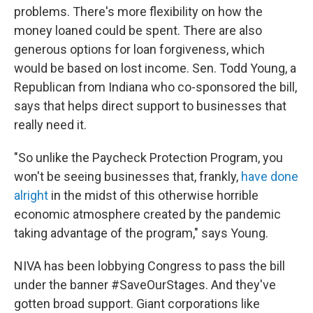
problems. There's more flexibility on how the
money loaned could be spent. There are also
generous options for loan forgiveness, which
would be based on lost income. Sen. Todd Young, a
Republican from Indiana who co-sponsored the bill,
says that helps direct support to businesses that
really need it.
"So unlike the Paycheck Protection Program, you
won't be seeing businesses that, frankly,
have done
alright
in the midst of this otherwise horrible
economic atmosphere created by the pandemic
taking advantage of the program," says Young.
NIVA has been lobbying Congress to pass the bill
under the banner #SaveOurStages. And they've
gotten broad support. Giant corporations like