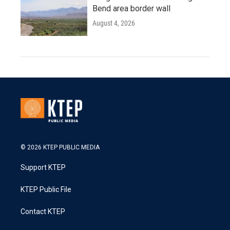
Bend area border wall
August 4, 2026
© 2026 KTEP PUBLIC MEDIA
Support KTEP
KTEP Public File
Contact KTEP