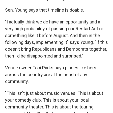
Sen. Young says that timeline is doable.
"I actually think we do have an opportunity and a
very high probability of passing our Restart Act or
something like it before August. And then in the
following days, implementing it" says Young. "If this
doesn't bring Republicans and Democrats together,
then I'd be disappointed and surprised."
Venue owner Tobi Parks says places like hers
across the country are at the heart of any
community.
"This isn't just about music venues. This is about
your comedy club. This is about your local
community theater. This is about the touring