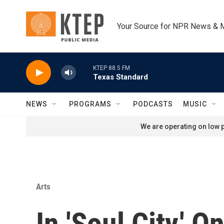
Skip to main content
Your Source for NPR News & 
KTEP 88.5 FM
Texas Standard
NEWS
PROGRAMS
PODCASTS
MUSIC
We are operating on low p
Arts
In 'Soul City,'