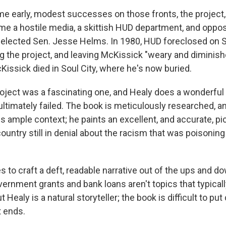
e early, modest successes on those fronts, the project, 
e a hostile media, a skittish HUD department, and opposit
 elected Sen. Jesse Helms. In 1980, HUD foreclosed on So
ing the project, and leaving McKissick "weary and diminish
Kissick died in Soul City, where he's now buried.
roject was a fascinating one, and Healy does a wonderful 
ultimately failed. The book is meticulously researched, a
s ample context; he paints an excellent, and accurate, p
country still in denial about the racism that was poisoning 
 to craft a deft, readable narrative out of the ups and d
overnment grants and bank loans aren't topics that typica
t Healy is a natural storyteller; the book is difficult to pu
 ends.