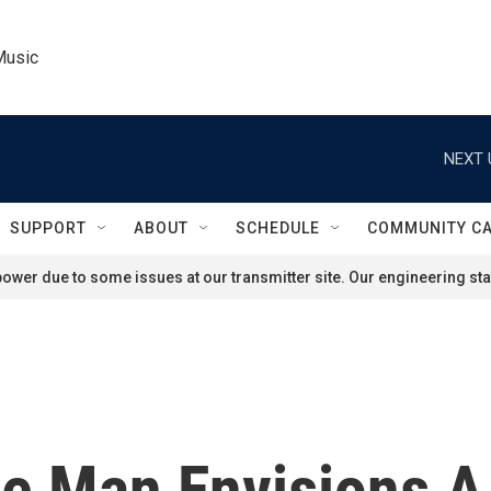
Music
NEXT 
SUPPORT
ABOUT
SCHEDULE
COMMUNITY C
ower due to some issues at our transmitter site. Our engineering staf
 One Man Envisions 