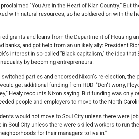
 proclaimed "You Are in the Heart of Klan Country." But t
ed with natural resources, so he soldiered on with the he
red grants and loans from the Department of Housing a
 banks, and got help from an unlikely ally: President Ri
's interest in so-called "Black capitalism," the idea that
nequality by becoming entrepreneurs.
 switched parties and endorsed Nixon's re-election, the 
ould get additional funding from HUD: "Don't worry, Floyd
ey," Healy recounts Nixon saying. But funding was only on
eded people and employers to move to the North Caroli
sidents would not move to Soul City unless there were jo
 in Soul City unless there were skilled workers to run the
 neighborhoods for their managers to live in."