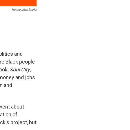
Metropolitan Books
olitics and
re Black people
ook,
Soul City
,
 money and jobs
on and
 went about
ation of
ck's project, but