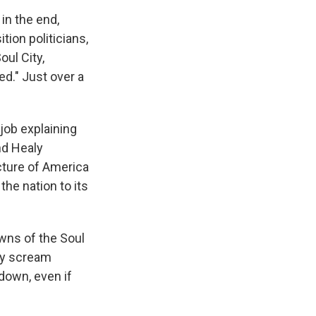
in the end,
ion politicians,
ul City,
ed." Just over a
job explaining
nd Healy
icture of America
the nation to its
owns of the Soul
lly scream
t down, even if