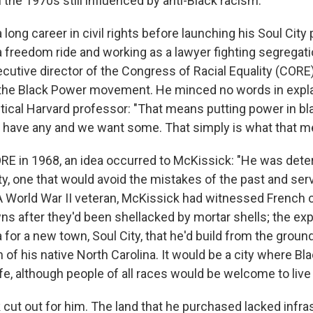
 the 1970s still influenced by anti-Black racism.
long career in civil rights before launching his Soul City 
 a freedom ride and working as a lawyer fighting segregati
cutive director of the Congress of Racial Equality (CORE)
 the Black Power movement. He minced no words in expla
tical Harvard professor: "That means putting power in bl
 have any and we want some. That simply is what that m
ORE in 1968, an idea occurred to McKissick: "He was dete
ty, one that would avoid the mistakes of the past and se
 A World War II veteran, McKissick had witnessed French 
wns after they'd been shellacked by mortar shells; the ex
a for a new town, Soul City, that he'd build from the ground
of his native North Carolina. It would be a city where Bl
fe, although people of all races would be welcome to live
cut out for him. The land that he purchased lacked infras