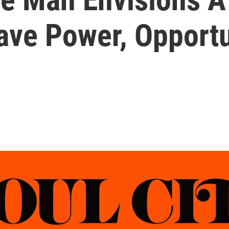
ave Power, Opportu