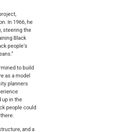
project,
on. In 1966, he
, steering the
ining Black
ack people's
eans."
rmined to build
rve as a model
city planners
perience
 up in the
ack people could
 there.
tructure, and a