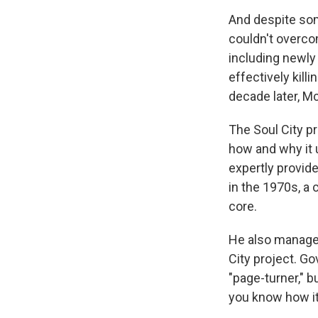
And despite som
couldn't overcom
including newly
effectively kill
decade later, Mc
The Soul City p
how and why it 
expertly provide
in the 1970s, a 
core.
He also manages
City project. G
"page-turner," bu
you know how it