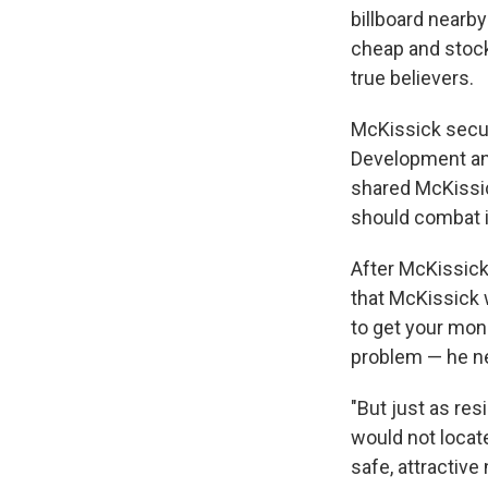
billboard nearby
cheap and stock
true believers.
McKissick secu
Development and
shared McKissick
should combat i
After McKissick
that McKissick w
to get your mon
problem — he ne
"But just as re
would not locate
safe, attractive