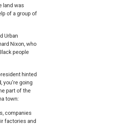
he land was
lp of a group of
nd Urban
chard Nixon, who
 Black people
president hinted
, you're going
e part of the
na town:
bs, companies
ir factories and