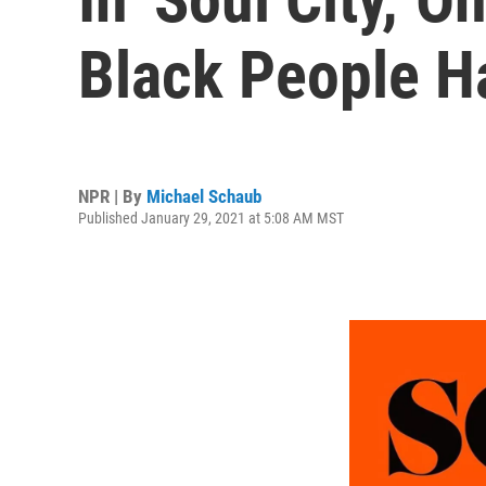
Black People H
NPR | By
Michael Schaub
Published January 29, 2021 at 5:08 AM MST