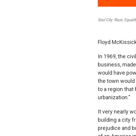
Soul City: Race, Equal
Floyd McKissick
In 1969, the civi
business, made 
would have powe
the town would
to a region that
urbanization."
It very nearly 
building a city
prejudice and bu