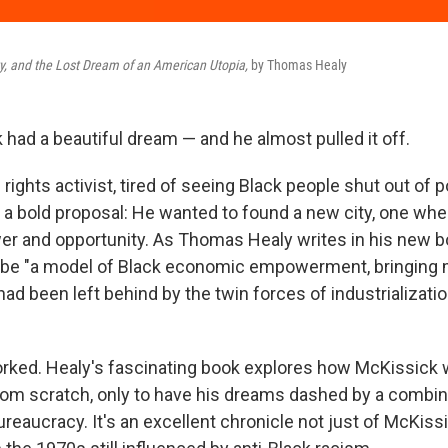
ity, and the Lost Dream of an American Utopia,
by Thomas Healy
 had a beautiful dream — and he almost pulled it off.
l rights activist, tired of seeing Black people shut out of p
a bold proposal: He wanted to found a new city, one whe
r and opportunity. As Thomas Healy writes in his new b
 be "a model of Black economic empowerment, bringing
 had been left behind by the twin forces of industrializati
worked. Healy's fascinating book explores how McKissick
 from scratch, only to have his dreams dashed by a combin
reaucracy. It's an excellent chronicle not just of McKissi