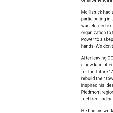
of an America in
McKissick had a 
participating in
was elected exe
organization to
Power to a skep
hands. We don't
After leaving C
a new kind of ci
for the future."
rebuild their to
inspired his ide
Piedmont region 
feel free and sa
He had his work 