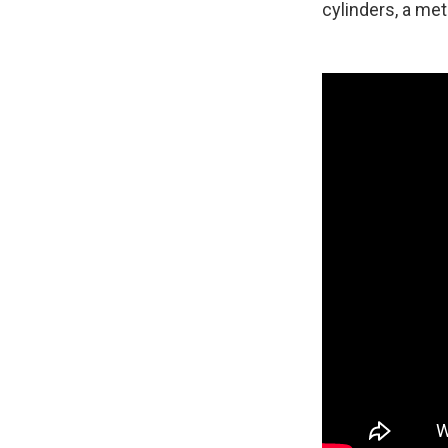
cylinders, a met