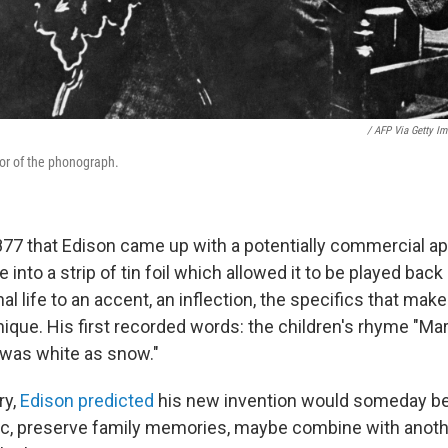
/ AFP Via Getty I
or of the phonograph.
1877 that Edison came up with a potentially commercial ap
e into a strip of tin foil which allowed it to be played back
al life to an accent, an inflection, the specifics that mak
nique. His first recorded words: the children's rhyme "Mary
e was white as snow."
ry,
Edison predicted
his new invention would someday be
c, preserve family memories, maybe combine with anot