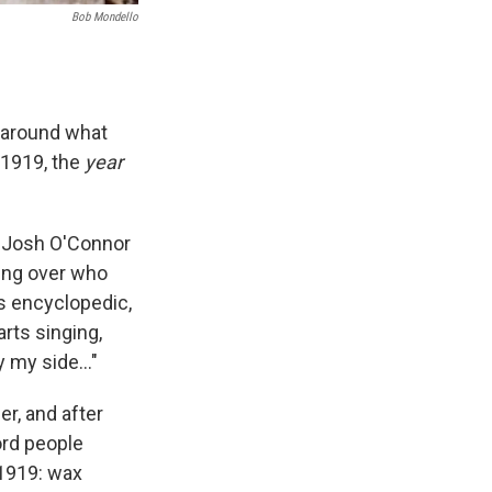
Bob Mondello
 around what
n 1919, the
year
y Josh O'Connor
ing over who
s encyclopedic,
arts singing,
by my side…"
er, and after
ord people
 1919: wax