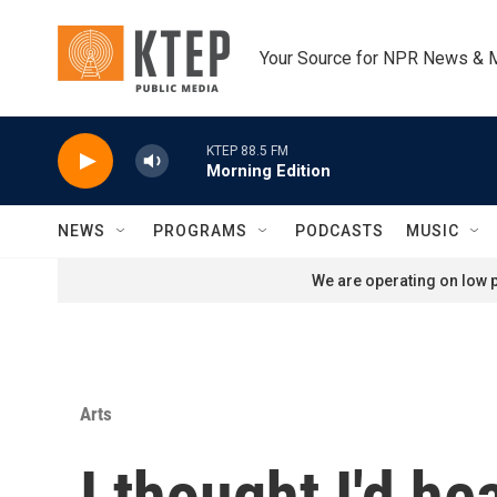
Skip to main content
Your Source for NPR News & 
KTEP 88.5 FM
Morning Edition
NEWS
PROGRAMS
PODCASTS
MUSIC
We are operating on low p
Arts
I thought I'd he