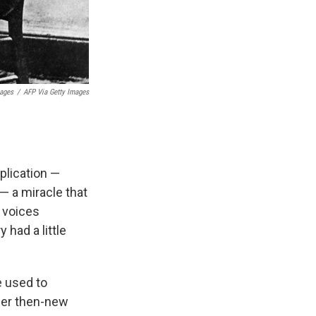
mages
/
AFP Via Getty Images
plication —
 — a miracle that
e voices
 had a little
 used to
her then-new