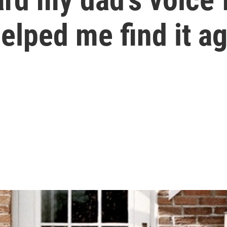
elped me find it a