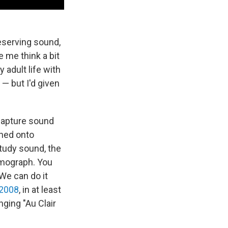
eserving sound,
e me think a bit
y adult life with
— but I'd given
 capture sound
ched onto
tudy sound, the
smograph. You
 We can do it
 2008
, in at least
ging "Au Clair