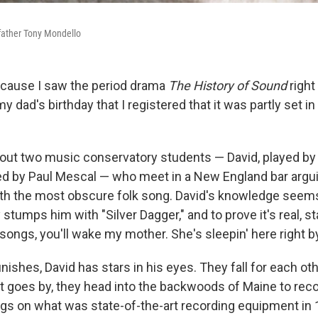
father Tony Mondello
because I saw the period drama
The History of Sound
right
 dad's birthday that I registered that it was partly set i
out two music conservatory students — David, played b
yed by Paul Mescal — who meet in a New England bar argu
th the most obscure folk song. David's knowledge seem
y stumps him with "Silver Dagger," and to prove it's real, st
 songs, you'll wake my mother. She's sleepin' here right 
inishes, David has stars in his eyes. They fall for each oth
lot goes by, they head into the backwoods of Maine to rec
ngs on what was state-of-the-art recording equipment in