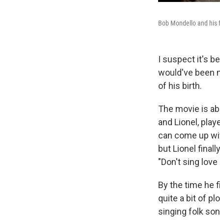
Bob Mondello and his 
I suspect it's 
would've been my
of his birth.
The movie is ab
and Lionel, pla
can come up wi
but Lionel finall
"Don't sing love
By the time he f
quite a bit of p
singing folk so