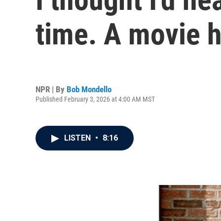
time. A movie h
NPR | By
Bob Mondello
Published February 3, 2026 at 4:00 AM MST
LISTEN
•
8:16