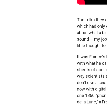
The folks they 
which had only e
about what a big 
sound — my job, 
little thought t
It was France's
with what he ca
sheets of soot-
way scientists 
don't use a seis
now with digita
one 1860 "phona
de la Lune," a F