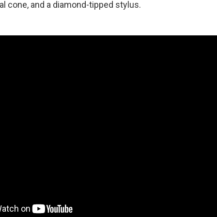
al cone, and a diamond-tipped stylus.