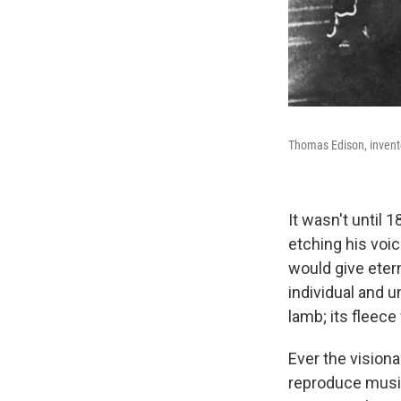
Thomas Edison, invent
It wasn't until 
etching his voic
would give etern
individual and u
lamb; its fleec
Ever the visiona
reproduce musi