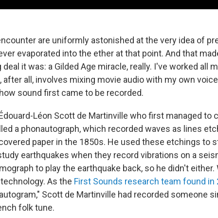
encounter are uniformly astonished at the very idea of pr
ver evaporated into the ether at that point. And that mad
deal it was: a Gilded Age miracle, really. I've worked all m
after all, involves mixing movie audio with my own voice 
o how sound first came to be recorded.
 Édouard-Léon Scott de Martinville who first managed to
lled a phonautograph, which recorded waves as lines et
covered paper in the 1850s. He used these etchings to s
study earthquakes when they record vibrations on a sei
mograph to play the earthquake back, so he didn't either.
l technology. As the
First Sounds research team found in
utogram," Scott de Martinville had recorded someone sin
rench folk tune.