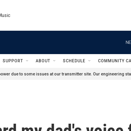
Music
NE
SUPPORT
ABOUT
SCHEDULE
COMMUNITY C
ower due to some issues at our transmitter site. Our engineering staf
ard my dad's voice 