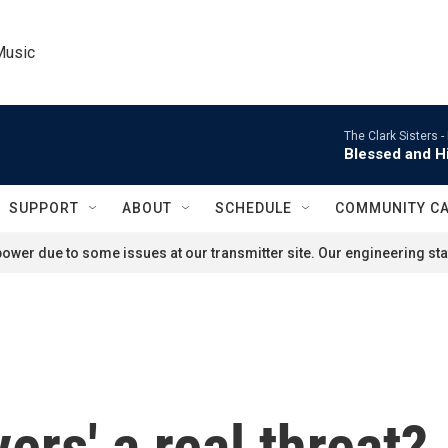
Music
The Clark Sisters -
Blessed and Hi
SUPPORT
ABOUT
SCHEDULE
COMMUNITY C
ower due to some issues at our transmitter site. Our engineering staf
ers' a real threat?