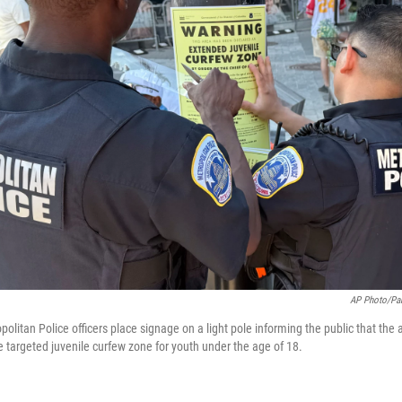
AP Photo/Pab
litan Police officers place signage on a light pole informing the public that the 
e targeted juvenile curfew zone for youth under the age of 18.