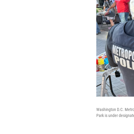
Washington D.C. Metropo
Park is under designat