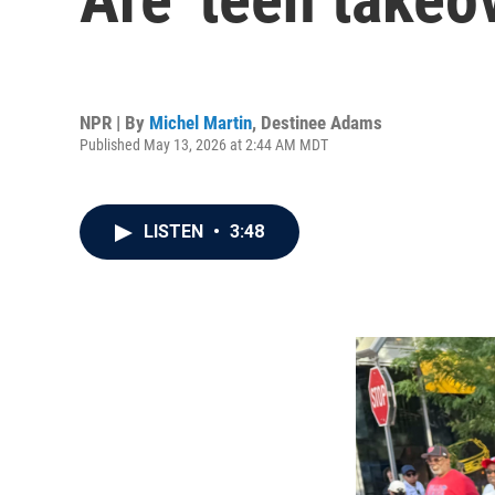
NPR | By
Michel Martin
,
Destinee Adams
Published May 13, 2026 at 2:44 AM MDT
LISTEN
•
3:48