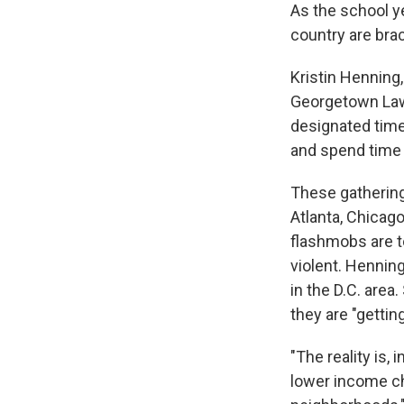
As the school y
country are brac
Kristin Henning,
Georgetown Law,
designated time
and spend time
These gathering
Atlanta, Chicago
flashmobs are t
violent. Hennin
in the D.C. area
they are "gettin
"The reality is,
lower income chil