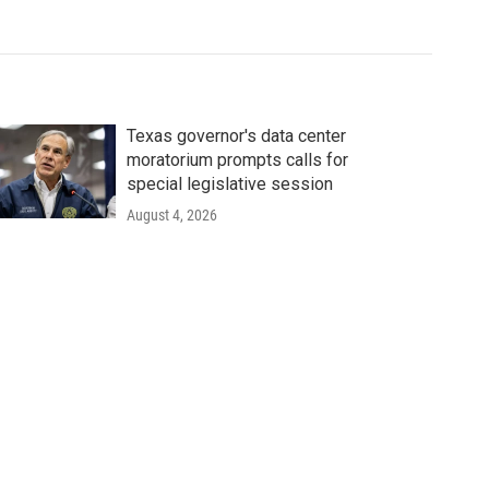
Texas governor's data center
moratorium prompts calls for
special legislative session
August 4, 2026