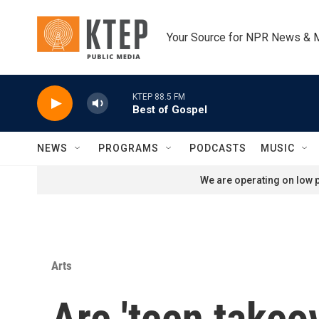
Skip to main content
Your Source for NPR News & 
KTEP 88.5 FM
Best of Gospel
NEWS
PROGRAMS
PODCASTS
MUSIC
We are operating on low p
Arts
Are 'teen takeov