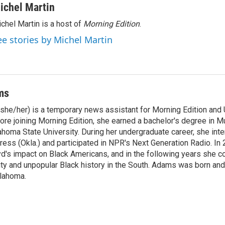
ichel Martin
chel Martin is a host of
Morning Edition
.
ee stories by Michel Martin
ms
he/her) is a temporary news assistant for Morning Edition and U
ore joining Morning Edition, she earned a bachelor's degree in M
homa State University. During her undergraduate career, she inte
ress (Okla.) and participated in NPR's Next Generation Radio. In
d's impact on Black Americans, and in the following years she c
ity and unpopular Black history in the South. Adams was born and
klahoma.