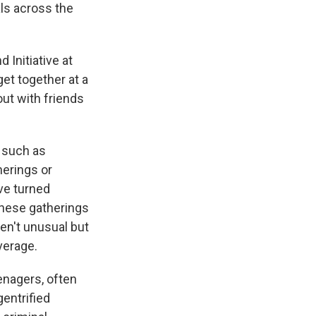
als across the
 Initiative at
et together at a
ut with friends
 such as
herings or
ve turned
these gatherings
ren't unusual but
verage.
eenagers, often
gentrified