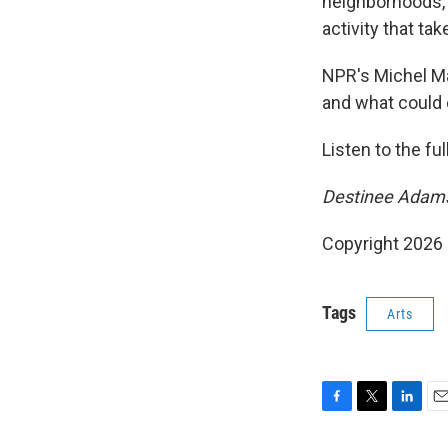
neighborhoods,"
activity that tak
NPR's Michel Ma
and what could 
Listen to the fu
Destinee Adams 
Copyright 2026
Tags
Arts
F
T
L
E
a
w
i
m