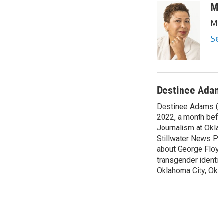
c
i
n
a
M
e
t
k
i
Mi
b
t
e
l
o
e
d
S
o
r
I
k
n
Destinee Ada
Destinee Adams (s
2022, a month bef
Journalism at Okla
Stillwater News P
about George Floy
transgender ident
Oklahoma City, O