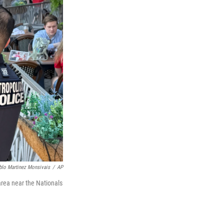
lo Martinez Monsivais
/
AP
area near the Nationals