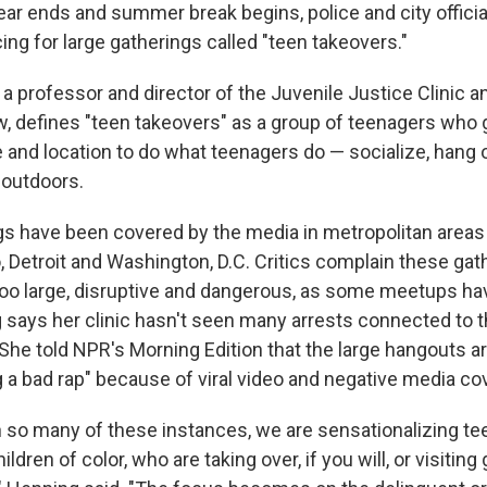
ear ends and summer break begins, police and city offici
ing for large gatherings called "teen takeovers."
 a professor and director of the Juvenile Justice Clinic and
 defines "teen takeovers" as a group of teenagers who g
 and location to do what teenagers do — socialize, hang o
 outdoors.
s have been covered by the media in metropolitan areas
, Detroit and Washington, D.C. Critics complain these gat
oo large, disruptive and dangerous, as some meetups ha
g says her clinic hasn't seen many arrests connected to 
. She told NPR's Morning Edition that the large hangouts a
g a bad rap" because of viral video and negative media co
 in so many of these instances, we are sensationalizing t
dren of color, who are taking over, if you will, or visiting 