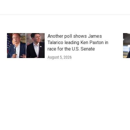
Another poll shows James
Talarico leading Ken Paxton in
race for the U.S. Senate
August 5, 2026