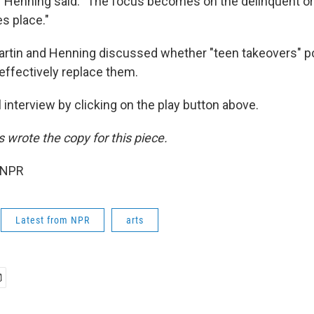
 Henning said. "The focus becomes on the delinquent or
es place."
rtin and Henning discussed whether "teen takeovers" pos
effectively replace them.
ll interview by clicking on the play button above.
wrote the copy for this piece.
 NPR
Latest from NPR
arts