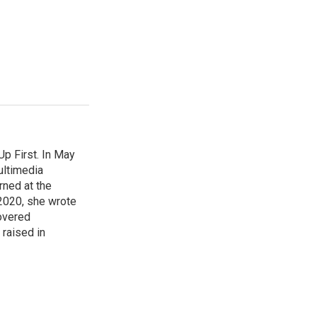
p First. In May
ultimedia
rned at the
 2020, she wrote
overed
 raised in