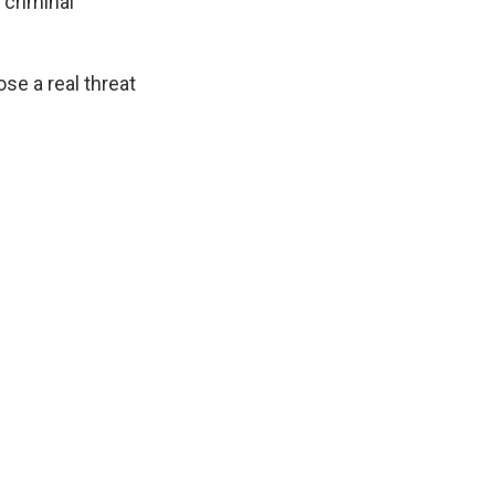
 criminal
e a real threat