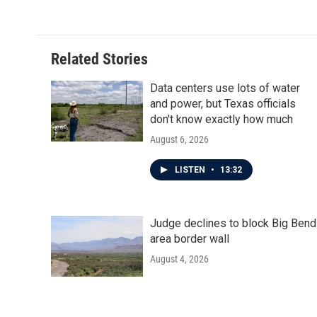
Related Stories
Data centers use lots of water
and power, but Texas officials
don't know exactly how much
August 6, 2026
LISTEN
•
13:32
Judge declines to block Big Bend
area border wall
August 4, 2026