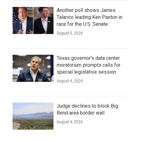
Another poll shows James
Talarico leading Ken Paxton in
race for the U.S. Senate
August 5, 2026
Texas governor's data center
moratorium prompts calls for
special legislative session
August 4, 2026
Judge declines to block Big
Bend area border wall
August 4, 2026