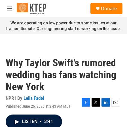
Skip to main content
S
Donate
e
M
a
e
r
n
We are operating on low power due to some issues at our
c
u
transmitter site. Our engineering staff is working on the issue.
h
u
e
r
y
Why Taylor Swift's rumored
wedding has fans watching
New York
NPR | By
Leila Fadel
Published June 26, 2026 at 2:43 AM MDT
F
T
L
E
a
w
i
m
c
i
n
a
LISTEN
•
3:41
e
t
k
i