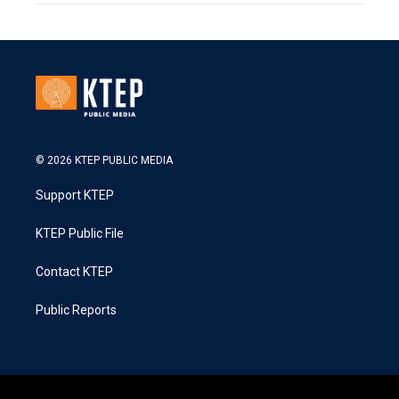
© 2026 KTEP PUBLIC MEDIA
Support KTEP
KTEP Public File
Contact KTEP
Public Reports