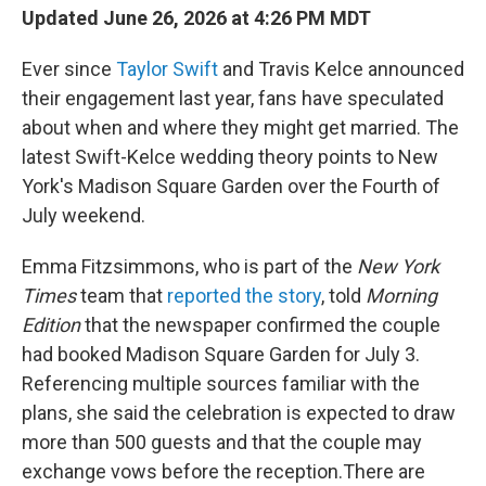
Updated June 26, 2026 at 4:26 PM MDT
Ever since
Taylor Swift
and Travis Kelce announced
their engagement last year, fans have speculated
about when and where they might get married. The
latest Swift-Kelce wedding theory points to New
York's Madison Square Garden over the Fourth of
July weekend.
Emma Fitzsimmons, who is part of the
New York
Times
team that
reported the story
, told
Morning
Edition
that the newspaper confirmed the couple
had booked Madison Square Garden for July 3.
Referencing multiple sources familiar with the
plans, she said the celebration is expected to draw
more than 500 guests and that the couple may
exchange vows before the reception.There are