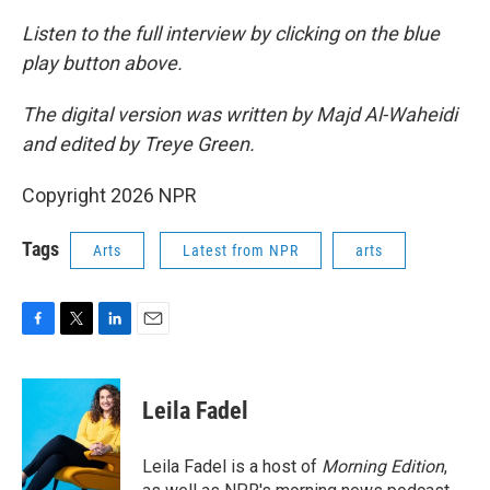
Listen to the full interview by clicking on the blue
play button above.
The digital version was written by Majd Al-Waheidi
and edited by Treye Green.
Copyright 2026 NPR
Tags
Arts
Latest from NPR
arts
F
T
L
E
a
w
i
m
c
i
n
a
e
t
k
i
Leila Fadel
b
t
e
l
o
e
d
o
r
I
Leila Fadel is a host of
Morning Edition
,
k
n