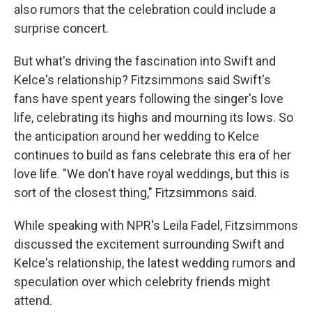
also rumors that the celebration could include a
surprise concert.
But what's driving the fascination into Swift and
Kelce's relationship? Fitzsimmons said Swift's
fans have spent years following the singer's love
life, celebrating its highs and mourning its lows. So
the anticipation around her wedding to Kelce
continues to build as fans celebrate this era of her
love life. "We don't have royal weddings, but this is
sort of the closest thing," Fitzsimmons said.
While speaking with NPR's Leila Fadel, Fitzsimmons
discussed the excitement surrounding Swift and
Kelce's relationship, the latest wedding rumors and
speculation over which celebrity friends might
attend.