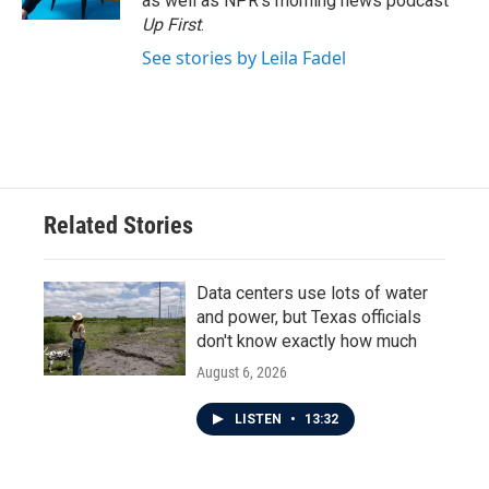
as well as NPR's morning news podcast
Up First
.
See stories by Leila Fadel
Related Stories
Data centers use lots of water
and power, but Texas officials
don't know exactly how much
August 6, 2026
LISTEN
•
13:32