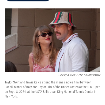
b
t
e
l
o
e
d
o
r
I
k
n
Timothy A. Clary
/
AFP Via Getty Images
Taylor Swift and Travis Kelce attend the men's singles final between
Jannik Sinner of Italy and Taylor Fritz of the United States at the U.S. Open
on Sept. 8, 2024, at the USTA Billie Jean King National Tennis Center in
New York.