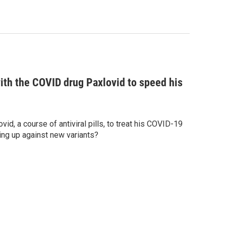
with the COVID drug Paxlovid to speed his
vid, a course of antiviral pills, to treat his COVID-19
ding up against new variants?