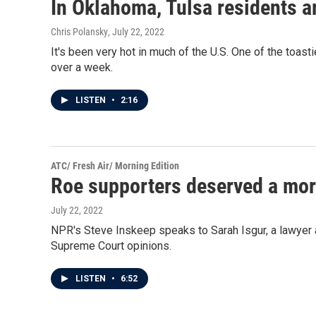
In Oklahoma, Tulsa residents ar
Chris Polansky
, July 22, 2022
It's been very hot in much of the U.S. One of the toas
over a week.
LISTEN
•
2:16
ATC/ Fresh Air/ Morning Edition
Roe supporters deserved a mor
July 22, 2022
NPR's Steve Inskeep speaks to Sarah Isgur, a lawyer 
Supreme Court opinions.
LISTEN
•
6:52