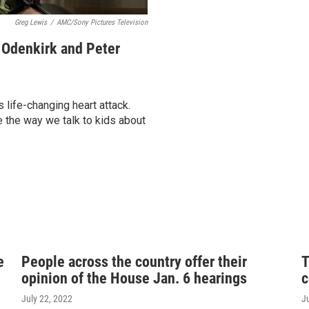
Greg Lewis
/
AMC/Sony Pictures Television
b Odenkirk and Peter
 life-changing heart attack.
 the way we talk to kids about
e
People across the country offer their
T
opinion of the House Jan. 6 hearings
c
July 22, 2022
J