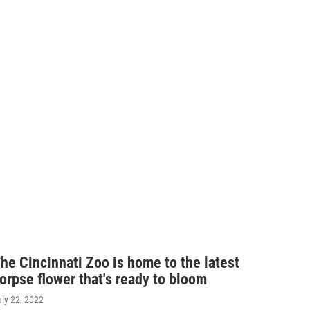
he Cincinnati Zoo is home to the latest
orpse flower that's ready to bloom
uly 22, 2022