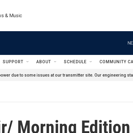
ws & Music
NE
SUPPORT
ABOUT
SCHEDULE
COMMUNITY C
ower due to some issues at our transmitter site. Our engineering staf
r/ Morning Edition