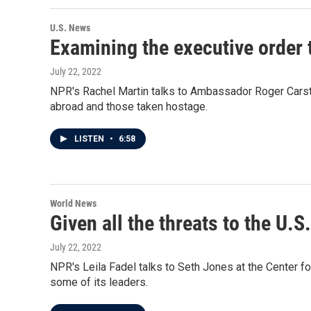
U.S. News
Examining the executive order 
July 22, 2022
NPR's Rachel Martin talks to Ambassador Roger Carsten
abroad and those taken hostage.
LISTEN
•
6:58
World News
Given all the threats to the U.S
July 22, 2022
NPR's Leila Fadel talks to Seth Jones at the Center for
some of its leaders.