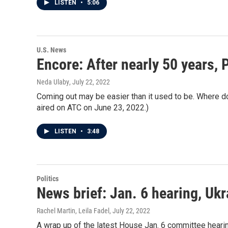
LISTEN
•
5:06
U.S. News
Encore: After nearly 50 years, 
Neda Ulaby
, July 22, 2022
Coming out may be easier than it used to be. Where d
aired on ATC on June 23, 2022.)
LISTEN
•
3:48
Politics
News brief: Jan. 6 hearing, Ukr
Rachel Martin, Leila Fadel
, July 22, 2022
A wrap up of the latest House Jan. 6 committee hearing