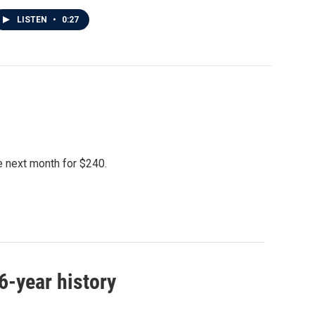
LISTEN
•
0:27
le next month for $240.
46-year history