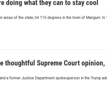
e doing what they can to stay cool
tier areas of the state, hit 115 degrees in the town of Mangum. I
e thoughtful Supreme Court opinion, 
and a former Justice Department spokesperson in the Trump admin