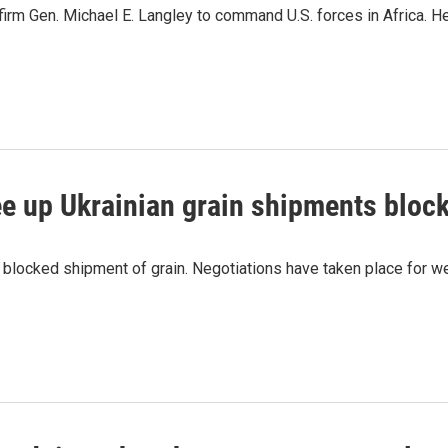
firm Gen. Michael E. Langley to command U.S. forces in Africa. He'
ee up Ukrainian grain shipments bloc
s blocked shipment of grain. Negotiations have taken place for w