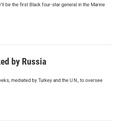
ll be the first Black four-star general in the Marine
ked by Russia
eeks, mediated by Turkey and the U.N., to oversee