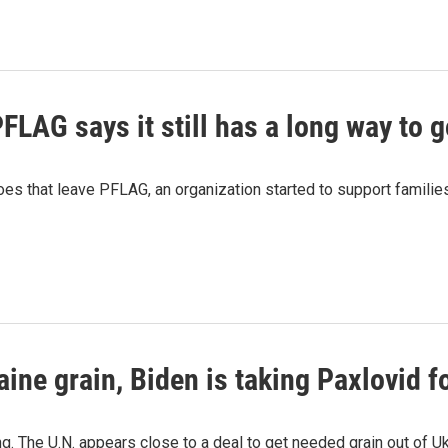
PFLAG says it still has a long way to 
oes that leave PFLAG, an organization started to support famili
aine grain, Biden is taking Paxlovid 
. The U.N. appears close to a deal to get needed grain out of Ukr