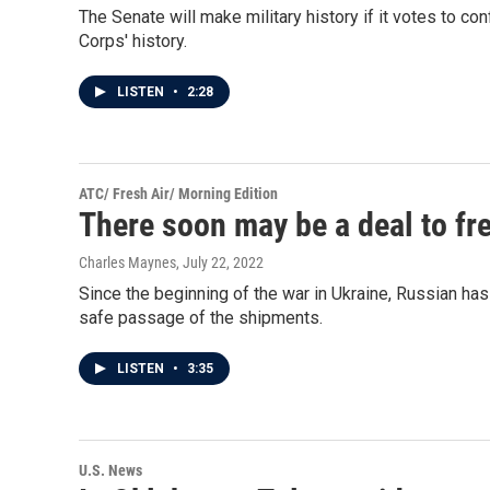
The Senate will make military history if it votes to con
Corps' history.
LISTEN
•
2:28
ATC/ Fresh Air/ Morning Edition
There soon may be a deal to fr
Charles Maynes
, July 22, 2022
Since the beginning of the war in Ukraine, Russian ha
safe passage of the shipments.
LISTEN
•
3:35
U.S. News