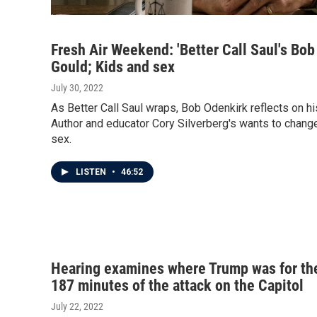
Fresh Air Weekend: 'Better Call Saul's Bo
Gould; Kids and sex
July 30, 2022
As Better Call Saul wraps, Bob Odenkirk reflects on his
Author and educator Cory Silverberg's wants to change
sex.
LISTEN
•
46:52
Hearing examines where Trump was for th
187 minutes of the attack on the Capitol
July 22, 2022