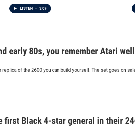
LISTEN
•
3:09
and early 80s, you remember Atari well
 a replica of the 2600 you can build yourself. The set goes on sa
 first Black 4-star general in their 2