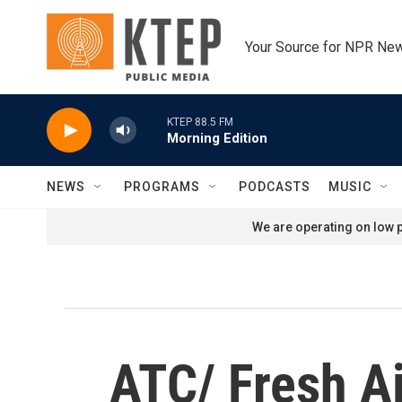
Skip to main content
Your Source for NPR Ne
KTEP 88.5 FM
Morning Edition
NEWS
PROGRAMS
PODCASTS
MUSIC
We are operating on low p
ATC/ Fresh Ai