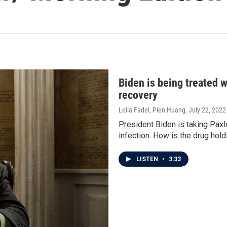
Biden is being treated 
recovery
Leila Fadel, Pien Huang
, July 22, 2022
President Biden is taking Paxlo
infection. How is the drug hol
LISTEN
•
3:33