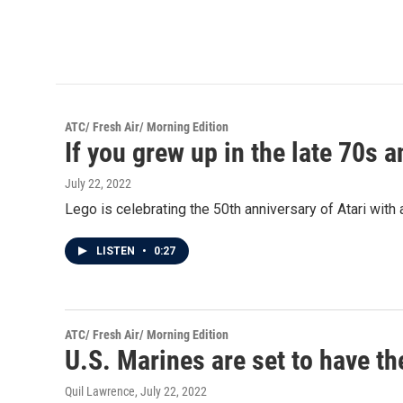
ATC/ Fresh Air/ Morning Edition
If you grew up in the late 70s 
July 22, 2022
Lego is celebrating the 50th anniversary of Atari with
LISTEN
•
0:27
ATC/ Fresh Air/ Morning Edition
U.S. Marines are set to have the
Quil Lawrence
, July 22, 2022