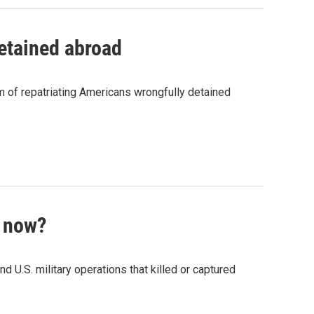
detained abroad
m of repatriating Americans wrongfully detained
t now?
d U.S. military operations that killed or captured