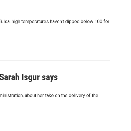
n Tulsa, high temperatures haven't dipped below 100 for
Sarah Isgur says
istration, about her take on the delivery of the