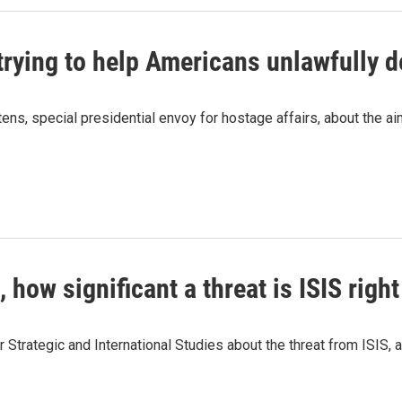
trying to help Americans unlawfully 
s, special presidential envoy for hostage affairs, about the ai
., how significant a threat is ISIS righ
 Strategic and International Studies about the threat from ISIS, an