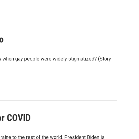
go
es when gay people were widely stigmatized? (Story
for COVID
aine to the rest of the world. President Biden is