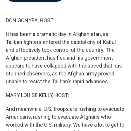
b
t
e
l
o
e
d
o
r
I
k
n
DON GONYEA, HOST:
It has been a dramatic day in Afghanistan, as
Taliban fighters entered the capital city of Kabul
and effectively took control of the country. The
Afghan president has fled and his government
appears to have collapsed with the speed that has
stunned observers, as the Afghan army proved
unable to resist the Taliban's rapid advances.
MARY LOUISE KELLY, HOST:
And meanwhile, U.S. troops are rushing to evacuate
Americans, rushing to evacuate Afghans who
worked with the U.S. military. We have a lot to get to