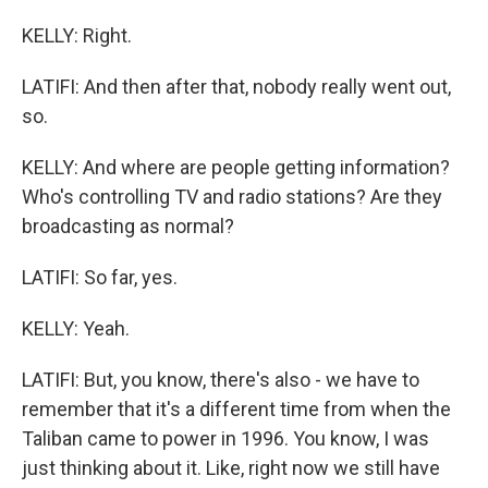
KELLY: Right.
LATIFI: And then after that, nobody really went out,
so.
KELLY: And where are people getting information?
Who's controlling TV and radio stations? Are they
broadcasting as normal?
LATIFI: So far, yes.
KELLY: Yeah.
LATIFI: But, you know, there's also - we have to
remember that it's a different time from when the
Taliban came to power in 1996. You know, I was
just thinking about it. Like, right now we still have