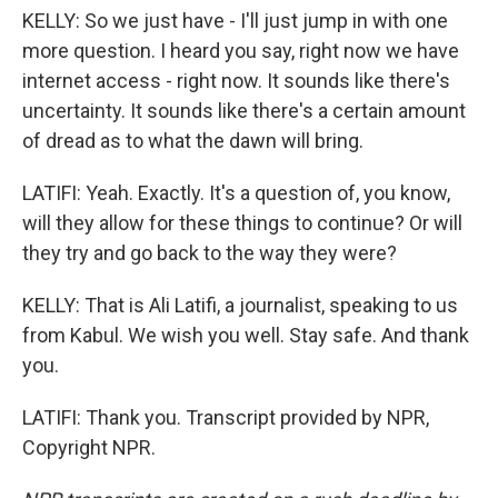
KELLY: So we just have - I'll just jump in with one
more question. I heard you say, right now we have
internet access - right now. It sounds like there's
uncertainty. It sounds like there's a certain amount
of dread as to what the dawn will bring.
LATIFI: Yeah. Exactly. It's a question of, you know,
will they allow for these things to continue? Or will
they try and go back to the way they were?
KELLY: That is Ali Latifi, a journalist, speaking to us
from Kabul. We wish you well. Stay safe. And thank
you.
LATIFI: Thank you. Transcript provided by NPR,
Copyright NPR.