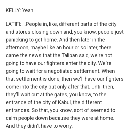
KELLY: Yeah.
LATIFI: ...People in, like, different parts of the city
and stores closing down and, you know, people just
panicking to get home. And then later in the
afternoon, maybe like an hour or so later, there
came the news that the Taliban said, we're not
going to have our fighters enter the city. We're
going to wait for a negotiated settlement. When
that settlement is done, then we'll have our fighters
come into the city but only after that. Until then,
they'll wait out at the gates, you know, to the
entrance of the city of Kabul, the different
entrances. So that, you know, sort of seemed to
calm people down because they were at home.
And they didn't have to worry.