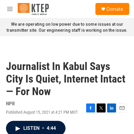
Skip to main content
S
Donate
e
M
a
e
r
n
We are operating on low power due to some issues at our
c
u
transmitter site. Our engineering staff is working on the issue.
h
u
e
r
y
Journalist In Kabul Says
City Is Quiet, Internet Intact
— For Now
NPR
Published August 15, 2021 at 4:21 PM MDT
F
T
L
E
a
w
i
m
c
i
n
a
LISTEN
•
4:44
e
t
k
i