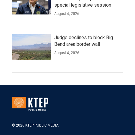
special legislative session
August 4, 2026
Judge declines to block Big
Bend area border wall
August 4, 2026
© 2026 KTEP PUBLIC MEDIA