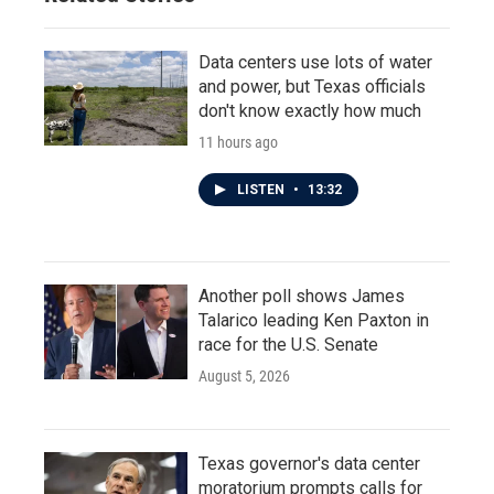
Data centers use lots of water
and power, but Texas officials
don't know exactly how much
11 hours ago
LISTEN
•
13:32
Another poll shows James
Talarico leading Ken Paxton in
race for the U.S. Senate
August 5, 2026
Texas governor's data center
moratorium prompts calls for