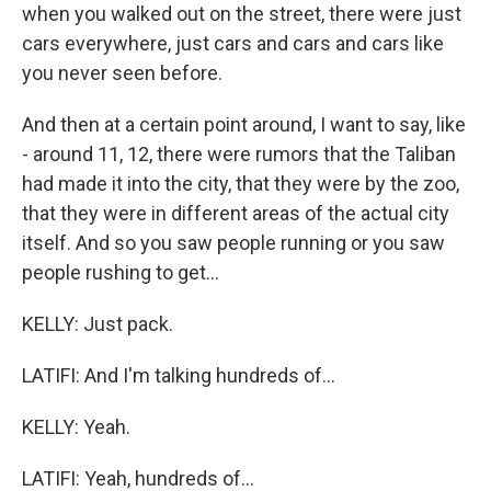
when you walked out on the street, there were just
cars everywhere, just cars and cars and cars like
you never seen before.
And then at a certain point around, I want to say, like
- around 11, 12, there were rumors that the Taliban
had made it into the city, that they were by the zoo,
that they were in different areas of the actual city
itself. And so you saw people running or you saw
people rushing to get...
KELLY: Just pack.
LATIFI: And I'm talking hundreds of...
KELLY: Yeah.
LATIFI: Yeah, hundreds of...