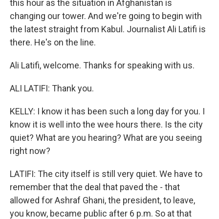
this hour as the situation in Afghanistan is
changing our tower. And we're going to begin with
the latest straight from Kabul. Journalist Ali Latifi is
there. He's on the line.
Ali Latifi, welcome. Thanks for speaking with us.
ALI LATIFI: Thank you.
KELLY: I know it has been such a long day for you. I
know it is well into the wee hours there. Is the city
quiet? What are you hearing? What are you seeing
right now?
LATIFI: The city itself is still very quiet. We have to
remember that the deal that paved the - that
allowed for Ashraf Ghani, the president, to leave,
you know, became public after 6 p.m. So at that