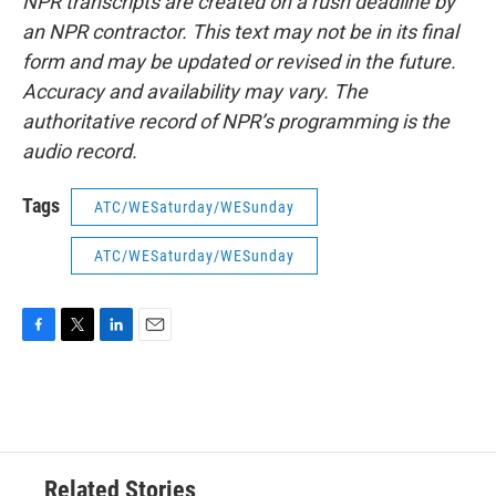
NPR transcripts are created on a rush deadline by
an NPR contractor. This text may not be in its final
form and may be updated or revised in the future.
Accuracy and availability may vary. The
authoritative record of NPR’s programming is the
audio record.
Tags
ATC/WESaturday/WESunday
ATC/WESaturday/WESunday
F
T
L
E
a
w
i
m
c
i
n
a
e
t
k
i
b
t
e
l
o
e
d
o
r
I
Related Stories
k
n