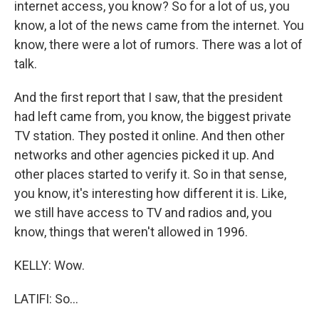
internet access, you know? So for a lot of us, you
know, a lot of the news came from the internet. You
know, there were a lot of rumors. There was a lot of
talk.
And the first report that I saw, that the president
had left came from, you know, the biggest private
TV station. They posted it online. And then other
networks and other agencies picked it up. And
other places started to verify it. So in that sense,
you know, it's interesting how different it is. Like,
we still have access to TV and radios and, you
know, things that weren't allowed in 1996.
KELLY: Wow.
LATIFI: So...