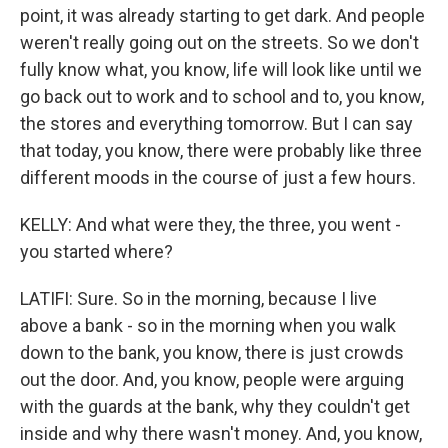
point, it was already starting to get dark. And people
weren't really going out on the streets. So we don't
fully know what, you know, life will look like until we
go back out to work and to school and to, you know,
the stores and everything tomorrow. But I can say
that today, you know, there were probably like three
different moods in the course of just a few hours.
KELLY: And what were they, the three, you went -
you started where?
LATIFI: Sure. So in the morning, because I live
above a bank - so in the morning when you walk
down to the bank, you know, there is just crowds
out the door. And, you know, people were arguing
with the guards at the bank, why they couldn't get
inside and why there wasn't money. And, you know,