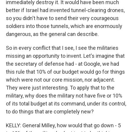
immediately destroy it. It would have been much
better if Israel had invented tunnel-clearing drones,
so you didn't have to send their very courageous
soldiers into those tunnels, which are enormously
dangerous, as the general can describe.
So in every conflict that I see, I see the militaries
missing an opportunity to invent. Let's imagine that
the secretary of defense had - at Google, we had
this rule that 10% of our budget would go for things
which were not our core mission, nor adjacent.
They were just interesting. To apply that to the
military, why does the military not have five or 10%
of its total budget at its command, under its control,
to do things that are completely new?
KELLY: General Milley, how would that go down - 5