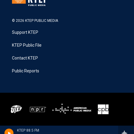
© 2026 KTEP PUBLIC MEDIA
Support KTEP
KTEP Public File
Contact KTEP
Public Reports
KTEP 88.5 FM