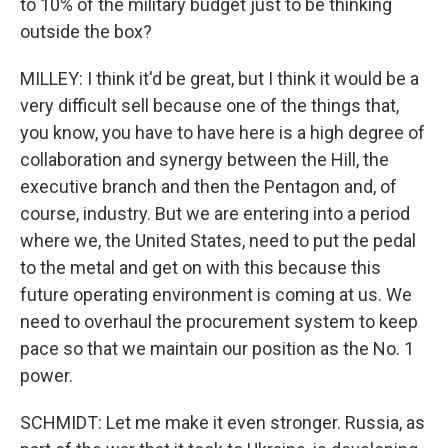
to 10% of the military budget just to be thinking
outside the box?
MILLEY: I think it'd be great, but I think it would be a
very difficult sell because one of the things that,
you know, you have to have here is a high degree of
collaboration and synergy between the Hill, the
executive branch and then the Pentagon and, of
course, industry. But we are entering into a period
where we, the United States, need to put the pedal
to the metal and get on with this because this
future operating environment is coming at us. We
need to overhaul the procurement system to keep
pace so that we maintain our position as the No. 1
power.
SCHMIDT: Let me make it even stronger. Russia, as