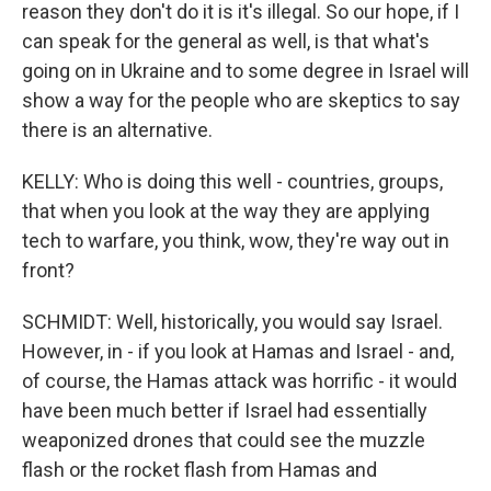
reason they don't do it is it's illegal. So our hope, if I
can speak for the general as well, is that what's
going on in Ukraine and to some degree in Israel will
show a way for the people who are skeptics to say
there is an alternative.
KELLY: Who is doing this well - countries, groups,
that when you look at the way they are applying
tech to warfare, you think, wow, they're way out in
front?
SCHMIDT: Well, historically, you would say Israel.
However, in - if you look at Hamas and Israel - and,
of course, the Hamas attack was horrific - it would
have been much better if Israel had essentially
weaponized drones that could see the muzzle
flash or the rocket flash from Hamas and