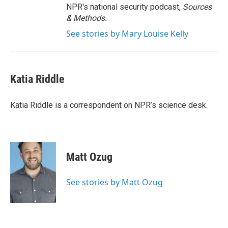
NPR's national security podcast,
Sources
& Methods.
See stories by Mary Louise Kelly
Katia Riddle
Katia Riddle is a correspondent on NPR’s science desk.
Matt Ozug
See stories by Matt Ozug