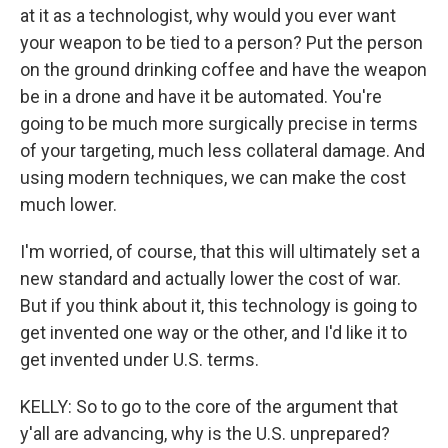
at it as a technologist, why would you ever want
your weapon to be tied to a person? Put the person
on the ground drinking coffee and have the weapon
be in a drone and have it be automated. You're
going to be much more surgically precise in terms
of your targeting, much less collateral damage. And
using modern techniques, we can make the cost
much lower.
I'm worried, of course, that this will ultimately set a
new standard and actually lower the cost of war.
But if you think about it, this technology is going to
get invented one way or the other, and I'd like it to
get invented under U.S. terms.
KELLY: So to go to the core of the argument that
y'all are advancing, why is the U.S. unprepared?