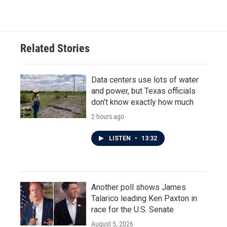
Related Stories
Data centers use lots of water
and power, but Texas officials
don't know exactly how much
2 hours ago
LISTEN
•
13:32
Another poll shows James
Talarico leading Ken Paxton in
race for the U.S. Senate
August 5, 2026