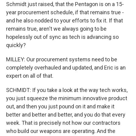
Schmidt just raised, that the Pentagon is on a 15-
year procurement schedule, if that remains true -
and he also nodded to your efforts to fix it. If that
remains true, aren't we always going to be
hopelessly out of sync as tech is advancing so
quickly?
MILLEY: Our procurement systems need to be
completely overhauled and updated, and Eric is an
expert on all of that.
SCHMIDT: If you take a look at the way tech works,
you just squeeze the minimum innovative product
out, and then you just pound on it and make it
better and better and better, and you do that every
week. That is precisely not how our contractors
who build our weapons are operating. And the