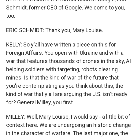
Schmidt, former CEO of Google. Welcome to you,
too.
ERIC SCHMIDT: Thank you, Mary Louise.
KELLY: So y'all have written a piece on this for
Foreign Affairs. You open with Ukraine and with a
war that features thousands of drones in the sky, AI
helping soldiers with targeting, robots clearing
mines. Is that the kind of war of the future that
you're contemplating as you think about this, the
kind of war that y'all are arguing the U.S. isn't ready
for? General Milley, you first.
MILLEY: Well, Mary Louise, I would say - a little bit of
context here. We are undergoing an historic change
in the character of warfare. The last major one, the