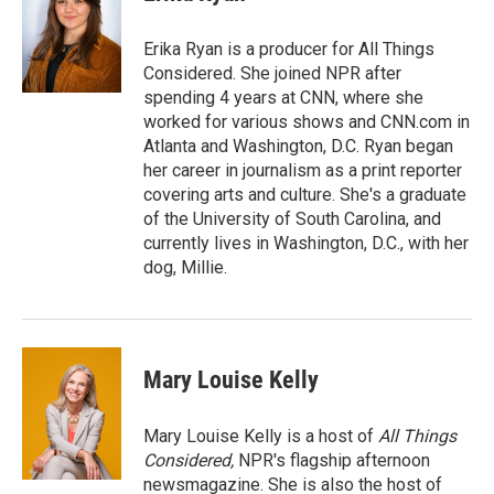
b
t
e
l
o
e
d
o
r
I
Erika Ryan is a producer for All Things
k
n
Considered. She joined NPR after
spending 4 years at CNN, where she
worked for various shows and CNN.com in
Atlanta and Washington, D.C. Ryan began
her career in journalism as a print reporter
covering arts and culture. She's a graduate
of the University of South Carolina, and
currently lives in Washington, D.C., with her
dog, Millie.
Mary Louise Kelly
Mary Louise Kelly is a host of
All Things
Considered,
NPR's flagship afternoon
newsmagazine. She is also the host of