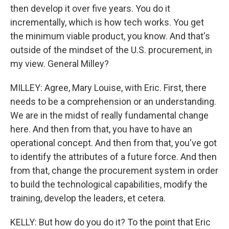
then develop it over five years. You do it
incrementally, which is how tech works. You get
the minimum viable product, you know. And that's
outside of the mindset of the U.S. procurement, in
my view. General Milley?
MILLEY: Agree, Mary Louise, with Eric. First, there
needs to be a comprehension or an understanding.
We are in the midst of really fundamental change
here. And then from that, you have to have an
operational concept. And then from that, you've got
to identify the attributes of a future force. And then
from that, change the procurement system in order
to build the technological capabilities, modify the
training, develop the leaders, et cetera.
KELLY: But how do you do it? To the point that Eric