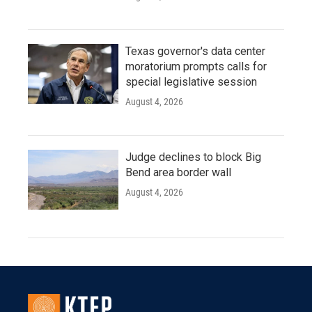
Texas governor's data center
moratorium prompts calls for
special legislative session
August 4, 2026
Judge declines to block Big
Bend area border wall
August 4, 2026