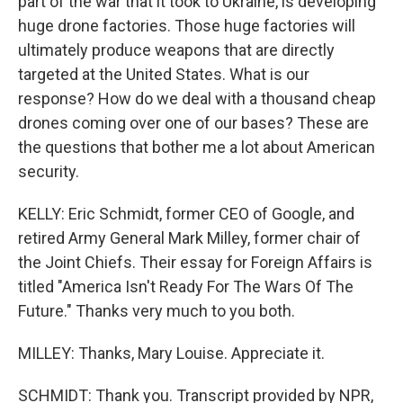
part of the war that it took to Ukraine, is developing
huge drone factories. Those huge factories will
ultimately produce weapons that are directly
targeted at the United States. What is our
response? How do we deal with a thousand cheap
drones coming over one of our bases? These are
the questions that bother me a lot about American
security.
KELLY: Eric Schmidt, former CEO of Google, and
retired Army General Mark Milley, former chair of
the Joint Chiefs. Their essay for Foreign Affairs is
titled "America Isn't Ready For The Wars Of The
Future." Thanks very much to you both.
MILLEY: Thanks, Mary Louise. Appreciate it.
SCHMIDT: Thank you. Transcript provided by NPR,