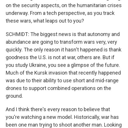
on the security aspects, on the humanitarian crises
underway. From a tech perspective, as you track
these wars, what leaps out to you?
SCHMIDT: The biggest news is that autonomy and
abundance are going to transform wars very, very
quickly. The only reason it hasn't happened is thank
goodness the U.S. is not at war, others are. But if
you study Ukraine, you see a glimpse of the future.
Much of the Kursk invasion that recently happened
was due to their ability to use short and mid-range
drones to support combined operations on the
ground.
And I think there's every reason to believe that
you're watching a new model. Historically, war has
been one man trying to shoot another man. Looking