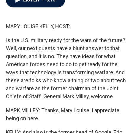
b
t
e
l
o
e
d
o
r
I
k
n
MARY LOUISE KELLY, HOST:
Is the U.S. military ready for the wars of the future?
Well, our next guests have a blunt answer to that
question, and it is no. They have ideas for what
American forces need to do to get ready for the
ways that technology is transforming warfare. And
these are folks who know a thing or two about tech
and warfare as the former chairman of the Joint
Chiefs of Staff. General Mark Milley, welcome.
MARK MILLEY: Thanks, Mary Louise. I appreciate
being on here.
KELLY: And also is the former head of Google, Eric