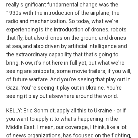
really significant fundamental change was the
1930s with the introduction of the airplane, the
radio and mechanization. So today, what we're
experiencing is the introduction of drones, robots
that fly, but also drones on the ground and drones
at sea, and also driven by artificial intelligence and
the extraordinary capability that that's going to
bring. Now, it's not here in full yet, but what we're
seeing are snippets, some movie trailers, if you will,
of future warfare. And you're seeing that play out in
Gaza. You're seeing it play out in Ukraine. You're
seeing it play out elsewhere around the world.
KELLY: Eric Schmidt, apply all this to Ukraine - or if
you want to apply it to what's happening in the
Middle East. I mean, our coverage, I think, like a lot
of news organizations, has focused on the fighting,