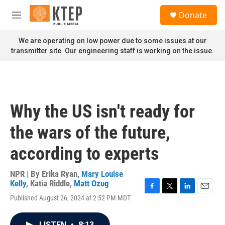
Skip to main content
S
Donate
e
M
a
e
r
n
We are operating on low power due to some issues at our
c
u
transmitter site. Our engineering staff is working on the issue.
h
u
e
r
y
Why the US isn't ready for
the wars of the future,
according to experts
NPR | By
Erika Ryan
,
Mary Louise
Kelly
,
Katia Riddle
,
Matt Ozug
F
T
L
E
Published August 26, 2024 at 2:52 PM MDT
a
w
i
m
c
i
n
a
e
t
k
i
LISTEN
•
8:13