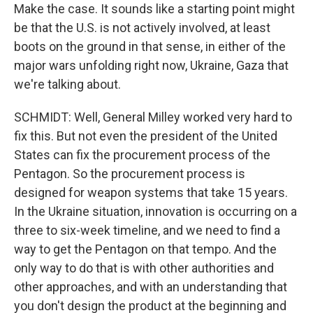
Make the case. It sounds like a starting point might
be that the U.S. is not actively involved, at least
boots on the ground in that sense, in either of the
major wars unfolding right now, Ukraine, Gaza that
we're talking about.
SCHMIDT: Well, General Milley worked very hard to
fix this. But not even the president of the United
States can fix the procurement process of the
Pentagon. So the procurement process is
designed for weapon systems that take 15 years.
In the Ukraine situation, innovation is occurring on a
three to six-week timeline, and we need to find a
way to get the Pentagon on that tempo. And the
only way to do that is with other authorities and
other approaches, and with an understanding that
you don't design the product at the beginning and