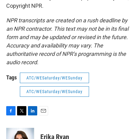
Copyright NPR.
NPR transcripts are created on a rush deadline by
an NPR contractor. This text may not be in its final
form and may be updated or revised in the future.
Accuracy and availability may vary. The
authoritative record of NPR’s programming is the
audio record.
Tags
ATC/WESaturday/WESunday
ATC/WESaturday/WESunday
F
T
L
E
a
w
i
m
c
i
n
a
e
t
k
i
Erika Ryan