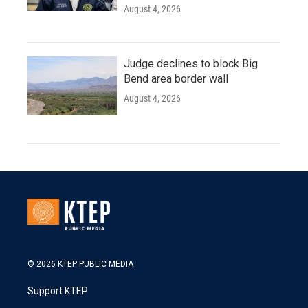
August 4, 2026
Judge declines to block Big
Bend area border wall
August 4, 2026
© 2026 KTEP PUBLIC MEDIA
Support KTEP