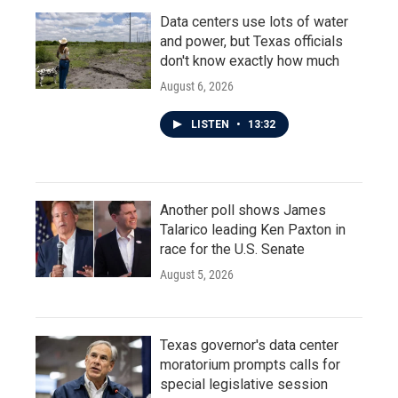
Data centers use lots of water
and power, but Texas officials
don't know exactly how much
August 6, 2026
LISTEN
•
13:32
Another poll shows James
Talarico leading Ken Paxton in
race for the U.S. Senate
August 5, 2026
Texas governor's data center
moratorium prompts calls for
special legislative session