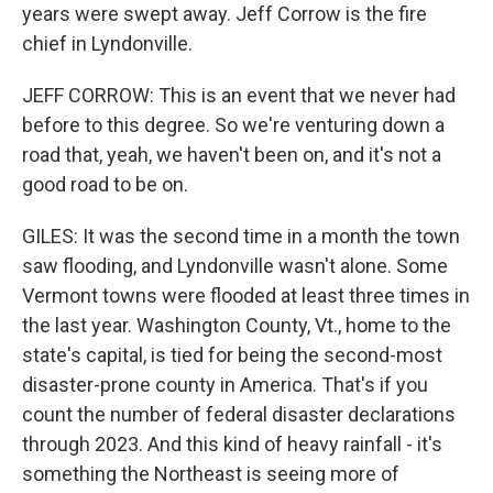
years were swept away. Jeff Corrow is the fire
chief in Lyndonville.
JEFF CORROW: This is an event that we never had
before to this degree. So we're venturing down a
road that, yeah, we haven't been on, and it's not a
good road to be on.
GILES: It was the second time in a month the town
saw flooding, and Lyndonville wasn't alone. Some
Vermont towns were flooded at least three times in
the last year. Washington County, Vt., home to the
state's capital, is tied for being the second-most
disaster-prone county in America. That's if you
count the number of federal disaster declarations
through 2023. And this kind of heavy rainfall - it's
something the Northeast is seeing more of