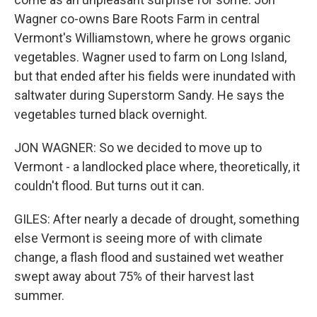
Wagner co-owns Bare Roots Farm in central
Vermont's Williamstown, where he grows organic
vegetables. Wagner used to farm on Long Island,
but that ended after his fields were inundated with
saltwater during Superstorm Sandy. He says the
vegetables turned black overnight.
JON WAGNER: So we decided to move up to
Vermont - a landlocked place where, theoretically, it
couldn't flood. But turns out it can.
GILES: After nearly a decade of drought, something
else Vermont is seeing more of with climate
change, a flash flood and sustained wet weather
swept away about 75% of their harvest last
summer.