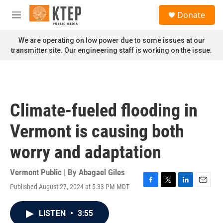
Skip to main content
S
Donate
e
M
a
e
r
n
We are operating on low power due to some issues at our
c
u
transmitter site. Our engineering staff is working on the issue.
h
u
e
r
y
Climate-fueled flooding in
Vermont is causing both
worry and adaptation
Vermont Public | By
Abagael Giles
Published August 27, 2024 at 5:33 PM MDT
F
T
L
E
a
w
i
m
c
i
n
a
LISTEN
•
3:55
e
t
k
i