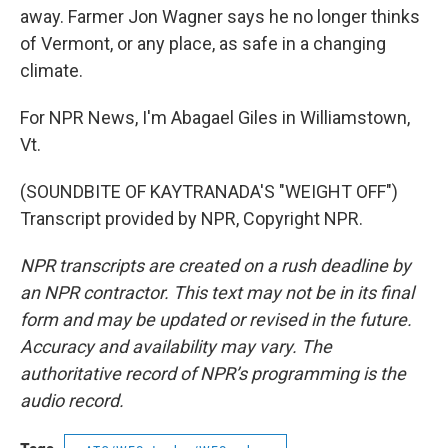
away. Farmer Jon Wagner says he no longer thinks
of Vermont, or any place, as safe in a changing
climate.
For NPR News, I'm Abagael Giles in Williamstown,
Vt.
(SOUNDBITE OF KAYTRANADA'S "WEIGHT OFF")
Transcript provided by NPR, Copyright NPR.
NPR transcripts are created on a rush deadline by
an NPR contractor. This text may not be in its final
form and may be updated or revised in the future.
Accuracy and availability may vary. The
authoritative record of NPR’s programming is the
audio record.