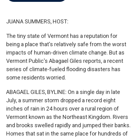
b
t
e
l
o
e
d
o
r
I
k
n
JUANA SUMMERS, HOST:
The tiny state of Vermont has a reputation for
being a place that's relatively safe from the worst
impacts of human-driven climate change. But as
Vermont Public's Abagael Giles reports, a recent
series of climate-fueled flooding disasters has
some residents worried.
ABAGAEL GILES, BYLINE: On a single day in late
July, a summer storm dropped a record eight
inches of rain in 24 hours over a rural region of
Vermont known as the Northeast Kingdom. Rivers
and brooks swelled rapidly and jumped their banks.
Homes that sat in the same place for hundreds of