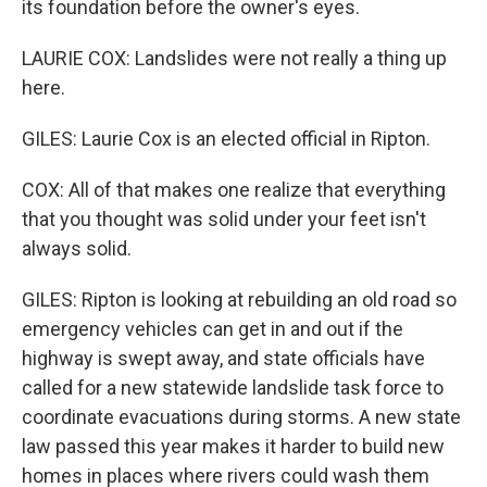
its foundation before the owner's eyes.
LAURIE COX: Landslides were not really a thing up
here.
GILES: Laurie Cox is an elected official in Ripton.
COX: All of that makes one realize that everything
that you thought was solid under your feet isn't
always solid.
GILES: Ripton is looking at rebuilding an old road so
emergency vehicles can get in and out if the
highway is swept away, and state officials have
called for a new statewide landslide task force to
coordinate evacuations during storms. A new state
law passed this year makes it harder to build new
homes in places where rivers could wash them