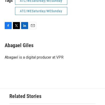
Tags
ATC/WESaturday/WESunday
ATC/WESaturday/WESunday
F
T
L
E
a
w
i
m
c
i
n
a
e
t
k
i
Abagael Giles
b
t
e
l
o
e
d
o
r
I
Abagael is a digital producer at VPR
k
n
Related Stories