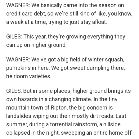
WAGNER: We basically came into the season on
credit card debt, so we're still kind of like, you know,
a week at a time, trying to just stay afloat.
GILES: This year, they're growing everything they
can up on higher ground.
WAGNER: We've got a big field of winter squash,
pumpkins in here. We got sweet dumpling there,
heirloom varieties.
GILES: But in some places, higher ground brings its
own hazards in a changing climate. In the tiny
mountain town of Ripton, the big concern is
landslides wiping out their mostly dirt roads. Last
summer, during a torrential rainstorm, a hillside
collapsed in the night, sweeping an entire home off