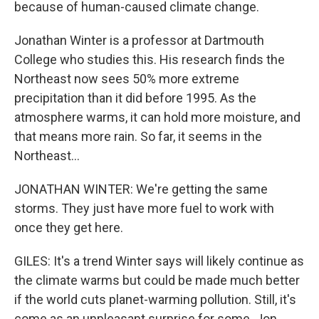
because of human-caused climate change.
Jonathan Winter is a professor at Dartmouth
College who studies this. His research finds the
Northeast now sees 50% more extreme
precipitation than it did before 1995. As the
atmosphere warms, it can hold more moisture, and
that means more rain. So far, it seems in the
Northeast...
JONATHAN WINTER: We're getting the same
storms. They just have more fuel to work with
once they get here.
GILES: It's a trend Winter says will likely continue as
the climate warms but could be made much better
if the world cuts planet-warming pollution. Still, it's
come as an unpleasant surprise for some. Jon