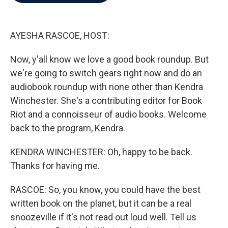
b
t
e
l
o
e
d
o
r
I
k
n
AYESHA RASCOE, HOST:
Now, y'all know we love a good book roundup. But
we're going to switch gears right now and do an
audiobook roundup with none other than Kendra
Winchester. She's a contributing editor for Book
Riot and a connoisseur of audio books. Welcome
back to the program, Kendra.
KENDRA WINCHESTER: Oh, happy to be back.
Thanks for having me.
RASCOE: So, you know, you could have the best
written book on the planet, but it can be a real
snoozeville if it's not read out loud well. Tell us