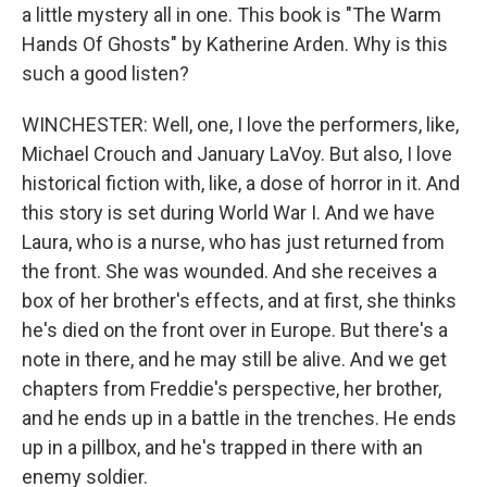
a little mystery all in one. This book is "The Warm
Hands Of Ghosts" by Katherine Arden. Why is this
such a good listen?
WINCHESTER: Well, one, I love the performers, like,
Michael Crouch and January LaVoy. But also, I love
historical fiction with, like, a dose of horror in it. And
this story is set during World War I. And we have
Laura, who is a nurse, who has just returned from
the front. She was wounded. And she receives a
box of her brother's effects, and at first, she thinks
he's died on the front over in Europe. But there's a
note in there, and he may still be alive. And we get
chapters from Freddie's perspective, her brother,
and he ends up in a battle in the trenches. He ends
up in a pillbox, and he's trapped in there with an
enemy soldier.