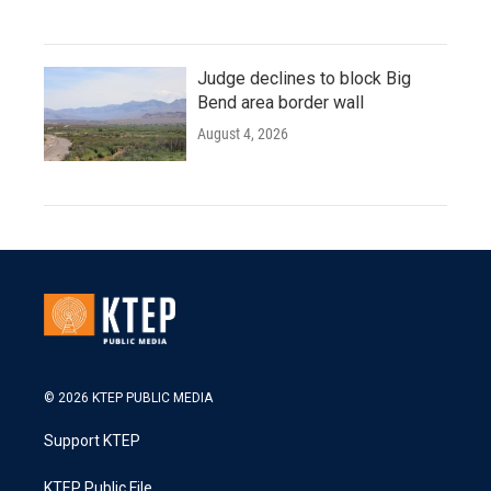
Judge declines to block Big
Bend area border wall
August 4, 2026
© 2026 KTEP PUBLIC MEDIA
Support KTEP
KTEP Public File