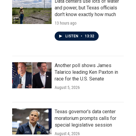
Data centers use lots of water
and power, but Texas officials
don't know exactly how much
13 hours ago
LISTEN
•
13:32
Another poll shows James
Talarico leading Ken Paxton in
race for the U.S. Senate
August 5, 2026
Texas governor's data center
moratorium prompts calls for
special legislative session
August 4, 2026