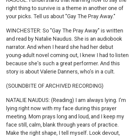
right thing to survive is a theme in another one of
your picks. Tell us about "Gay The Pray Away."
WINCHESTER: So "Gay The Pray Away" is written
and read by Natalie Naudus. She is an audiobook
narrator. And when I heard she had her debut
young-adult novel coming out, I knew I had to listen
because she's such a great performer. And this
story is about Valerie Danners, who's in a cult.
(SOUNDBITE OF ARCHIVED RECORDING)
NATALIE NAUDUS: (Reading) I am always lying. I'm
lying right now with my face during this prayer
meeting. Mom prays long and loud, and I keep my
face still, calm, blank through years of practice.
Make the right shape, I tell myself. Look devout,