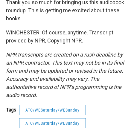
Thank you so much for bringing us this audiobook
roundup. This is getting me excited about these
books.
WINCHESTER: Of course, anytime. Transcript
provided by NPR, Copyright NPR.
NPR transcripts are created on a rush deadline by
an NPR contractor. This text may not be in its final
form and may be updated or revised in the future.
Accuracy and availability may vary. The
authoritative record of NPR’s programming is the
audio record.
Tags
ATC/WESaturday/WESunday
ATC/WESaturday/WESunday