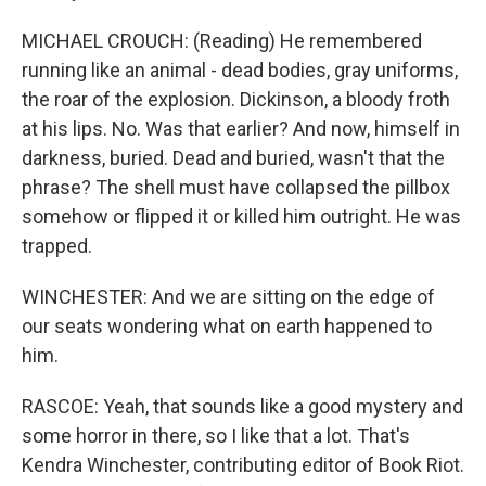
MICHAEL CROUCH: (Reading) He remembered
running like an animal - dead bodies, gray uniforms,
the roar of the explosion. Dickinson, a bloody froth
at his lips. No. Was that earlier? And now, himself in
darkness, buried. Dead and buried, wasn't that the
phrase? The shell must have collapsed the pillbox
somehow or flipped it or killed him outright. He was
trapped.
WINCHESTER: And we are sitting on the edge of
our seats wondering what on earth happened to
him.
RASCOE: Yeah, that sounds like a good mystery and
some horror in there, so I like that a lot. That's
Kendra Winchester, contributing editor of Book Riot.