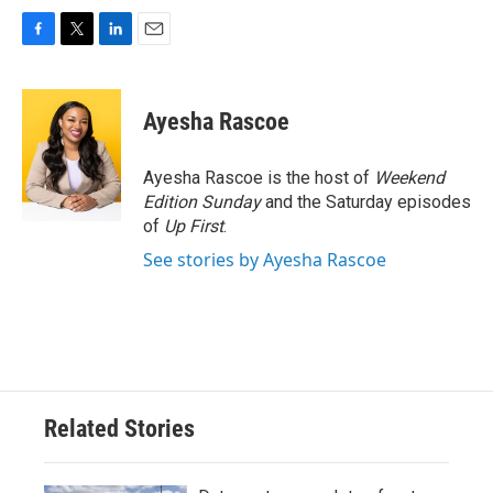
F
T
L
E
a
w
i
m
c
i
n
a
e
t
k
i
Ayesha Rascoe
b
t
e
l
o
e
d
o
r
I
Ayesha Rascoe is the host of
Weekend
k
n
Edition Sunday
and the Saturday episodes
of
Up First
.
See stories by Ayesha Rascoe
Related Stories