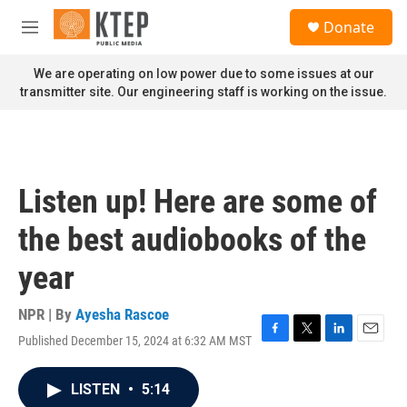
Skip to main content
S
Donate
e
M
a
e
r
n
We are operating on low power due to some issues at our
c
u
transmitter site. Our engineering staff is working on the issue.
h
u
e
r
y
Listen up! Here are some of
the best audiobooks of the
year
NPR | By
Ayesha Rascoe
Published December 15, 2024 at 6:32 AM MST
F
T
L
E
a
w
i
m
c
i
n
a
LISTEN
•
5:14
e
t
k
i