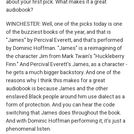
about your first pick. What makes it a great
audiobook?
WINCHESTER: Well, one of the picks today is one
of the buzziest books of the year, and that is
"James" by Percival Everett, and that's performed
by Dominic Hoffman. "James" is a reimagining of
the character Jim from Mark Twain's "Huckleberry
Finn." And Percival Everett's James, as a character -
he gets a much bigger backstory. And one of the
reasons why I think this makes for a great
audiobook is because James and the other
enslaved Black people around him use dialect as a
form of protection. And you can hear the code
switching that James does throughout the book.
And with Dominic Hoffman performing it, it's just a
phenomenal listen.