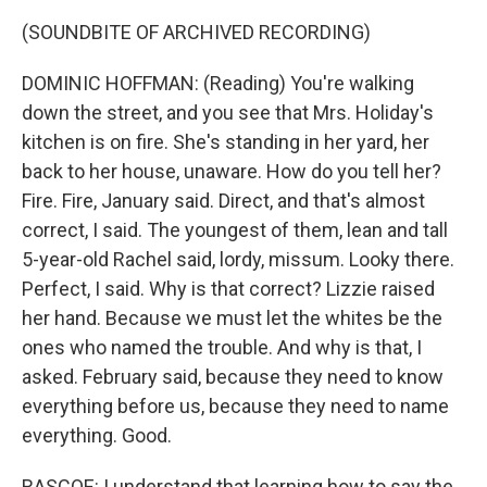
(SOUNDBITE OF ARCHIVED RECORDING)
DOMINIC HOFFMAN: (Reading) You're walking
down the street, and you see that Mrs. Holiday's
kitchen is on fire. She's standing in her yard, her
back to her house, unaware. How do you tell her?
Fire. Fire, January said. Direct, and that's almost
correct, I said. The youngest of them, lean and tall
5-year-old Rachel said, lordy, missum. Looky there.
Perfect, I said. Why is that correct? Lizzie raised
her hand. Because we must let the whites be the
ones who named the trouble. And why is that, I
asked. February said, because they need to know
everything before us, because they need to name
everything. Good.
RASCOE: I understand that learning how to say the