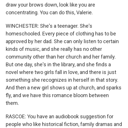
draw your brows down, look like you are
concentrating. You can do this, Valerie.
WINCHESTER: She's a teenager. She's
homeschooled. Every piece of clothing has to be
approved by her dad. She can only listen to certain
kinds of music, and she really has no other
community other than her church and her family.
But one day, she's in the library, and she finds a
novel where two girls fall in love, and there is just
something she recognizes in herself in that story.
And then a new girl shows up at church, and sparks
fly, and we have this romance bloom between
them.
RASCOE: You have an audiobook suggestion for
people who like historical fiction, family dramas and