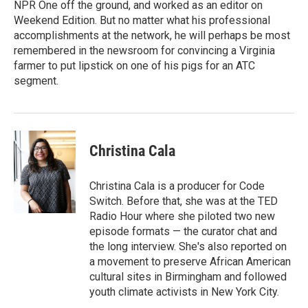
NPR One off the ground, and worked as an editor on
Weekend Edition. But no matter what his professional
accomplishments at the network, he will perhaps be most
remembered in the newsroom for convincing a Virginia
farmer to put lipstick on one of his pigs for an ATC
segment.
Christina Cala
Christina Cala is a producer for Code
Switch. Before that, she was at the TED
Radio Hour where she piloted two new
episode formats — the curator chat and
the long interview. She's also reported on
a movement to preserve African American
cultural sites in Birmingham and followed
youth climate activists in New York City.