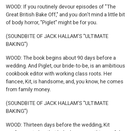
WOOD: If you routinely devour episodes of "The
Great British Bake Off," and you don't mind a little bit
of body horror, "Piglet" might be for you.
(SOUNDBITE OF JACK HALLAM'S "ULTIMATE
BAKING")
WOOD: The book begins about 90 days before a
wedding. And Piglet, our bride-to-be, is an ambitious
cookbook editor with working class roots. Her
fiancee, Kit, is handsome, and, you know, he comes
from family money.
(SOUNDBITE OF JACK HALLAM'S "ULTIMATE
BAKING")
WOOD: Thirteen days before the wedding, Kit