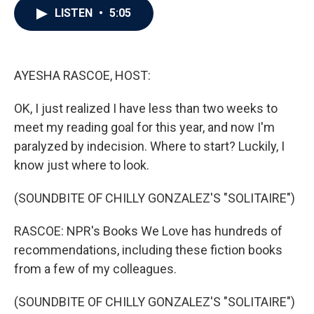
e
t
k
i
LISTEN
•
5:05
b
t
e
l
o
e
d
o
r
I
k
n
AYESHA RASCOE, HOST:
OK, I just realized I have less than two weeks to
meet my reading goal for this year, and now I'm
paralyzed by indecision. Where to start? Luckily, I
know just where to look.
(SOUNDBITE OF CHILLY GONZALEZ'S "SOLITAIRE")
RASCOE: NPR's Books We Love has hundreds of
recommendations, including these fiction books
from a few of my colleagues.
(SOUNDBITE OF CHILLY GONZALEZ'S "SOLITAIRE")