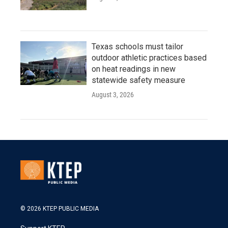
Texas schools must tailor
outdoor athletic practices based
on heat readings in new
statewide safety measure
August 3, 2026
© 2026 KTEP PUBLIC MEDIA