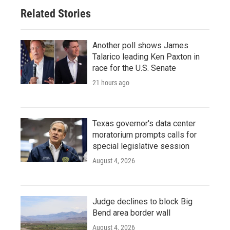
Related Stories
Another poll shows James
Talarico leading Ken Paxton in
race for the U.S. Senate
21 hours ago
Texas governor's data center
moratorium prompts calls for
special legislative session
August 4, 2026
Judge declines to block Big
Bend area border wall
August 4, 2026