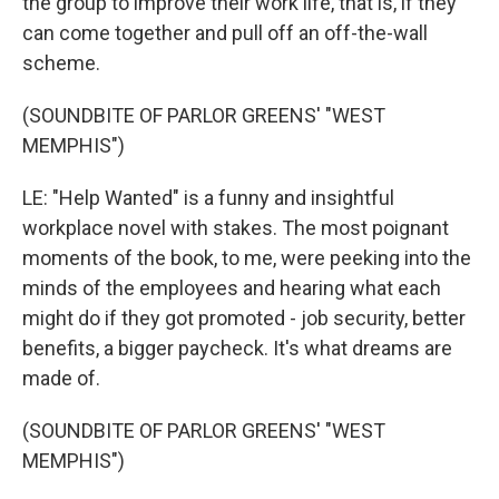
the group to improve their work life, that is, if they
can come together and pull off an off-the-wall
scheme.
(SOUNDBITE OF PARLOR GREENS' "WEST
MEMPHIS")
LE: "Help Wanted" is a funny and insightful
workplace novel with stakes. The most poignant
moments of the book, to me, were peeking into the
minds of the employees and hearing what each
might do if they got promoted - job security, better
benefits, a bigger paycheck. It's what dreams are
made of.
(SOUNDBITE OF PARLOR GREENS' "WEST
MEMPHIS")