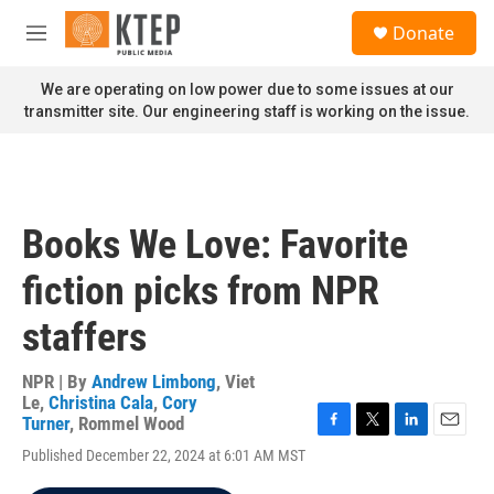
Skip to main content
S
Donate
e
M
a
e
r
n
We are operating on low power due to some issues at our
c
u
transmitter site. Our engineering staff is working on the issue.
h
u
e
r
y
Books We Love: Favorite
fiction picks from NPR
staffers
NPR | By
Andrew Limbong
,
Viet
Le
,
Christina Cala
,
Cory
Turner
,
Rommel Wood
F
T
L
E
Published December 22, 2024 at 6:01 AM MST
a
w
i
m
c
i
n
a