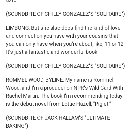
(SOUNDBITE OF CHILLY GONZALEZ'S "SOLITAIRE")
LIMBONG: But she also does find the kind of love
and connection you have with your cousins that
you can only have when you're about, like, 11 or 12.
It's just a fantastic and wonderful book.
(SOUNDBITE OF CHILLY GONZALEZ'S "SOLITAIRE")
ROMMEL WOOD, BYLINE: My name is Rommel
Wood, and I'm a producer on NPR's Wild Card With
Rachel Martin. The book I'm recommending today
is the debut novel from Lottie Hazell, "Piglet."
(SOUNDBITE OF JACK HALLAM'S "ULTIMATE
BAKING")