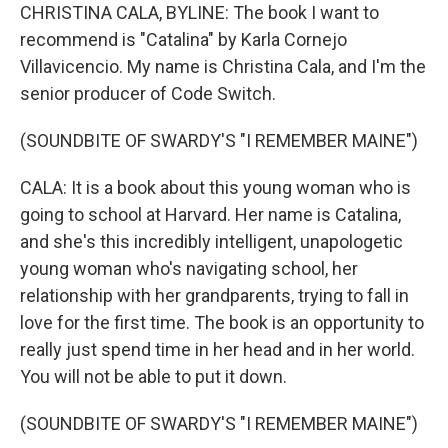
CHRISTINA CALA, BYLINE: The book I want to
recommend is "Catalina" by Karla Cornejo
Villavicencio. My name is Christina Cala, and I'm the
senior producer of Code Switch.
(SOUNDBITE OF SWARDY'S "I REMEMBER MAINE")
CALA: It is a book about this young woman who is
going to school at Harvard. Her name is Catalina,
and she's this incredibly intelligent, unapologetic
young woman who's navigating school, her
relationship with her grandparents, trying to fall in
love for the first time. The book is an opportunity to
really just spend time in her head and in her world.
You will not be able to put it down.
(SOUNDBITE OF SWARDY'S "I REMEMBER MAINE")