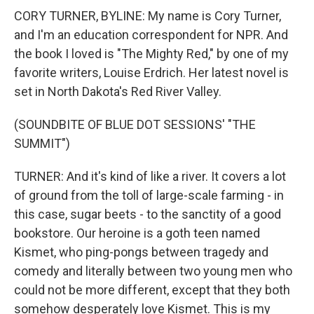
CORY TURNER, BYLINE: My name is Cory Turner,
and I'm an education correspondent for NPR. And
the book I loved is "The Mighty Red," by one of my
favorite writers, Louise Erdrich. Her latest novel is
set in North Dakota's Red River Valley.
(SOUNDBITE OF BLUE DOT SESSIONS' "THE
SUMMIT")
TURNER: And it's kind of like a river. It covers a lot
of ground from the toll of large-scale farming - in
this case, sugar beets - to the sanctity of a good
bookstore. Our heroine is a goth teen named
Kismet, who ping-pongs between tragedy and
comedy and literally between two young men who
could not be more different, except that they both
somehow desperately love Kismet. This is my