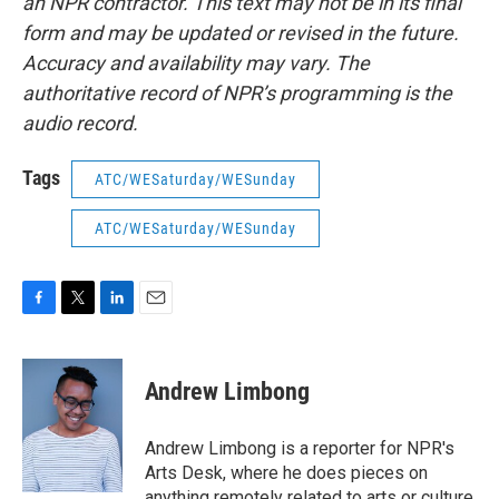
an NPR contractor. This text may not be in its final
form and may be updated or revised in the future.
Accuracy and availability may vary. The
authoritative record of NPR’s programming is the
audio record.
Tags
ATC/WESaturday/WESunday
ATC/WESaturday/WESunday
F
T
L
E
a
w
i
m
c
i
n
a
e
t
k
i
Andrew Limbong
b
t
e
l
o
e
d
o
r
I
Andrew Limbong is a reporter for NPR's
k
n
Arts Desk, where he does pieces on
anything remotely related to arts or culture,