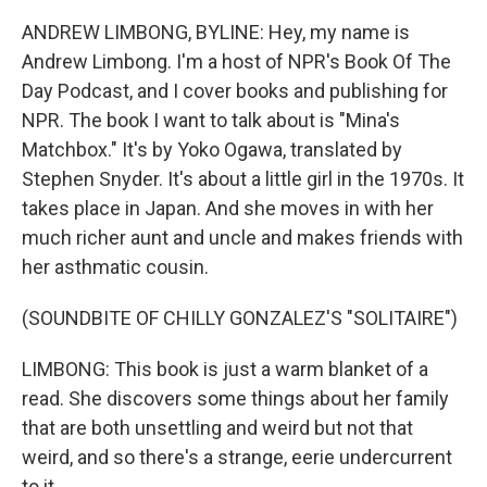
ANDREW LIMBONG, BYLINE: Hey, my name is
Andrew Limbong. I'm a host of NPR's Book Of The
Day Podcast, and I cover books and publishing for
NPR. The book I want to talk about is "Mina's
Matchbox." It's by Yoko Ogawa, translated by
Stephen Snyder. It's about a little girl in the 1970s. It
takes place in Japan. And she moves in with her
much richer aunt and uncle and makes friends with
her asthmatic cousin.
(SOUNDBITE OF CHILLY GONZALEZ'S "SOLITAIRE")
LIMBONG: This book is just a warm blanket of a
read. She discovers some things about her family
that are both unsettling and weird but not that
weird, and so there's a strange, eerie undercurrent
to it.