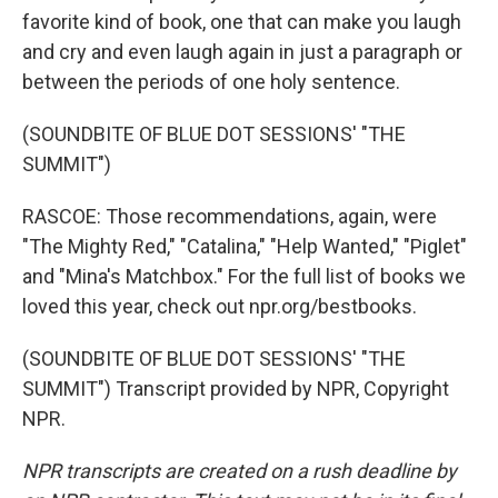
favorite kind of book, one that can make you laugh
and cry and even laugh again in just a paragraph or
between the periods of one holy sentence.
(SOUNDBITE OF BLUE DOT SESSIONS' "THE
SUMMIT")
RASCOE: Those recommendations, again, were
"The Mighty Red," "Catalina," "Help Wanted," "Piglet"
and "Mina's Matchbox." For the full list of books we
loved this year, check out npr.org/bestbooks.
(SOUNDBITE OF BLUE DOT SESSIONS' "THE
SUMMIT") Transcript provided by NPR, Copyright
NPR.
NPR transcripts are created on a rush deadline by