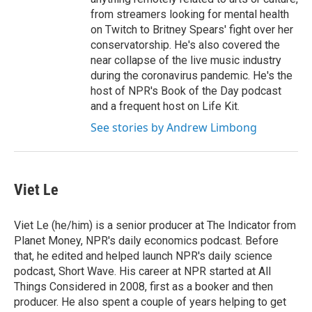
from streamers looking for mental health
on Twitch to Britney Spears' fight over her
conservatorship. He's also covered the
near collapse of the live music industry
during the coronavirus pandemic. He's the
host of NPR's Book of the Day podcast
and a frequent host on Life Kit.
See stories by Andrew Limbong
Viet Le
Viet Le (he/him) is a senior producer at The Indicator from
Planet Money, NPR's daily economics podcast. Before
that, he edited and helped launch NPR's daily science
podcast, Short Wave. His career at NPR started at All
Things Considered in 2008, first as a booker and then
producer. He also spent a couple of years helping to get