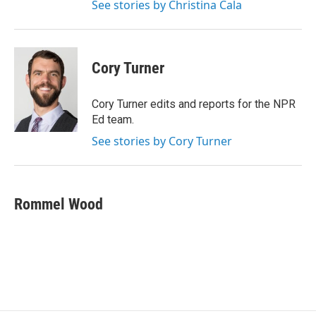
See stories by Christina Cala
Cory Turner
Cory Turner edits and reports for the NPR
Ed team.
See stories by Cory Turner
Rommel Wood