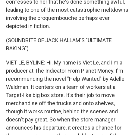
confesses to her that he's done something awful,
leading to one of the most catastrophic meltdowns
involving the croquembouche perhaps ever
depicted in fiction.
(SOUNDBITE OF JACK HALLAM'S "ULTIMATE
BAKING")
VIET LE, BYLINE: Hi. My name is Viet Le, and I'm a
producer at The Indicator From Planet Money. I'm
recommending the novel "Help Wanted" by Adelle
Waldman. It centers on a team of workers at a
Target-like big box store. It's their job to move
merchandise off the trucks and onto shelves,
though it works routine, behind the scenes and
doesn't pay great. So when the store manager
announces his departure, it creates a chance for