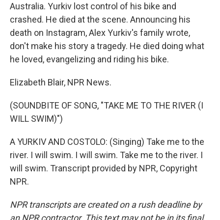
Australia. Yurkiv lost control of his bike and
crashed. He died at the scene. Announcing his
death on Instagram, Alex Yurkiv's family wrote,
don't make his story a tragedy. He died doing what
he loved, evangelizing and riding his bike.
Elizabeth Blair, NPR News.
(SOUNDBITE OF SONG, "TAKE ME TO THE RIVER (I
WILL SWIM)")
A YURKIV AND COSTOLO: (Singing) Take me to the
river. I will swim. I will swim. Take me to the river. I
will swim. Transcript provided by NPR, Copyright
NPR.
NPR transcripts are created on a rush deadline by
an NPR contractor. This text may not be in its final