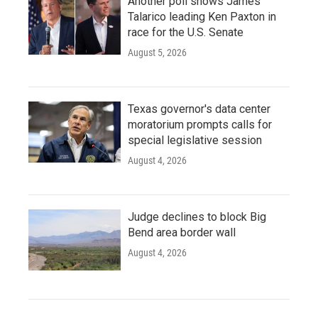
Another poll shows James
Talarico leading Ken Paxton in
race for the U.S. Senate
August 5, 2026
Texas governor's data center
moratorium prompts calls for
special legislative session
August 4, 2026
Judge declines to block Big
Bend area border wall
August 4, 2026