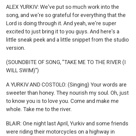
ALEX YURKIV: We've put so much work into the
song, and we're so grateful for everything that the
Lord is doing through it. And yeah, we're super
excited to just bring it to you guys. And here's a
little sneak peek and a little snippet from the studio
version.
(SOUNDBITE OF SONG, "TAKE ME TO THE RIVER (I
WILL SWIM)")
A YURKIV AND COSTOLO: (Singing) Your words are
sweeter than honey. They nourish my soul. Oh, just
to know you is to love you. Come and make me
whole. Take me to the river.
BLAIR: One night last April, Yurkiv and some friends
were riding their motorcycles on a highway in