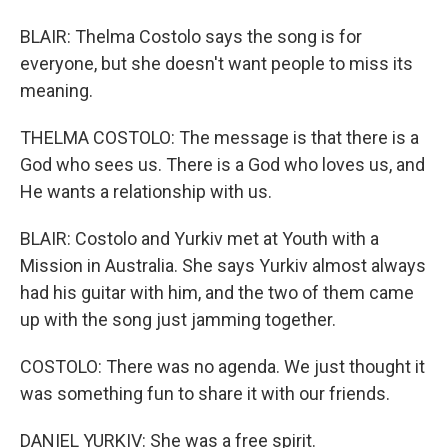
BLAIR: Thelma Costolo says the song is for
everyone, but she doesn't want people to miss its
meaning.
THELMA COSTOLO: The message is that there is a
God who sees us. There is a God who loves us, and
He wants a relationship with us.
BLAIR: Costolo and Yurkiv met at Youth with a
Mission in Australia. She says Yurkiv almost always
had his guitar with him, and the two of them came
up with the song just jamming together.
COSTOLO: There was no agenda. We just thought it
was something fun to share it with our friends.
DANIEL YURKIV: She was a free spirit.