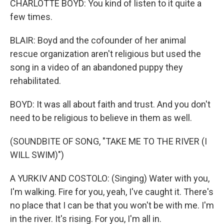
CHARLOTTE BOYD: You kind of listen to it quite a
few times.
BLAIR: Boyd and the cofounder of her animal
rescue organization aren't religious but used the
song in a video of an abandoned puppy they
rehabilitated.
BOYD: It was all about faith and trust. And you don't
need to be religious to believe in them as well.
(SOUNDBITE OF SONG, "TAKE ME TO THE RIVER (I
WILL SWIM)")
A YURKIV AND COSTOLO: (Singing) Water with you,
I'm walking. Fire for you, yeah, I've caught it. There's
no place that I can be that you won't be with me. I'm
in the river. It's rising. For you, I'm all in.