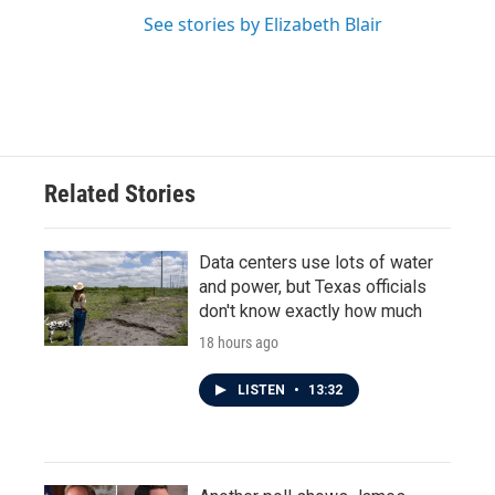
See stories by Elizabeth Blair
Related Stories
Data centers use lots of water
and power, but Texas officials
don't know exactly how much
18 hours ago
LISTEN
•
13:32