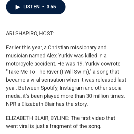
c
i
n
a
LISTEN
•
3:55
e
t
k
i
b
t
e
l
o
e
d
o
r
I
k
n
ARI SHAPIRO, HOST:
Earlier this year, a Christian missionary and
musician named Alex Yurkiv was killed in a
motorcycle accident. He was 19. Yurkiv cowrote
"Take Me To The River (I Will Swim)," a song that
became a viral sensation when it was released last
year. Between Spotify, Instagram and other social
media, it's been played more than 30 million times.
NPR's Elizabeth Blair has the story.
ELIZABETH BLAIR, BYLINE: The first video that
went viral is just a fragment of the song.