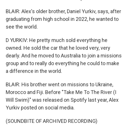
BLAIR: Alex's older brother, Daniel Yurkiv, says, after
graduating from high school in 2022, he wanted to
see the world.
D YURKIV: He pretty much sold everything he
owned. He sold the car that he loved very, very
dearly. And he moved to Australia to join a missions
group and to really do everything he could to make
a difference in the world.
BLAIR: His brother went on missions to Ukraine,
Morocco and Fiji. Before "Take Me To The River (I
Will Swim)" was released on Spotify last year, Alex
Yurkiv posted on social media.
(SOUNDBITE OF ARCHIVED RECORDING)