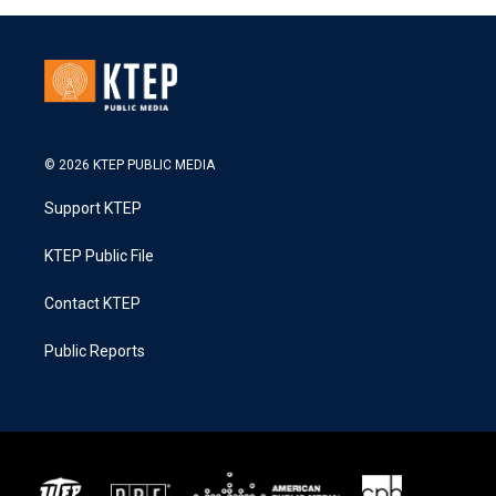
© 2026 KTEP PUBLIC MEDIA
Support KTEP
KTEP Public File
Contact KTEP
Public Reports