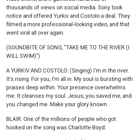
thousands of views on social media. Sony took
notice and offered Yurkiv and Costolo a deal. They
filmed a more professional-looking video, and that
went viral all over again.
(SOUNDBITE OF SONG, "TAKE ME TO THE RIVER (I
WILL SWIM)")
A YURKIV AND COSTOLO: (Singing) I'm in the river.
It's rising. For you, I'm all in. My soul is bursting with
praises deep within. Your presence overwhelms
me. It cleanses my soul. Jesus, you saved me, and
you changed me. Make your glory known.
BLAIR: One of the millions of people who got
hooked on the song was Charlotte Boyd.