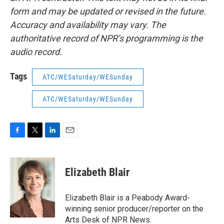
form and may be updated or revised in the future.
Accuracy and availability may vary. The
authoritative record of NPR’s programming is the
audio record.
Tags
ATC/WESaturday/WESunday
ATC/WESaturday/WESunday
F
T
L
E
a
w
i
m
c
i
n
a
e
t
k
i
Elizabeth Blair
b
t
e
l
o
e
d
o
r
I
Elizabeth Blair is a Peabody Award-
k
n
winning senior producer/reporter on the
Arts Desk of NPR News.