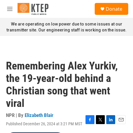
Skip to main content
S
Donate
e
M
a
e
r
n
We are operating on low power due to some issues at our
c
u
transmitter site. Our engineering staff is working on the issue.
h
u
e
r
y
Remembering Alex Yurkiv,
the 19-year-old behind a
Christian song that went
viral
NPR | By
Elizabeth Blair
Published December 26, 2024 at 3:21 PM MST
F
T
L
E
a
w
i
m