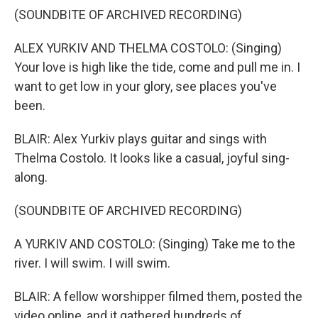
(SOUNDBITE OF ARCHIVED RECORDING)
ALEX YURKIV AND THELMA COSTOLO: (Singing)
Your love is high like the tide, come and pull me in. I
want to get low in your glory, see places you've
been.
BLAIR: Alex Yurkiv plays guitar and sings with
Thelma Costolo. It looks like a casual, joyful sing-
along.
(SOUNDBITE OF ARCHIVED RECORDING)
A YURKIV AND COSTOLO: (Singing) Take me to the
river. I will swim. I will swim.
BLAIR: A fellow worshipper filmed them, posted the
video online, and it gathered hundreds of