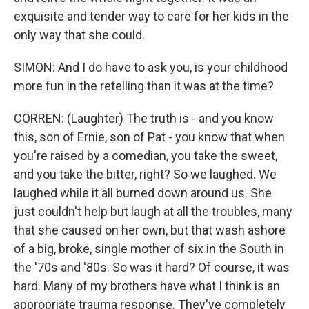
exquisite and tender way to care for her kids in the
only way that she could.
SIMON: And I do have to ask you, is your childhood
more fun in the retelling than it was at the time?
CORREN: (Laughter) The truth is - and you know
this, son of Ernie, son of Pat - you know that when
you're raised by a comedian, you take the sweet,
and you take the bitter, right? So we laughed. We
laughed while it all burned down around us. She
just couldn't help but laugh at all the troubles, many
that she caused on her own, but that wash ashore
of a big, broke, single mother of six in the South in
the '70s and '80s. So was it hard? Of course, it was
hard. Many of my brothers have what I think is an
appropriate trauma response. They've completely