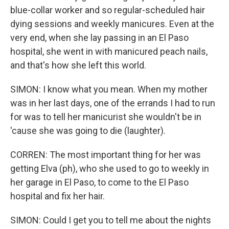
blue-collar worker and so regular-scheduled hair
dying sessions and weekly manicures. Even at the
very end, when she lay passing in an El Paso
hospital, she went in with manicured peach nails,
and that's how she left this world.
SIMON: I know what you mean. When my mother
was in her last days, one of the errands I had to run
for was to tell her manicurist she wouldn't be in
'cause she was going to die (laughter).
CORREN: The most important thing for her was
getting Elva (ph), who she used to go to weekly in
her garage in El Paso, to come to the El Paso
hospital and fix her hair.
SIMON: Could I get you to tell me about the nights