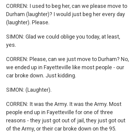
CORREN: I used to beg her, can we please move to
Durham (laughter)? I would just beg her every day
(laughter). Please.
SIMON: Glad we could oblige you today, at least,
yes.
CORREN: Please, can we just move to Durham? No,
we ended up in Fayetteville like most people - our
car broke down. Just kidding.
SIMON: (Laughter).
CORREN: It was the Army. It was the Army. Most
people end up in Fayetteville for one of three
reasons - they just got out of jail, they just got out
of the Army, or their car broke down on the 95.