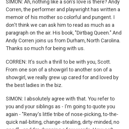
SIMON: Ah, nothing like a son's love is there? Andy
Corren, the performer and playwright has written a
memoir of his mother so colorful and pungent. I
don't think we can ask him to read as much as a
paragraph on the air. His book, "Dirtbag Queen." And
Andy Corren joins us from Durham, North Carolina.
Thanks so much for being with us.
CORREN: It's such a thrill to be with you, Scott.
From one son of a showgirl to another son of a
showgirl, we really grew up cared for and loved by
the best ladies in the biz.
SIMON: I absolutely agree with that. You refer to
you and your siblings as - I'm going to quote you
again - "Renay's little tribe of nose-picking, to-the-
quick nail-biting, change-stealing, dirty-minded, no