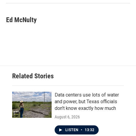
Ed McNulty
Related Stories
Data centers use lots of water
and power, but Texas officials
don't know exactly how much
August 6, 2026
LISTEN
•
13:32