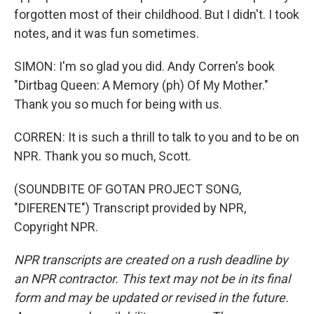
forgotten most of their childhood. But I didn't. I took
notes, and it was fun sometimes.
SIMON: I'm so glad you did. Andy Corren's book
"Dirtbag Queen: A Memory (ph) Of My Mother."
Thank you so much for being with us.
CORREN: It is such a thrill to talk to you and to be on
NPR. Thank you so much, Scott.
(SOUNDBITE OF GOTAN PROJECT SONG,
"DIFERENTE") Transcript provided by NPR,
Copyright NPR.
NPR transcripts are created on a rush deadline by
an NPR contractor. This text may not be in its final
form and may be updated or revised in the future.