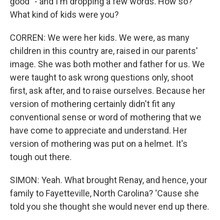
good" - and I'm dropping a few words. How so?
What kind of kids were you?
CORREN: We were her kids. We were, as many
children in this country are, raised in our parents'
image. She was both mother and father for us. We
were taught to ask wrong questions only, shoot
first, ask after, and to raise ourselves. Because her
version of mothering certainly didn't fit any
conventional sense or word of mothering that we
have come to appreciate and understand. Her
version of mothering was put on a helmet. It's
tough out there.
SIMON: Yeah. What brought Renay, and hence, your
family to Fayetteville, North Carolina? 'Cause she
told you she thought she would never end up there.