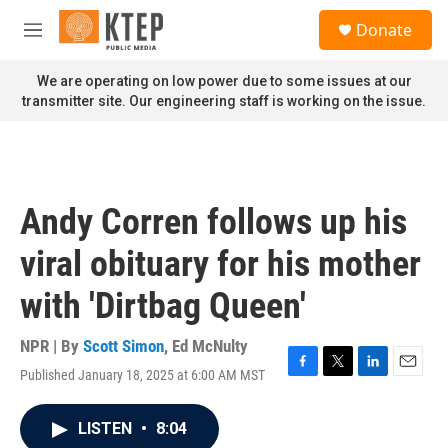
Skip to main content
S
Donate
e
M
a
e
r
n
We are operating on low power due to some issues at our
c
u
transmitter site. Our engineering staff is working on the issue.
h
u
e
r
y
Andy Corren follows up his
viral obituary for his mother
with 'Dirtbag Queen'
NPR | By
Scott Simon
,
Ed McNulty
Published January 18, 2025 at 6:00 AM MST
F
T
L
E
a
w
i
m
c
i
n
a
LISTEN
•
8:04
e
t
k
i