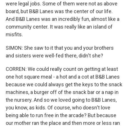
were legal jobs. Some of them were not as above
board, but B&B Lanes was the center of our life.
And B&B Lanes was an incredibly fun, almost like a
community center. It was really like an island of
misfits.
SIMON: She saw to it that you and your brothers
and sisters were well-fed there, didn't she?
CORREN: We could really count on getting at least
one hot square meal - a hot and a cot at B&B Lanes
because we could always get the keys to the snack
machines, a burger off of the snack bar or a nap in
the nursery. And so we loved going to B&B Lanes,
you know, as kids. Of course, who doesn't love
being able to run free in the arcade? But because
our mother ran the place and then more or less ran