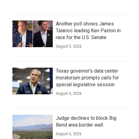
Another poll shows James
Talarico leading Ken Paxton in
race for the U.S. Senate
August 5, 2026
Texas governor's data center
moratorium prompts calls for
special legislative session
August 4, 2026
Judge declines to block Big
Bend area border wall
August 4, 2026