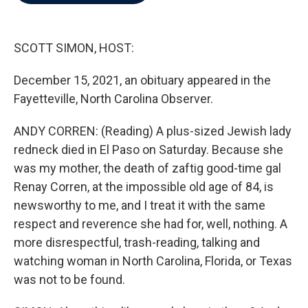
b
t
e
l
o
e
d
o
r
I
k
n
SCOTT SIMON, HOST:
December 15, 2021, an obituary appeared in the
Fayetteville, North Carolina Observer.
ANDY CORREN: (Reading) A plus-sized Jewish lady
redneck died in El Paso on Saturday. Because she
was my mother, the death of zaftig good-time gal
Renay Corren, at the impossible old age of 84, is
newsworthy to me, and I treat it with the same
respect and reverence she had for, well, nothing. A
more disrespectful, trash-reading, talking and
watching woman in North Carolina, Florida, or Texas
was not to be found.