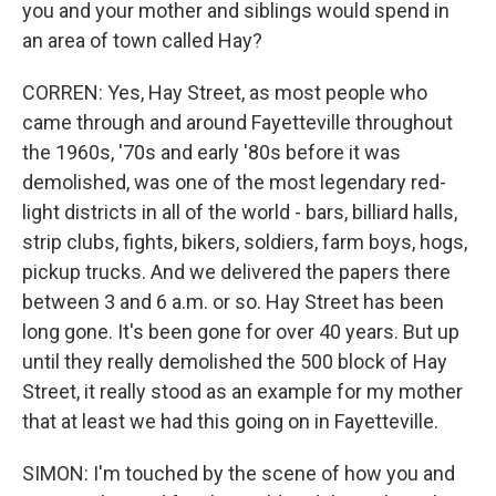
you and your mother and siblings would spend in
an area of town called Hay?
CORREN: Yes, Hay Street, as most people who
came through and around Fayetteville throughout
the 1960s, '70s and early '80s before it was
demolished, was one of the most legendary red-
light districts in all of the world - bars, billiard halls,
strip clubs, fights, bikers, soldiers, farm boys, hogs,
pickup trucks. And we delivered the papers there
between 3 and 6 a.m. or so. Hay Street has been
long gone. It's been gone for over 40 years. But up
until they really demolished the 500 block of Hay
Street, it really stood as an example for my mother
that at least we had this going on in Fayetteville.
SIMON: I'm touched by the scene of how you and