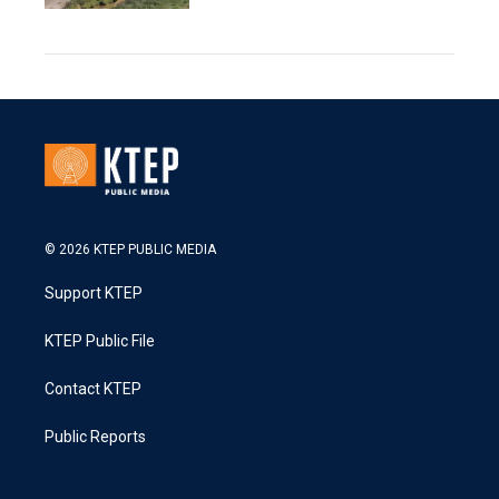
© 2026 KTEP PUBLIC MEDIA
Support KTEP
KTEP Public File
Contact KTEP
Public Reports