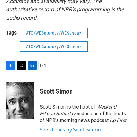
Accuracy and availability may vary. The
authoritative record of NPR’s programming is the
audio record.
Tags
ATC/WESaturday/WESunday
ATC/WESaturday/WESunday
F
T
L
E
a
w
i
m
c
i
n
a
e
t
k
i
Scott Simon
b
t
e
l
o
e
d
o
r
I
Scott Simon is the host of
Weekend
k
n
Edition Saturday
and is one of the hosts
of NPR's morning news podcast
Up First
.
See stories by Scott Simon