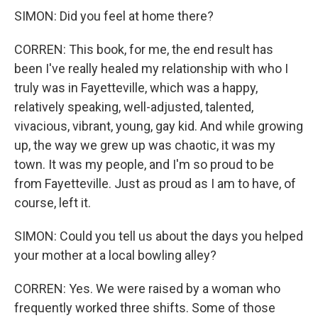
SIMON: Did you feel at home there?
CORREN: This book, for me, the end result has
been I've really healed my relationship with who I
truly was in Fayetteville, which was a happy,
relatively speaking, well-adjusted, talented,
vivacious, vibrant, young, gay kid. And while growing
up, the way we grew up was chaotic, it was my
town. It was my people, and I'm so proud to be
from Fayetteville. Just as proud as I am to have, of
course, left it.
SIMON: Could you tell us about the days you helped
your mother at a local bowling alley?
CORREN: Yes. We were raised by a woman who
frequently worked three shifts. Some of those