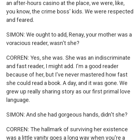
an after-hours casino at the place, we were, like,
you know, the crime boss' kids. We were respected
and feared.
SIMON: We ought to add, Renay, your mother was a
voracious reader, wasn't she?
CORREN: Yes, she was. She was an indiscriminate
and fast reader, I might add. I'm a good reader
because of her, but I've never mastered how fast
she could read a book. A day, and it was gone. We
grew up really sharing story as our first primal love
language.
SIMON: And she had gorgeous hands, didn't she?
CORREN: The hallmark of surviving her existence
was a little vanity goes a long way when you're a