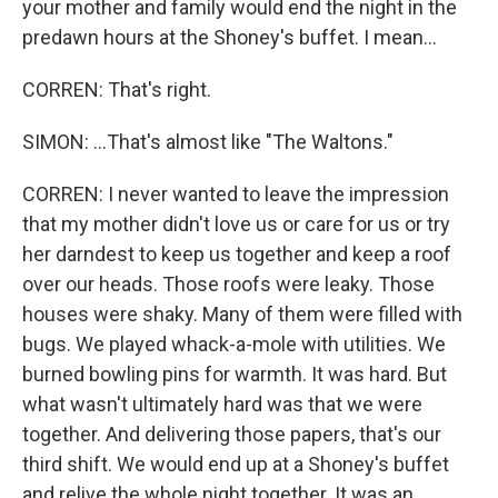
your mother and family would end the night in the
predawn hours at the Shoney's buffet. I mean...
CORREN: That's right.
SIMON: ...That's almost like "The Waltons."
CORREN: I never wanted to leave the impression
that my mother didn't love us or care for us or try
her darndest to keep us together and keep a roof
over our heads. Those roofs were leaky. Those
houses were shaky. Many of them were filled with
bugs. We played whack-a-mole with utilities. We
burned bowling pins for warmth. It was hard. But
what wasn't ultimately hard was that we were
together. And delivering those papers, that's our
third shift. We would end up at a Shoney's buffet
and relive the whole night together. It was an