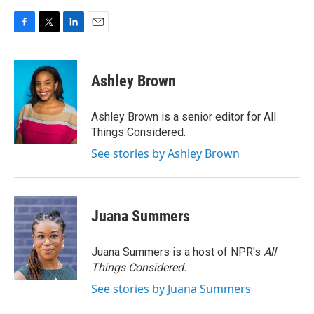
F
T
L
E
a
w
i
m
c
i
n
a
e
t
k
i
Ashley Brown
b
t
e
l
o
e
d
o
r
I
Ashley Brown is a senior editor for All
k
n
Things Considered.
See stories by Ashley Brown
Juana Summers
Juana Summers is a host of NPR's
All
Things Considered.
See stories by Juana Summers