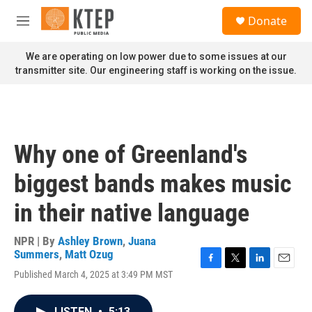
Skip to main content
S
Donate
e
M
a
e
r
n
We are operating on low power due to some issues at our
c
u
transmitter site. Our engineering staff is working on the issue.
h
u
e
r
y
Why one of Greenland's
biggest bands makes music
in their native language
NPR | By
Ashley Brown
,
Juana
Summers
,
Matt Ozug
F
T
L
E
Published March 4, 2025 at 3:49 PM MST
a
w
i
m
c
i
n
a
e
t
k
i
LISTEN
•
5:13