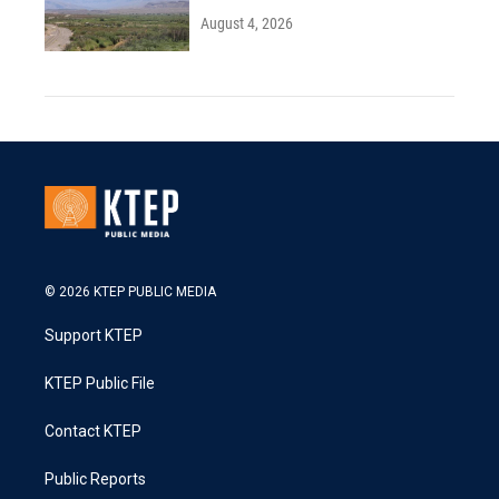
August 4, 2026
© 2026 KTEP PUBLIC MEDIA
Support KTEP
KTEP Public File
Contact KTEP
Public Reports