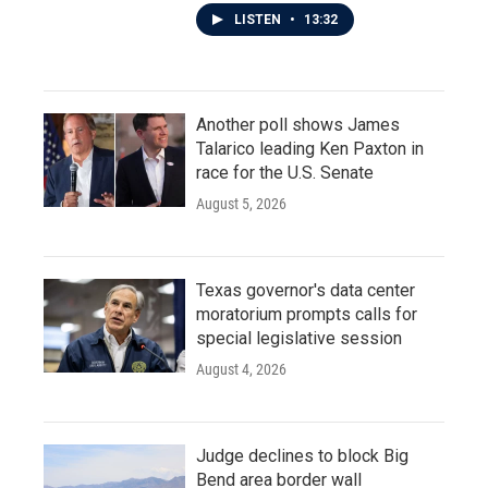
LISTEN
•
13:32
Another poll shows James
Talarico leading Ken Paxton in
race for the U.S. Senate
August 5, 2026
Texas governor's data center
moratorium prompts calls for
special legislative session
August 4, 2026
Judge declines to block Big
Bend area border wall