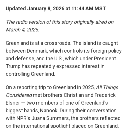
Updated January 8, 2026 at 11:44 AM MST
The radio version of this story originally aired on
March 4, 2025.
Greenland is at a crossroads. The island is caught
between Denmark, which controls its foreign policy
and defense, and the U.S., which under President
Trump has repeatedly expressed interest in
controlling Greenland.
On a reporting trip to Greenland in 2025,
All Things
Considered
met brothers Christian and Frederick
Elsner — two members of one of Greenland's
biggest bands, Nanook. During their conversation
with NPR's Juana Summers, the brothers reflected
on the international spotlight placed on Greenland,