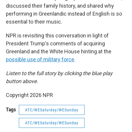
discussed their family history, and shared why
performing in Greenlandic instead of English is so
essential to their music.
NPR is revisiting this conversation in light of
President Trump's comments of acquiring
Greenland and the White House hinting at the
possible use of military force
.
Listen to the full story by clicking the blue play
button above.
Copyright 2026 NPR
Tags
ATC/WESaturday/WESunday
ATC/WESaturday/WESunday