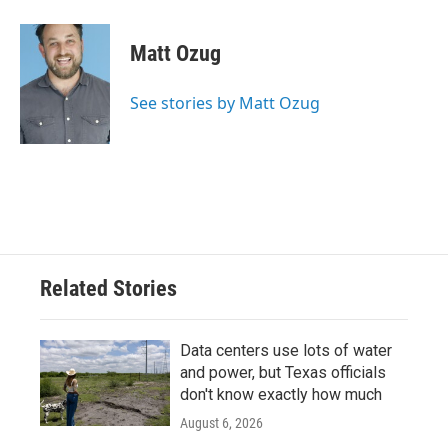
Matt Ozug
See stories by Matt Ozug
Related Stories
Data centers use lots of water
and power, but Texas officials
don't know exactly how much
August 6, 2026