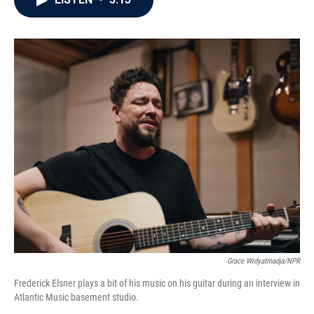
b
t
e
l
o
e
d
o
r
I
k
n
Grace Widyatmadja/NPR
Frederick Elsner plays a bit of his music on his guitar during an interview in
Atlantic Music basement studio.