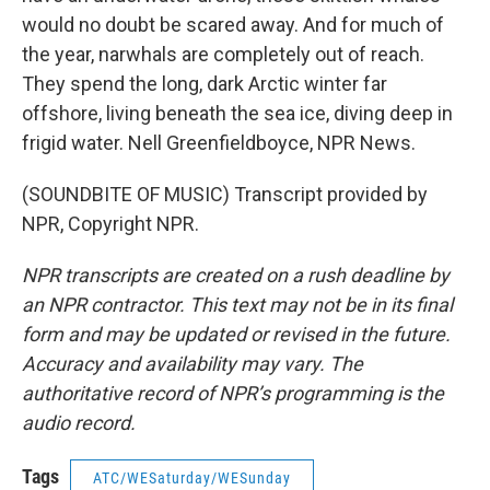
would no doubt be scared away. And for much of
the year, narwhals are completely out of reach.
They spend the long, dark Arctic winter far
offshore, living beneath the sea ice, diving deep in
frigid water. Nell Greenfieldboyce, NPR News.
(SOUNDBITE OF MUSIC) Transcript provided by
NPR, Copyright NPR.
NPR transcripts are created on a rush deadline by
an NPR contractor. This text may not be in its final
form and may be updated or revised in the future.
Accuracy and availability may vary. The
authoritative record of NPR’s programming is the
audio record.
Tags
ATC/WESaturday/WESunday