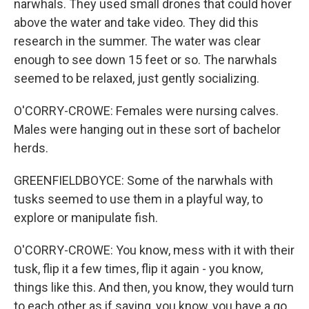
narwhals. They used small drones that could hover
above the water and take video. They did this
research in the summer. The water was clear
enough to see down 15 feet or so. The narwhals
seemed to be relaxed, just gently socializing.
O'CORRY-CROWE: Females were nursing calves.
Males were hanging out in these sort of bachelor
herds.
GREENFIELDBOYCE: Some of the narwhals with
tusks seemed to use them in a playful way, to
explore or manipulate fish.
O'CORRY-CROWE: You know, mess with it with their
tusk, flip it a few times, flip it again - you know,
things like this. And then, you know, they would turn
to each other as if saying, you know, you have a go