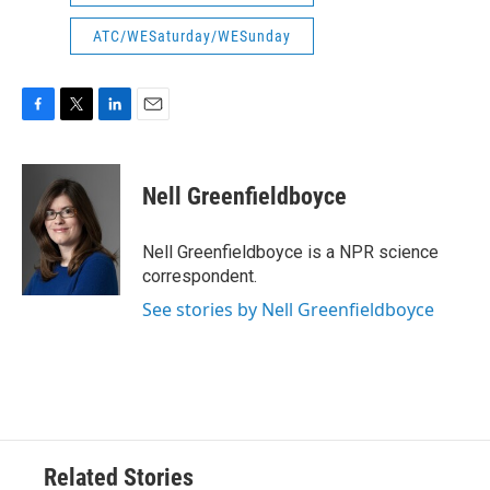
ATC/WESaturday/WESunday
F
T
L
E
a
w
i
m
c
i
n
a
e
t
k
i
Nell Greenfieldboyce
b
t
e
l
o
e
d
o
r
I
Nell Greenfieldboyce is a NPR science
k
n
correspondent.
See stories by Nell Greenfieldboyce
Related Stories