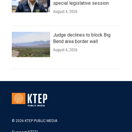
special legislative session
August 4, 2026
Judge declines to block Big
Bend area border wall
August 4, 2026
© 2026 KTEP PUBLIC MEDIA