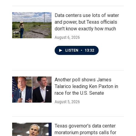
Data centers use lots of water
and power, but Texas officials
don't know exactly how much
August 6, 2026
LISTEN
•
13:32
Another poll shows James
Talarico leading Ken Paxton in
race for the U.S. Senate
August 5, 2026
Texas governor's data center
moratorium prompts calls for