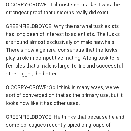
O'CORRY-CROWE: It almost seems like it was the
strongest proof that unicorns really did exist.
GREENFIELDBOYCE: Why the narwhal tusk exists
has long been of interest to scientists. The tusks
are found almost exclusively on male narwhals.
There's now a general consensus that the tusks
play a role in competitive mating. A long tusk tells
females that a male is large, fertile and successful
- the bigger, the better.
O'CORRY-CROWE: So I think in many ways, we've
sort of converged on that as the primary use, but it
looks now like it has other uses.
GREENFIELDBOYCE: He thinks that because he and
some colleagues recently spied on groups of