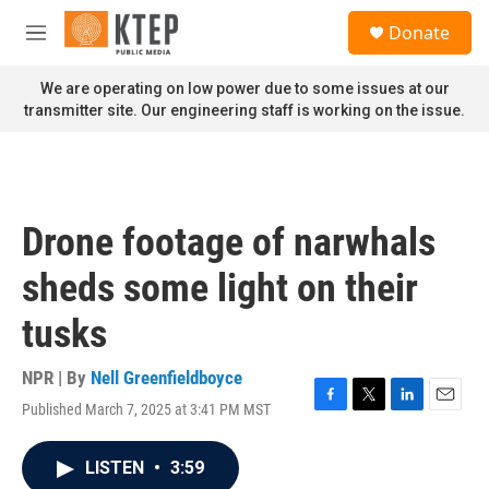
Skip to main content
S
Donate
e
M
a
e
r
n
We are operating on low power due to some issues at our
c
u
transmitter site. Our engineering staff is working on the issue.
h
u
e
r
y
Drone footage of narwhals
sheds some light on their
tusks
NPR | By
Nell Greenfieldboyce
Published March 7, 2025 at 3:41 PM MST
F
T
L
E
a
w
i
m
c
i
n
a
LISTEN
•
3:59
e
t
k
i