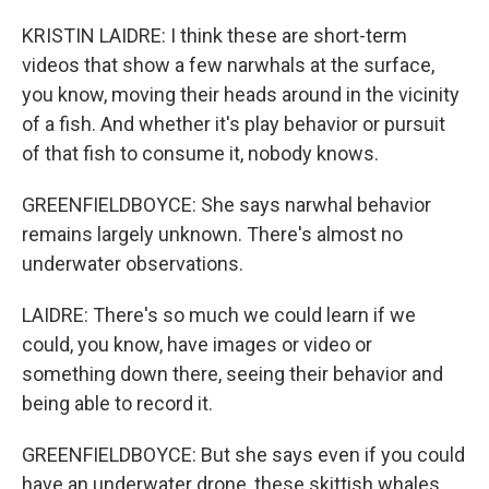
KRISTIN LAIDRE: I think these are short-term
videos that show a few narwhals at the surface,
you know, moving their heads around in the vicinity
of a fish. And whether it's play behavior or pursuit
of that fish to consume it, nobody knows.
GREENFIELDBOYCE: She says narwhal behavior
remains largely unknown. There's almost no
underwater observations.
LAIDRE: There's so much we could learn if we
could, you know, have images or video or
something down there, seeing their behavior and
being able to record it.
GREENFIELDBOYCE: But she says even if you could
have an underwater drone, these skittish whales