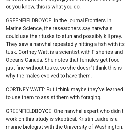
or, you know, this is what you do.
GREENFIELDBOYCE: In the journal Frontiers In
Marine Science, the researchers say narwhals
could use their tusks to stun and possibly kill prey.
They saw a narwhal repeatedly hitting a fish with its
tusk. Cortney Watt is a scientist with Fisheries and
Oceans Canada. She notes that females get food
just fine without tusks, so she doesn't think this is
why the males evolved to have them.
CORTNEY WATT: But I think maybe they've learned
to use them to assist them with foraging.
GREENFIELDBOYCE: One narwhal expert who didn't
work on this study is skeptical. Kristin Laidre is a
marine biologist with the University of Washington.