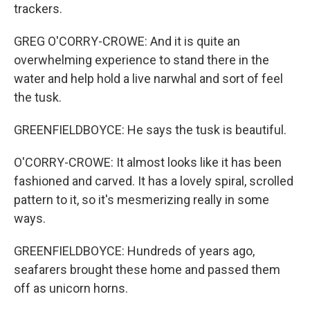
trackers.
GREG O'CORRY-CROWE: And it is quite an
overwhelming experience to stand there in the
water and help hold a live narwhal and sort of feel
the tusk.
GREENFIELDBOYCE: He says the tusk is beautiful.
O'CORRY-CROWE: It almost looks like it has been
fashioned and carved. It has a lovely spiral, scrolled
pattern to it, so it's mesmerizing really in some
ways.
GREENFIELDBOYCE: Hundreds of years ago,
seafarers brought these home and passed them
off as unicorn horns.