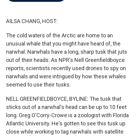
b
t
e
l
o
e
d
o
r
I
k
n
AILSA CHANG, HOST:
The cold waters of the Arctic are home to an
unusual whale that you might have heard of, the
narwhal. Narwhals have a long, sharp tusk that juts
out of their heads. As NPR's Nell Greenfieldboyce
reports, scientists recently used drones to spy on
narwhals and were intrigued by how these whales
seemed to use their tusks.
NELL GREENFIELDBOYCE, BYLINE: The tusk that
sticks out of a narwhal's head can be up to 10 feet
long. Greg O'Corry-Crowe is a zoologist with Florida
Atlantic University. He's gotten to see this tusk up
close while working to tag narwhals with satellite