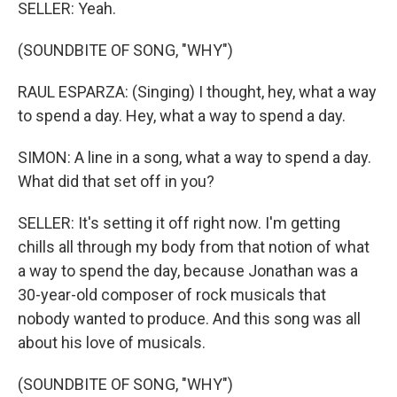
SELLER: Yeah.
(SOUNDBITE OF SONG, "WHY")
RAUL ESPARZA: (Singing) I thought, hey, what a way
to spend a day. Hey, what a way to spend a day.
SIMON: A line in a song, what a way to spend a day.
What did that set off in you?
SELLER: It's setting it off right now. I'm getting
chills all through my body from that notion of what
a way to spend the day, because Jonathan was a
30-year-old composer of rock musicals that
nobody wanted to produce. And this song was all
about his love of musicals.
(SOUNDBITE OF SONG, "WHY")