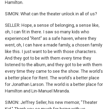
Hamilton.
SIMON: What can the theater unlock in all of us?
SELLER: Hope, a sense of belonging, a sense like,
oh, I can fit in there. I saw so many kids who
experienced "Rent" as a safe haven, where they
went, oh, I can have a made family, a chosen family
like this. I just want to be with those characters.
And they got to be with them every time they
listened to the album, and they got to be with them
every time they came to see the show. The world's
a better place for Rent. The world's a better place
for Jonathan Larson. The world is a better place for
Hamilton and Lin-Manuel Miranda.
SIMON: Jeffrey Seller, his new memoir, "Theater
Kid." Thank you so much for being with us.