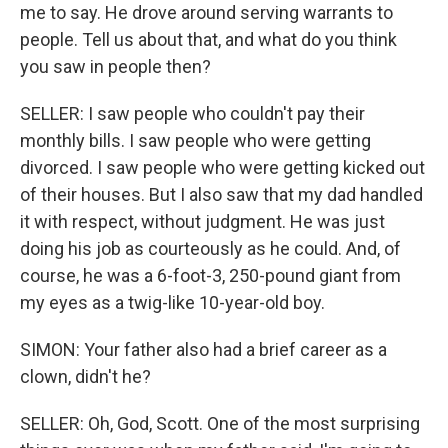
me to say. He drove around serving warrants to
people. Tell us about that, and what do you think
you saw in people then?
SELLER: I saw people who couldn't pay their
monthly bills. I saw people who were getting
divorced. I saw people who were getting kicked out
of their houses. But I also saw that my dad handled
it with respect, without judgment. He was just
doing his job as courteously as he could. And, of
course, he was a 6-foot-3, 250-pound giant from
my eyes as a twig-like 10-year-old boy.
SIMON: Your father also had a brief career as a
clown, didn't he?
SELLER: Oh, God, Scott. One of the most surprising