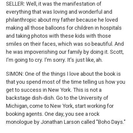
SELLER: Well, it was the manifestation of
everything that was loving and wonderful and
philanthropic about my father because he loved
making all those balloons for children in hospitals
and taking photos with these kids with those
smiles on their faces, which was so beautiful. And
he was impoverishing our family by doing it. Scott,
I'm going to cry. I'm sorry. It's just like, ah.
SIMON: One of the things I love about the book is
that you spend most of the time telling us how you
get to success in New York. This is not a
backstage dish-dish. Go to the University of
Michigan, come to New York, start working for
booking agents. One day, you see a rock
monologue by Jonathan Larson called "Boho Days."