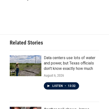
Related Stories
Data centers use lots of water
and power, but Texas officials
don't know exactly how much
August 6, 2026
LISTEN
•
13:32