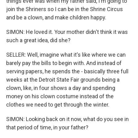
things ever was when my father said, I'm going to
join the Shriners so I can be in the Shrine Circus
and be a clown, and make children happy.
SIMON: He loved it. Your mother didn't think it was
such a great idea, did she?
SELLER: Well, imagine what it's like where we can
barely pay the bills to begin with. And instead of
serving papers, he spends the - basically three full
weeks at the Detroit State Fair grounds being a
clown, like, in four shows a day and spending
money on his clown costume instead of the
clothes we need to get through the winter.
SIMON: Looking back on it now, what do you see in
that period of time, in your father?