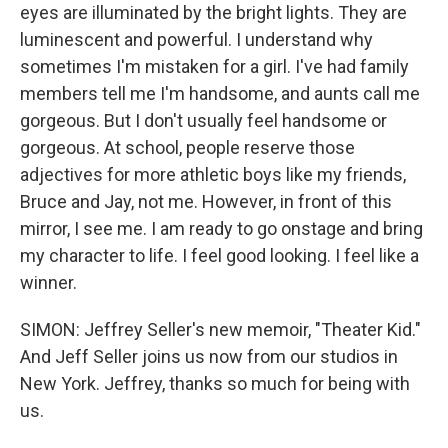
eyes are illuminated by the bright lights. They are
luminescent and powerful. I understand why
sometimes I'm mistaken for a girl. I've had family
members tell me I'm handsome, and aunts call me
gorgeous. But I don't usually feel handsome or
gorgeous. At school, people reserve those
adjectives for more athletic boys like my friends,
Bruce and Jay, not me. However, in front of this
mirror, I see me. I am ready to go onstage and bring
my character to life. I feel good looking. I feel like a
winner.
SIMON: Jeffrey Seller's new memoir, "Theater Kid."
And Jeff Seller joins us now from our studios in
New York. Jeffrey, thanks so much for being with
us.