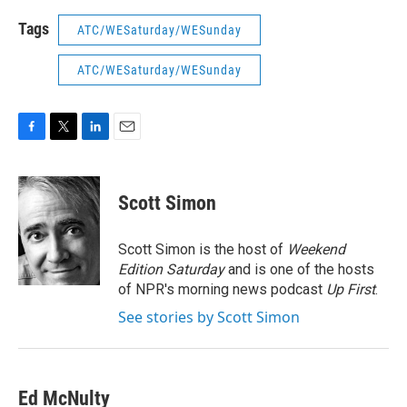
Tags
ATC/WESaturday/WESunday
ATC/WESaturday/WESunday
F
T
L
E
a
w
i
m
c
i
n
a
e
t
k
i
Scott Simon
b
t
e
l
o
e
d
o
r
I
Scott Simon is the host of
Weekend
k
n
Edition Saturday
and is one of the hosts
of NPR's morning news podcast
Up First
.
See stories by Scott Simon
Ed McNulty