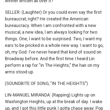
winner written all over it?
SELLER: (Laughter) Or you could even say the first
bureaucrat, right? He created the American
bureaucracy. When I am confronted with a new
musical, a new idea, I am always looking for two
things. One, I want to be surprised. Two, I want my
ears to be pricked in a whole new way. I want to go,
oh, my God. I've never heard that kind of sound on
Broadway before. And the first time I heard Lin
perform a rap for "In The Heights," the hair on my
arms stood up.
(SOUNDBITE OF SONG, "IN THE HEIGHTS")
LIN-MANUEL MIRANDA: (Rapping) Lights up on
Washington Heights, up at the break of day. I wake
up, and I got this little punk I gotta chase away. Pop