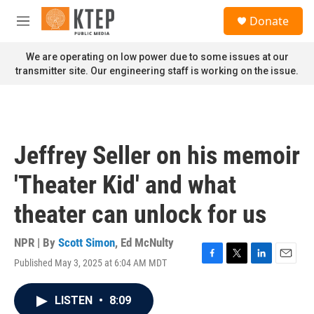
Skip to main content
S
Donate
e
M
a
e
r
n
We are operating on low power due to some issues at our
c
u
transmitter site. Our engineering staff is working on the issue.
h
u
e
r
y
Jeffrey Seller on his memoir
'Theater Kid' and what
theater can unlock for us
NPR | By
Scott Simon
,
Ed McNulty
Published May 3, 2025 at 6:04 AM MDT
F
T
L
E
a
w
i
m
c
i
n
a
LISTEN
•
8:09
e
t
k
i