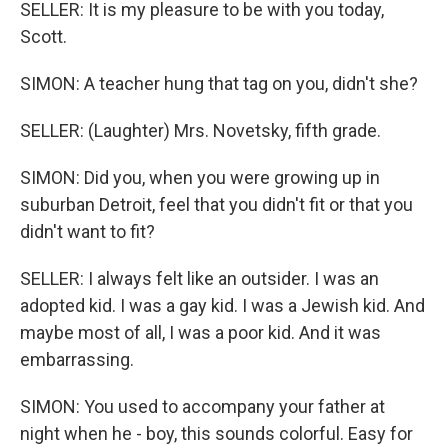
SELLER: It is my pleasure to be with you today,
Scott.
SIMON: A teacher hung that tag on you, didn't she?
SELLER: (Laughter) Mrs. Novetsky, fifth grade.
SIMON: Did you, when you were growing up in
suburban Detroit, feel that you didn't fit or that you
didn't want to fit?
SELLER: I always felt like an outsider. I was an
adopted kid. I was a gay kid. I was a Jewish kid. And
maybe most of all, I was a poor kid. And it was
embarrassing.
SIMON: You used to accompany your father at
night when he - boy, this sounds colorful. Easy for