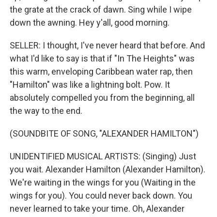
the grate at the crack of dawn. Sing while I wipe
down the awning. Hey y'all, good morning.
SELLER: I thought, I've never heard that before. And
what I'd like to say is that if "In The Heights" was
this warm, enveloping Caribbean water rap, then
"Hamilton" was like a lightning bolt. Pow. It
absolutely compelled you from the beginning, all
the way to the end.
(SOUNDBITE OF SONG, "ALEXANDER HAMILTON")
UNIDENTIFIED MUSICAL ARTISTS: (Singing) Just
you wait. Alexander Hamilton (Alexander Hamilton).
We're waiting in the wings for you (Waiting in the
wings for you). You could never back down. You
never learned to take your time. Oh, Alexander