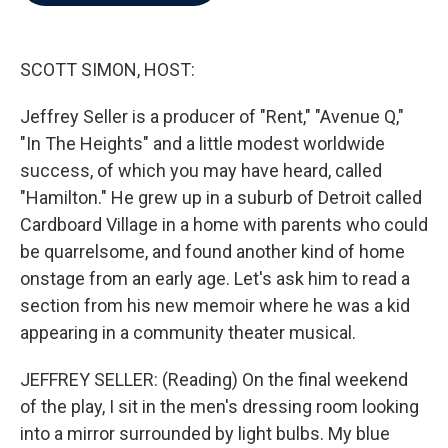
b
t
e
l
o
e
d
o
r
I
k
n
SCOTT SIMON, HOST:
Jeffrey Seller is a producer of "Rent," "Avenue Q,"
"In The Heights" and a little modest worldwide
success, of which you may have heard, called
"Hamilton." He grew up in a suburb of Detroit called
Cardboard Village in a home with parents who could
be quarrelsome, and found another kind of home
onstage from an early age. Let's ask him to read a
section from his new memoir where he was a kid
appearing in a community theater musical.
JEFFREY SELLER: (Reading) On the final weekend
of the play, I sit in the men's dressing room looking
into a mirror surrounded by light bulbs. My blue