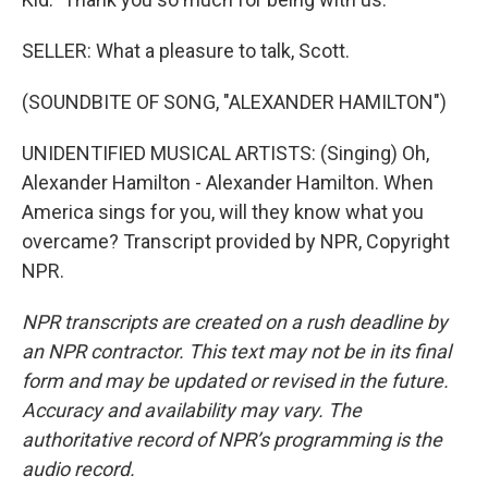
SELLER: What a pleasure to talk, Scott.
(SOUNDBITE OF SONG, "ALEXANDER HAMILTON")
UNIDENTIFIED MUSICAL ARTISTS: (Singing) Oh,
Alexander Hamilton - Alexander Hamilton. When
America sings for you, will they know what you
overcame? Transcript provided by NPR, Copyright
NPR.
NPR transcripts are created on a rush deadline by
an NPR contractor. This text may not be in its final
form and may be updated or revised in the future.
Accuracy and availability may vary. The
authoritative record of NPR’s programming is the
audio record.