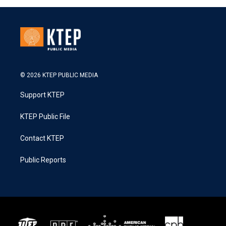
© 2026 KTEP PUBLIC MEDIA
Support KTEP
KTEP Public File
Contact KTEP
Public Reports