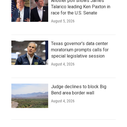
Another poll shows James
Talarico leading Ken Paxton in
race for the U.S. Senate
August 5, 2026
Texas governor's data center
moratorium prompts calls for
special legislative session
August 4, 2026
Judge declines to block Big
Bend area border wall
August 4, 2026