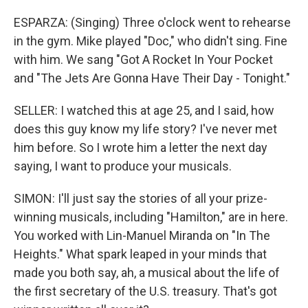
ESPARZA: (Singing) Three o'clock went to rehearse
in the gym. Mike played "Doc," who didn't sing. Fine
with him. We sang "Got A Rocket In Your Pocket
and "The Jets Are Gonna Have Their Day - Tonight."
SELLER: I watched this at age 25, and I said, how
does this guy know my life story? I've never met
him before. So I wrote him a letter the next day
saying, I want to produce your musicals.
SIMON: I'll just say the stories of all your prize-
winning musicals, including "Hamilton," are in here.
You worked with Lin-Manuel Miranda on "In The
Heights." What spark leaped in your minds that
made you both say, ah, a musical about the life of
the first secretary of the U.S. treasury. That's got