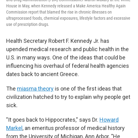
House in May, when Kennedy released a Make America Healthy Again
Commission report that blamed the rise in chronic illnesses on
ultraprocessed foods, chemical exposures, lifestyle factors and excessive
use of prescription drugs.
Health Secretary Robert F. Kennedy Jr. has
upended medical research and public health in the
U.S. in many ways. One of the ideas that could be
influencing his overhaul of federal health agencies
dates back to ancient Greece.
The
miasma theory
is one of the first ideas that
civilization hatched to try to explain why people get
sick.
"It goes back to Hippocrates," says Dr.
Howard
Markel
, an emeritus professor of medical history
from the University of Michigan, Ann Arbor. "He