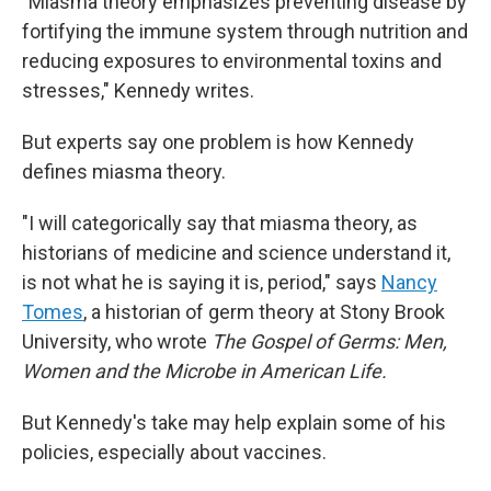
"Miasma theory emphasizes preventing disease by
fortifying the immune system through nutrition and
reducing exposures to environmental toxins and
stresses," Kennedy writes.
But experts say one problem is how Kennedy
defines miasma theory.
"I will categorically say that miasma theory, as
historians of medicine and science understand it,
is not what he is saying it is, period," says
Nancy
Tomes
, a historian of germ theory at Stony Brook
University, who wrote
The Gospel of Germs: Men,
Women and the Microbe in American Life.
But Kennedy's take may help explain some of his
policies, especially about vaccines.