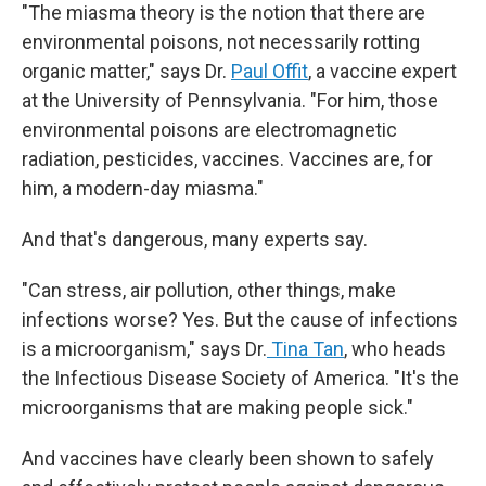
"The miasma theory is the notion that there are
environmental poisons, not necessarily rotting
organic matter," says Dr.
Paul Offit
, a vaccine expert
at the University of Pennsylvania. "For him, those
environmental poisons are electromagnetic
radiation, pesticides, vaccines. Vaccines are, for
him, a modern-day miasma."
And that's dangerous, many experts say.
"Can stress, air pollution, other things, make
infections worse? Yes. But the cause of infections
is a microorganism," says Dr.
Tina Tan
, who heads
the Infectious Disease Society of America. "It's the
microorganisms that are making people sick."
And vaccines have clearly been shown to safely