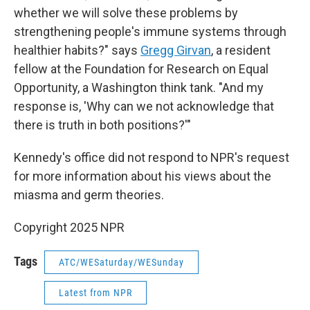
whether we will solve these problems by
strengthening people's immune systems through
healthier habits?" says
Gregg Girvan
, a resident
fellow at the Foundation for Research on Equal
Opportunity, a Washington think tank. "And my
response is, 'Why can we not acknowledge that
there is truth in both positions?'"
Kennedy's office did not respond to NPR's request
for more information about his views about the
miasma and germ theories.
Copyright 2025 NPR
Tags
ATC/WESaturday/WESunday
Latest from NPR