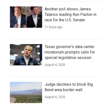
Another poll shows James
Talarico leading Ken Paxton in
race for the U.S. Senate
11 hours ago
Texas governor's data center
moratorium prompts calls for
special legislative session
August 4, 2026
Judge declines to block Big
Bend area border wall
August 4, 2026