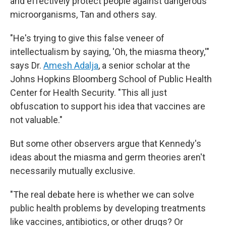
and effectively protect people against dangerous
microorganisms, Tan and others say.
"He's trying to give this false veneer of
intellectualism by saying, 'Oh, the miasma theory,'"
says Dr.
Amesh Adalja
, a senior scholar at the
Johns Hopkins Bloomberg School of Public Health
Center for Health Security. "This all just
obfuscation to support his idea that vaccines are
not valuable."
But some other observers argue that Kennedy's
ideas about the miasma and germ theories aren't
necessarily mutually exclusive.
"The real debate here is whether we can solve
public health problems by developing treatments
like vaccines, antibiotics, or other drugs? Or