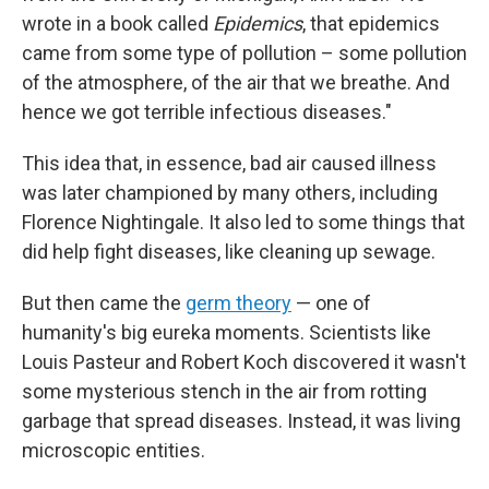
wrote in a book called
Epidemics
, that epidemics
came from some type of pollution – some pollution
of the atmosphere, of the air that we breathe. And
hence we got terrible infectious diseases."
This idea that, in essence, bad air caused illness
was later championed by many others, including
Florence Nightingale. It also led to some things that
did help fight diseases, like cleaning up sewage.
But then came the
germ theory
— one of
humanity's big eureka moments. Scientists like
Louis Pasteur and Robert Koch discovered it wasn't
some mysterious stench in the air from rotting
garbage that spread diseases. Instead, it was living
microscopic entities.