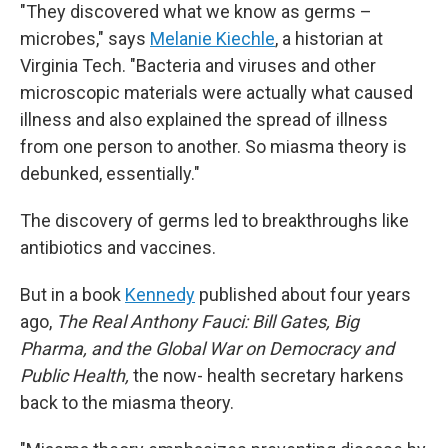
"They discovered what we know as germs –
microbes," says
Melanie Kiechle
, a historian at
Virginia Tech. "Bacteria and viruses and other
microscopic materials were actually what caused
illness and also explained the spread of illness
from one person to another. So miasma theory is
debunked, essentially."
The discovery of germs led to breakthroughs like
antibiotics and vaccines.
But in a book
Kennedy
published about four years
ago,
The Real Anthony Fauci: Bill Gates, Big
Pharma, and the Global War on Democracy and
Public Health,
the now- health secretary harkens
back to the miasma theory.