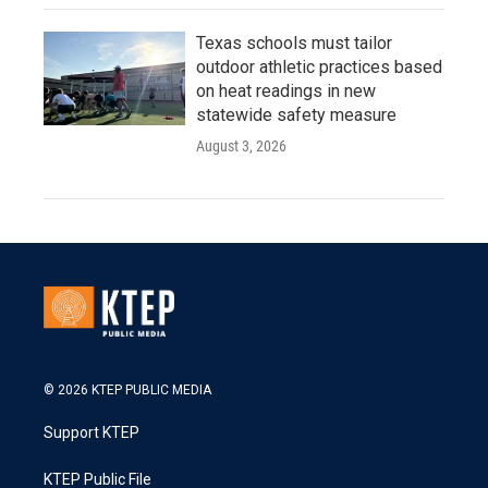
Texas schools must tailor
outdoor athletic practices based
on heat readings in new
statewide safety measure
August 3, 2026
© 2026 KTEP PUBLIC MEDIA
Support KTEP
KTEP Public File