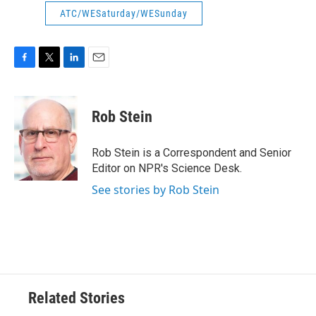
ATC/WESaturday/WESunday
F
T
L
E
a
w
i
m
c
i
n
a
e
t
k
i
Rob Stein
b
t
e
l
o
e
d
o
r
I
Rob Stein is a Correspondent and Senior
k
n
Editor on NPR's Science Desk.
See stories by Rob Stein
Related Stories