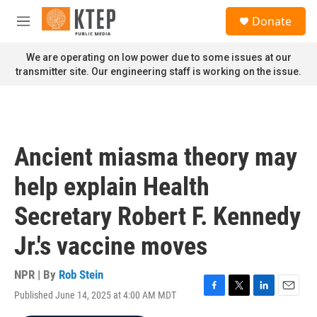
Skip to main content
S
Donate
e
M
a
e
r
n
We are operating on low power due to some issues at our
c
u
transmitter site. Our engineering staff is working on the issue.
h
u
e
r
y
Ancient miasma theory may
help explain Health
Secretary Robert F. Kennedy
Jr.'s vaccine moves
NPR | By
Rob Stein
Published June 14, 2025 at 4:00 AM MDT
F
T
L
E
a
w
i
m