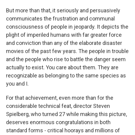
But more than that, it seriously and persuasively
communicates the frustration and communal
consciousness of people in jeopardy. It depicts the
plight of imperiled humans with far greater force
and conviction than any of the elaborate disaster
movies of the past few years. The people in trouble
and the people who rise to battle the danger seem
actually to exist. You care about them. They are
recognizable as belonging to the same species as
you and I.
For that achievement, even more than for the
considerable technical feat, director Steven
Spielberg, who turned 27 while making this picture,
deserves enormous congratulations in both
standard forms - critical hoorays and millions of