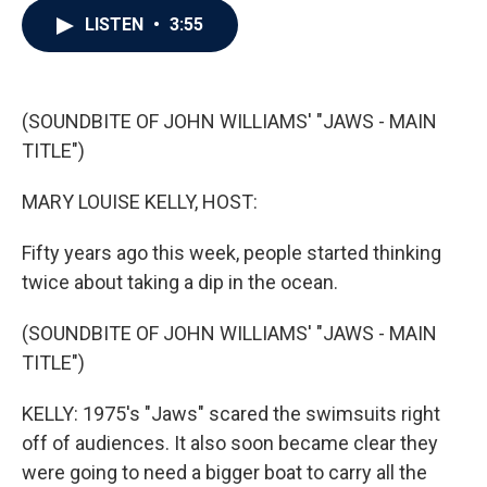
c
i
n
a
LISTEN
•
3:55
e
t
k
i
b
t
e
l
o
e
d
o
r
I
k
n
(SOUNDBITE OF JOHN WILLIAMS' "JAWS - MAIN
TITLE")
MARY LOUISE KELLY, HOST:
Fifty years ago this week, people started thinking
twice about taking a dip in the ocean.
(SOUNDBITE OF JOHN WILLIAMS' "JAWS - MAIN
TITLE")
KELLY: 1975's "Jaws" scared the swimsuits right
off of audiences. It also soon became clear they
were going to need a bigger boat to carry all the