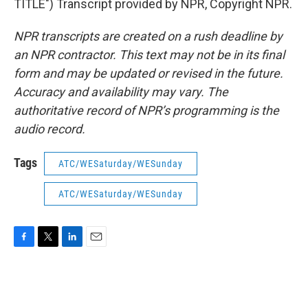
TITLE") Transcript provided by NPR, Copyright NPR.
NPR transcripts are created on a rush deadline by
an NPR contractor. This text may not be in its final
form and may be updated or revised in the future.
Accuracy and availability may vary. The
authoritative record of NPR’s programming is the
audio record.
Tags
ATC/WESaturday/WESunday
ATC/WESaturday/WESunday
F
T
L
E
a
w
i
m
c
i
n
a
e
t
k
i
b
t
e
l