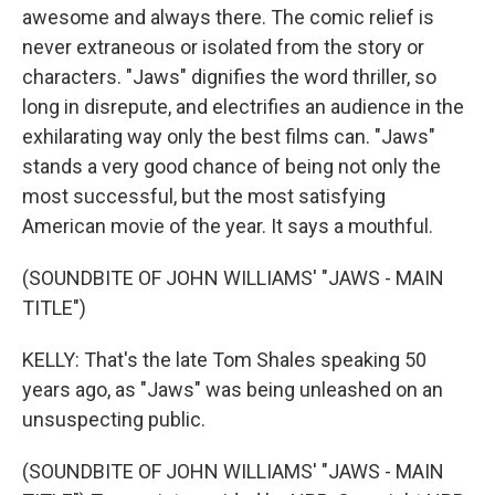
awesome and always there. The comic relief is
never extraneous or isolated from the story or
characters. "Jaws" dignifies the word thriller, so
long in disrepute, and electrifies an audience in the
exhilarating way only the best films can. "Jaws"
stands a very good chance of being not only the
most successful, but the most satisfying
American movie of the year. It says a mouthful.
(SOUNDBITE OF JOHN WILLIAMS' "JAWS - MAIN
TITLE")
KELLY: That's the late Tom Shales speaking 50
years ago, as "Jaws" was being unleashed on an
unsuspecting public.
(SOUNDBITE OF JOHN WILLIAMS' "JAWS - MAIN