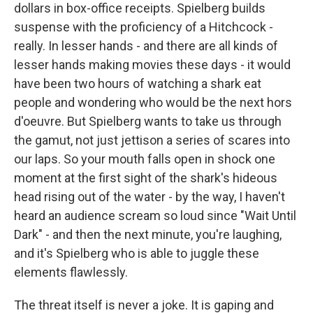
dollars in box-office receipts. Spielberg builds
suspense with the proficiency of a Hitchcock -
really. In lesser hands - and there are all kinds of
lesser hands making movies these days - it would
have been two hours of watching a shark eat
people and wondering who would be the next hors
d'oeuvre. But Spielberg wants to take us through
the gamut, not just jettison a series of scares into
our laps. So your mouth falls open in shock one
moment at the first sight of the shark's hideous
head rising out of the water - by the way, I haven't
heard an audience scream so loud since "Wait Until
Dark" - and then the next minute, you're laughing,
and it's Spielberg who is able to juggle these
elements flawlessly.
The threat itself is never a joke. It is gaping and