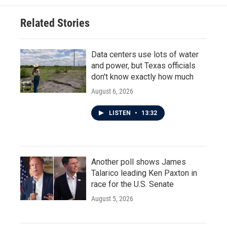
o
e
d
o
r
I
Related Stories
k
n
Data centers use lots of water
and power, but Texas officials
don't know exactly how much
August 6, 2026
LISTEN
•
13:32
Another poll shows James
Talarico leading Ken Paxton in
race for the U.S. Senate
August 5, 2026