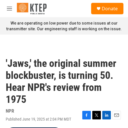
Skip to main content
S
Donate
e
M
a
e
r
n
We are operating on low power due to some issues at our
c
u
transmitter site. Our engineering staff is working on the issue.
h
u
e
r
y
'Jaws,' the original summer
blockbuster, is turning 50.
Hear NPR's review from
1975
NPR
Published June 19, 2025 at 2:04 PM MDT
F
T
L
E
a
w
i
m