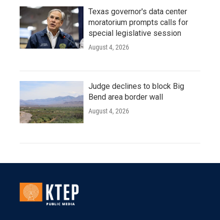
Texas governor's data center
moratorium prompts calls for
special legislative session
August 4, 2026
Judge declines to block Big
Bend area border wall
August 4, 2026