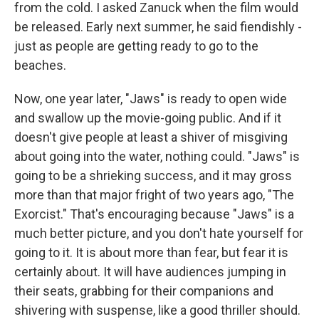
from the cold. I asked Zanuck when the film would
be released. Early next summer, he said fiendishly -
just as people are getting ready to go to the
beaches.
Now, one year later, "Jaws" is ready to open wide
and swallow up the movie-going public. And if it
doesn't give people at least a shiver of misgiving
about going into the water, nothing could. "Jaws" is
going to be a shrieking success, and it may gross
more than that major fright of two years ago, "The
Exorcist." That's encouraging because "Jaws" is a
much better picture, and you don't hate yourself for
going to it. It is about more than fear, but fear it is
certainly about. It will have audiences jumping in
their seats, grabbing for their companions and
shivering with suspense, like a good thriller should.