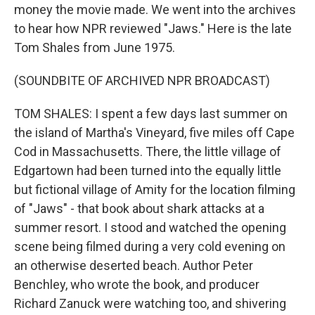
money the movie made. We went into the archives
to hear how NPR reviewed "Jaws." Here is the late
Tom Shales from June 1975.
(SOUNDBITE OF ARCHIVED NPR BROADCAST)
TOM SHALES: I spent a few days last summer on
the island of Martha's Vineyard, five miles off Cape
Cod in Massachusetts. There, the little village of
Edgartown had been turned into the equally little
but fictional village of Amity for the location filming
of "Jaws" - that book about shark attacks at a
summer resort. I stood and watched the opening
scene being filmed during a very cold evening on
an otherwise deserted beach. Author Peter
Benchley, who wrote the book, and producer
Richard Zanuck were watching too, and shivering