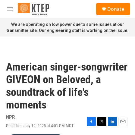
Skip to main content
S
Donate
e
M
a
e
r
n
We are operating on low power due to some issues at our
c
u
transmitter site. Our engineering staff is working on the issue.
h
u
e
r
y
American singer-songwriter
GIVEON on Beloved, a
soundtrack of life's
moments
NPR
Published July 19, 2025 at 4:51 PM MDT
F
T
L
E
a
w
i
m