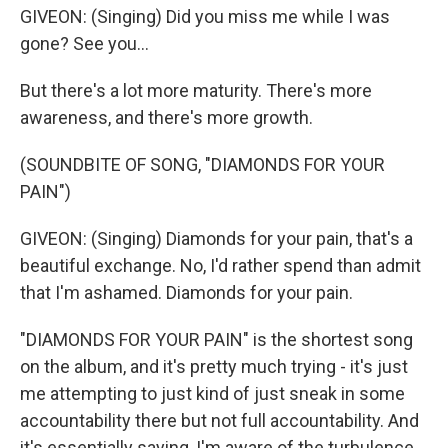
GIVEON: (Singing) Did you miss me while I was
gone? See you...
But there's a lot more maturity. There's more
awareness, and there's more growth.
(SOUNDBITE OF SONG, "DIAMONDS FOR YOUR
PAIN")
GIVEON: (Singing) Diamonds for your pain, that's a
beautiful exchange. No, I'd rather spend than admit
that I'm ashamed. Diamonds for your pain.
"DIAMONDS FOR YOUR PAIN" is the shortest song
on the album, and it's pretty much trying - it's just
me attempting to just kind of just sneak in some
accountability there but not full accountability. And
it's essentially saying, I'm aware of the turbulence