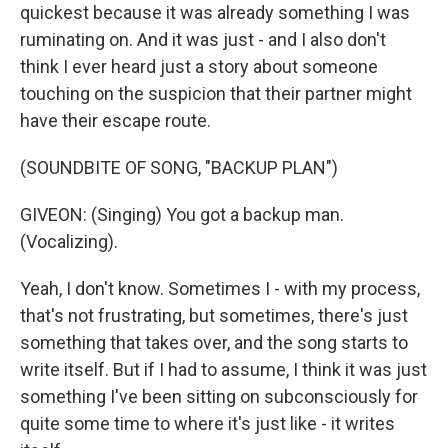
quickest because it was already something I was
ruminating on. And it was just - and I also don't
think I ever heard just a story about someone
touching on the suspicion that their partner might
have their escape route.
(SOUNDBITE OF SONG, "BACKUP PLAN")
GIVEON: (Singing) You got a backup man.
(Vocalizing).
Yeah, I don't know. Sometimes I - with my process,
that's not frustrating, but sometimes, there's just
something that takes over, and the song starts to
write itself. But if I had to assume, I think it was just
something I've been sitting on subconsciously for
quite some time to where it's just like - it writes