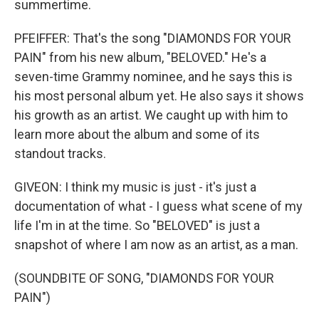
summertime.
PFEIFFER: That's the song "DIAMONDS FOR YOUR
PAIN" from his new album, "BELOVED." He's a
seven-time Grammy nominee, and he says this is
his most personal album yet. He also says it shows
his growth as an artist. We caught up with him to
learn more about the album and some of its
standout tracks.
GIVEON: I think my music is just - it's just a
documentation of what - I guess what scene of my
life I'm in at the time. So "BELOVED" is just a
snapshot of where I am now as an artist, as a man.
(SOUNDBITE OF SONG, "DIAMONDS FOR YOUR
PAIN")