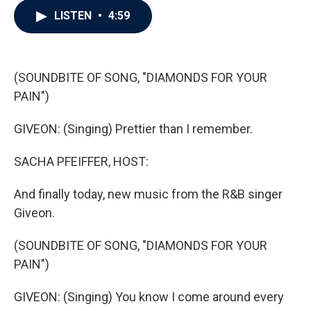
c
i
n
a
LISTEN
•
4:59
e
t
k
i
b
t
e
l
o
e
d
o
r
I
k
n
(SOUNDBITE OF SONG, "DIAMONDS FOR YOUR
PAIN")
GIVEON: (Singing) Prettier than I remember.
SACHA PFEIFFER, HOST:
And finally today, new music from the R&B singer
Giveon.
(SOUNDBITE OF SONG, "DIAMONDS FOR YOUR
PAIN")
GIVEON: (Singing) You know I come around every