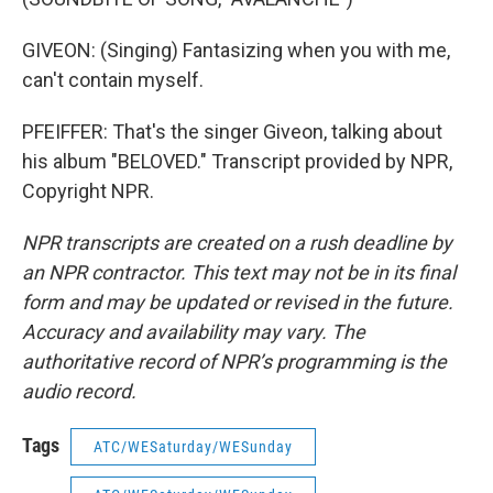
GIVEON: (Singing) Fantasizing when you with me,
can't contain myself.
PFEIFFER: That's the singer Giveon, talking about
his album "BELOVED." Transcript provided by NPR,
Copyright NPR.
NPR transcripts are created on a rush deadline by
an NPR contractor. This text may not be in its final
form and may be updated or revised in the future.
Accuracy and availability may vary. The
authoritative record of NPR’s programming is the
audio record.
Tags
ATC/WESaturday/WESunday