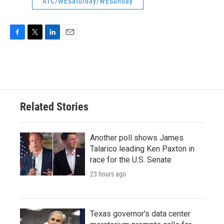
ATC/WESaturday/WESunday
F
T
L
E
a
w
i
m
c
i
n
a
e
t
k
i
b
t
e
l
o
e
d
o
r
I
Related Stories
k
n
Another poll shows James
Talarico leading Ken Paxton in
race for the U.S. Senate
23 hours ago
Texas governor's data center