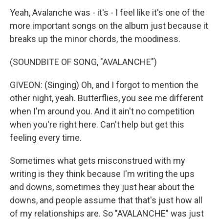
Yeah, Avalanche was - it's - I feel like it's one of the
more important songs on the album just because it
breaks up the minor chords, the moodiness.
(SOUNDBITE OF SONG, "AVALANCHE")
GIVEON: (Singing) Oh, and I forgot to mention the
other night, yeah. Butterflies, you see me different
when I'm around you. And it ain't no competition
when you're right here. Can't help but get this
feeling every timе.
Sometimes what gets misconstrued with my
writing is they think because I'm writing the ups
and downs, sometimes they just hear about the
downs, and people assume that that's just how all
of my relationships are. So "AVALANCHE" was just