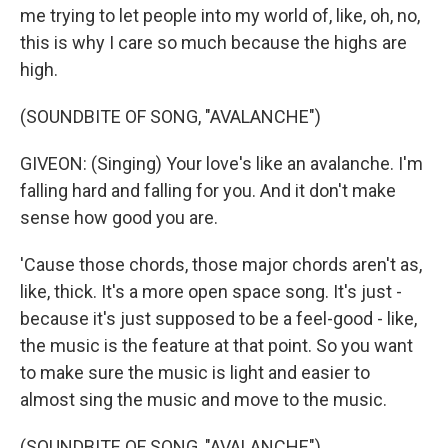
me trying to let people into my world of, like, oh, no,
this is why I care so much because the highs are
high.
(SOUNDBITE OF SONG, "AVALANCHE")
GIVEON: (Singing) Your love's like an avalanche. I'm
falling hard and falling for you. And it don't make
sense how good you are.
'Cause those chords, those major chords aren't as,
like, thick. It's a more open space song. It's just -
because it's just supposed to be a feel-good - like,
the music is the feature at that point. So you want
to make sure the music is light and easier to
almost sing the music and move to the music.
(SOUNDBITE OF SONG, "AVALANCHE")