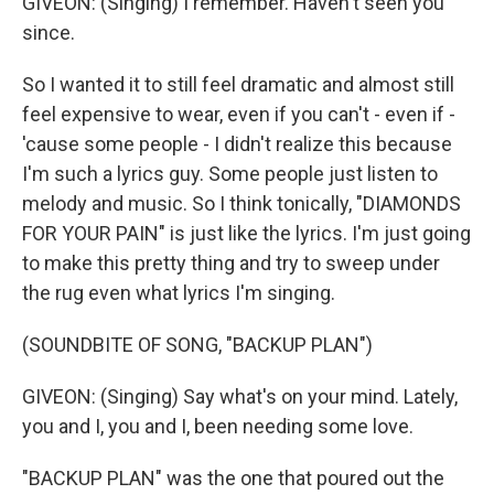
GIVEON: (Singing) I remember. Haven't seen you
since.
So I wanted it to still feel dramatic and almost still
feel expensive to wear, even if you can't - even if -
'cause some people - I didn't realize this because
I'm such a lyrics guy. Some people just listen to
melody and music. So I think tonically, "DIAMONDS
FOR YOUR PAIN" is just like the lyrics. I'm just going
to make this pretty thing and try to sweep under
the rug even what lyrics I'm singing.
(SOUNDBITE OF SONG, "BACKUP PLAN")
GIVEON: (Singing) Say what's on your mind. Lately,
you and I, you and I, been needing some love.
"BACKUP PLAN" was the one that poured out the