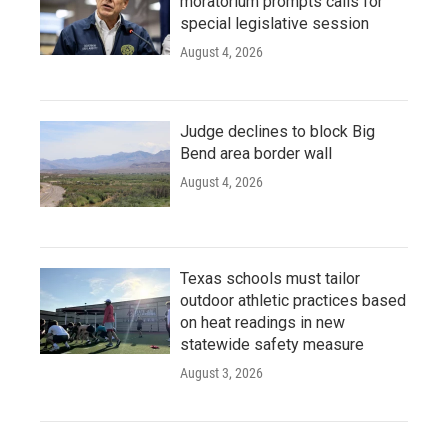
moratorium prompts calls for
special legislative session
August 4, 2026
Judge declines to block Big
Bend area border wall
August 4, 2026
Texas schools must tailor
outdoor athletic practices based
on heat readings in new
statewide safety measure
August 3, 2026