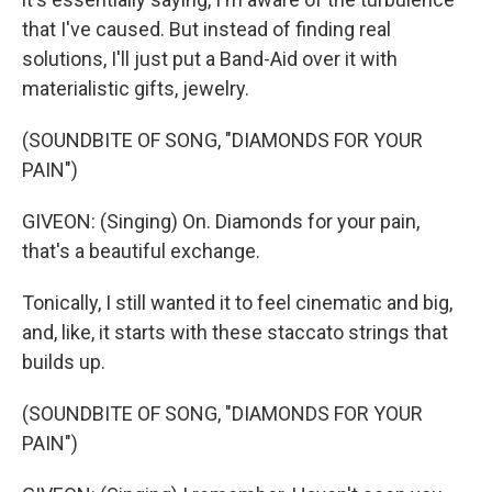
that I've caused. But instead of finding real
solutions, I'll just put a Band-Aid over it with
materialistic gifts, jewelry.
(SOUNDBITE OF SONG, "DIAMONDS FOR YOUR
PAIN")
GIVEON: (Singing) On. Diamonds for your pain,
that's a beautiful exchange.
Tonically, I still wanted it to feel cinematic and big,
and, like, it starts with these staccato strings that
builds up.
(SOUNDBITE OF SONG, "DIAMONDS FOR YOUR
PAIN")