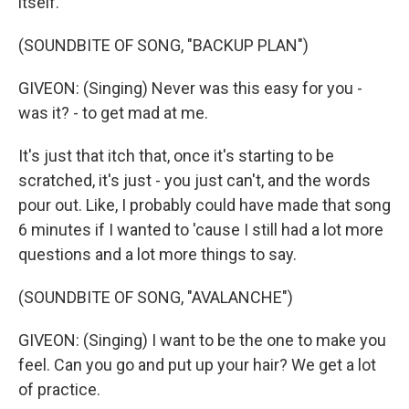
itself.
(SOUNDBITE OF SONG, "BACKUP PLAN")
GIVEON: (Singing) Never was this easy for you -
was it? - to get mad at me.
It's just that itch that, once it's starting to be
scratched, it's just - you just can't, and the words
pour out. Like, I probably could have made that song
6 minutes if I wanted to 'cause I still had a lot more
questions and a lot more things to say.
(SOUNDBITE OF SONG, "AVALANCHE")
GIVEON: (Singing) I want to be the one to make you
feel. Can you go and put up your hair? We get a lot
of practice.