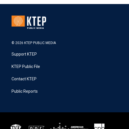
© 2026 KTEP PUBLIC MEDIA
Support KTEP
KTEP Public File
Contact KTEP
Public Reports