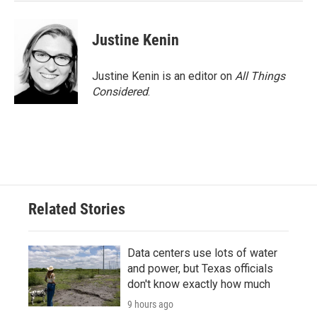
Justine Kenin
Justine Kenin is an editor on
All Things
Considered
.
Related Stories
Data centers use lots of water
and power, but Texas officials
don't know exactly how much
9 hours ago