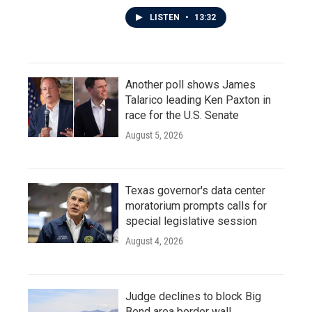
LISTEN
•
13:32
Another poll shows James
Talarico leading Ken Paxton in
race for the U.S. Senate
August 5, 2026
Texas governor's data center
moratorium prompts calls for
special legislative session
August 4, 2026
Judge declines to block Big
Bend area border wall