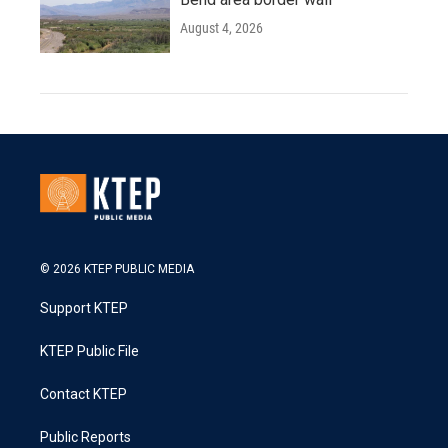
August 4, 2026
© 2026 KTEP PUBLIC MEDIA
Support KTEP
KTEP Public File
Contact KTEP
Public Reports