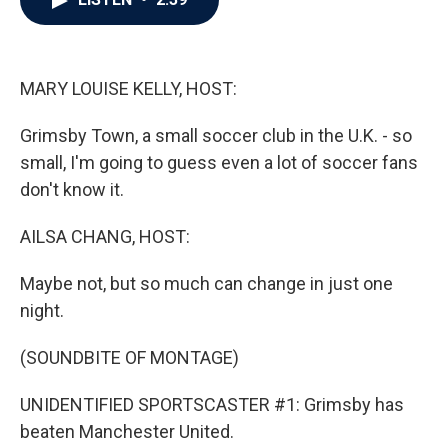
b
t
e
l
o
e
d
o
r
I
k
n
MARY LOUISE KELLY, HOST:
Grimsby Town, a small soccer club in the U.K. - so
small, I'm going to guess even a lot of soccer fans
don't know it.
AILSA CHANG, HOST:
Maybe not, but so much can change in just one
night.
(SOUNDBITE OF MONTAGE)
UNIDENTIFIED SPORTSCASTER #1: Grimsby has
beaten Manchester United.