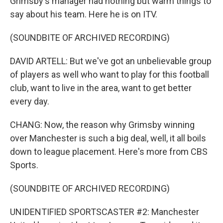
Grimsby's manager had nothing but warm things to
say about his team. Here he is on ITV.
(SOUNDBITE OF ARCHIVED RECORDING)
DAVID ARTELL: But we've got an unbelievable group
of players as well who want to play for this football
club, want to live in the area, want to get better
every day.
CHANG: Now, the reason why Grimsby winning
over Manchester is such a big deal, well, it all boils
down to league placement. Here's more from CBS
Sports.
(SOUNDBITE OF ARCHIVED RECORDING)
UNIDENTIFIED SPORTSCASTER #2: Manchester