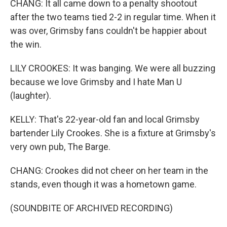
CHANG: It all came down to a penalty shootout
after the two teams tied 2-2 in regular time. When it
was over, Grimsby fans couldn't be happier about
the win.
LILY CROOKES: It was banging. We were all buzzing
because we love Grimsby and I hate Man U
(laughter).
KELLY: That's 22-year-old fan and local Grimsby
bartender Lily Crookes. She is a fixture at Grimsby's
very own pub, The Barge.
CHANG: Crookes did not cheer on her team in the
stands, even though it was a hometown game.
(SOUNDBITE OF ARCHIVED RECORDING)