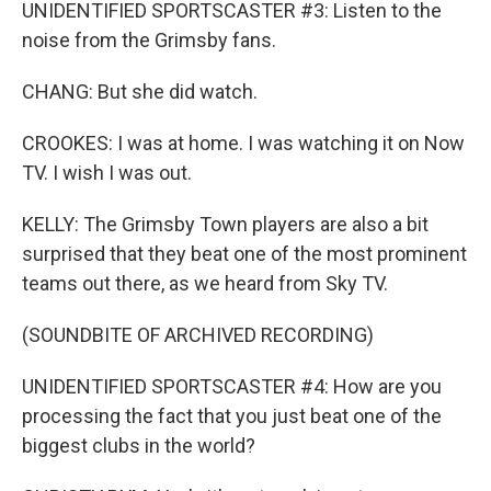
UNIDENTIFIED SPORTSCASTER #3: Listen to the
noise from the Grimsby fans.
CHANG: But she did watch.
CROOKES: I was at home. I was watching it on Now
TV. I wish I was out.
KELLY: The Grimsby Town players are also a bit
surprised that they beat one of the most prominent
teams out there, as we heard from Sky TV.
(SOUNDBITE OF ARCHIVED RECORDING)
UNIDENTIFIED SPORTSCASTER #4: How are you
processing the fact that you just beat one of the
biggest clubs in the world?