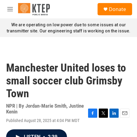
Skip to main content
S
Donate
e
M
a
e
r
n
We are operating on low power due to some issues at our
c
u
transmitter site. Our engineering staff is working on the issue.
h
u
e
r
y
Manchester United loses to
small soccer club Grimsby
Town
NPR | By
Jordan-Marie Smith
,
Justine
Kenin
F
T
L
E
Published August 28, 2025 at 4:04 PM MDT
a
w
i
m
c
i
n
a
e
t
k
i
LISTEN
•
2:39