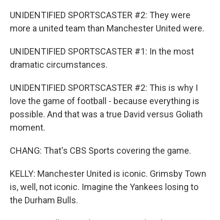
UNIDENTIFIED SPORTSCASTER #2: They were
more a united team than Manchester United were.
UNIDENTIFIED SPORTSCASTER #1: In the most
dramatic circumstances.
UNIDENTIFIED SPORTSCASTER #2: This is why I
love the game of football - because everything is
possible. And that was a true David versus Goliath
moment.
CHANG: That's CBS Sports covering the game.
KELLY: Manchester United is iconic. Grimsby Town
is, well, not iconic. Imagine the Yankees losing to
the Durham Bulls.