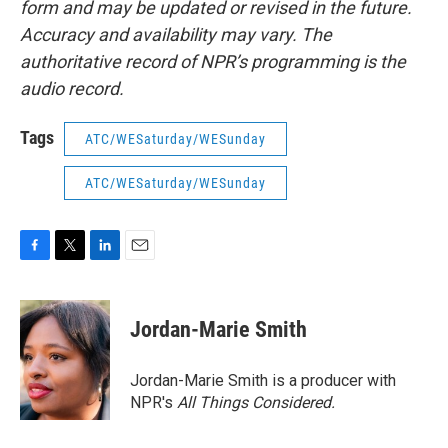
form and may be updated or revised in the future.
Accuracy and availability may vary. The
authoritative record of NPR’s programming is the
audio record.
Tags
ATC/WESaturday/WESunday
ATC/WESaturday/WESunday
F
T
L
E
a
w
i
m
c
i
n
a
e
t
k
i
Jordan-Marie Smith
b
t
e
l
o
e
d
o
r
I
Jordan-Marie Smith is a producer with
k
n
NPR's
All Things Considered.