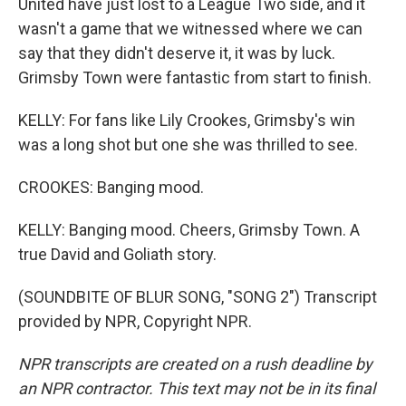
United have just lost to a League Two side, and it
wasn't a game that we witnessed where we can
say that they didn't deserve it, it was by luck.
Grimsby Town were fantastic from start to finish.
KELLY: For fans like Lily Crookes, Grimsby's win
was a long shot but one she was thrilled to see.
CROOKES: Banging mood.
KELLY: Banging mood. Cheers, Grimsby Town. A
true David and Goliath story.
(SOUNDBITE OF BLUR SONG, "SONG 2") Transcript
provided by NPR, Copyright NPR.
NPR transcripts are created on a rush deadline by
an NPR contractor. This text may not be in its final