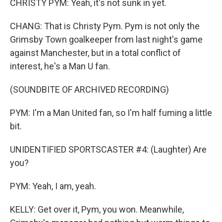
CHRISTY PYM: Yeah, it's not sunk in yet.
CHANG: That is Christy Pym. Pym is not only the
Grimsby Town goalkeeper from last night's game
against Manchester, but in a total conflict of
interest, he's a Man U fan.
(SOUNDBITE OF ARCHIVED RECORDING)
PYM: I'm a Man United fan, so I'm half fuming a little
bit.
UNIDENTIFIED SPORTSCASTER #4: (Laughter) Are
you?
PYM: Yeah, I am, yeah.
KELLY: Get over it, Pym, you won. Meanwhile,