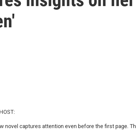
n'
 HOST:
 novel captures attention even before the first page. Th