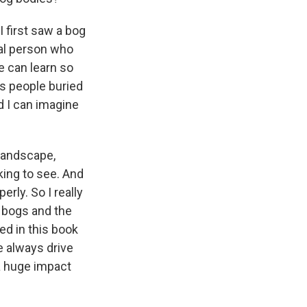
I first saw a bog
eal person who
e can learn so
s people buried
d I can imagine
 landscape,
aking to see. And
erly. So I really
 bogs and the
ed in this book
e always drive
a huge impact