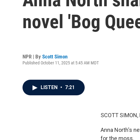
novel 'Bog Quee
NPR | By
Scott Simon
Published October 11, 2025 at 5:45 AM MDT
LISTEN
•
7:21
SCOTT SIMON,
Anna North's new
for the moss.