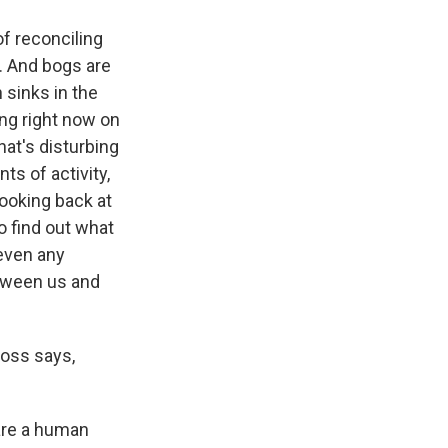
of reconciling
. And bogs are
 sinks in the
ng right now on
hat's disturbing
ts of activity,
looking back at
o find out what
 even any
between us and
moss says,
 are a human