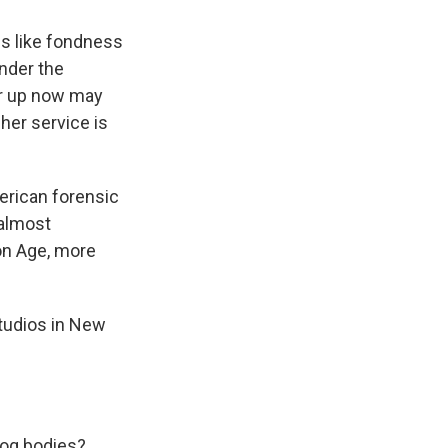
s like fondness
under the
er up now may
her service is
erican forensic
 almost
ron Age, more
studios in New
bog bodies?