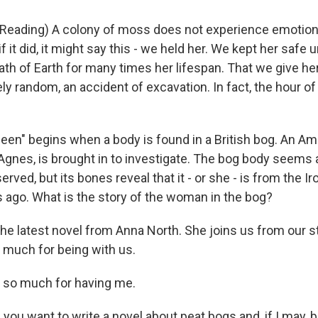
eading) A colony of moss does not experience emotion
if it did, it might say this - we held her. We kept her safe 
bath of Earth for many times her lifespan. That we give h
y random, an accident of excavation. In fact, the hour of 
en" begins when a body is found in a British bog. An Am
 Agnes, is brought in to investigate. The bog body seems
rved, but its bones reveal that it - or she - is from the I
s ago. What is the story of the woman in the bog?
the latest novel from Anna North. She joins us from our 
 much for being with us.
so much for having me.
you want to write a novel about peat bogs and, if I may, 