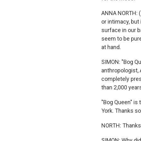
ANNA NORTH: (R
or intimacy, but 
surface in our 
seem to be purel
at hand.
SIMON: "Bog Que
anthropologist,
completely prese
than 2,000 year
"Bog Queen" is 
York. Thanks so
NORTH: Thanks 
SIMON: Why did 