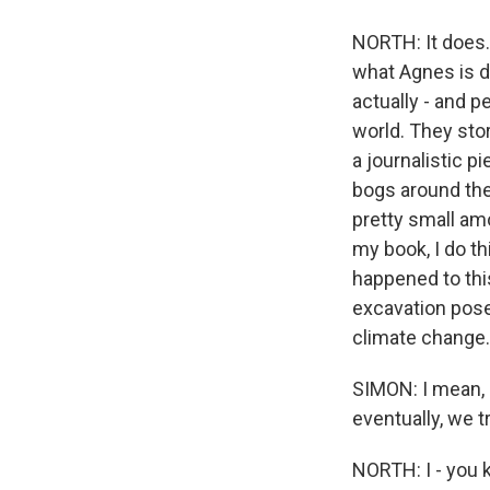
NORTH: It does. 
what Agnes is d
actually - and p
world. They sto
a journalistic p
bogs around the 
pretty small am
my book, I do th
happened to this
excavation poses
climate change.
SIMON: I mean, I
eventually, we t
NORTH: I - you k