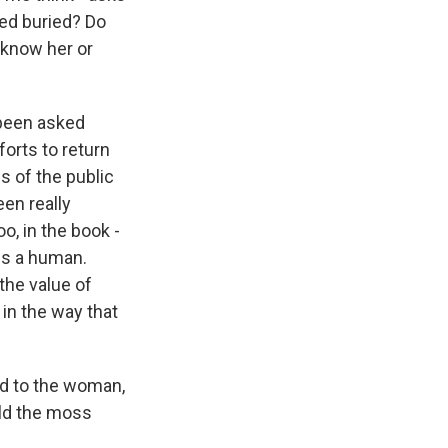
ed buried? Do
 know her or
s been asked
forts to return
s of the public
en really
o, in the book -
 is a human.
the value of
 in the way that
d to the woman,
ild the moss