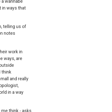
ke a wannabe
 in ways that
telling us of
on notes
heir work in
me ways, are
 outside
 think
mall and really
opologist,
orld in a way
 me think - asks