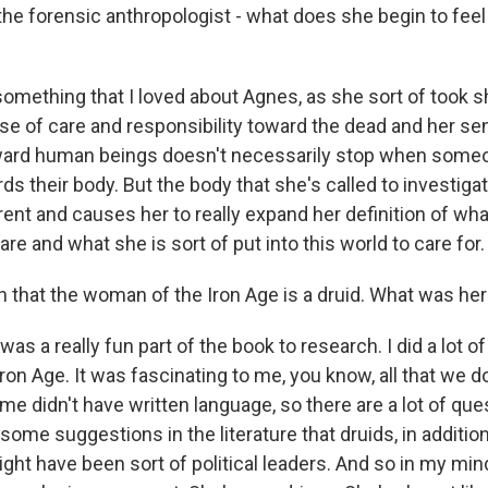
he forensic anthropologist - what does she begin to feel
something that I loved about Agnes, as she sort of took 
nse of care and responsibility toward the dead and her se
oward human beings doesn't necessarily stop when someo
s their body. But the body that she's called to investigat
rent and causes her to really expand her definition of wha
 are and what she is sort of put into this world to care for.
that the woman of the Iron Age is a druid. What was her l
as a really fun part of the book to research. I did a lot of
e Iron Age. It was fascinating to me, you know, all that we d
time didn't have written language, so there are a lot of qu
some suggestions in the literature that druids, in addition
might have been sort of political leaders. And so in my mind