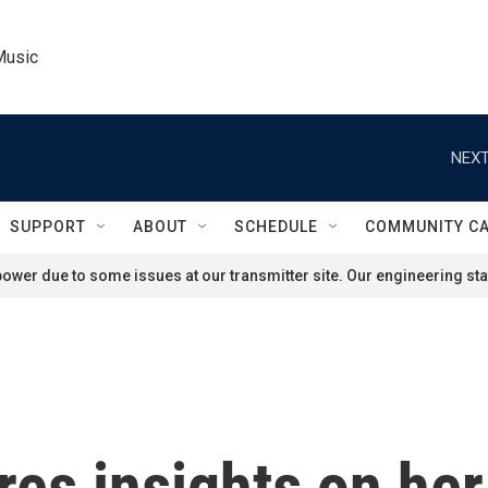
Music
NEXT
SUPPORT
ABOUT
SCHEDULE
COMMUNITY C
ower due to some issues at our transmitter site. Our engineering staf
res insights on he