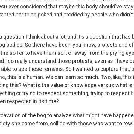
you ever considered that maybe this body should've stay
wanted her to be poked and prodded by people who didn't
 question I think about a lot, and it's a question that ha
bog bodies. So there have been, you know, protests and ef
the soil or to have them sort of away from the prying eye
 I do really understand those protests, even as I have be
ble to see these remains. So I wanted to capture that, to
ne, this is a human. We can learn so much. Two, like, this
ing this? What is the value of knowledge versus what is 
hing or trying to respect something, trying to respect it
een respected in its time?
cavation of the bog to analyze what might have happene
ciety she came from, collide with those who want to rew