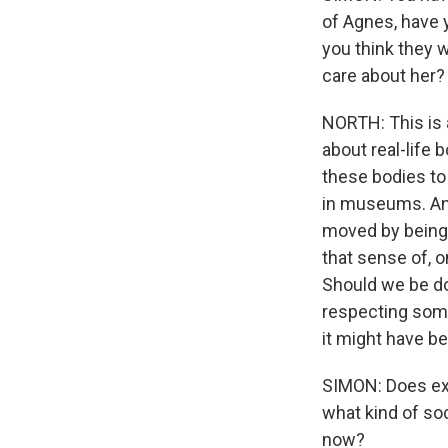
of Agnes, have 
you think they 
care about her?
NORTH: This is a
about real-life 
these bodies to 
in museums. And
moved by being a
that sense of, o
Should we be do
respecting somet
it might have b
SIMON: Does ex
what kind of so
now?