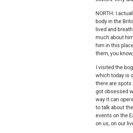
NORTH: I actuall
body in the Bri
lived and breath
much about him 
him in this pla
them, you know
I visited the b
which today is q
there are spots 
got obsessed wi
way it can opera
to talk about th
events on the E
on us, on our liv