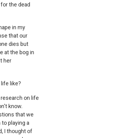
 for the dead
shape in my
nse that our
ne dies but
e at the bog in
t her
ife like?
 research on life
on't know.
estions that we
 to playing a
, I thought of