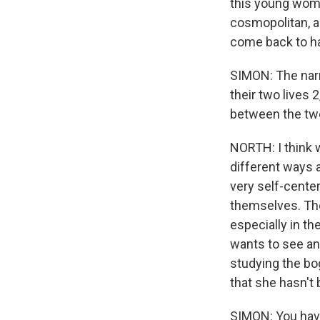
this young woma
cosmopolitan, a
come back to ha
SIMON: The narr
their two lives
between the tw
NORTH: I think 
different ways a
very self-center
themselves. They
especially in th
wants to see and
studying the bog
that she hasn't 
SIMON: You have