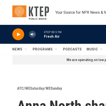
Skip to main content
Your Source for NPR News & 
KTEP 88.5 FM
Fresh Air
NEWS
PROGRAMS
PODCASTS
MUSIC
We are operating on low p
ATC/WESaturday/WESunday
Anna North sha