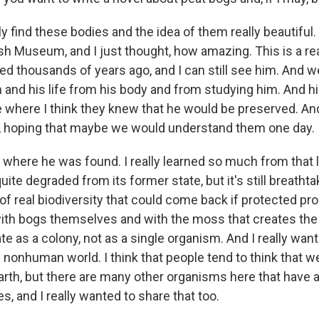
y find these bodies and the idea of them really beautiful. 
tish Museum, and I just thought, how amazing. This is a r
ed thousands of years ago, and I can still see him. And w
and his life from his body and from studying him. And hi
ce where I think they knew that he would be preserved. An
, hoping that maybe we would understand them one day.
og where he was found. I really learned so much from that
uite degraded from its former state, but it's still breatht
of real biodiversity that could come back if protected prop
th bogs themselves and with the moss that creates the
te as a colony, not as a single organism. And I really want
e nonhuman world. I think that people tend to think that w
arth, but there are many other organisms here that have 
es, and I really wanted to share that too.