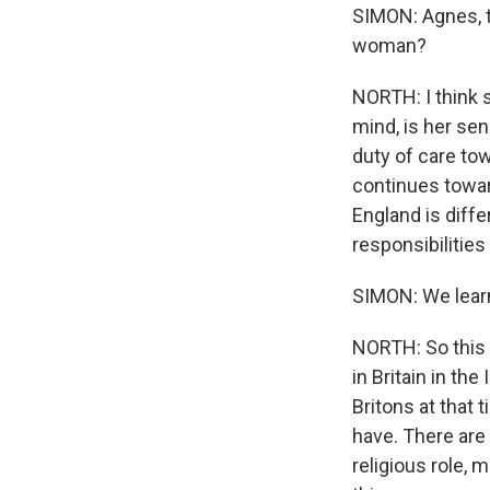
SIMON: Agnes, t
woman?
NORTH: I think 
mind, is her se
duty of care t
continues toward
England is diffe
responsibilities
SIMON: We learn 
NORTH: So this w
in Britain in th
Britons at that 
have. There are 
religious role, 