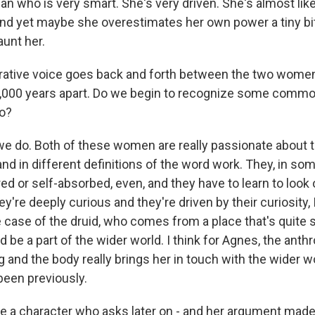
n who is very smart. She's very driven. She's almost li
nd yet maybe she overestimates her own power a tiny bit
unt her.
ative voice goes back and forth between the two women, 
 2,000 years apart. Do we begin to recognize some comm
o?
we do. Both of these women are really passionate about t
nd in different definitions of the word work. They, in so
ed or self-absorbed, even, and they have to learn to look
're deeply curious and they're driven by their curiosity, I
e case of the druid, who comes from a place that's quite s
 be a part of the wider world. I think for Agnes, the anthr
 and the body really brings her in touch with the wider w
been previously.
 a character who asks later on - and her argument made