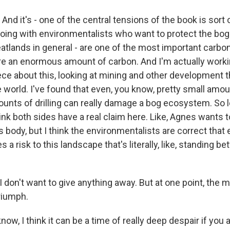
And it's - one of the central tensions of the book is sort 
oing with environmentalists who want to protect the bog
eatlands in general - are one of the most important carbon
re an enormous amount of carbon. And I'm actually worki
iece about this, looking at mining and other development t
world. I've found that even, you know, pretty small amoun
ounts of drilling can really damage a bog ecosystem. So 
ink both sides have a real claim here. Like, Agnes wants t
 body, but I think the environmentalists are correct that
 a risk to this landscape that's literally, like, standing 
 don't want to give anything away. But at one point, the 
riumph.
now, I think it can be a time of really deep despair if you