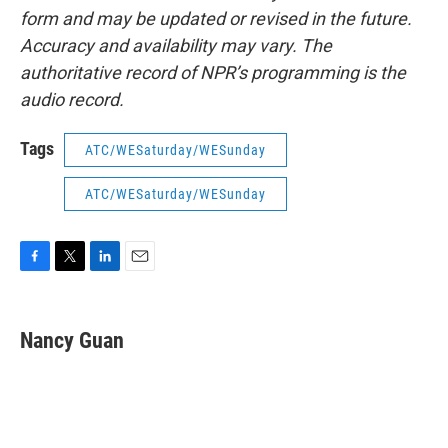
form and may be updated or revised in the future.
Accuracy and availability may vary. The
authoritative record of NPR’s programming is the
audio record.
Tags
ATC/WESaturday/WESunday
ATC/WESaturday/WESunday
F
T
L
E
a
w
i
m
c
i
n
a
e
t
k
i
Nancy Guan
b
t
e
l
o
e
d
o
r
I
k
n