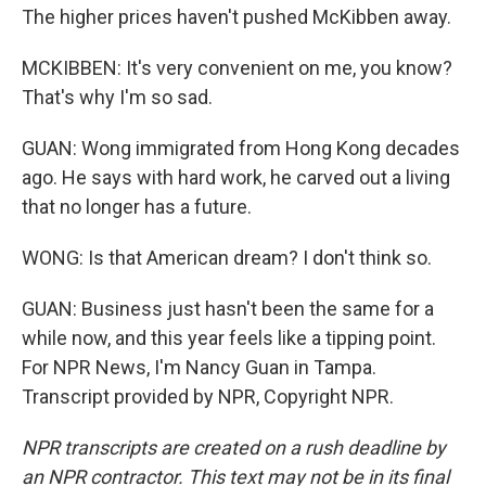
The higher prices haven't pushed McKibben away.
MCKIBBEN: It's very convenient on me, you know?
That's why I'm so sad.
GUAN: Wong immigrated from Hong Kong decades
ago. He says with hard work, he carved out a living
that no longer has a future.
WONG: Is that American dream? I don't think so.
GUAN: Business just hasn't been the same for a
while now, and this year feels like a tipping point.
For NPR News, I'm Nancy Guan in Tampa.
Transcript provided by NPR, Copyright NPR.
NPR transcripts are created on a rush deadline by
an NPR contractor. This text may not be in its final