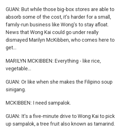
GUAN: But while those big-box stores are able to
absorb some of the cost, it's harder for a small,
family-run business like Wong's to stay afloat.
News that Wong Kai could go under really
dismayed Marilyn McKibben, who comes here to
get...
MARILYN MCKIBBEN: Everything - like rice,
vegetable...
GUAN: Or like when she makes the Filipino soup
sinigang.
MCKIBBEN: I need sampalok.
GUAN: It's a five-minute drive to Wong Kai to pick
up sampalok, a tree fruit also known as tamarind.