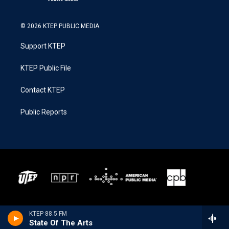
© 2026 KTEP PUBLIC MEDIA
Support KTEP
KTEP Public File
Contact KTEP
Public Reports
KTEP 88.5 FM
State Of The Arts