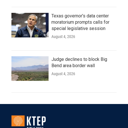
Texas governor's data center
moratorium prompts calls for
special legislative session
August 4, 2026
Judge declines to block Big
Bend area border wall
August 4, 2026