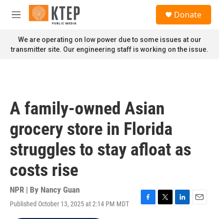
Skip to main content
S
Donate
e
M
a
e
r
n
We are operating on low power due to some issues at our
c
u
transmitter site. Our engineering staff is working on the issue.
h
u
e
r
y
A family-owned Asian
grocery store in Florida
struggles to stay afloat as
costs rise
NPR | By
Nancy Guan
Published October 13, 2025 at 2:14 PM MDT
F
T
L
E
a
w
i
m