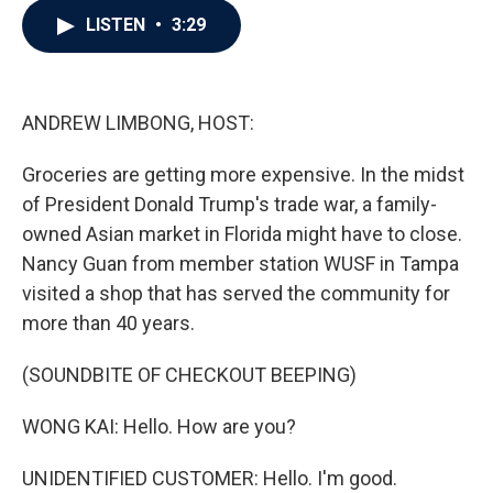
c
i
n
a
LISTEN
•
3:29
e
t
k
i
b
t
e
l
o
e
d
o
r
I
k
n
ANDREW LIMBONG, HOST:
Groceries are getting more expensive. In the midst
of President Donald Trump's trade war, a family-
owned Asian market in Florida might have to close.
Nancy Guan from member station WUSF in Tampa
visited a shop that has served the community for
more than 40 years.
(SOUNDBITE OF CHECKOUT BEEPING)
WONG KAI: Hello. How are you?
UNIDENTIFIED CUSTOMER: Hello. I'm good.