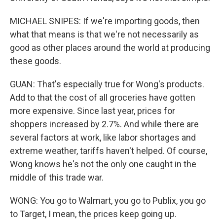
MICHAEL SNIPES: If we're importing goods, then
what that means is that we're not necessarily as
good as other places around the world at producing
these goods.
GUAN: That's especially true for Wong's products.
Add to that the cost of all groceries have gotten
more expensive. Since last year, prices for
shoppers increased by 2.7%. And while there are
several factors at work, like labor shortages and
extreme weather, tariffs haven't helped. Of course,
Wong knows he's not the only one caught in the
middle of this trade war.
WONG: You go to Walmart, you go to Publix, you go
to Target, I mean, the prices keep going up.