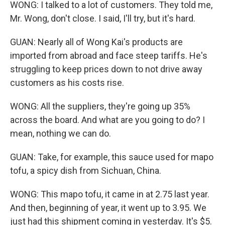
WONG: I talked to a lot of customers. They told me,
Mr. Wong, don't close. I said, I'll try, but it's hard.
GUAN: Nearly all of Wong Kai's products are
imported from abroad and face steep tariffs. He's
struggling to keep prices down to not drive away
customers as his costs rise.
WONG: All the suppliers, they're going up 35%
across the board. And what are you going to do? I
mean, nothing we can do.
GUAN: Take, for example, this sauce used for mapo
tofu, a spicy dish from Sichuan, China.
WONG: This mapo tofu, it came in at 2.75 last year.
And then, beginning of year, it went up to 3.95. We
just had this shipment coming in yesterday. It's $5.