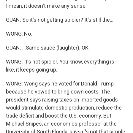
I mean, it doesn't make any sense.
GUAN: So it's not getting spicier? It's still the...
WONG: No.
GUAN: ...Same sauce (laughter). OK.
WONG: It's not spicier. You know, everything is -
like, it keeps going up.
WONG: Wong says he voted for Donald Trump
because he vowed to bring down costs. The
president says raising taxes on imported goods
would stimulate domestic production, reduce the
trade deficit and boost the U.S. economy. But
Michael Snipes, an economics professor at the
University of South Florida, says it's not that simple.