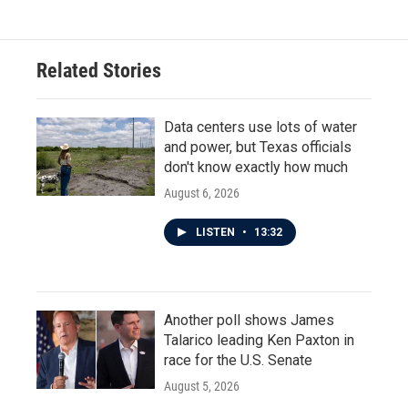
Related Stories
Data centers use lots of water
and power, but Texas officials
don't know exactly how much
August 6, 2026
LISTEN
•
13:32
Another poll shows James
Talarico leading Ken Paxton in
race for the U.S. Senate
August 5, 2026