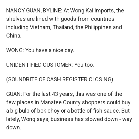
NANCY GUAN, BYLINE: At Wong Kai Imports, the
shelves are lined with goods from countries
including Vietnam, Thailand, the Philippines and
China.
WONG: You have a nice day.
UNIDENTIFIED CUSTOMER: You too.
(SOUNDBITE OF CASH REGISTER CLOSING)
GUAN: For the last 43 years, this was one of the
few places in Manatee County shoppers could buy
a big bulb of bok choy or a bottle of fish sauce. But
lately, Wong says, business has slowed down - way
down.