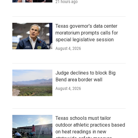
21 hours ago
Texas governor's data center
moratorium prompts calls for
special legislative session
August 4, 2026
Judge declines to block Big
Bend area border wall
August 4, 2026
Texas schools must tailor
outdoor athletic practices based
on heat readings in new