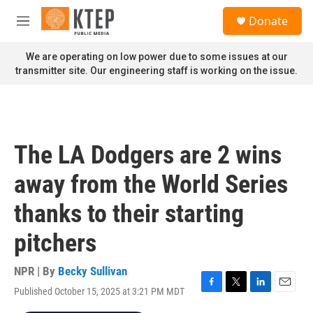
Skip to main content
S
Donate
e
M
a
e
r
n
We are operating on low power due to some issues at our
c
u
transmitter site. Our engineering staff is working on the issue.
h
u
e
r
y
The LA Dodgers are 2 wins
away from the World Series
thanks to their starting
pitchers
NPR | By
Becky Sullivan
Published October 15, 2025 at 3:21 PM MDT
F
T
L
E
a
w
i
m