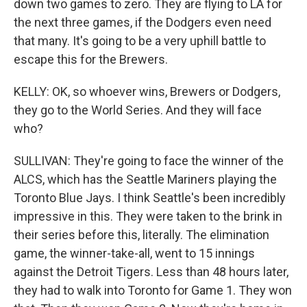
down two games to zero. They are flying to LA for
the next three games, if the Dodgers even need
that many. It's going to be a very uphill battle to
escape this for the Brewers.
KELLY: OK, so whoever wins, Brewers or Dodgers,
they go to the World Series. And they will face
who?
SULLIVAN: They're going to face the winner of the
ALCS, which has the Seattle Mariners playing the
Toronto Blue Jays. I think Seattle's been incredibly
impressive in this. They were taken to the brink in
their series before this, literally. The elimination
game, the winner-take-all, went to 15 innings
against the Detroit Tigers. Less than 48 hours later,
they had to walk into Toronto for Game 1. They won