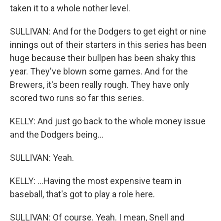
taken it to a whole nother level.
SULLIVAN: And for the Dodgers to get eight or nine
innings out of their starters in this series has been
huge because their bullpen has been shaky this
year. They've blown some games. And for the
Brewers, it's been really rough. They have only
scored two runs so far this series.
KELLY: And just go back to the whole money issue
and the Dodgers being...
SULLIVAN: Yeah.
KELLY: ...Having the most expensive team in
baseball, that's got to play a role here.
SULLIVAN: Of course. Yeah. I mean, Snell and