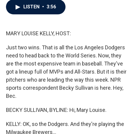
c
i
n
a
LISTEN
•
3:56
e
t
k
i
b
t
e
l
o
e
d
o
r
I
k
n
MARY LOUISE KELLY, HOST:
Just two wins. That is all the Los Angeles Dodgers
need to head back to the World Series. Now, they
are the most expensive team in baseball. They've
got a lineup full of MVPs and All-Stars. But it is their
pitchers who are leading the way this week. NPR
sports correspondent Becky Sullivan is here. Hey,
Bec.
BECKY SULLIVAN, BYLINE: Hi, Mary Louise.
KELLY: OK, so the Dodgers. And they're playing the
Milwaukee Brewers...