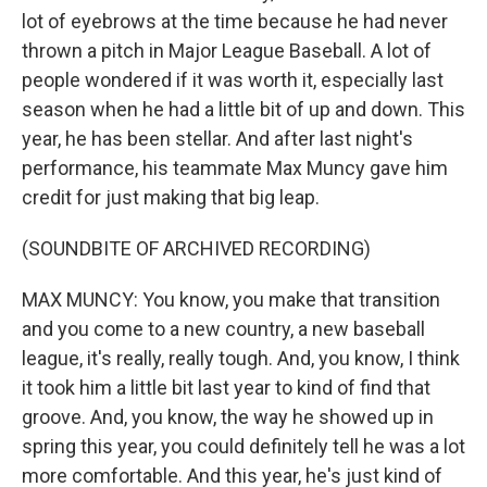
lot of eyebrows at the time because he had never
thrown a pitch in Major League Baseball. A lot of
people wondered if it was worth it, especially last
season when he had a little bit of up and down. This
year, he has been stellar. And after last night's
performance, his teammate Max Muncy gave him
credit for just making that big leap.
(SOUNDBITE OF ARCHIVED RECORDING)
MAX MUNCY: You know, you make that transition
and you come to a new country, a new baseball
league, it's really, really tough. And, you know, I think
it took him a little bit last year to kind of find that
groove. And, you know, the way he showed up in
spring this year, you could definitely tell he was a lot
more comfortable. And this year, he's just kind of