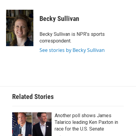
F
T
L
E
a
w
i
m
c
i
n
a
e
t
k
i
Becky Sullivan
b
t
e
l
o
e
d
o
r
I
Becky Sullivan is NPR’s sports
k
n
correspondent.
See stories by Becky Sullivan
Related Stories
Another poll shows James
Talarico leading Ken Paxton in
race for the U.S. Senate