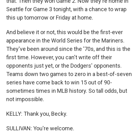
that. Then they won Game 2. Now they're home in
Seattle for Game 3 tonight, with a chance to wrap
this up tomorrow or Friday at home.
And believe it or not, this would be the first-ever
appearance in the World Series for the Mariners.
They've been around since the '70s, and this is the
first time. However, you can't write off their
opponents just yet, or the Dodgers' opponents.
Teams down two games to zero in a best-of-seven
series have come back to win 15 out of 90-
sometimes times in MLB history. So tall odds, but
not impossible.
KELLY: Thank you, Becky.
SULLIVAN: You're welcome.