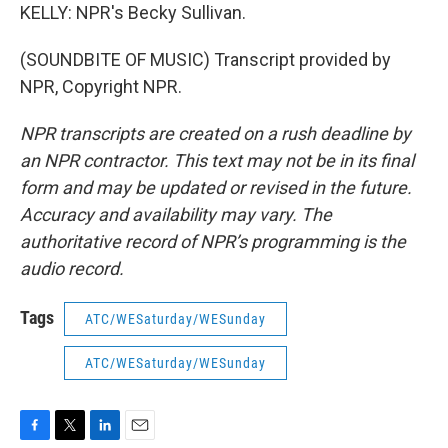
KELLY: NPR's Becky Sullivan.
(SOUNDBITE OF MUSIC) Transcript provided by
NPR, Copyright NPR.
NPR transcripts are created on a rush deadline by
an NPR contractor. This text may not be in its final
form and may be updated or revised in the future.
Accuracy and availability may vary. The
authoritative record of NPR’s programming is the
audio record.
Tags
ATC/WESaturday/WESunday
ATC/WESaturday/WESunday