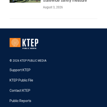
statewide safety measure
August 3, 2026
© 2026 KTEP PUBLIC MEDIA
Support KTEP
KTEP Public File
Contact KTEP
Public Reports