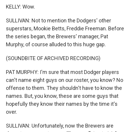
KELLY: Wow.
SULLIVAN: Not to mention the Dodgers' other
superstars, Mookie Betts, Freddie Freeman. Before
the series began, the Brewers' manager, Pat
Murphy, of course alluded to this huge gap.
(SOUNDBITE OF ARCHIVED RECORDING)
PAT MURPHY: I'm sure that most Dodger players
can't name eight guys on our roster, you know? No
offense to them. They shouldn't have to know the
names. But, you know, these are some guys that
hopefully they know their names by the time it's
over.
SULLIVAN: Unfortunately, now the Brewers are