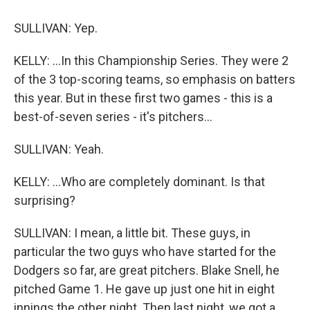
SULLIVAN: Yep.
KELLY: ...In this Championship Series. They were 2
of the 3 top-scoring teams, so emphasis on batters
this year. But in these first two games - this is a
best-of-seven series - it's pitchers...
SULLIVAN: Yeah.
KELLY: ...Who are completely dominant. Is that
surprising?
SULLIVAN: I mean, a little bit. These guys, in
particular the two guys who have started for the
Dodgers so far, are great pitchers. Blake Snell, he
pitched Game 1. He gave up just one hit in eight
innings the other night. Then last night, we got a