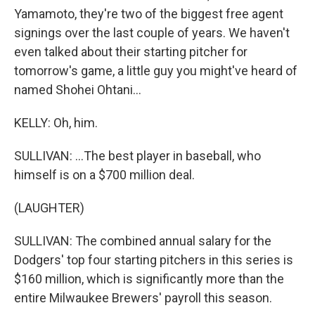
Yamamoto, they're two of the biggest free agent
signings over the last couple of years. We haven't
even talked about their starting pitcher for
tomorrow's game, a little guy you might've heard of
named Shohei Ohtani...
KELLY: Oh, him.
SULLIVAN: ...The best player in baseball, who
himself is on a $700 million deal.
(LAUGHTER)
SULLIVAN: The combined annual salary for the
Dodgers' top four starting pitchers in this series is
$160 million, which is significantly more than the
entire Milwaukee Brewers' payroll this season.