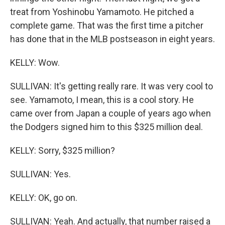
treat from Yoshinobu Yamamoto. He pitched a
complete game. That was the first time a pitcher
has done that in the MLB postseason in eight years.
KELLY: Wow.
SULLIVAN: It's getting really rare. It was very cool to
see. Yamamoto, I mean, this is a cool story. He
came over from Japan a couple of years ago when
the Dodgers signed him to this $325 million deal.
KELLY: Sorry, $325 million?
SULLIVAN: Yes.
KELLY: OK, go on.
SULLIVAN: Yeah. And actually, that number raised a