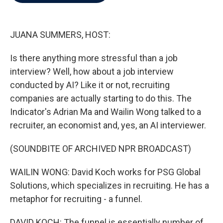
b
t
e
l
o
e
d
o
r
I
k
n
JUANA SUMMERS, HOST:
Is there anything more stressful than a job
interview? Well, how about a job interview
conducted by AI? Like it or not, recruiting
companies are actually starting to do this. The
Indicator's Adrian Ma and Wailin Wong talked to a
recruiter, an economist and, yes, an AI interviewer.
(SOUNDBITE OF ARCHIVED NPR BROADCAST)
WAILIN WONG: David Koch works for PSG Global
Solutions, which specializes in recruiting. He has a
metaphor for recruiting - a funnel.
DAVID KOCH: The funnel is essentially number of