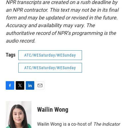
NPR transcripts are created on a rush deadline by
an NPR contractor. This text may not be in its final
form and may be updated or revised in the future.
Accuracy and availability may vary. The
authoritative record of NPR’s programming is the
audio record.
Tags
ATC/WESaturday/WESunday
ATC/WESaturday/WESunday
F
T
L
E
a
w
i
m
c
i
n
a
e
t
k
i
Wailin Wong
b
t
e
l
o
e
d
o
r
I
Wailin Wong is a co-host of
The Indicator