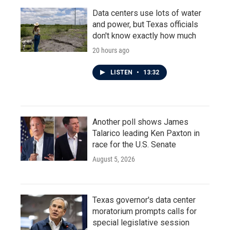
Data centers use lots of water
and power, but Texas officials
don't know exactly how much
20 hours ago
LISTEN
•
13:32
Another poll shows James
Talarico leading Ken Paxton in
race for the U.S. Senate
August 5, 2026
Texas governor's data center
moratorium prompts calls for
special legislative session