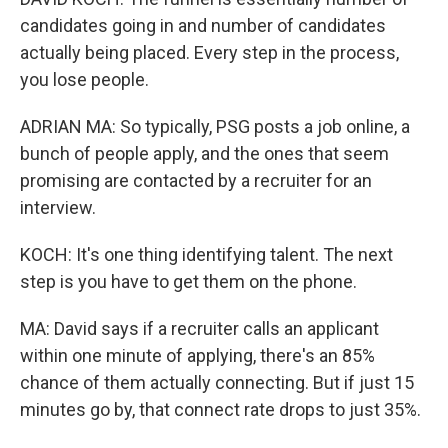
candidates going in and number of candidates
actually being placed. Every step in the process,
you lose people.
ADRIAN MA: So typically, PSG posts a job online, a
bunch of people apply, and the ones that seem
promising are contacted by a recruiter for an
interview.
KOCH: It's one thing identifying talent. The next
step is you have to get them on the phone.
MA: David says if a recruiter calls an applicant
within one minute of applying, there's an 85%
chance of them actually connecting. But if just 15
minutes go by, that connect rate drops to just 35%.