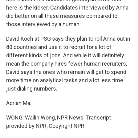
here is the kicker. Candidates interviewed by Anna
did better on all these measures compared to
those interviewed by a human.
David Koch at PSG says they plan to roll Anna out in
80 countries and use it to recruit for a lot of
different kinds of jobs. And while it will definitely
mean the company hires fewer human recruiters,
David says the ones who remain will get to spend
more time on analytical tasks and a lot less time
just dialing numbers.
Adrian Ma.
WONG: Wailin Wong, NPR News. Transcript
provided by NPR, Copyright NPR.