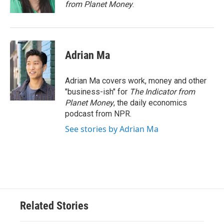
k
n
from Planet Money
.
Adrian Ma
Adrian Ma covers work, money and other
"business-ish" for
The Indicator from
Planet Money
, the daily economics
podcast from NPR.
See stories by Adrian Ma
Related Stories