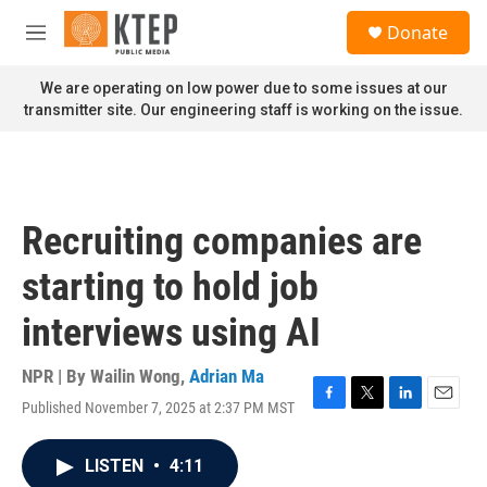
Skip to main content
S
Donate
e
M
a
e
r
n
We are operating on low power due to some issues at our
c
u
transmitter site. Our engineering staff is working on the issue.
h
u
e
r
y
Recruiting companies are
starting to hold job
interviews using AI
NPR | By
Wailin Wong
,
Adrian Ma
Published November 7, 2025 at 2:37 PM MST
F
T
L
E
a
w
i
m
c
i
n
a
LISTEN
•
4:11
e
t
k
i