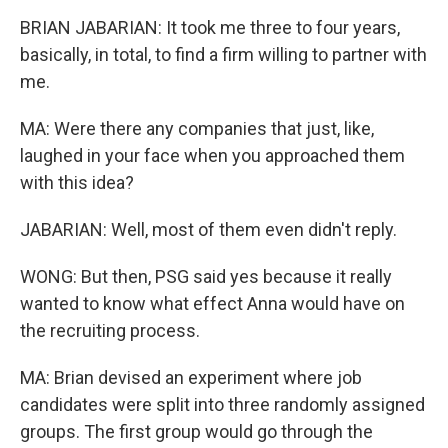
BRIAN JABARIAN: It took me three to four years,
basically, in total, to find a firm willing to partner with
me.
MA: Were there any companies that just, like,
laughed in your face when you approached them
with this idea?
JABARIAN: Well, most of them even didn't reply.
WONG: But then, PSG said yes because it really
wanted to know what effect Anna would have on
the recruiting process.
MA: Brian devised an experiment where job
candidates were split into three randomly assigned
groups. The first group would go through the