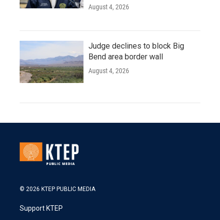
August 4, 2026
Judge declines to block Big
Bend area border wall
August 4, 2026
© 2026 KTEP PUBLIC MEDIA
Support KTEP