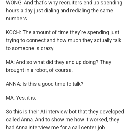
WONG: And that's why recruiters end up spending
hours a day just dialing and redialing the same
numbers.
KOCH: The amount of time they're spending just
trying to connect and how much they actually talk
to someone is crazy.
MA: And so what did they end up doing? They
brought in a robot, of course.
ANNA: Is this a good time to talk?
MA: Yes, it is.
So this is their AI interview bot that they developed
called Anna. And to show me how it worked, they
had Anna interview me for a call center job.