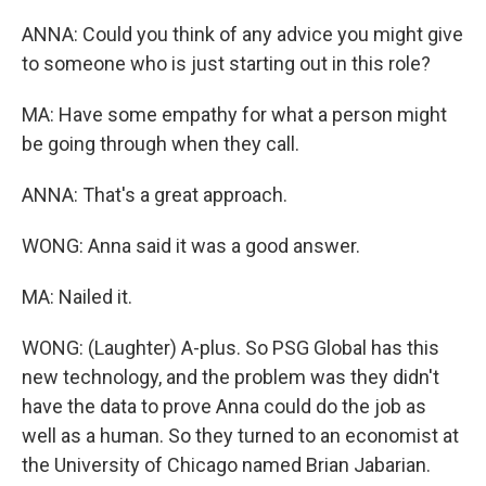
ANNA: Could you think of any advice you might give
to someone who is just starting out in this role?
MA: Have some empathy for what a person might
be going through when they call.
ANNA: That's a great approach.
WONG: Anna said it was a good answer.
MA: Nailed it.
WONG: (Laughter) A-plus. So PSG Global has this
new technology, and the problem was they didn't
have the data to prove Anna could do the job as
well as a human. So they turned to an economist at
the University of Chicago named Brian Jabarian.