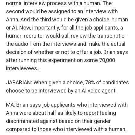
normal interview process with a human. The
second would be assigned to an interview with
Anna. And the third would be given a choice, human
or AI. Now, importantly, for all the job applicants, a
human recruiter would still review the transcript or
the audio from the interviews and make the actual
decision of whether or not to offer a job. Brian says
after running this experiment on some 70,000
interviewees...
JABARIAN: When given a choice, 78% of candidates
choose to be interviewed by an AI voice agent.
MA: Brian says job applicants who interviewed with
Anna were about half as likely to report feeling
discriminated against based on their gender
compared to those who interviewed with a human.