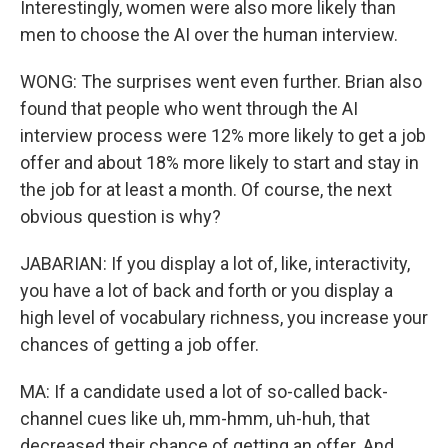
Interestingly, women were also more likely than
men to choose the AI over the human interview.
WONG: The surprises went even further. Brian also
found that people who went through the AI
interview process were 12% more likely to get a job
offer and about 18% more likely to start and stay in
the job for at least a month. Of course, the next
obvious question is why?
JABARIAN: If you display a lot of, like, interactivity,
you have a lot of back and forth or you display a
high level of vocabulary richness, you increase your
chances of getting a job offer.
MA: If a candidate used a lot of so-called back-
channel cues like uh, mm-hmm, uh-huh, that
decreased their chance of getting an offer. And