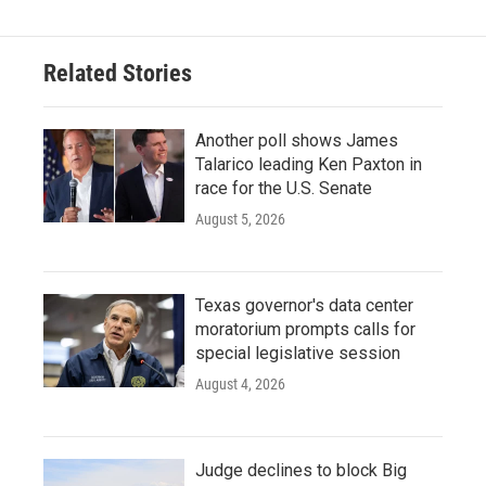
Related Stories
Another poll shows James
Talarico leading Ken Paxton in
race for the U.S. Senate
August 5, 2026
Texas governor's data center
moratorium prompts calls for
special legislative session
August 4, 2026
Judge declines to block Big