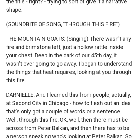
the title - right? - trying to sort of give it a narrative
shape.
(SOUNDBITE OF SONG, "THROUGH THIS FIRE")
THE MOUNTAIN GOATS: (Singing) There wasn't any
fire and brimstone left, just a hollow rattle inside
your chest. Deep in the dark of our 45th day, it
wasn't ever going to go away. I began to understand
the things that heat requires, looking at you through
this fire.
DARNIELLE: And I learned this from people, actually,
at Second City in Chicago - how to flesh out an idea
that's only got a couple of words or a sentence.
Well, through this fire, OK, well, then there must be
across from Peter Balkan, and then there has to be
a person speaking who's looking at Peter Balkan. So