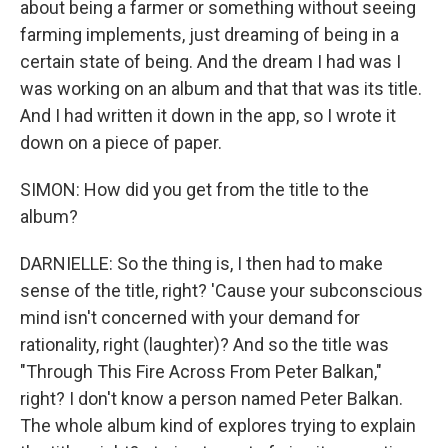
about being a farmer or something without seeing
farming implements, just dreaming of being in a
certain state of being. And the dream I had was I
was working on an album and that that was its title.
And I had written it down in the app, so I wrote it
down on a piece of paper.
SIMON: How did you get from the title to the
album?
DARNIELLE: So the thing is, I then had to make
sense of the title, right? 'Cause your subconscious
mind isn't concerned with your demand for
rationality, right (laughter)? And so the title was
"Through This Fire Across From Peter Balkan,"
right? I don't know a person named Peter Balkan.
The whole album kind of explores trying to explain