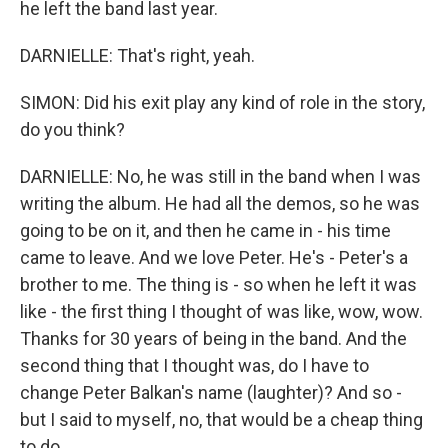
he left the band last year.
DARNIELLE: That's right, yeah.
SIMON: Did his exit play any kind of role in the story,
do you think?
DARNIELLE: No, he was still in the band when I was
writing the album. He had all the demos, so he was
going to be on it, and then he came in - his time
came to leave. And we love Peter. He's - Peter's a
brother to me. The thing is - so when he left it was
like - the first thing I thought of was like, wow, wow.
Thanks for 30 years of being in the band. And the
second thing that I thought was, do I have to
change Peter Balkan's name (laughter)? And so -
but I said to myself, no, that would be a cheap thing
to do.