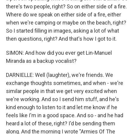
there's two people, right? So on either side of a fire.
Where do we speak on either side of a fire, either
when we're camping or maybe on the beach, right?
So I started filling in images, asking a lot of what
then questions, right? And that's how I got to it.
SIMON: And how did you ever get Lin-Manuel
Miranda as a backup vocalist?
DARNIELLE: Well (laughter), we're friends. We
exchange thoughts sometimes, and when - we're
similar people in that we get very excited when
we're working. And so I send him stuff, and he's
kind enough to listen to it and let me know if he
feels like I'm in a good space. And so - and he had
heard a lot of these, right? I'd be sending them
along. And the morning I wrote "Armies Of The