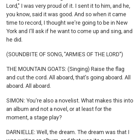
Lord," I was very proud of it. I sent it to him, and he,
you know, said it was good. And so when it came
time to record, I thought we're going to be in New
York and I'll ask if he want to come up and sing, and
he did.
(SOUNDBITE OF SONG, "ARMIES OF THE LORD")
THE MOUNTAIN GOATS: (Singing) Raise the flag
and cut the cord. All aboard, that's going aboard. All
aboard. All aboard.
SIMON: You're also a novelist. What makes this into
an album and not a novel, or at least for the
moment, a stage play?
DARNIELLE: Well, the dream. The dream was that I