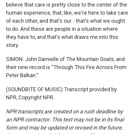
believe that care is pretty close to the center of the
human experience, that, like, we're here to take care
of each other, and that's our - that's what we ought
to do. And these are people in a situation where
they have to, and that's what draws me into this
story.
SIMON: John Darnielle of The Mountain Goats, and
their new record is "Through This Fire Across From
Peter Balkan."
(SOUNDBITE OF MUSIC) Transcript provided by
NPR, Copyright NPR.
NPR transcripts are created on a rush deadline by
an NPR contractor. This text may not be in its final
form and may be updated or revised in the future.