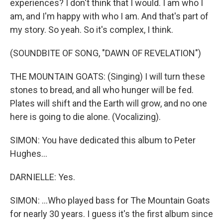
experiences? I don't think that I would. I am who I
am, and I'm happy with who I am. And that's part of
my story. So yeah. So it's complex, I think.
(SOUNDBITE OF SONG, "DAWN OF REVELATION")
THE MOUNTAIN GOATS: (Singing) I will turn these
stones to bread, and all who hunger will be fed.
Plates will shift and the Earth will grow, and no one
here is going to die alone. (Vocalizing).
SIMON: You have dedicated this album to Peter
Hughes...
DARNIELLE: Yes.
SIMON: ...Who played bass for The Mountain Goats
for nearly 30 years. I guess it's the first album since