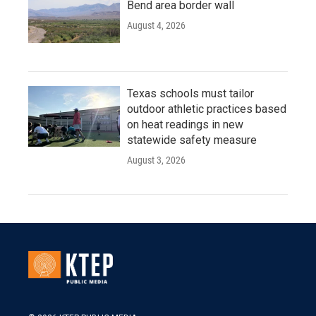
Bend area border wall
August 4, 2026
Texas schools must tailor
outdoor athletic practices based
on heat readings in new
statewide safety measure
August 3, 2026