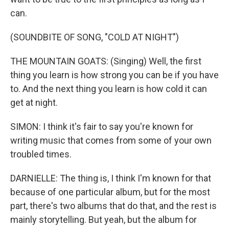
can.
(SOUNDBITE OF SONG, "COLD AT NIGHT")
THE MOUNTAIN GOATS: (Singing) Well, the first
thing you learn is how strong you can be if you have
to. And the next thing you learn is how cold it can
get at night.
SIMON: I think it's fair to say you're known for
writing music that comes from some of your own
troubled times.
DARNIELLE: The thing is, I think I'm known for that
because of one particular album, but for the most
part, there's two albums that do that, and the rest is
mainly storytelling. But yeah, but the album for