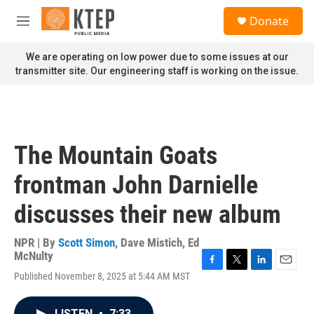
Skip to main content
S
Donate
e
M
a
e
r
n
We are operating on low power due to some issues at our
c
u
transmitter site. Our engineering staff is working on the issue.
h
u
e
r
y
The Mountain Goats
frontman John Darnielle
discusses their new album
NPR | By
Scott Simon
,
Dave Mistich
,
Ed
McNulty
F
T
L
E
Published November 8, 2025 at 5:44 AM MST
a
w
i
m
c
i
n
a
e
t
k
i
LISTEN
•
7:33