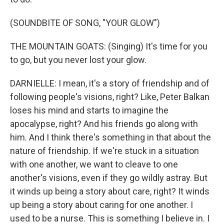
(SOUNDBITE OF SONG, "YOUR GLOW")
THE MOUNTAIN GOATS: (Singing) It's time for you
to go, but you never lost your glow.
DARNIELLE: I mean, it's a story of friendship and of
following people's visions, right? Like, Peter Balkan
loses his mind and starts to imagine the
apocalypse, right? And his friends go along with
him. And I think there's something in that about the
nature of friendship. If we're stuck in a situation
with one another, we want to cleave to one
another's visions, even if they go wildly astray. But
it winds up being a story about care, right? It winds
up being a story about caring for one another. I
used to be a nurse. This is something I believe in. I