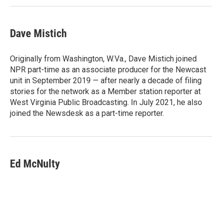
Dave Mistich
Originally from Washington, W.Va., Dave Mistich joined
NPR part-time as an associate producer for the Newcast
unit in September 2019 — after nearly a decade of filing
stories for the network as a Member station reporter at
West Virginia Public Broadcasting. In July 2021, he also
joined the Newsdesk as a part-time reporter.
Ed McNulty