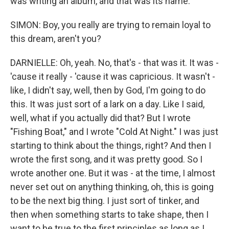
was writing an album, and that was its name.
SIMON: Boy, you really are trying to remain loyal to
this dream, aren't you?
DARNIELLE: Oh, yeah. No, that's - that was it. It was -
'cause it really - 'cause it was capricious. It wasn't -
like, I didn't say, well, then by God, I'm going to do
this. It was just sort of a lark on a day. Like I said,
well, what if you actually did that? But I wrote
"Fishing Boat," and I wrote "Cold At Night." I was just
starting to think about the things, right? And then I
wrote the first song, and it was pretty good. So I
wrote another one. But it was - at the time, I almost
never set out on anything thinking, oh, this is going
to be the next big thing. I just sort of tinker, and
then when something starts to take shape, then I
want to be true to the first principles as long as I