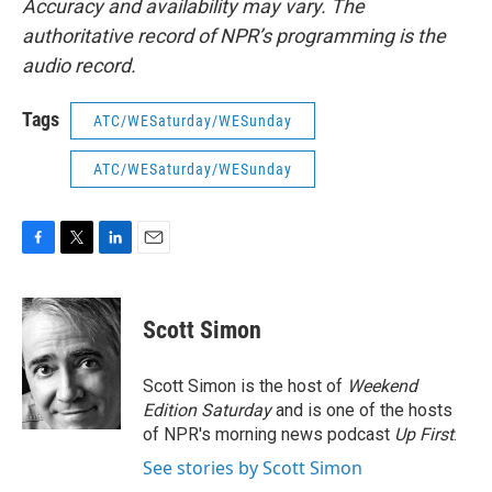
Accuracy and availability may vary. The
authoritative record of NPR’s programming is the
audio record.
Tags
ATC/WESaturday/WESunday
ATC/WESaturday/WESunday
F
T
L
E
a
w
i
m
c
i
n
a
e
t
k
i
Scott Simon
b
t
e
l
o
e
d
o
r
I
Scott Simon is the host of
Weekend
k
n
Edition Saturday
and is one of the hosts
of NPR's morning news podcast
Up First
.
See stories by Scott Simon