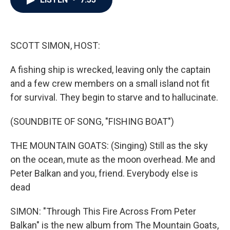
b
t
e
l
o
e
d
o
r
I
k
n
SCOTT SIMON, HOST:
A fishing ship is wrecked, leaving only the captain
and a few crew members on a small island not fit
for survival. They begin to starve and to hallucinate.
(SOUNDBITE OF SONG, "FISHING BOAT")
THE MOUNTAIN GOATS: (Singing) Still as the sky
on the ocean, mute as the moon overhead. Me and
Peter Balkan and you, friend. Everybody else is
dead
SIMON: "Through This Fire Across From Peter
Balkan" is the new album from The Mountain Goats,