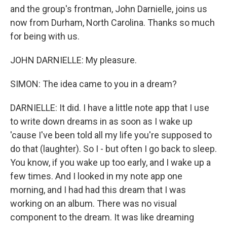
and the group's frontman, John Darnielle, joins us
now from Durham, North Carolina. Thanks so much
for being with us.
JOHN DARNIELLE: My pleasure.
SIMON: The idea came to you in a dream?
DARNIELLE: It did. I have a little note app that I use
to write down dreams in as soon as I wake up
'cause I've been told all my life you're supposed to
do that (laughter). So I - but often I go back to sleep.
You know, if you wake up too early, and I wake up a
few times. And I looked in my note app one
morning, and I had had this dream that I was
working on an album. There was no visual
component to the dream. It was like dreaming