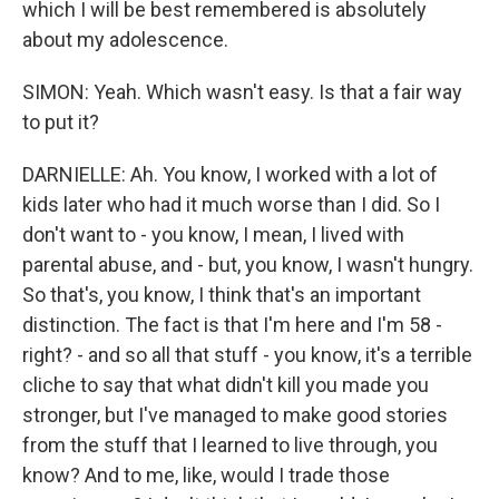
which I will be best remembered is absolutely
about my adolescence.
SIMON: Yeah. Which wasn't easy. Is that a fair way
to put it?
DARNIELLE: Ah. You know, I worked with a lot of
kids later who had it much worse than I did. So I
don't want to - you know, I mean, I lived with
parental abuse, and - but, you know, I wasn't hungry.
So that's, you know, I think that's an important
distinction. The fact is that I'm here and I'm 58 -
right? - and so all that stuff - you know, it's a terrible
cliche to say that what didn't kill you made you
stronger, but I've managed to make good stories
from the stuff that I learned to live through, you
know? And to me, like, would I trade those