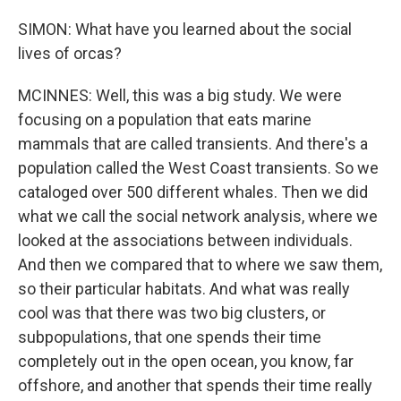
SIMON: What have you learned about the social
lives of orcas?
MCINNES: Well, this was a big study. We were
focusing on a population that eats marine
mammals that are called transients. And there's a
population called the West Coast transients. So we
cataloged over 500 different whales. Then we did
what we call the social network analysis, where we
looked at the associations between individuals.
And then we compared that to where we saw them,
so their particular habitats. And what was really
cool was that there was two big clusters, or
subpopulations, that one spends their time
completely out in the open ocean, you know, far
offshore, and another that spends their time really