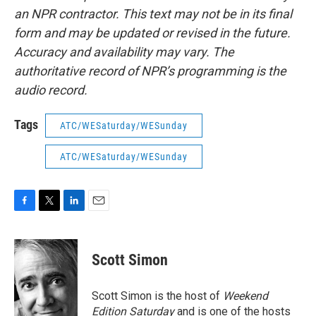
an NPR contractor. This text may not be in its final
form and may be updated or revised in the future.
Accuracy and availability may vary. The
authoritative record of NPR’s programming is the
audio record.
Tags
ATC/WESaturday/WESunday
ATC/WESaturday/WESunday
F
T
L
E
a
w
i
m
c
i
n
a
e
t
k
i
Scott Simon
b
t
e
l
o
e
d
o
r
I
Scott Simon is the host of
Weekend
k
n
Edition Saturday
and is one of the hosts