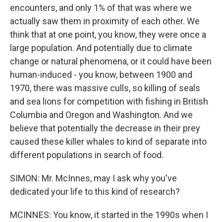
encounters, and only 1% of that was where we
actually saw them in proximity of each other. We
think that at one point, you know, they were once a
large population. And potentially due to climate
change or natural phenomena, or it could have been
human-induced - you know, between 1900 and
1970, there was massive culls, so killing of seals
and sea lions for competition with fishing in British
Columbia and Oregon and Washington. And we
believe that potentially the decrease in their prey
caused these killer whales to kind of separate into
different populations in search of food.
SIMON: Mr. McInnes, may I ask why you've
dedicated your life to this kind of research?
MCINNES: You know, it started in the 1990s when I