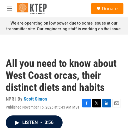
Skip to main content
S
Donate
e
M
a
e
r
n
We are operating on low power due to some issues at our
c
u
transmitter site. Our engineering staff is working on the issue.
h
u
e
r
y
All you need to know about
West Coast orcas, their
distinct diets and habits
NPR | By
Scott Simon
Published November 15, 2025 at 5:43 AM MST
F
T
L
E
a
w
i
m
c
i
n
a
LISTEN
•
3:56
e
t
k
i