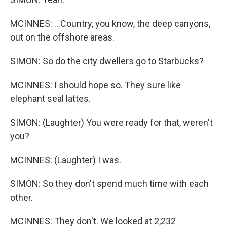
MCINNES: ...Country, you know, the deep canyons,
out on the offshore areas.
SIMON: So do the city dwellers go to Starbucks?
MCINNES: I should hope so. They sure like
elephant seal lattes.
SIMON: (Laughter) You were ready for that, weren't
you?
MCINNES: (Laughter) I was.
SIMON: So they don't spend much time with each
other.
MCINNES: They don't. We looked at 2,232