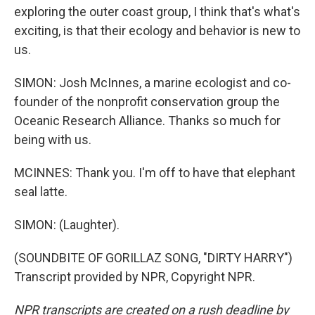
exploring the outer coast group, I think that's what's
exciting, is that their ecology and behavior is new to
us.
SIMON: Josh McInnes, a marine ecologist and co-
founder of the nonprofit conservation group the
Oceanic Research Alliance. Thanks so much for
being with us.
MCINNES: Thank you. I'm off to have that elephant
seal latte.
SIMON: (Laughter).
(SOUNDBITE OF GORILLAZ SONG, "DIRTY HARRY")
Transcript provided by NPR, Copyright NPR.
NPR transcripts are created on a rush deadline by