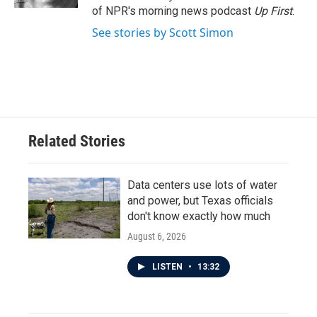
of NPR's morning news podcast
Up First
.
See stories by Scott Simon
Related Stories
Data centers use lots of water
and power, but Texas officials
don't know exactly how much
August 6, 2026
LISTEN
•
13:32