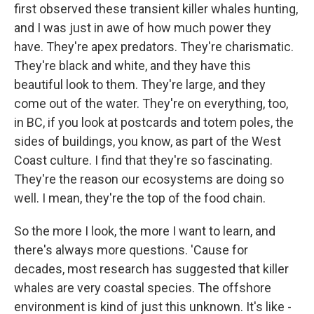
first observed these transient killer whales hunting,
and I was just in awe of how much power they
have. They're apex predators. They're charismatic.
They're black and white, and they have this
beautiful look to them. They're large, and they
come out of the water. They're on everything, too,
in BC, if you look at postcards and totem poles, the
sides of buildings, you know, as part of the West
Coast culture. I find that they're so fascinating.
They're the reason our ecosystems are doing so
well. I mean, they're the top of the food chain.
So the more I look, the more I want to learn, and
there's always more questions. 'Cause for
decades, most research has suggested that killer
whales are very coastal species. The offshore
environment is kind of just this unknown. It's like -