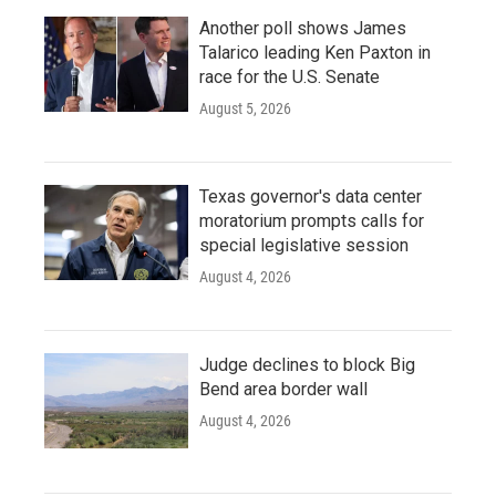
Another poll shows James
Talarico leading Ken Paxton in
race for the U.S. Senate
August 5, 2026
Texas governor's data center
moratorium prompts calls for
special legislative session
August 4, 2026
Judge declines to block Big
Bend area border wall
August 4, 2026