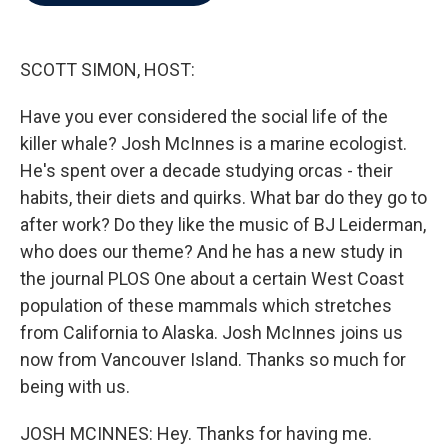
b
t
e
l
o
e
d
o
r
I
k
n
SCOTT SIMON, HOST:
Have you ever considered the social life of the
killer whale? Josh McInnes is a marine ecologist.
He's spent over a decade studying orcas - their
habits, their diets and quirks. What bar do they go to
after work? Do they like the music of BJ Leiderman,
who does our theme? And he has a new study in
the journal PLOS One about a certain West Coast
population of these mammals which stretches
from California to Alaska. Josh McInnes joins us
now from Vancouver Island. Thanks so much for
being with us.
JOSH MCINNES: Hey. Thanks for having me.