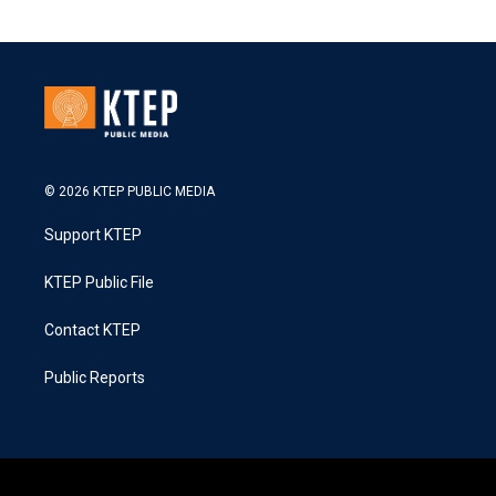
© 2026 KTEP PUBLIC MEDIA
Support KTEP
KTEP Public File
Contact KTEP
Public Reports