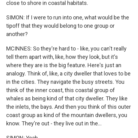
close to shore in coastal habitats.
SIMON: If I were to run into one, what would be the
tipoff that they would belong to one group or
another?
MCINNES: So they're hard to - like, you can't really
tell them apart with, like, how they look, but it's
where they are is the big feature. Here's just an
analogy. Think of, like, a city dweller that loves to be
in the cities. They navigate the busy streets. You
think of the inner coast, this coastal group of
whales as being kind of that city dweller. They like
the inlets, the bays. And then you think of this outer
coast group as kind of the mountain dwellers, you
know. They're out - they live out in the...
SIMON: Yeah.