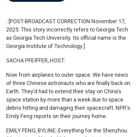
b
t
e
l
o
e
d
o
r
I
k
n
: [POST-BROADCAST CORRECTION November 17,
2025: This story incorrectly refers to Georgia Tech
as Georgia Tech University. Its official name is the
Georgia Institute of Technology.]
SACHA PFEIFFER, HOST:
Now from airplanes to outer space. We have news
of three Chinese astronauts who are finally back on
Earth. They'd had to extend their stay on China's
space station by more than a week due to space
debris hitting and damaging their spacecraft. NPR's
Emily Feng reports on their journey home.
EMILY FENG, BYLINE: Everything for the Shenzhou