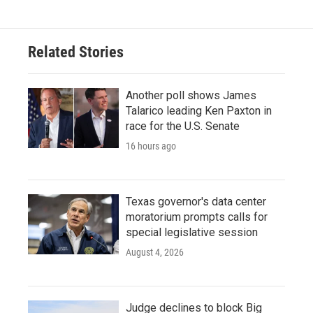
Related Stories
Another poll shows James
Talarico leading Ken Paxton in
race for the U.S. Senate
16 hours ago
Texas governor's data center
moratorium prompts calls for
special legislative session
August 4, 2026
Judge declines to block Big