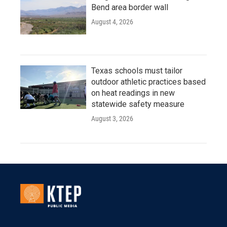
Bend area border wall
August 4, 2026
Texas schools must tailor
outdoor athletic practices based
on heat readings in new
statewide safety measure
August 3, 2026