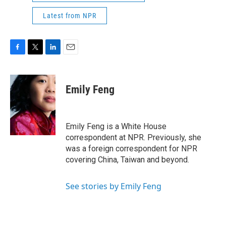
Latest from NPR
F
T
L
E
a
w
i
m
c
i
n
a
e
t
k
i
Emily Feng
b
t
e
l
o
e
d
o
r
I
k
n
Emily Feng is a White House
correspondent at NPR. Previously, she
was a foreign correspondent for NPR
covering China, Taiwan and beyond.
See stories by Emily Feng