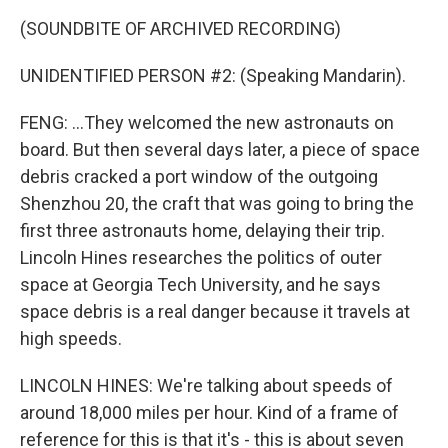
(SOUNDBITE OF ARCHIVED RECORDING)
UNIDENTIFIED PERSON #2: (Speaking Mandarin).
FENG: ...They welcomed the new astronauts on
board. But then several days later, a piece of space
debris cracked a port window of the outgoing
Shenzhou 20, the craft that was going to bring the
first three astronauts home, delaying their trip.
Lincoln Hines researches the politics of outer
space at Georgia Tech University, and he says
space debris is a real danger because it travels at
high speeds.
LINCOLN HINES: We're talking about speeds of
around 18,000 miles per hour. Kind of a frame of
reference for this is that it's - this is about seven