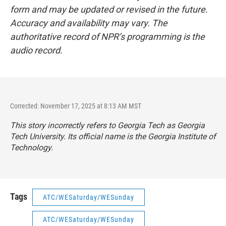
form and may be updated or revised in the future.
Accuracy and availability may vary. The
authoritative record of NPR’s programming is the
audio record.
Corrected: November 17, 2025 at 8:13 AM MST
This story incorrectly refers to Georgia Tech as Georgia
Tech University. Its official name is the Georgia Institute of
Technology.
Tags
ATC/WESaturday/WESunday
ATC/WESaturday/WESunday