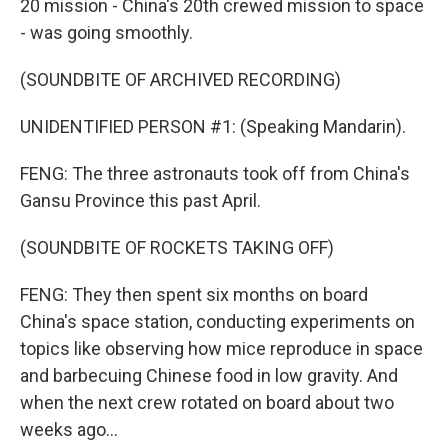
20 mission - China's 20th crewed mission to space
- was going smoothly.
(SOUNDBITE OF ARCHIVED RECORDING)
UNIDENTIFIED PERSON #1: (Speaking Mandarin).
FENG: The three astronauts took off from China's
Gansu Province this past April.
(SOUNDBITE OF ROCKETS TAKING OFF)
FENG: They then spent six months on board
China's space station, conducting experiments on
topics like observing how mice reproduce in space
and barbecuing Chinese food in low gravity. And
when the next crew rotated on board about two
weeks ago...