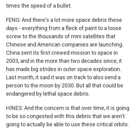
times the speed of a bullet.
FENG: And there's a lot more space debris these
days - everything from a fleck of paint to a loose
screw to the thousands of mini satellites that
Chinese and American companies are launching.
China sent its first crewed mission to space in
2003, and in the more than two decades since, it
has made big strides in outer space exploration.
Last month, it said it was on track to also send a
person to the moon by 2030. But all that could be
endangered by lethal space debris.
HINES: And the concern is that over time, it is going
to be so congested with this debris that we aren't
going to actually be able to use these critical orbits.