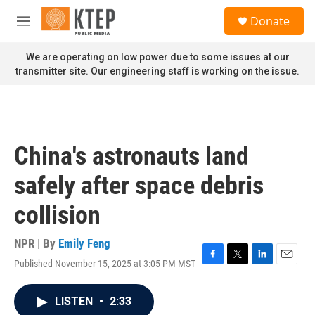
Skip to main content
S
Donate
e
M
a
e
r
n
We are operating on low power due to some issues at our
c
u
transmitter site. Our engineering staff is working on the issue.
h
u
e
r
y
China's astronauts land
safely after space debris
collision
NPR | By
Emily Feng
Published November 15, 2025 at 3:05 PM MST
F
T
L
E
a
w
i
m
c
i
n
a
LISTEN
•
2:33
e
t
k
i