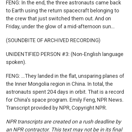
FENG: In the end, the three astronauts came back
to Earth using the return spacecraft belonging to
the crew that just switched them out. And on
Friday, under the glow of a mid-afternoon sun...
(SOUNDBITE OF ARCHIVED RECORDING)
UNIDENTIFIED PERSON #3: (Non-English language
spoken).
FENG: ...They landed in the flat, unsparing planes of
the Inner Mongolia region in China. In total, the
astronauts spent 204 days in orbit. That is a record
for China's space program. Emily Feng, NPR News.
Transcript provided by NPR, Copyright NPR.
NPR transcripts are created on a rush deadline by
an NPR contractor. This text may not be in its final